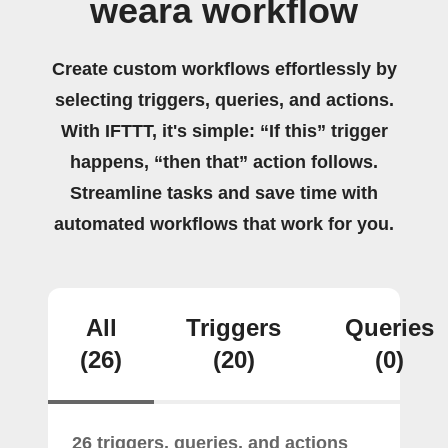
weara workflow
Create custom workflows effortlessly by
selecting triggers, queries, and actions.
With IFTTT, it's simple: “If this” trigger
happens, “then that” action follows.
Streamline tasks and save time with
automated workflows that work for you.
All
Triggers
Queries
(26)
(20)
(0)
26 triggers, queries, and actions