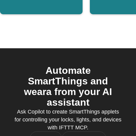
Automate
SmartThings and
weara from your AI
assistant
Ask Copilot to create SmartThings applets
for controlling your locks, lights, and devices
with IFTTT MCP.