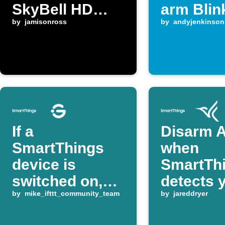
SkyBell HD
arm Blin
detects motion
by
jamisonross
system
by
andyjenkinson
If a
Disarm A
SmartThings
when
device is
SmartTh
switched on,
detects 
turn a Govee
by
mike_ifttt_community_team
home
by
jareddryer
device on or off