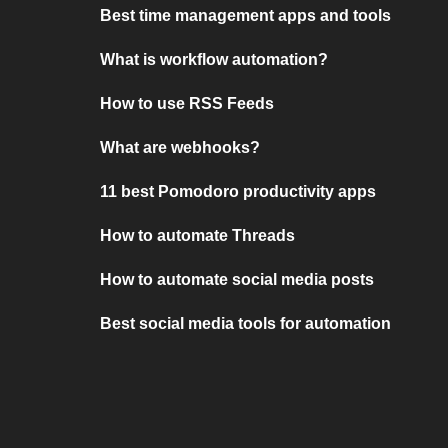
Best time management apps and tools
What is workflow automation?
How to use RSS Feeds
What are webhooks?
11 best Pomodoro productivity apps
How to automate Threads
How to automate social media posts
Best social media tools for automation