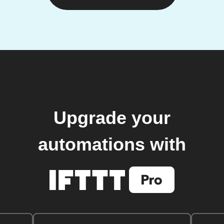
Upgrade your
automations with