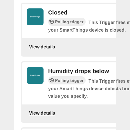
Closed
Polling trigger
This Trigger fires 
your SmartThings device is closed.
View details
Humidity drops below
Polling trigger
This Trigger fires 
your SmartThings device detects hum
value you specify.
View details