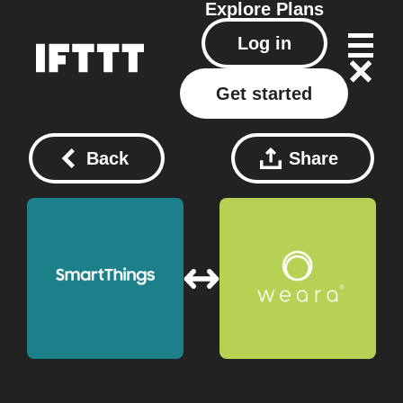
Explore
Plans
Log in
Get started
Back
Share