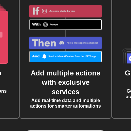
e
Add multiple actions
G
with exclusive
services
ons
G
ac
Add real-time data and multiple
actions for smarter automations