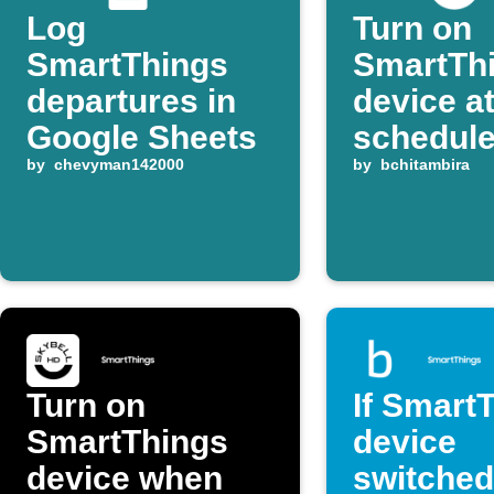
Log
Turn on
SmartThings
SmartTh
departures in
device a
Google Sheets
schedule
by
chevyman142000
each da
by
bchitambira
Turn on
If Smart
SmartThings
device
device when
switched