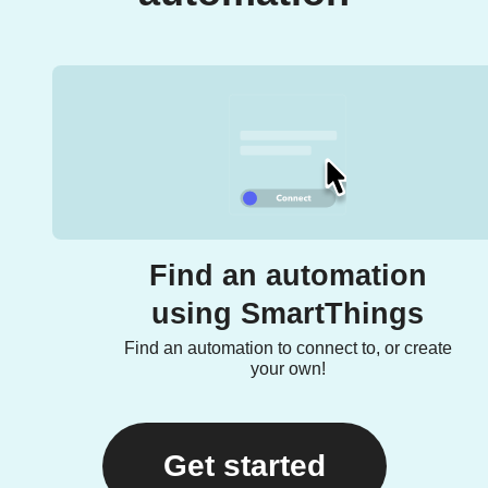
Find an automation
using SmartThings
Find an automation to connect to, or create
your own!
Get started