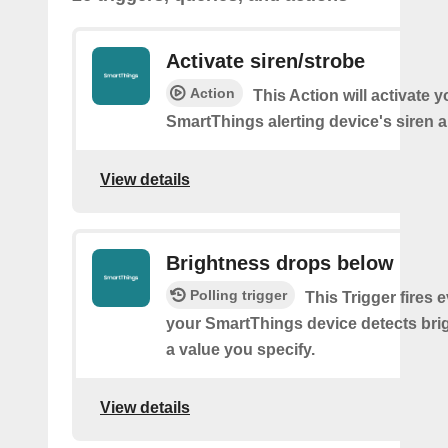
Activate siren/strobe
Action
This Action will activate y
SmartThings alerting device's siren a
View details
Brightness drops below
Polling trigger
This Trigger fires 
your SmartThings device detects bri
a value you specify.
View details