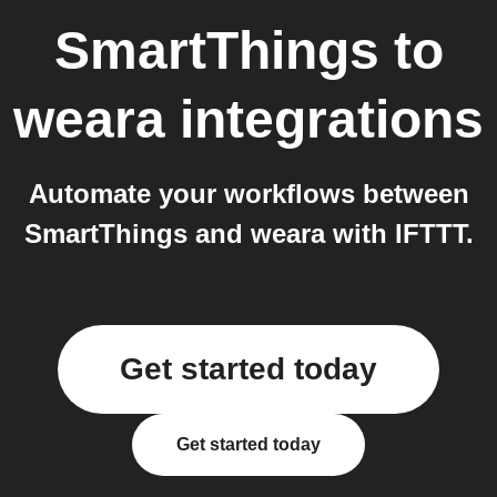
SmartThings
to
weara
integrations
Automate your workflows between
SmartThings and weara with IFTTT.
Get started today
Get started today