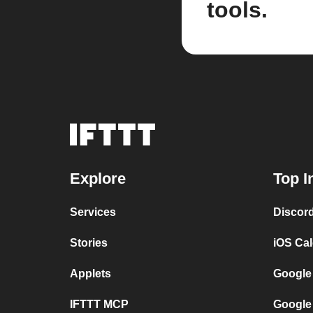
tools.
Explore
Top I
Services
Discor
Stories
iOS Ca
Applets
Google
IFTTT MCP
Google