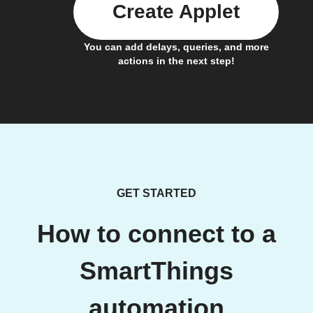
Create Applet
You can add delays, queries, and more
actions in the next step!
GET STARTED
How to connect to a
SmartThings
automation