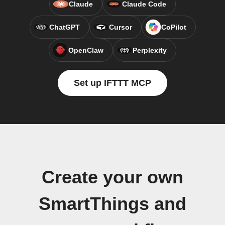
Claude
Claude Code
ChatGPT
Cursor
CoPilot
OpenClaw
Perplexity
Set up IFTTT MCP
Create your own
SmartThings and