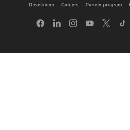
Developers
Careers
Partner program