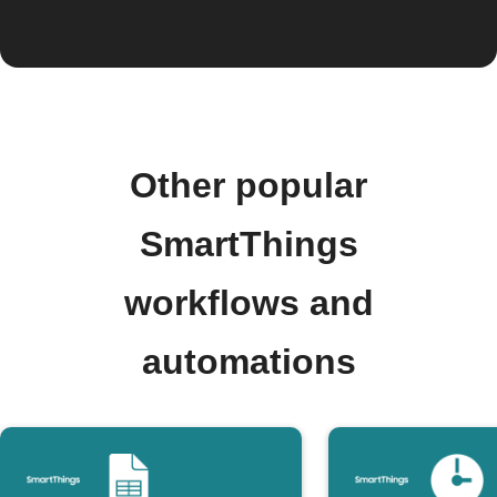
Other popular
SmartThings
workflows and
automations