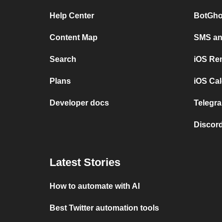
Help Center
BotGho
Content Map
SMS and
Search
iOS Re
Plans
iOS Cal
Developer docs
Telegra
Discord
Latest Stories
How to automate with AI
Best Twitter automation tools