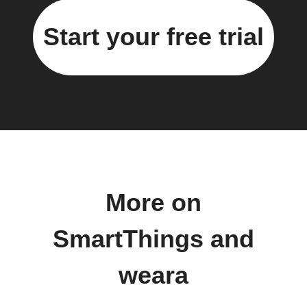
Start your free trial
More on
SmartThings and
weara