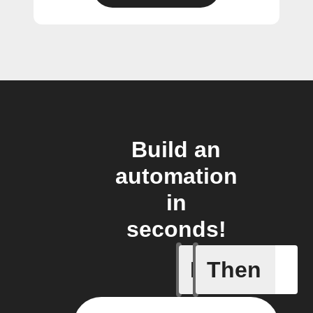
Build an
automation
in
seconds!
If
Then
Any new