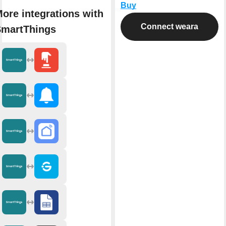
Buy
ore integrations with
Connect weara
martThings