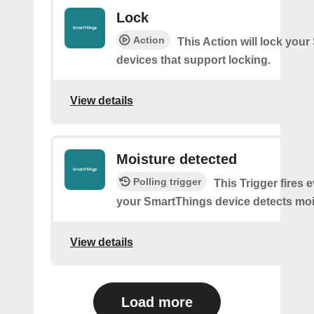
Lock
Action
This Action will lock you
devices that support locking.
View details
Moisture detected
Polling trigger
This Trigger fires 
your SmartThings device detects moi
View details
Load more