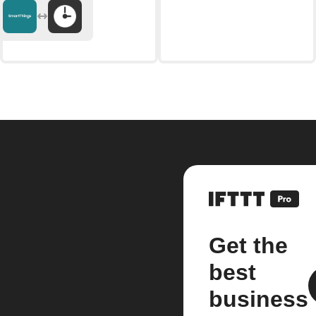
Get the
best
business