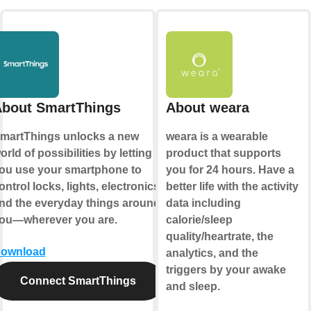
bout SmartThings
About weara
martThings unlocks a new
weara is a wearable
orld of possibilities by letting
product that supports
ou use your smartphone to
you for 24 hours. Have a
ontrol locks, lights, electronics,
better life with the activity
nd the everyday things around
data including
ou—wherever you are.
calorie/sleep
quality/heartrate, the
ownload
analytics, and the
triggers by your awake
Connect SmartThings
and sleep.