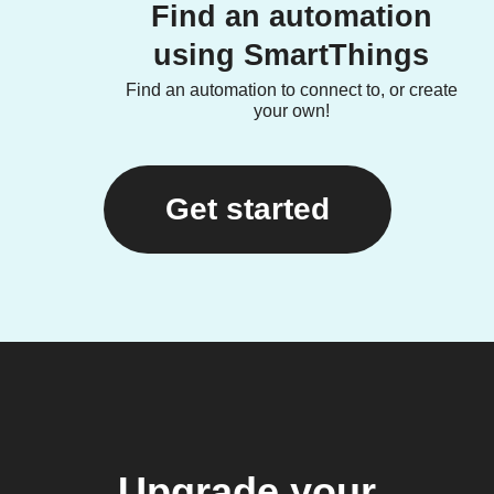
Find an automation
using SmartThings
Find an automation to connect to, or create
your own!
Get started
Upgrade your