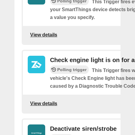
Polling trigger
This Trigger fires 
your SmartThings device detects bri
a value you specify.
View details
Check engine light is on for 
Polling trigger
This Trigger fires
vehicle's Check Engine light has bee
caused by a Diagnostic Trouble Code
View details
Deactivate siren/strobe