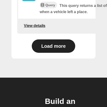
Query
This query returns a list o
when a vehicle left a place.
View details
Load more
Build an