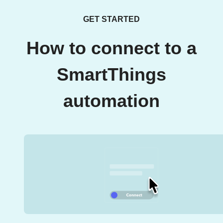
GET STARTED
How to connect to a
SmartThings
automation