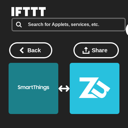
Back
Share