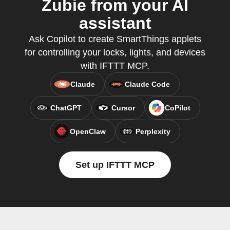
Zubie from your AI
assistant
Ask Copilot to create SmartThings applets
for controlling your locks, lights, and devices
with IFTTT MCP.
Claude
Claude Code
ChatGPT
Cursor
CoPilot
OpenClaw
Perplexity
Set up IFTTT MCP