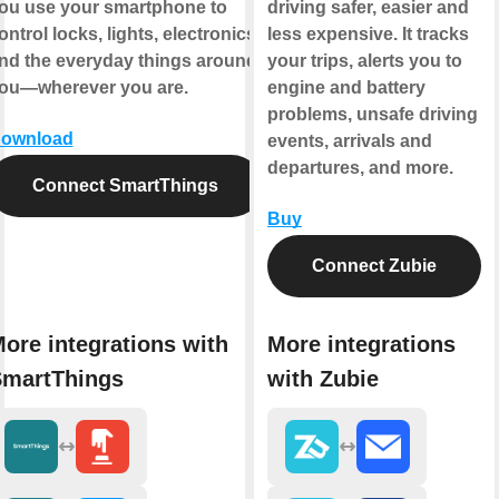
ou use your smartphone to
driving safer, easier and
ontrol locks, lights, electronics,
less expensive. It tracks
nd the everyday things around
your trips, alerts you to
ou—wherever you are.
engine and battery
problems, unsafe driving
ownload
events, arrivals and
departures, and more.
Connect SmartThings
Buy
Connect Zubie
ore integrations with
More integrations
martThings
with Zubie