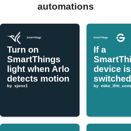
automations
Turn on
If a
SmartThings
SmartTh
light when Arlo
device is
detects motion
switched
by
xjonx1
turn a G
by
mike_ifttt_co
device on