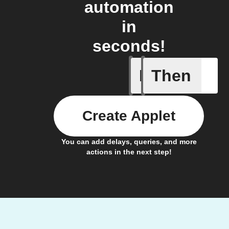
automation
in
seconds!
If
Then
Any new
Create Applet
You can add delays, queries, and more
actions in the next step!