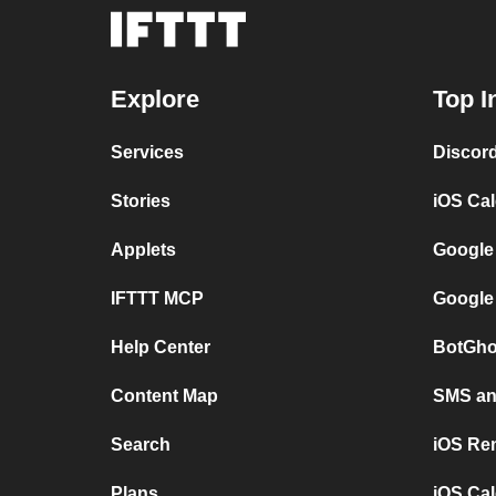
Explore
Top I
Services
Discor
Stories
iOS Ca
Applets
Google
IFTTT MCP
Google
Help Center
BotGho
Content Map
SMS and
Search
iOS Re
Plans
iOS Cal