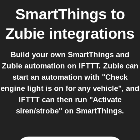
SmartThings
to
Zubie
integrations
Build your own SmartThings and
Zubie automation on IFTTT. Zubie can
start an automation with "Check
engine light is on for any vehicle", and
IFTTT can then run "Activate
siren/strobe" on SmartThings.