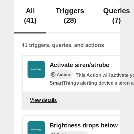
All
Triggers
Queries
(41)
(28)
(7)
41 triggers, queries, and actions
Activate siren/strobe
Action
This Action will activate y
SmartThings alerting device's siren a
View details
Brightness drops below