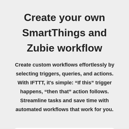
Create your own
SmartThings and
Zubie workflow
Create custom workflows effortlessly by
selecting triggers, queries, and actions.
With IFTTT, it's simple: “If this” trigger
happens, “then that” action follows.
Streamline tasks and save time with
automated workflows that work for you.