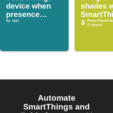
device when
shades 
presence
SmartTh
detected
by
tasi
device t
PowerView® A
(Legacy)
Automate
SmartThings and