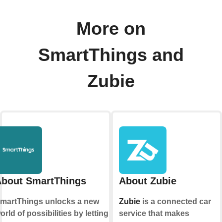
More on
SmartThings and
Zubie
bout SmartThings
About Zubie
martThings unlocks a new
Zubie
is a connected car
orld of possibilities by letting
service that makes