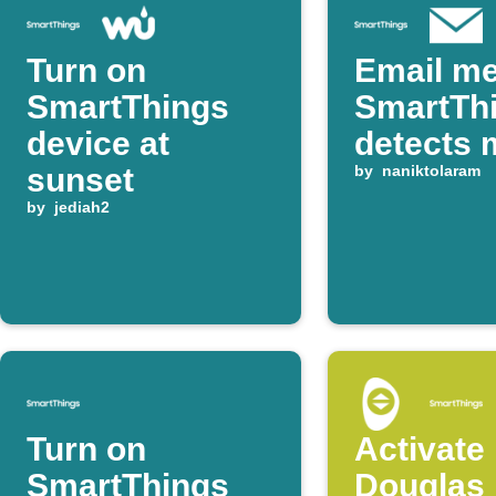
Turn on
Email m
SmartThings
SmartTh
device at
detects 
sunset
by
naniktolaram
by
jediah2
Turn on
Activate
SmartThings
Douglas