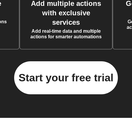
e
Add multiple actions
G
with exclusive
services
ons
G
ac
Add real-time data and multiple
actions for smarter automations
Start your free trial