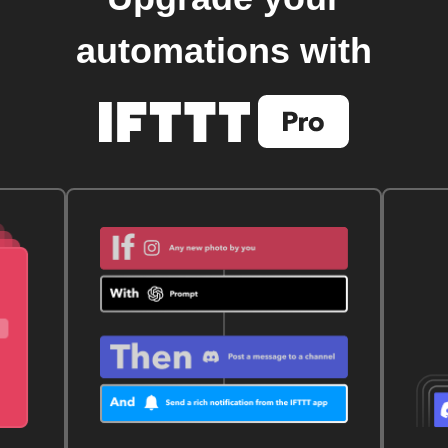
automations with