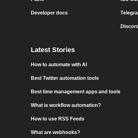
Developer docs
Telegra
Discord
Latest Stories
How to automate with AI
Best Twitter automation tools
Best time management apps and tools
What is workflow automation?
How to use RSS Feeds
What are webhooks?