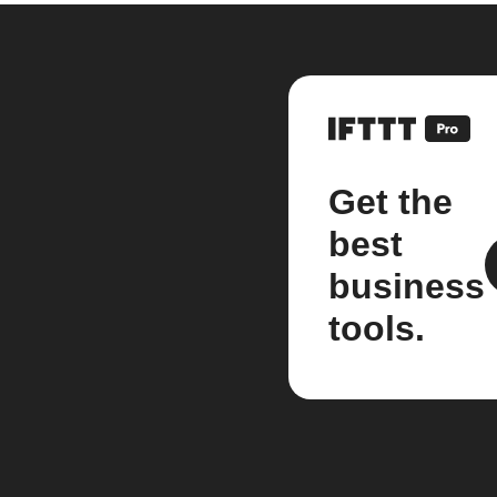
Get the
best
business
tools.