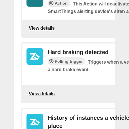
Action
This Action will deactivat
SmartThings alerting device's siren a
View details
Hard braking detected
Polling trigger
Triggers when a ve
a hard brake event.
View details
History of instances a vehicle
place