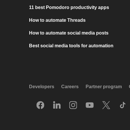
11 best Pomodoro productivity apps
How to automate Threads
How to automate social media posts
Best social media tools for automation
Developers
Careers
Partner program