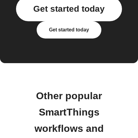
Get started today
Get started today
Other popular
SmartThings
workflows and