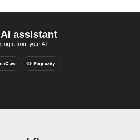
AI assistant
 right from your AI
enClaw
Perplexity