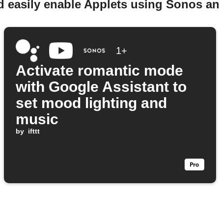
d easily enable Applets using Sonos a
1+
Activate romantic mode
with Google Assistant to
set mood lighting and
music
by
ifttt