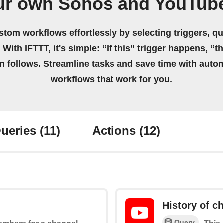
ur own Sonos and YouTub
stom workflows effortlessly by selecting triggers, qu
 With IFTTT, it's simple: “If this” trigger happens, “t
on follows. Streamline tasks and save time with auto
workflows that work for you.
ueries
(11)
Actions
(12)
History of 
Query