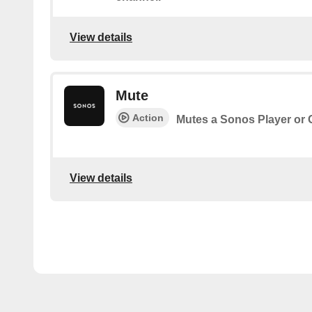
View details
Mute
Action
Mutes a Sonos Player or
View details