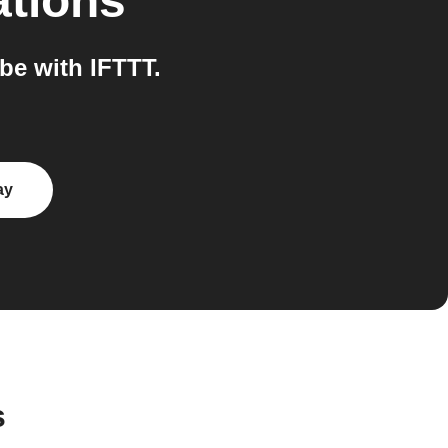
ations
e with IFTTT.
ay
s