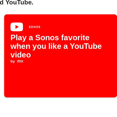
nd YouTube.
Play a Sonos favorite
when you like a YouTube
video
by
ifttt