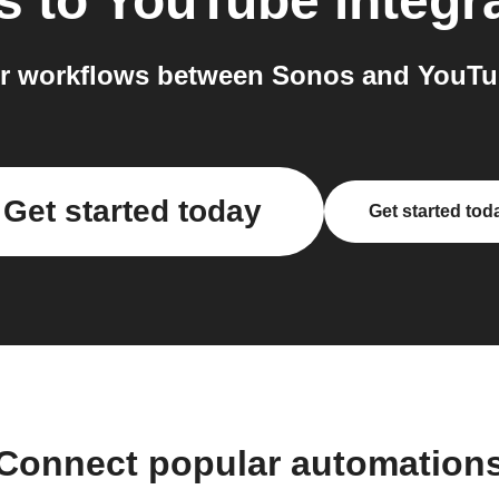
s
to
YouTube
integr
r workflows between Sonos and YouTub
Get started today
Get started tod
Connect popular automation