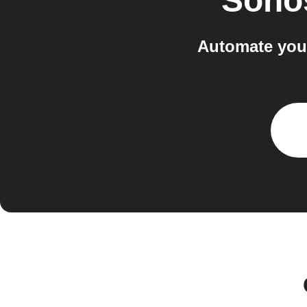
Sono
Automate you