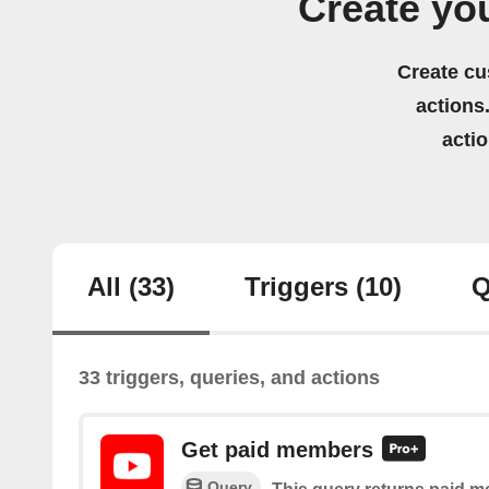
Create yo
Create cu
actions.
acti
All
(33)
Triggers
(10)
Q
33 triggers, queries, and actions
Get paid members
Query