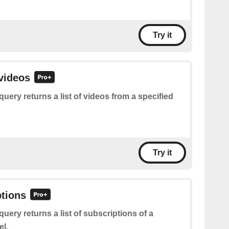
Try it
 videos
query returns a list of videos from a specified
Try it
ptions
query returns a list of subscriptions of a
el.