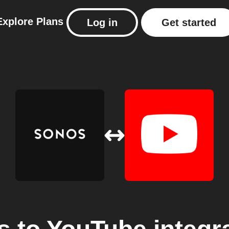
Explore
Plans
Log in
Get started