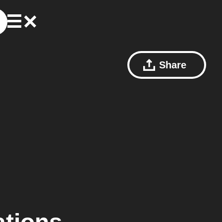
Share