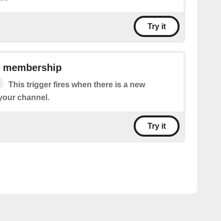
Try it
l membership
This trigger fires when there is a new
your channel.
Try it