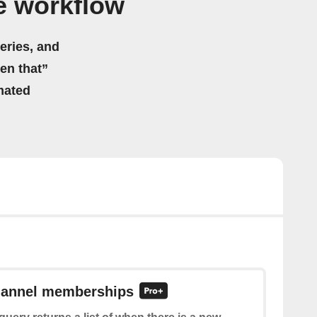
e workflow
eries, and
hen that”
mated
channel memberships