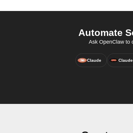
Automate So
Ask OpenClaw to cr
Claude
Claude