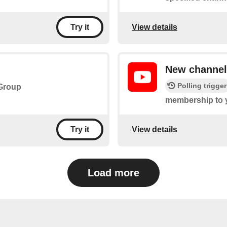
View details
Try it
New channe
Polling trigger
 Group
membership to 
View details
Try it
Load more