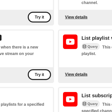
channel.
View details
Try it
List playlist
Query
f when there is a new
This 
live stream on your
playlist.
View details
Try it
List subscri
Query
 playlists for a specified
This 
specified chann