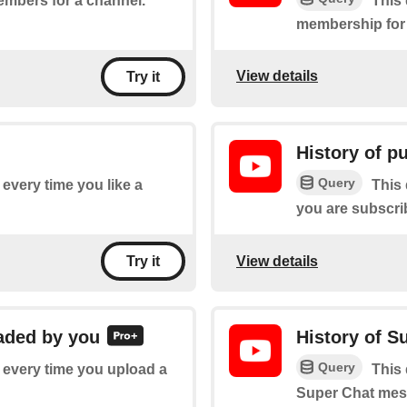
embers for a channel.
This 
membership for
View details
Try it
History of p
Query
f every time you like a
This 
you are subscri
View details
Try it
oaded by you
History of 
Query
f every time you upload a
This 
Super Chat mess