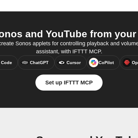
nos and YouTube from your 
eate Sonos applets for controlling playback and volume,
assistant, with IFTTT MCP.
 Code
ChatGPT
Cursor
CoPilot
Op
Set up IFTTT MCP