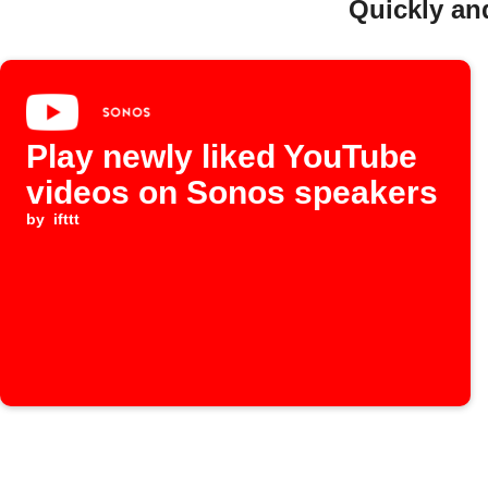
Quickly an
Play newly liked YouTube
videos on Sonos speakers
by
ifttt