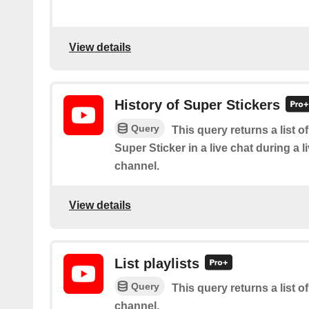
View details
History of Super Stickers
Query
This query returns a list o
Super Sticker in a live chat during a 
channel.
View details
List playlists
Query
This query returns a list of
channel.