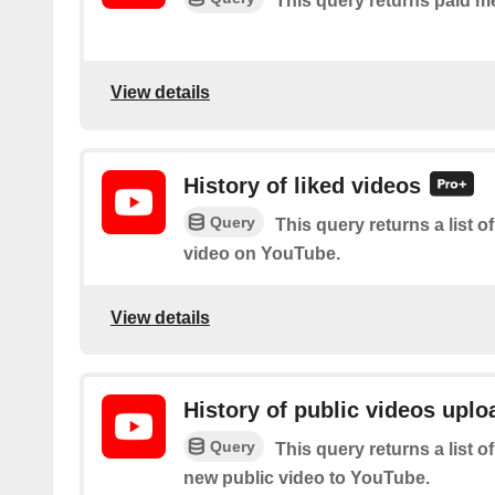
This query returns paid m
View details
History of liked videos
Query
This query returns a list o
video on YouTube.
View details
History of public videos upl
Query
This query returns a list o
new public video to YouTube.