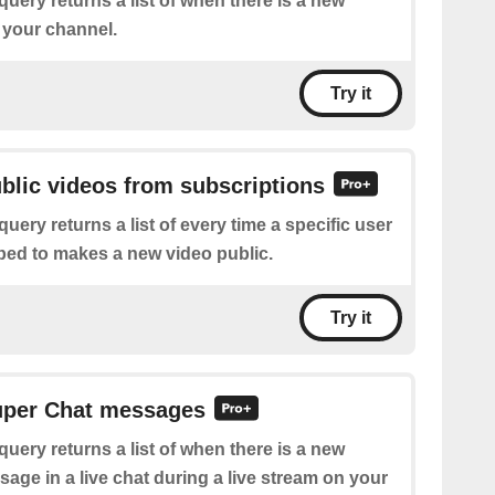
query returns a list of when there is a new
 your channel.
Try it
ublic videos from subscriptions
query returns a list of every time a specific user
bed to makes a new video public.
Try it
Super Chat messages
query returns a list of when there is a new
age in a live chat during a live stream on your