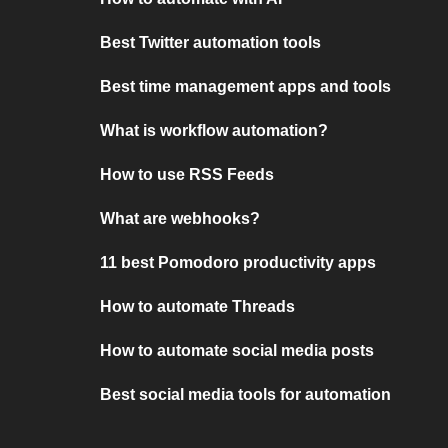
Best Twitter automation tools
Best time management apps and tools
What is workflow automation?
How to use RSS Feeds
What are webhooks?
11 best Pomodoro productivity apps
How to automate Threads
How to automate social media posts
Best social media tools for automation