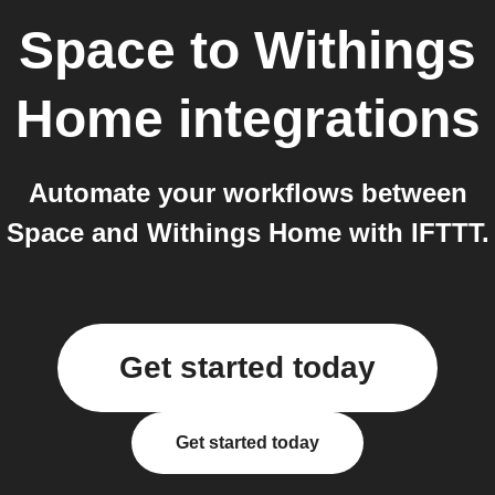
Space
to
Withings
Home
integrations
Automate your workflows between
Space and Withings Home with IFTTT.
Get started today
Get started today