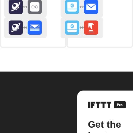
Get the