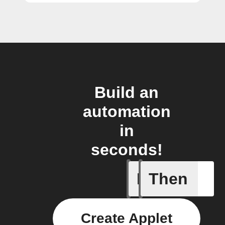
Build an
automation
in
seconds!
If
Then
An air qu
Create Applet