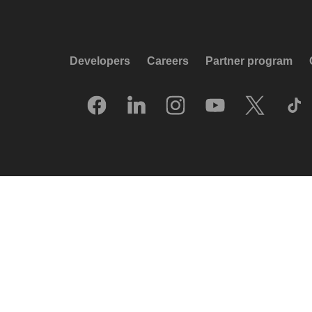
Developers
Careers
Partner program