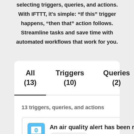
selecting triggers, queries, and actions.
With IFTTT, it's simple: “If this” trigger
happens, “then that” action follows.
Streamline tasks and save time with
automated workflows that work for you.
All
Triggers
Queries
(13)
(10)
(2)
13 triggers, queries, and actions
An air quality alert has been 