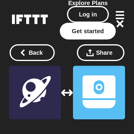
Explore
Plans
Log in
Get started
Back
Share