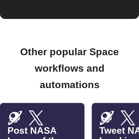
Other popular Space
workflows and
automations
Post NASA
Tweet N