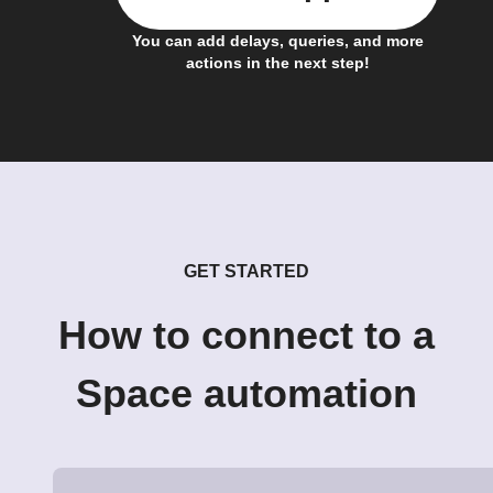
You can add delays, queries, and more
actions in the next step!
GET STARTED
How to connect to a
Space automation