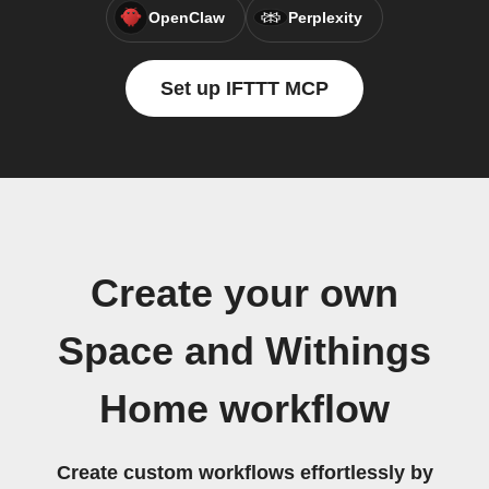
OpenClaw
Perplexity
Set up IFTTT MCP
Create your own
Space and Withings
Home workflow
Create custom workflows effortlessly by