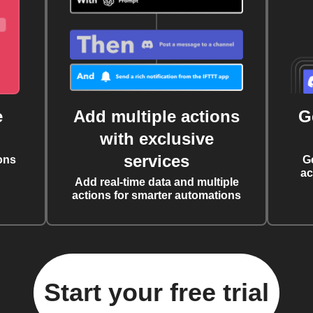
e
Add multiple actions
G
with exclusive
services
ons
G
ac
Add real-time data and multiple
actions for smarter automations
Start your free trial