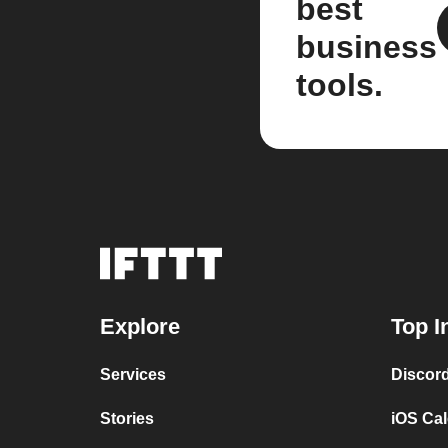
best
business
tools.
Explore
Top I
Services
Discor
Stories
iOS Ca