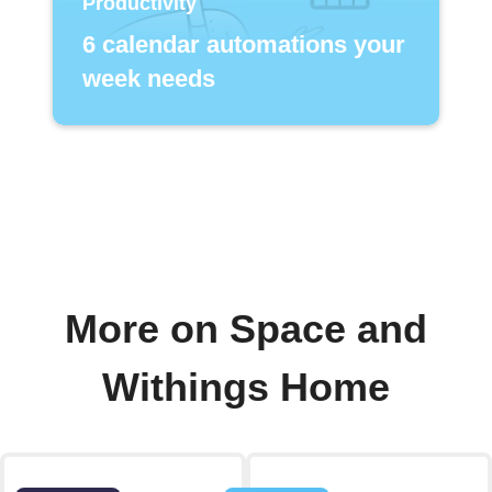
Productivity
6 calendar automations your
week needs
More on Space and
Withings Home