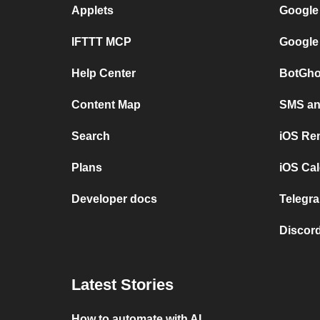
Applets
Google
IFTTT MCP
Google
Help Center
BotGho
Content Map
SMS and
Search
iOS Re
Plans
iOS Cal
Developer docs
Telegra
Discord
Latest Stories
How to automate with AI