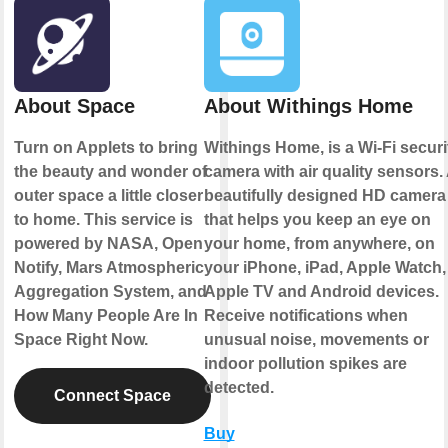
About Space
About Withings Home
Turn on Applets to bring
Withings Home, is a Wi-Fi securi
the beauty and wonder of
camera with air quality sensors.
outer space a little closer
beautifully designed HD camera
to home. This service is
that helps you keep an eye on
powered by NASA, Open
your home, from anywhere, on
Notify, Mars Atmospheric
your iPhone, iPad, Apple Watch,
Aggregation System, and
Apple TV and Android devices.
How Many People Are In
Receive notifications when
Space Right Now.
unusual noise, movements or
indoor pollution spikes are
detected.
Connect Space
Buy