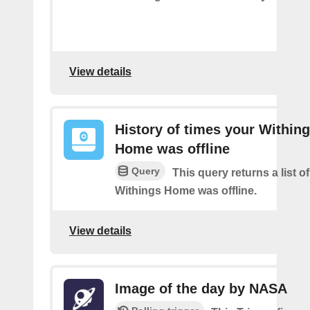
View details
History of times your Within
Home was offline
Query
This query returns a list 
Withings Home was offline.
View details
Image of the day by NASA