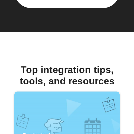
Top integration tips,
tools, and resources