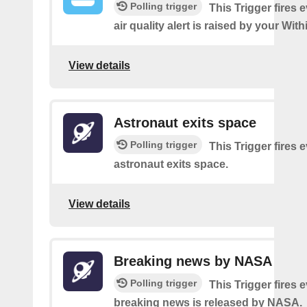
Polling trigger
This Trigger fires 
air quality alert is raised by your Wi
View details
Astronaut exits space
Polling trigger
This Trigger fires 
astronaut exits space.
View details
Breaking news by NASA
Polling trigger
This Trigger fires 
breaking news is released by NASA.