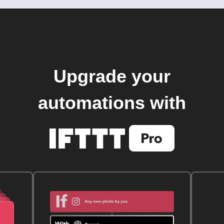
Upgrade your
automations with