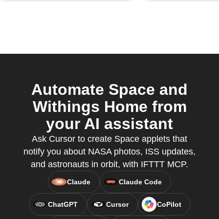
Automate Space and
Withings Home from
your AI assistant
Ask Cursor to create Space applets that
notify you about NASA photos, ISS updates,
and astronauts in orbit, with IFTTT MCP.
Claude
Claude Code
ChatGPT
Cursor
CoPilot