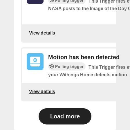
Polling trigger
This Trigger fires 
NASA posts to the Image of the Day G
View details
Motion has been detected
Polling trigger
This Trigger fires 
your Withings Home detects motion.
View details
Load more