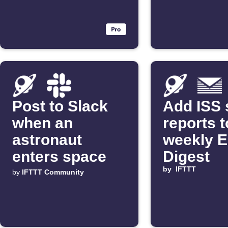
Post to Slack
Add ISS 
when an
reports t
astronaut
weekly E
enters space
Digest
by
IFTTT
by
IFTTT Community