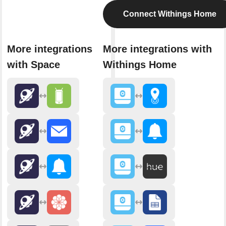
Connect Withings Home
More integrations
More integrations with
with Space
Withings Home