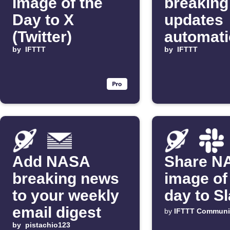
Image of the
breaking
Day to X
updates
(Twitter)
automati
by
IFTTT
by
IFTTT
Add NASA
Share N
breaking news
image of
to your weekly
day to S
email digest
by
IFTTT Communi
by
pistachio123