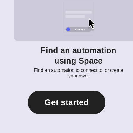
Find an automation
using Space
Find an automation to connect to, or create
your own!
Get started