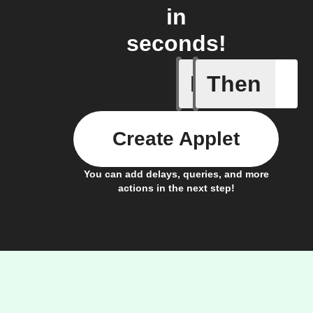
in
seconds!
If
Then
Xtactor
Create Applet
You can add delays, queries, and more
actions in the next step!