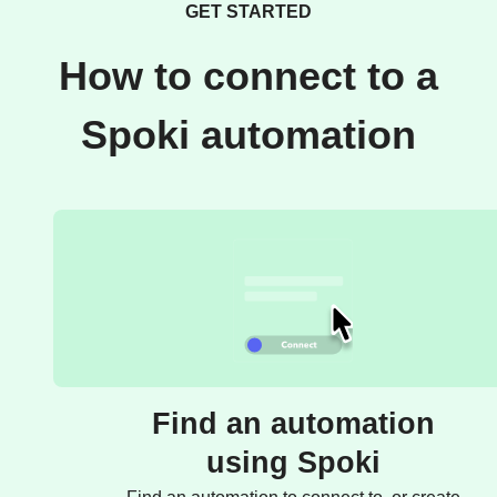
GET STARTED
How to connect to a
Spoki automation
Find an automation
using Spoki