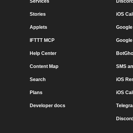
Services
Discor
Stories
iOS Ca
Applets
Google
IFTTT MCP
Google
Help Center
BotGho
Content Map
SMS and
Search
iOS Re
Plans
iOS Cal
Developer docs
Telegra
Discord