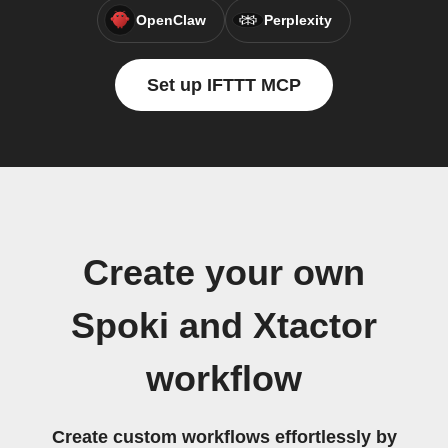
OpenClaw
Perplexity
Set up IFTTT MCP
Create your own
Spoki and Xtactor
workflow
Create custom workflows effortlessly by