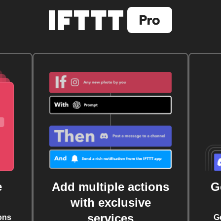
e
Add multiple actions
G
with exclusive
services
ons
G