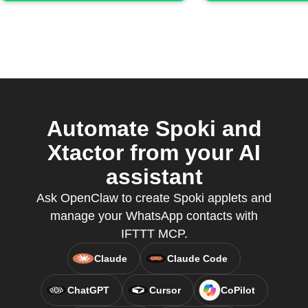
Automate Spoki and
Xtactor from your AI
assistant
Ask OpenClaw to create Spoki applets and
manage your WhatsApp contacts with
IFTTT MCP.
Claude
Claude Code
ChatGPT
Cursor
CoPilot