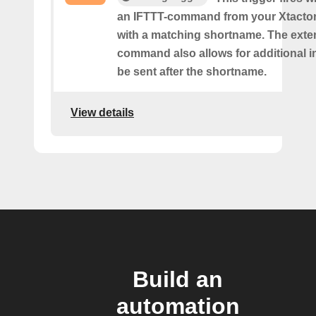
an IFTTT-command from your Xtactor
with a matching shortname. The ext
command also allows for additional i
be sent after the shortname.
View details
Build an
automation