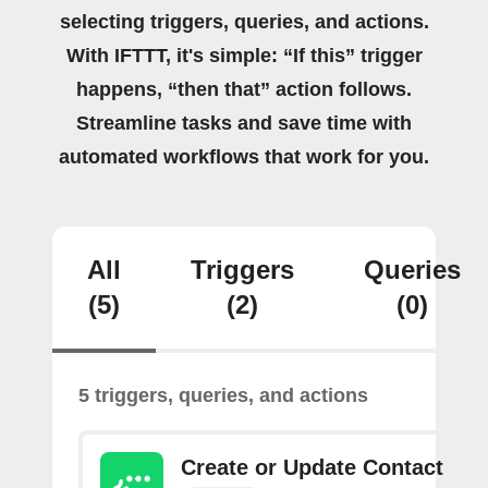
selecting triggers, queries, and actions.
With IFTTT, it's simple: “If this” trigger
happens, “then that” action follows.
Streamline tasks and save time with
automated workflows that work for you.
All
Triggers
Queries
(5)
(2)
(0)
5 triggers, queries, and actions
Create or Update Contact