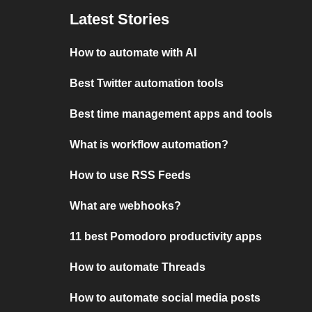
Latest Stories
How to automate with AI
Best Twitter automation tools
Best time management apps and tools
What is workflow automation?
How to use RSS Feeds
What are webhooks?
11 best Pomodoro productivity apps
How to automate Threads
How to automate social media posts