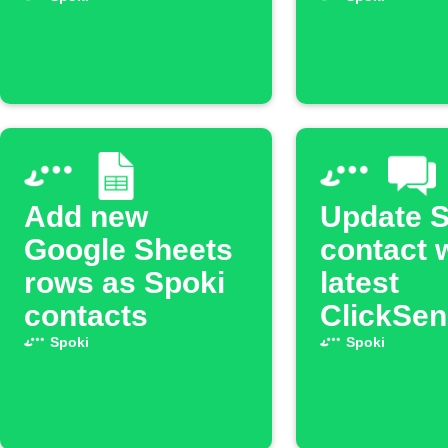
is received
scene is
activate
Add new
Update S
Google Sheets
contact 
rows as Spoki
latest
contacts
ClickSe
Spoki
Spoki