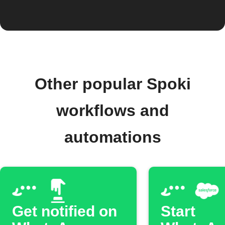
Other popular Spoki
workflows and
automations
Get notified on
Start