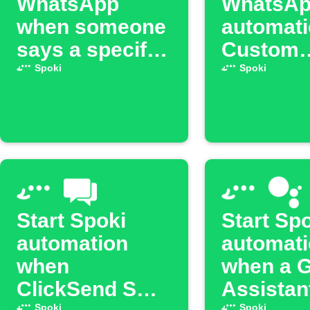
WhatsApp
WhatsA
when someone
automati
says a specific
Custom
phrase to Alexa
Salesfor
Spoki
Spoki
Trigger
Start Spoki
Start Sp
automation
automat
when
when a 
ClickSend SMS
Assistan
Spoki
Spoki