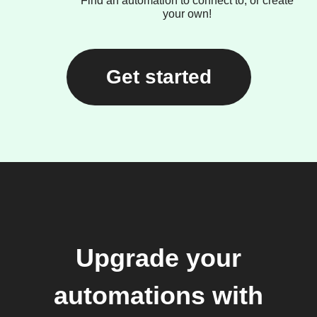
Find an automation to connect to, or create
your own!
Get started
Upgrade your
automations with