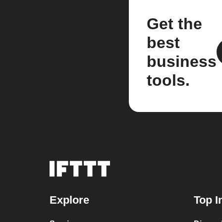
Get the
best
business
tools.
Explore
Top I