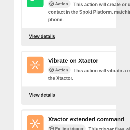
Action
This action will create or
contact in the Spoki Platform. matchi
phone.
View details
Vibrate on Xtactor
Action
This action will vibrate 
the Xtactor.
View details
Xtactor extended command
Polling trigger
This trigger fires