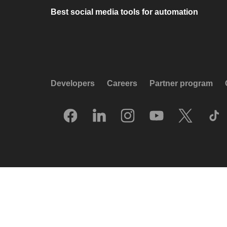
Best social media tools for automation
Developers
Careers
Partner program