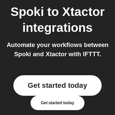
Spoki
to
Xtactor
integrations
Automate your workflows between
Spoki and Xtactor with IFTTT.
Get started today
Get started today