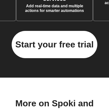
ac
Add real-time data and multiple
actions for smarter automations
Start your free trial
More on Spoki and