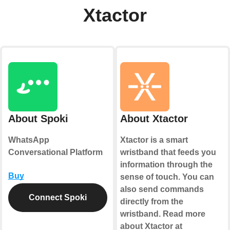
Xtactor
About Spoki
About Xtactor
WhatsApp
Xtactor is a smart
Conversational Platform
wristband that feeds you
information through the
Buy
sense of touch. You can
also send commands
Connect Spoki
directly from the
wristband. Read more
about Xtactor at