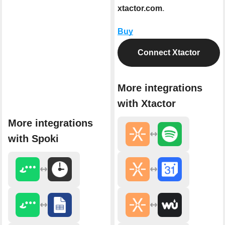
xtactor.com
.
Buy
Connect Xtactor
More integrations
with Xtactor
More integrations
with Spoki