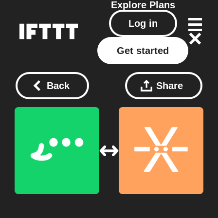
Explore
Plans
Log in
Get started
Back
Share