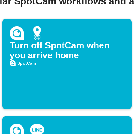
lar SpotCam workflows and 
Turn off SpotCam when
you arrive home
SpotCam