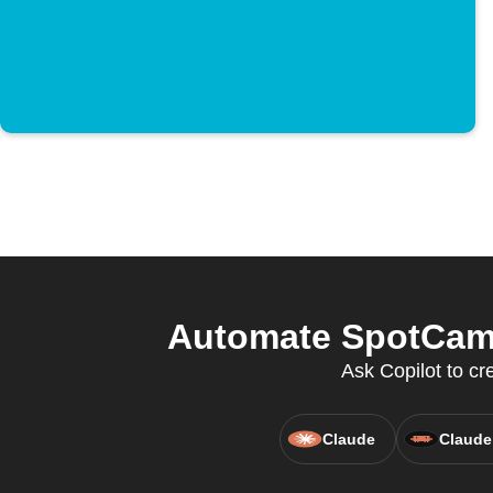
Automate SpotCam 
Ask Copilot to cr
Claude
Claude