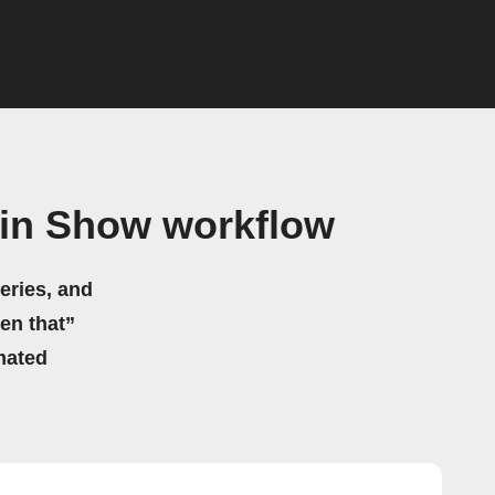
ein Show workflow
eries, and
hen that”
mated