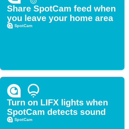
Share SpotCam feed when
you leave your home area
SpotCam
Turn on LIFX lights when
SpotCam detects sound
SpotCam