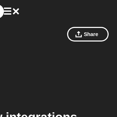
Share