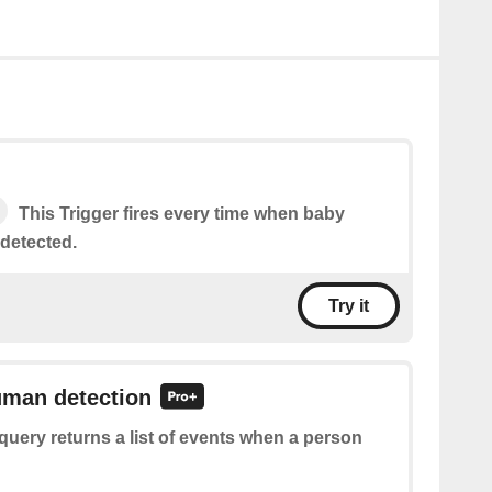
This Trigger fires every time when baby
 detected.
Try it
uman detection
query returns a list of events when a person