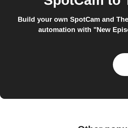
SpotCam
to
Build your own SpotCam and The 
automation with "New Epis