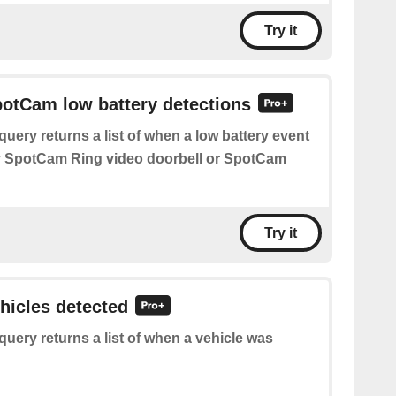
Try it
potCam low battery detections
query returns a list of when a low battery event
y SpotCam Ring video doorbell or SpotCam
Try it
ehicles detected
query returns a list of when a vehicle was