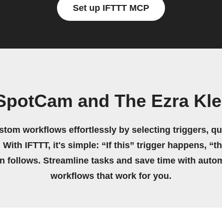
Set up IFTTT MCP
SpotCam and The Ezra Kl
stom workflows effortlessly by selecting triggers, qu
 With IFTTT, it's simple: “If this” trigger happens, “t
on follows. Streamline tasks and save time with auto
workflows that work for you.