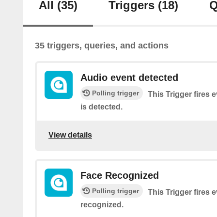
All
(35)
Triggers
(18)
Q
35 triggers, queries, and actions
Audio event detected
Polling trigger
This Trigger fires 
is detected.
View details
Face Recognized
Polling trigger
This Trigger fires e
recognized.