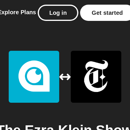
Explore
Plans
Log in
Get started