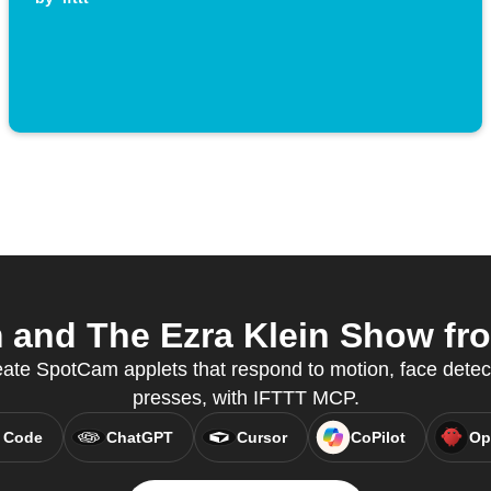
and The Ezra Klein Show from
eate SpotCam applets that respond to motion, face detec
presses, with IFTTT MCP.
 Code
ChatGPT
Cursor
CoPilot
Op