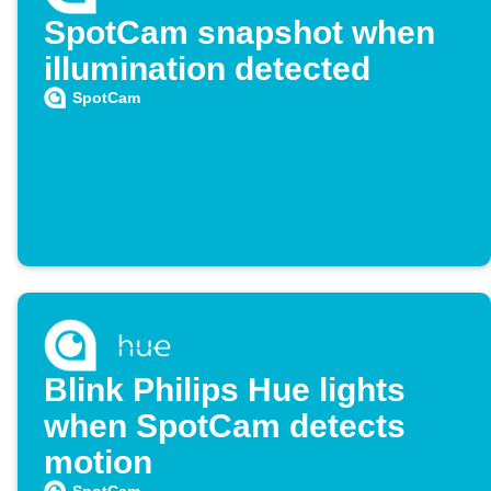
SpotCam snapshot when
illumination detected
SpotCam
Blink Philips Hue lights
when SpotCam detects
motion