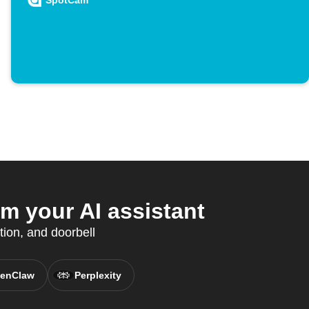
SpotCam
 your AI assistant
tion, and doorbell
enClaw
Perplexity