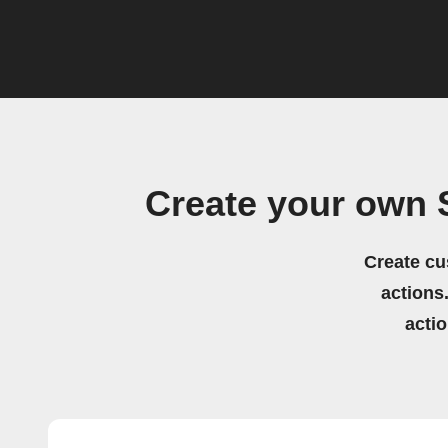
Create your own 
Create cu
actions.
acti