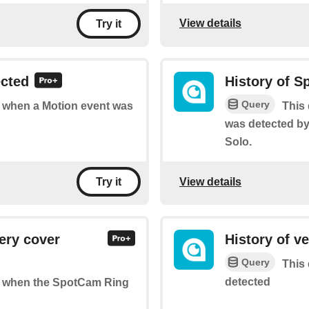
View details
Try it
ected
History of S
Query
of when a Motion event was
This 
was detected b
Solo.
View details
Try it
ery cover
History of v
Query
This 
detected
 of when the SpotCam Ring