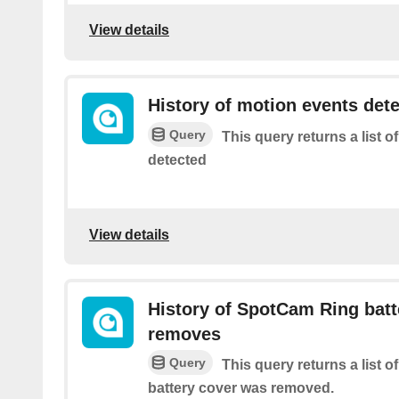
View details
History of motion events det
Query
This query returns a list 
detected
View details
History of SpotCam Ring batt
removes
Query
This query returns a list
battery cover was removed.