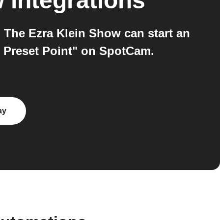
w
integrations
The Ezra Klein Show can start an
 Preset Point" on SpotCam.
ay