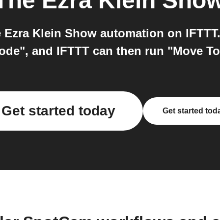
The Ezra Klein Sho
Ezra Klein Show automation on IFTTT. 
ode", and IFTTT can then run "Move To
Get started today
Get started tod