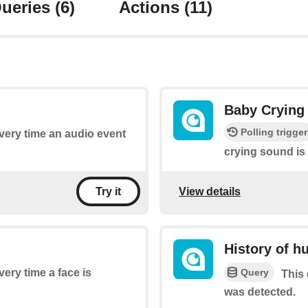
ueries
(6)
Actions
(11)
Baby Crying
Polling trigger
every time an audio event
crying sound is
View details
Try it
History of h
Query
very time a face is
This 
was detected.