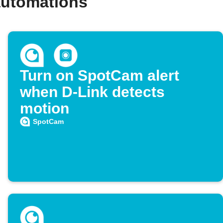
automations
Turn on SpotCam alert
when D-Link detects
motion
SpotCam