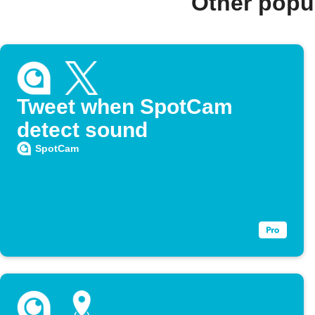
Other popu
Tweet when SpotCam
detect sound
SpotCam