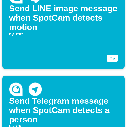
Send LINE image message
when SpotCam detects
motion
by
ifttt
Send Telegram message
when SpotCam detects a
person
by
ifttt