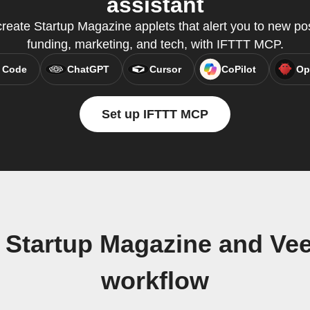
assistant
create Startup Magazine applets that alert you to new post
funding, marketing, and tech, with IFTTT MCP.
 Code
ChatGPT
Cursor
CoPilot
Op
Set up IFTTT MCP
 Startup Magazine and V
workflow