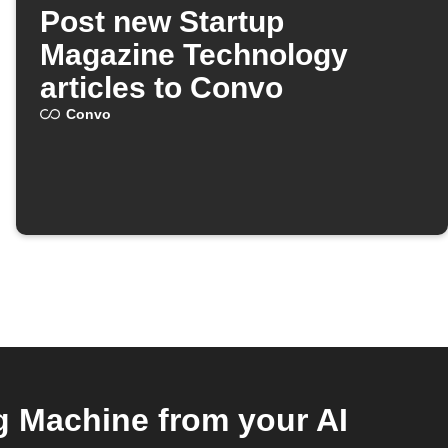
Post new Startup
Magazine Technology
articles to Convo
Convo
 Machine from your AI