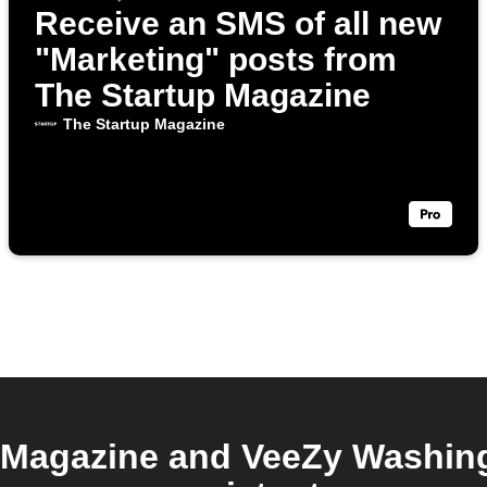
Receive an SMS of all new
"Marketing" posts from
The Startup Magazine
The Startup Magazine
 Magazine and VeeZy Washing