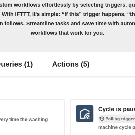
stom workflows effortlessly by selecting triggers, qu
 With IFTTT, it's simple: “If this” trigger happens, “t
on follows. Streamline tasks and save time with auto
workflows that work for you.
ueries
(1)
Actions
(5)
Cycle is pau
Polling trigger
every time the washing
machine cycle 