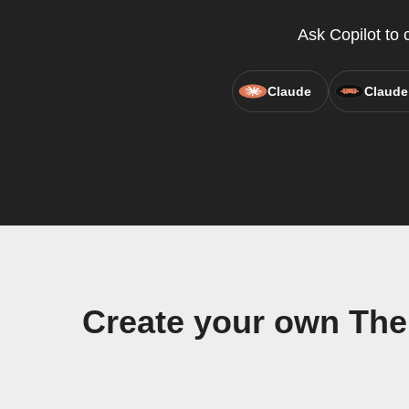
Ask Copilot to 
Claude
Claude
Create your own The