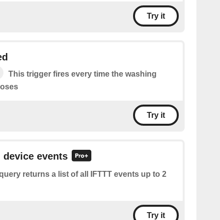
Try it
ed
This trigger fires every time the washing
loses
Try it
l device events
query returns a list of all IFTTT events up to 2
Try it