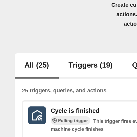
Create cu
actions.
acti
All
(25)
Triggers
(19)
Q
25 triggers, queries, and actions
Cycle is finished
Polling trigger
This trigger fires 
machine cycle finishes