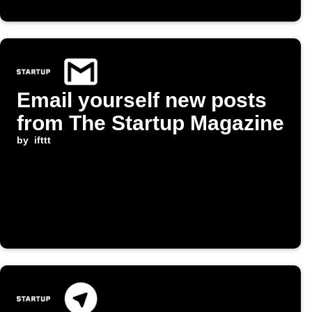
Email yourself new posts
from The Startup Magazine
by
ifttt