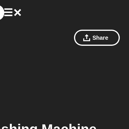
Share