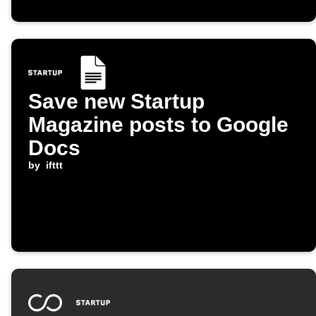
Save new Startup
Magazine posts to Google
Docs
by
ifttt