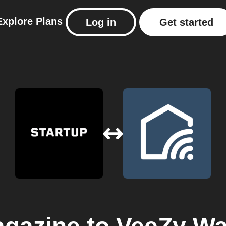
Explore
Plans
Log in
Get started