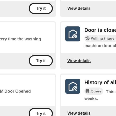
View details
Try it
Door is clos
Polling trigger
every time the washing
machine door c
View details
Try it
History of al
Query
 WM Door Opened
This 
weeks.
View details
Try it