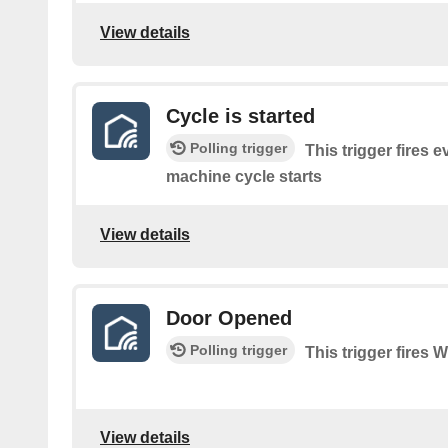
View details
Cycle is started
Polling trigger
This trigger fires 
machine cycle starts
View details
Door Opened
Polling trigger
This trigger fires
View details