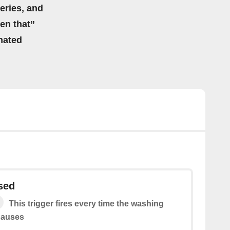
eries, and
hen that”
mated
sed
This trigger fires every time the washing
pauses