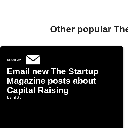
Other popular Th
Email new The Startup
Magazine posts about
Capital Raising
by
ifttt