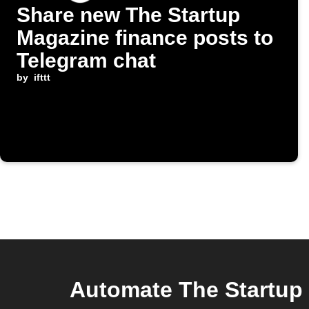
Share new The Startup
Magazine finance posts to
Telegram chat
by
ifttt
Automate The Startup