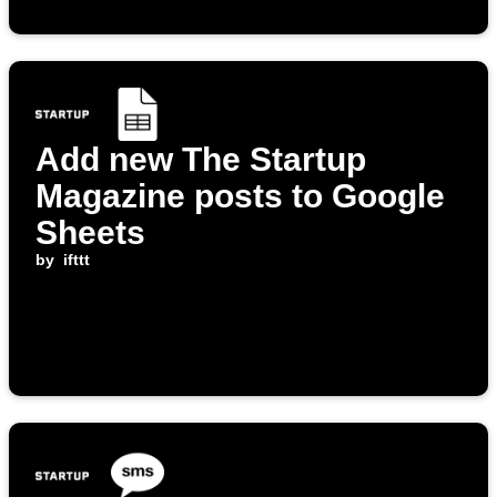
Add new The Startup
Magazine posts to Google
Sheets
by
ifttt