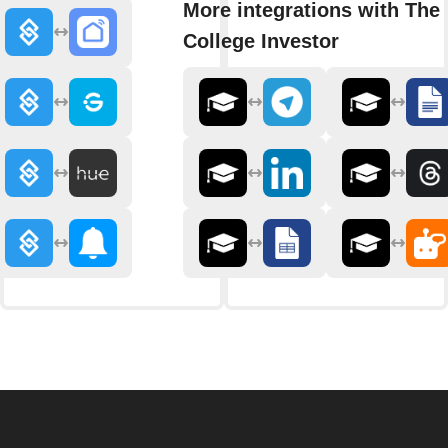
More integrations with The
College Investor