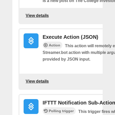
is a new post on The College Investor
View details
Execute Action (JSON)
Action
This action will remotely 
Streamer.bot action with multiple ar
provided by JSON input.
View details
IFTTT Notification Sub-Actio
Polling trigger
This trigger fires 