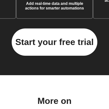
ac
Add real-time data and multiple
actions for smarter automations
Start your free trial
More on