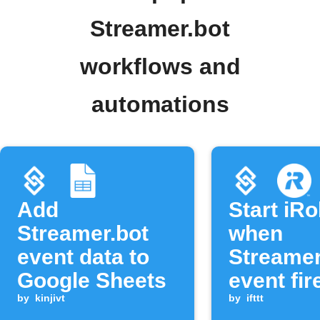
Streamer.bot
workflows and
automations
Add
Start iR
Streamer.bot
when
event data to
Streamer
Google Sheets
event fir
by
kinjivt
by
ifttt