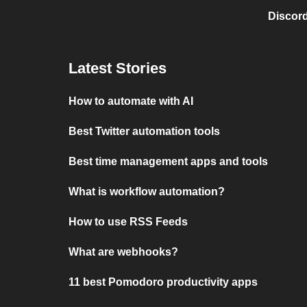
Discord
Latest Stories
How to automate with AI
Best Twitter automation tools
Best time management apps and tools
What is workflow automation?
How to use RSS Feeds
What are webhooks?
11 best Pomodoro productivity apps