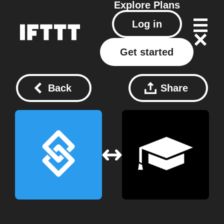
Explore
Plans
Log in
Get started
Back
Share