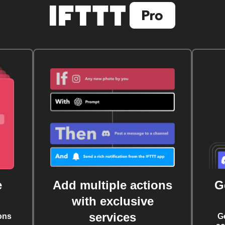
e
Add multiple actions
G
with exclusive
services
ons
G