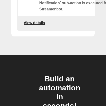
Notification` sub-action is executed 
Streamer.bot.
View details
Build an
automation
in
seconds!