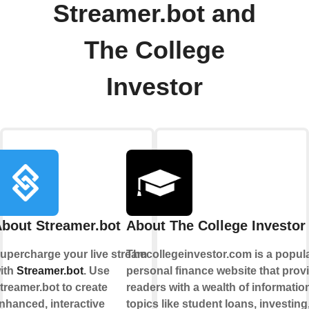
Streamer.bot and
The College
Investor
bout Streamer.bot
About The College Investor
upercharge your live stream
Thecollegeinvestor.com is a popul
ith
Streamer.bot
. Use
personal finance website that prov
treamer.bot to create
readers with a wealth of informatio
nhanced, interactive
topics like student loans, investing