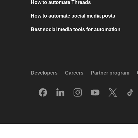
How to automate Threads
How to automate social media posts
Best social media tools for automation
Developers
Careers
Partner program