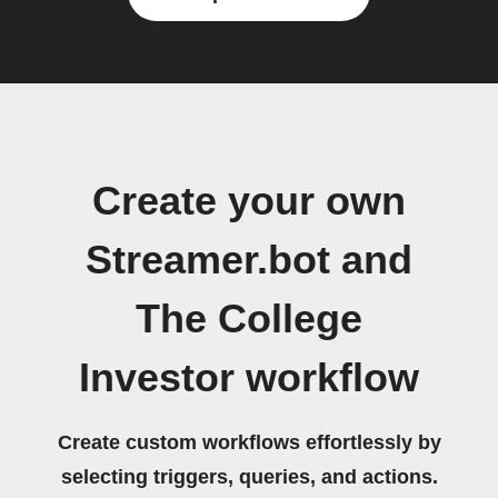
Create your own
Streamer.bot and
The College
Investor workflow
Create custom workflows effortlessly by
selecting triggers, queries, and actions.