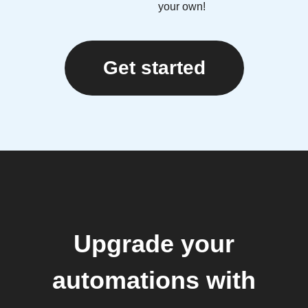
your own!
Get started
Upgrade your
automations with