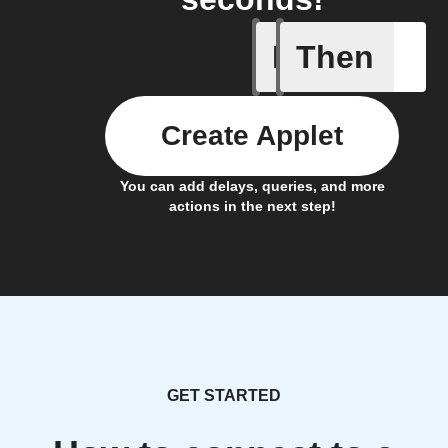
If
Then
Any new 
Create Applet
You can add delays, queries, and more
actions in the next step!
GET STARTED