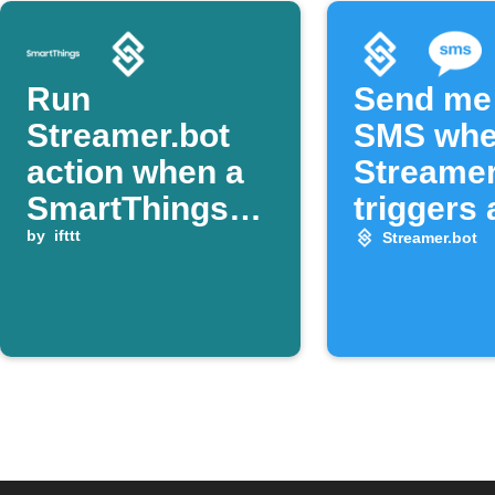
Run
Send me
Streamer.bot
SMS wh
action when a
Streamer
SmartThings
triggers 
device opens
by
ifttt
notificat
Streamer.bot