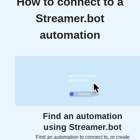
How to connect to a
Streamer.bot
automation
Find an automation
using Streamer.bot
Find an automation to connect to, or create