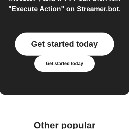
"Execute Action" on Streamer.bot.
Get started today
Get started today
Other popular