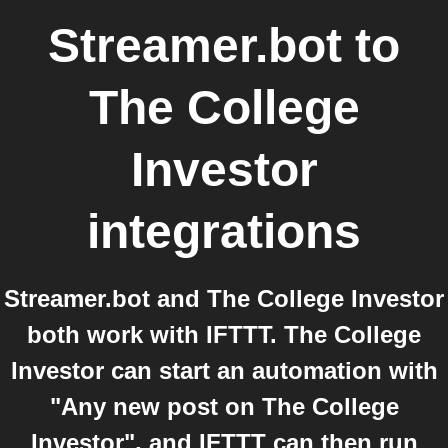
Streamer.bot
to
The College
Investor
integrations
Streamer.bot and The College Investor
both work with IFTTT. The College
Investor can start an automation with
"Any new post on The College
Investor", and IFTTT can then run