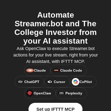
Automate
Streamer.bot and The
College Investor from
your AI assistant
Ask OpenClaw to execute Streamer.bot
actions for your live stream, right from your
AI assistant, with IFTTT MCP.
Claude
Claude Code
ChatGPT
Cursor
CoPilot
OpenClaw
Perplexity
Set up IFTTT MCP