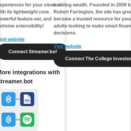
xperiences for your viewers
building wealth. Founded in 2009 
ith its lightweight core,
Robert Farrington, the site has gro
owerful feature-set, and
become a trusted resource for yo
xtreme extensibility!
adults looking to make smart financ
decisions.
isit website
Visit website
Connect Streamer.bot
Connect The College Investo
ore integrations with
treamer.bot