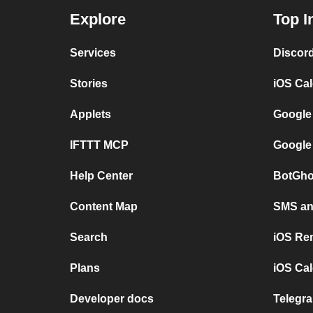
Explore
Top I
Services
Discor
Stories
iOS Ca
Applets
Google
IFTTT MCP
Google
Help Center
BotGho
Content Map
SMS and
Search
iOS Re
Plans
iOS Cal
Developer docs
Telegra