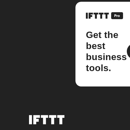
Get the
best
business
tools.