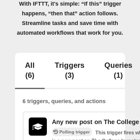
With IFTTT, it's simple: “If this” trigger
happens, “then that” action follows.
Streamline tasks and save time with
automated workflows that work for you.
All
Triggers
Queries
(6)
(3)
(1)
6 triggers, queries, and actions
Any new post on The College
Polling trigger
This trigger fires 