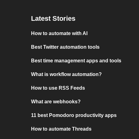
Latest Stories
How to automate with AI
Best Twitter automation tools
Best time management apps and tools
What is workflow automation?
How to use RSS Feeds
What are webhooks?
11 best Pomodoro productivity apps
How to automate Threads