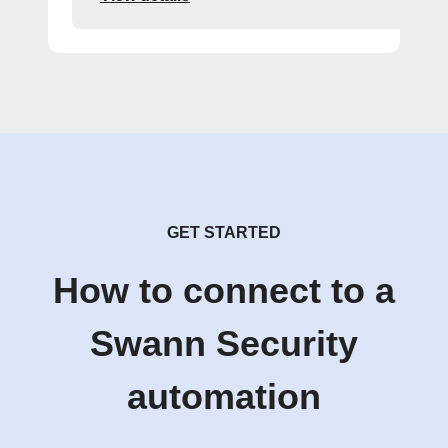
GET STARTED
How to connect to a
Swann Security
automation