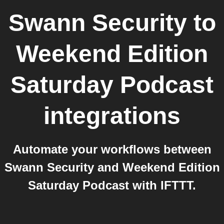
Swann Security
to
Weekend Edition
Saturday Podcast
integrations
Automate your workflows between
Swann Security and Weekend Edition
Saturday Podcast with IFTTT.