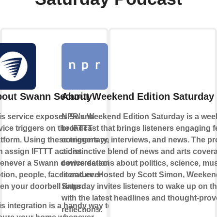
out Swann Security
About Weekend Edition Saturday
is service exposes Swann
NPR's Weekend Edition Saturday is a wee
vice triggers on the IFTTT
broadcast that brings listeners engaging f
atform. Using these triggers you
commentary, interviews, and news. The pr
n assign IFTTT actions
a distinctive blend of news and arts cover
enever a Swann device detects
conversations about politics, science, mus
tion, people, faces and even
literature. Hosted by Scott Simon, Weeken
en your doorbell rings.
Saturday invites listeners to wake up on 
with the latest headlines and thought-pro
is integration is a handy way to
reflections.