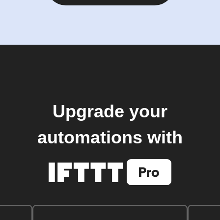
Upgrade your
automations with