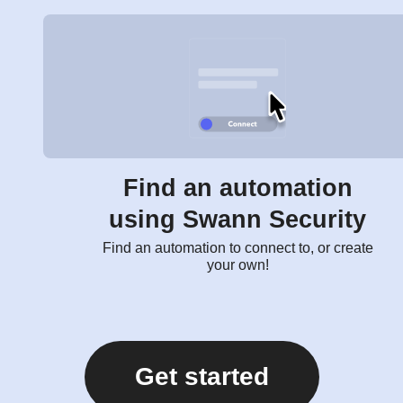
Find an automation
using Swann Security
Find an automation to connect to, or create
your own!
Get started