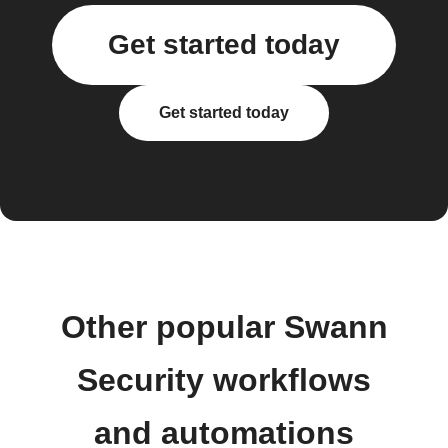
Get started today
Get started today
Other popular Swann
Security workflows
and automations