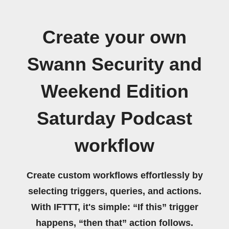
Create your own
Swann Security and
Weekend Edition
Saturday Podcast
workflow
Create custom workflows effortlessly by
selecting triggers, queries, and actions.
With IFTTT, it's simple: “If this” trigger
happens, “then that” action follows.