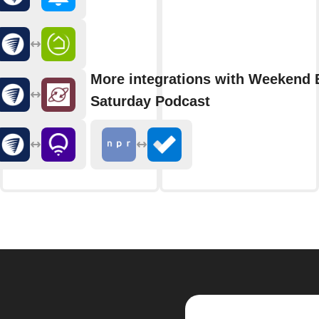
More integrations with Weekend 
Saturday Podcast