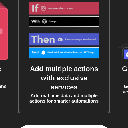
e
Add multiple actions
G
with exclusive
services
ons
G
ac
Add real-time data and multiple
actions for smarter automations