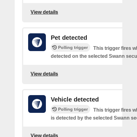
View details
Pet detected
Polling trigger
This trigger fires w
detected on the selected Swann secur
View details
Vehicle detected
Polling trigger
This trigger fires 
is detected by the selected Swann sec
View details