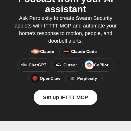
assistant
Ask Perplexity to create Swann Security
applets with IFTTT MCP and automate your
home's response to motion, people, and
doorbell alerts.
Claude
Claude Code
ChatGPT
Cursor
CoPilot
OpenClaw
Perplexity
Set up IFTTT MCP