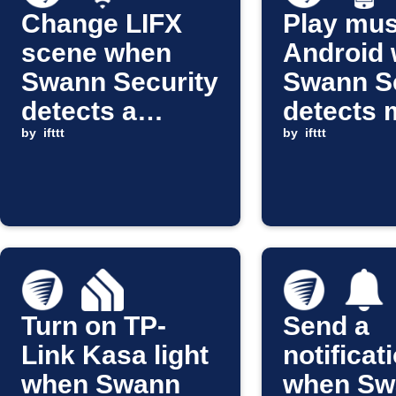
Change LIFX
Play mus
scene when
Android
Swann Security
Swann Se
detects a
detects 
person
by
ifttt
by
ifttt
Turn on TP-
Send a
Link Kasa light
notificat
when Swann
when Sw