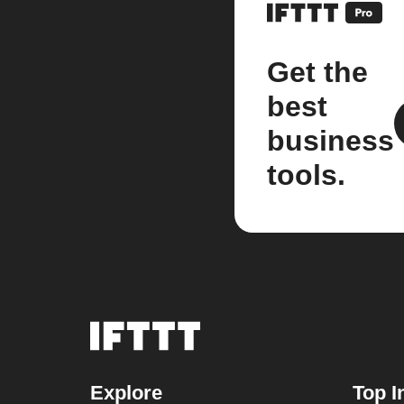
Get the
best
business
tools.
Explore
Top I