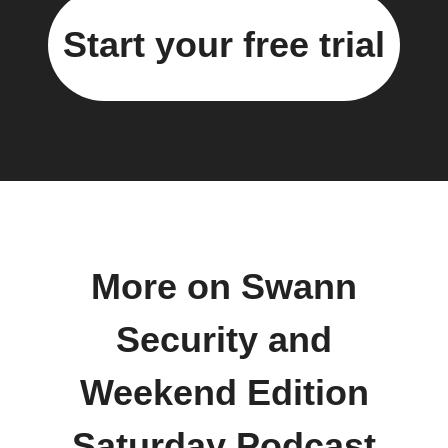
Start your free trial
More on Swann
Security and
Weekend Edition
Saturday Podcast