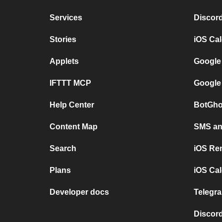
Services
Discor
Stories
iOS Ca
Applets
Google
IFTTT MCP
Google
Help Center
BotGho
Content Map
SMS and
Search
iOS Re
Plans
iOS Cal
Developer docs
Telegra
Discord