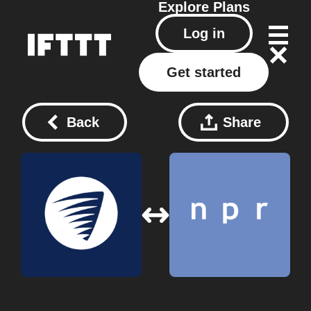
Explore
Plans
Log in
Get started
Back
Share