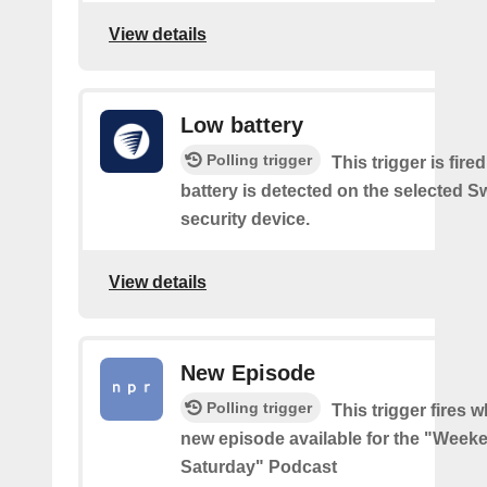
View details
Low battery
Polling trigger
This trigger is fir
battery is detected on the selected 
security device.
View details
New Episode
Polling trigger
This trigger fires w
new episode available for the "Week
Saturday" Podcast