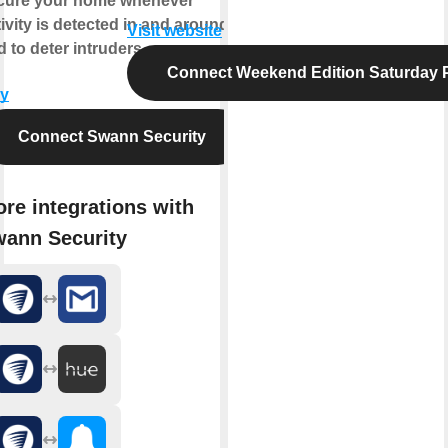
cure your home whenever
ivity is detected in and around it,
Visit website
 to deter intruders.
Connect Weekend Edition Saturday 
y
Connect Swann Security
re integrations with
ann Security