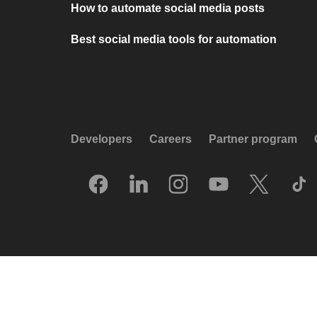
How to automate social media posts
Best social media tools for automation
Developers
Careers
Partner program