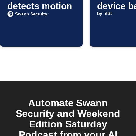
detects motion
device b
is low
by
ifttt
Swann Security
Automate Swann
Security and Weekend
Edition Saturday
Podcast from your AI