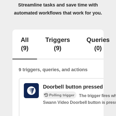
Streamline tasks and save time with
automated workflows that work for you.
All
Triggers
Queries
(9)
(9)
(0)
9 triggers, queries, and actions
Doorbell button pressed
Polling trigger
The trigger fires w
Swann Video Doorbell button is pres