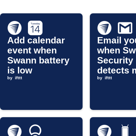
Add calendar
Email yo
event when
when Sw
Swann battery
Security
is low
detects 
by
ifttt
by
ifttt