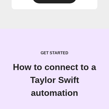
GET STARTED
How to connect to a
Taylor Swift
automation