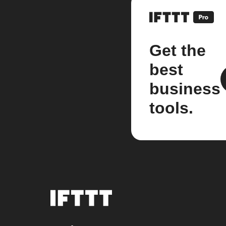
Get the
best
business
tools.