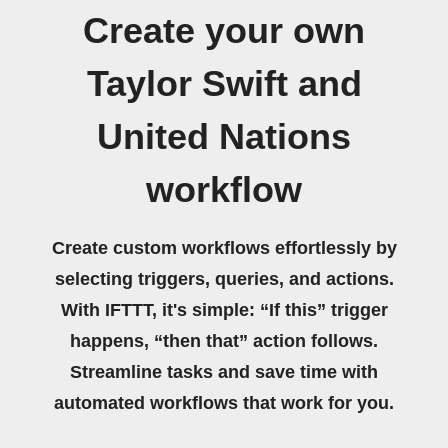
Create your own
Taylor Swift and
United Nations
workflow
Create custom workflows effortlessly by
selecting triggers, queries, and actions.
With IFTTT, it's simple: “If this” trigger
happens, “then that” action follows.
Streamline tasks and save time with
automated workflows that work for you.