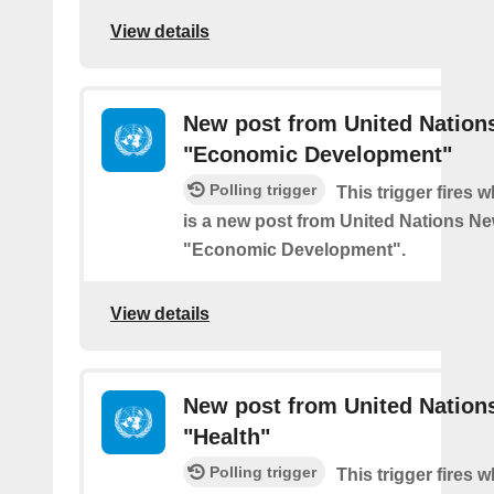
View details
New post from United Nation
"Economic Development"
Polling trigger
This trigger fires 
is a new post from United Nations Ne
"Economic Development".
View details
New post from United Nation
"Health"
Polling trigger
This trigger fires 