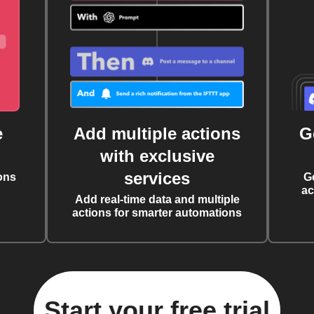
e
Add multiple actions
G
with exclusive
services
ons
G
ac
Add real-time data and multiple
actions for smarter automations
Start your free trial