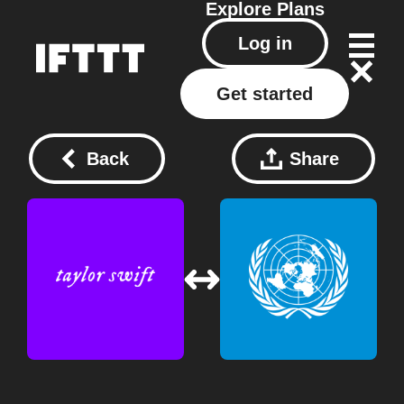
Explore
Plans
Log in
Get started
Back
Share