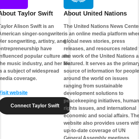
About Taylor Swift
About United Nations
Taylor Alison Swift is an
The United Nations News Cente
American singer-songwriter.
is an online media platform whe
Her songwriting, artistry, and
global news stories, press
entrepreneurship have
releases, and resources related 
influenced popular culture and
the work of the United Nations a
the music industry, and her life
featured. It serves as the primar
is a subject of widespread
source of information for peopl
media coverage.
around the world on issues
ranging from sustainable
Visit website
development solutions to
peacekeeping initiatives, huma
Connect Taylor Swift
rights issues, and international
economic and social affairs. Th
website also provides users wit
up-to-date coverage of UN
General Assembly meetings,