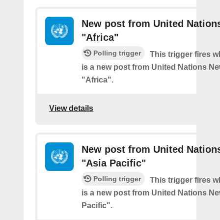
New post from United Nation
"Africa"
Polling trigger
This trigger fires 
is a new post from United Nations Ne
"Africa".
View details
New post from United Nation
"Asia Pacific"
Polling trigger
This trigger fires 
is a new post from United Nations Ne
Pacific".