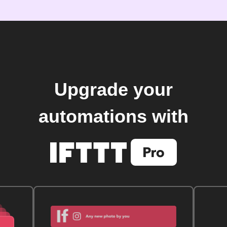
Upgrade your
automations with