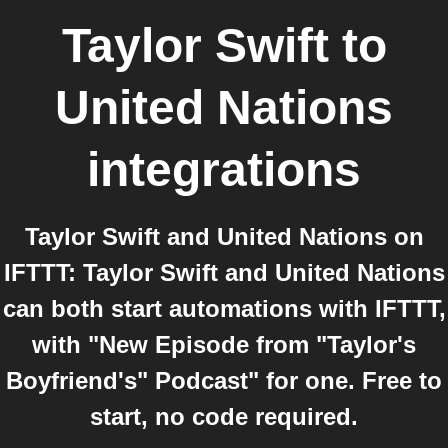
Taylor Swift
to
United Nations
integrations
Taylor Swift and United Nations on
IFTTT: Taylor Swift and United Nations
can both start automations with IFTTT,
with "New Episode from "Taylor's
Boyfriend's" Podcast" for one. Free to
start, no code required.