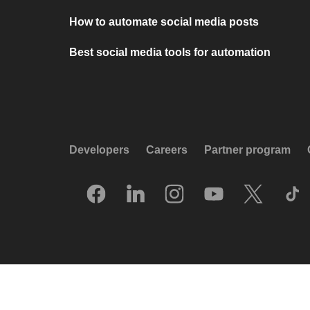
How to automate social media posts
Best social media tools for automation
Developers
Careers
Partner program