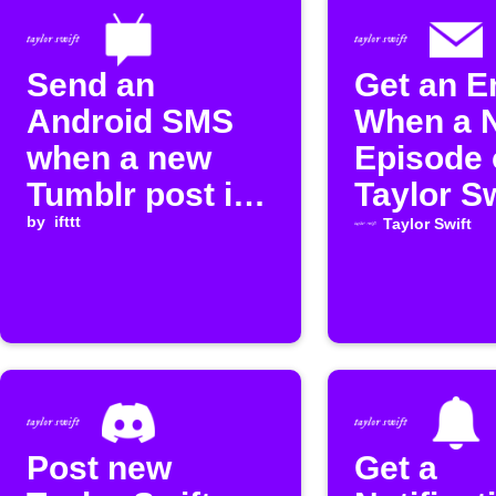
Send an
Get an E
Android SMS
When a 
when a new
Episode 
Tumblr post is
Taylor Sw
published
by
ifttt
Boyfrien
Taylor Swift
Podcast 
Release
Post new
Get a