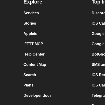
Explore
Top I
Services
Discor
Stories
iOS Ca
Applets
Google
IFTTT MCP
Google
Help Center
BotGho
Content Map
SMS and
Search
iOS Re
Plans
iOS Cal
Developer docs
Telegra