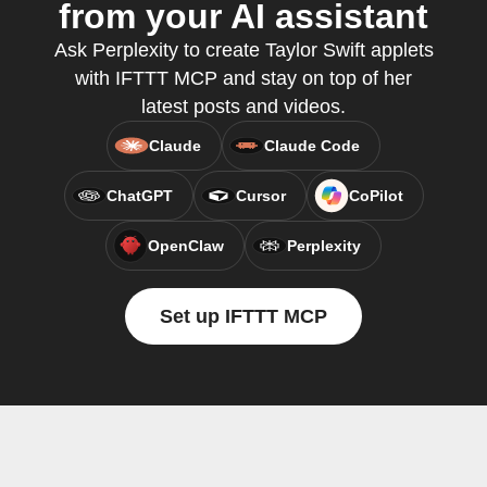
from your AI assistant
Ask Perplexity to create Taylor Swift applets
with IFTTT MCP and stay on top of her
latest posts and videos.
Claude
Claude Code
ChatGPT
Cursor
CoPilot
OpenClaw
Perplexity
Set up IFTTT MCP