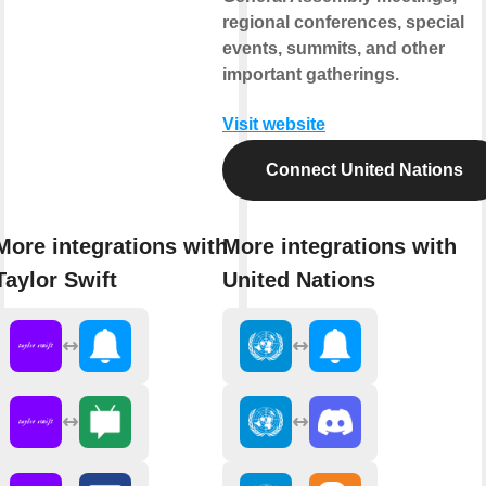
regional conferences, special
events, summits, and other
important gatherings.
Visit website
Connect United Nations
More integrations with
More integrations with
Taylor Swift
United Nations