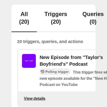
All
Triggers
Queries
(20)
(20)
(0)
20 triggers, queries, and actions
New Episode from "Taylor's
Boyfriend's" Podcast
Polling trigger
This trigger fires w
new episode available for the "New H
Podcast on YouTube
View details