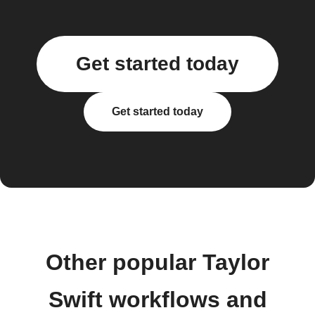
Get started today
Get started today
Other popular Taylor
Swift workflows and