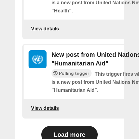
is a new post from United Nations Ne
"Health".
View details
New post from United Nation
"Humanitarian Aid"
Polling trigger
This trigger fires 
is a new post from United Nations Ne
"Humanitarian Aid".
View details
Load more