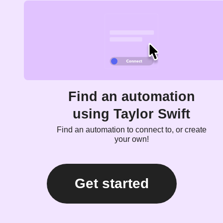
Find an automation
using Taylor Swift
Find an automation to connect to, or create
your own!
Get started