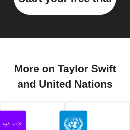
More on Taylor Swift
and United Nations