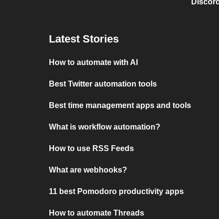
Discord
Latest Stories
How to automate with AI
Best Twitter automation tools
Best time management apps and tools
What is workflow automation?
How to use RSS Feeds
What are webhooks?
11 best Pomodoro productivity apps
How to automate Threads