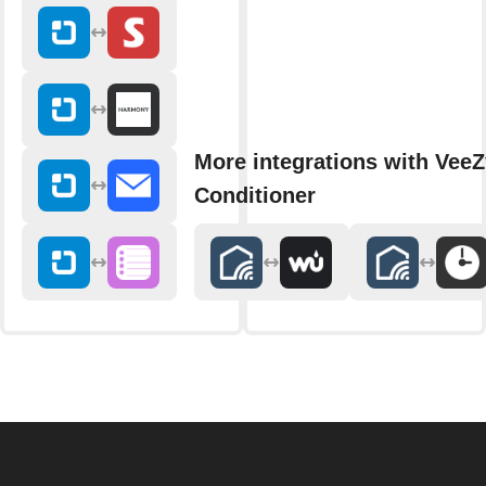
More integrations with VeeZ
Conditioner