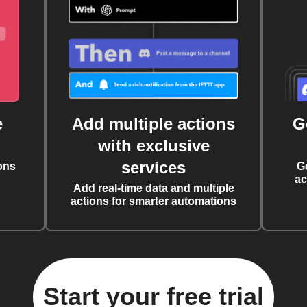
e
Add multiple actions
G
with exclusive
services
ons
G
ac
Add real-time data and multiple
actions for smarter automations
Start your free trial