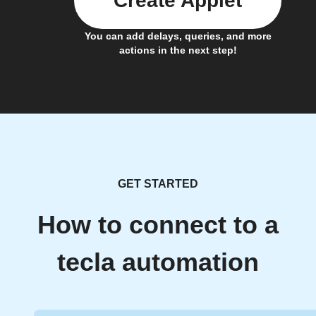
Create Applet
You can add delays, queries, and more
actions in the next step!
GET STARTED
How to connect to a
tecla automation