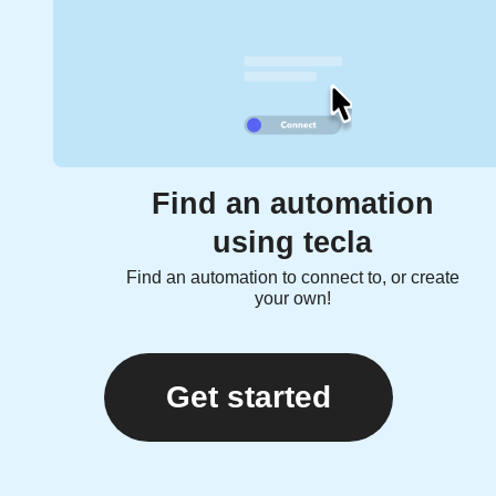
Find an automation
using tecla
Find an automation to connect to, or create
your own!
Get started