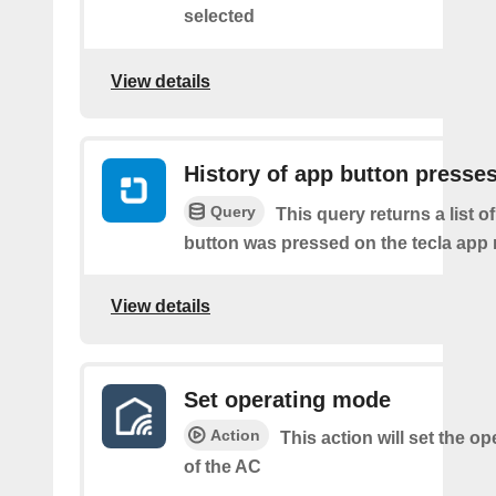
selected
View details
History of app button presse
Query
This query returns a list o
button was pressed on the tecla app 
View details
Set operating mode
Action
This action will set the o
of the AC