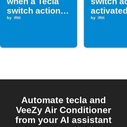
when a Tecla
switch ac
switch action is
activate
activated
by
ifttt
by
ifttt
Automate tecla and
VeeZy Air Conditioner
from your AI assistant