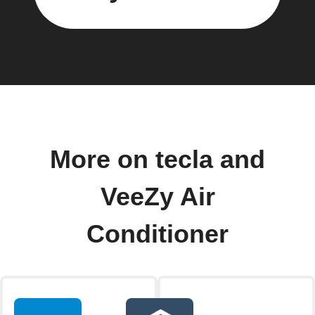
More on tecla and
VeeZy Air
Conditioner