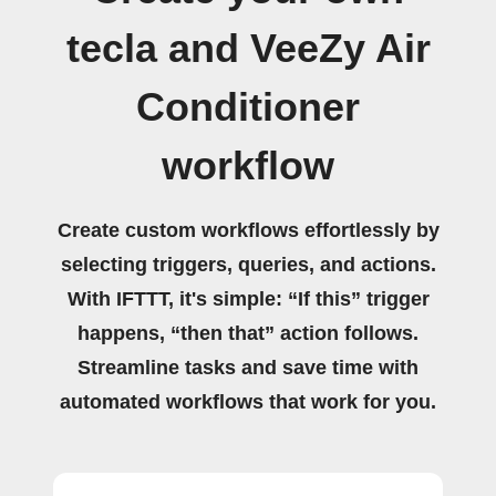
tecla and VeeZy Air
Conditioner
workflow
Create custom workflows effortlessly by
selecting triggers, queries, and actions.
With IFTTT, it's simple: “If this” trigger
happens, “then that” action follows.
Streamline tasks and save time with
automated workflows that work for you.