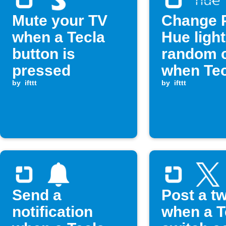
Mute your TV
Change P
when a Tecla
Hue light
button is
random c
pressed
when Tec
by
ifttt
switch is
by
ifttt
pressed
Send a
Post a t
notification
when a T