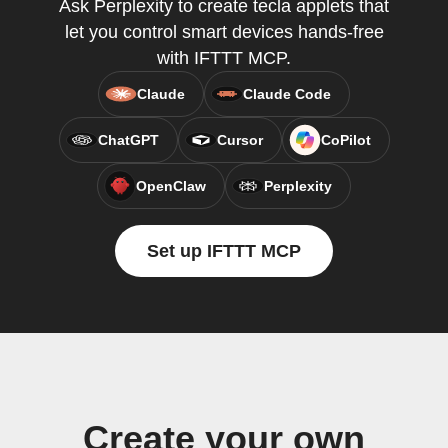
Ask Perplexity to create tecla applets that
let you control smart devices hands-free
with IFTTT MCP.
Claude
Claude Code
ChatGPT
Cursor
CoPilot
OpenClaw
Perplexity
Set up IFTTT MCP
Create your own