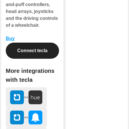
and-puff controllers,
head arrays, joysticks
and the driving controls
of a wheelchair.
Buy
Connect tecla
More integrations
with tecla