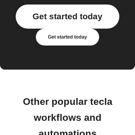
Get started today
Get started today
Other popular tecla
workflows and
automations