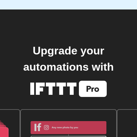
Upgrade your
automations with