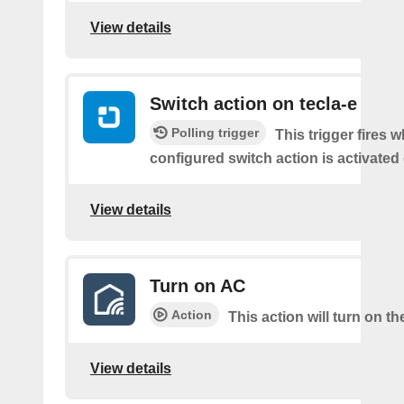
View details
Switch action on tecla-e
Polling trigger
This trigger fires 
configured switch action is activated 
View details
Turn on AC
Action
This action will turn on t
View details