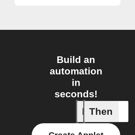
Build an
automation
in
seconds!
If
Then
AC is tur