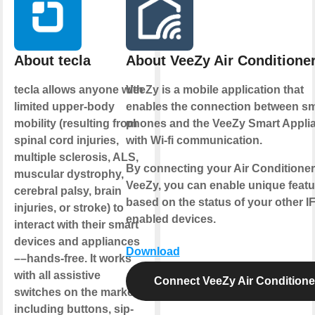
About tecla
About VeeZy Air Conditione
tecla allows anyone with
VeeZy is a mobile application that
limited upper-body
enables the connection between sm
mobility (resulting from
phones and the VeeZy Smart Appli
spinal cord injuries,
with Wi-fi communication.
multiple sclerosis, ALS,
By connecting your Air Conditioner
muscular dystrophy,
VeeZy, you can enable unique featu
cerebral palsy, brain
based on the status of your other I
injuries, or stroke) to
enabled devices.
interact with their smart
devices and appliances
Download
––hands-free. It works
with all assistive
Connect VeeZy Air Conditione
switches on the market
including buttons, sip-