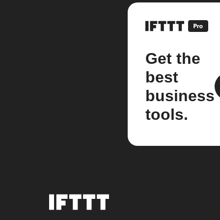
Get the
best
business
tools.