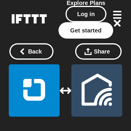
Explore
Plans
Log in
Get started
Back
Share