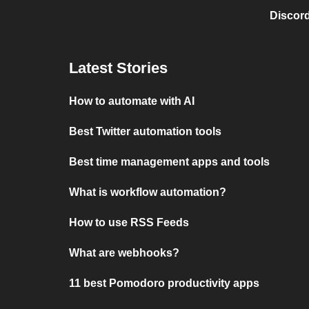
Discord
Latest Stories
How to automate with AI
Best Twitter automation tools
Best time management apps and tools
What is workflow automation?
How to use RSS Feeds
What are webhooks?
11 best Pomodoro productivity apps