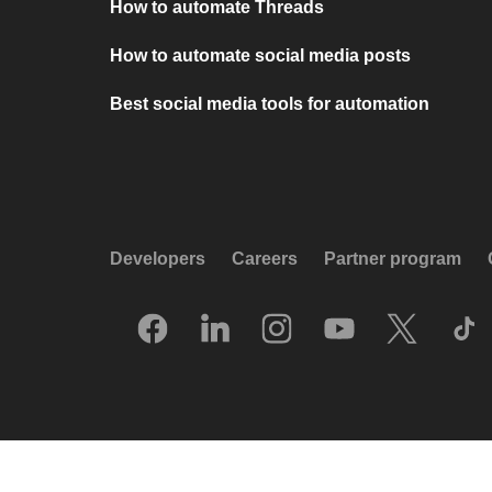
How to automate Threads
How to automate social media posts
Best social media tools for automation
Developers
Careers
Partner program