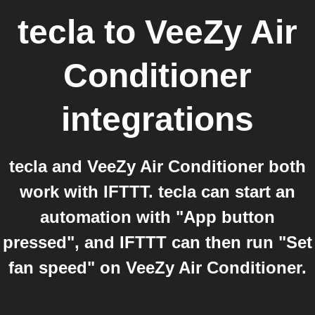
tecla
to
VeeZy Air
Conditioner
integrations
tecla and VeeZy Air Conditioner both
work with IFTTT. tecla can start an
automation with "App button
pressed", and IFTTT can then run "Set
fan speed" on VeeZy Air Conditioner.