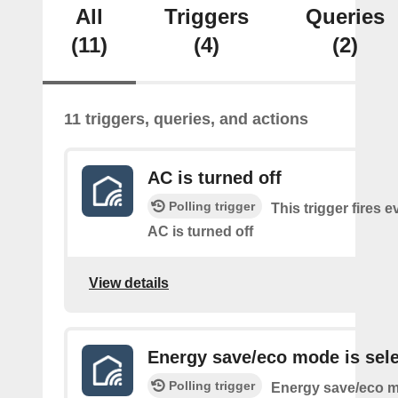
All
Triggers
Queries
(11)
(4)
(2)
11 triggers, queries, and actions
AC is turned off
Polling trigger
This trigger fires e
AC is turned off
View details
Energy save/eco mode is sel
Polling trigger
Energy save/eco m