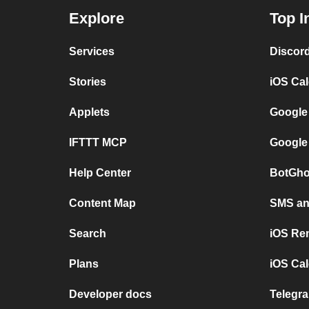
Explore
Top I
Services
Discor
Stories
iOS Ca
Applets
Google
IFTTT MCP
Google
Help Center
BotGho
Content Map
SMS and
Search
iOS Re
Plans
iOS Cal
Developer docs
Telegra