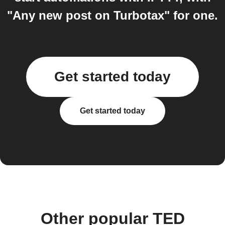
"Any new post on Turbotax" for one.
Get started today
Get started today
Other popular TED