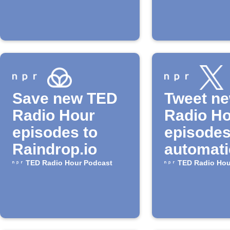
available
"TED Ra
Hour" P
from NP
Save new TED
Tweet n
Radio Hour
Radio H
episodes to
episode
Raindrop.io
automati
TED Radio Hour Podcast
TED Radio Hou