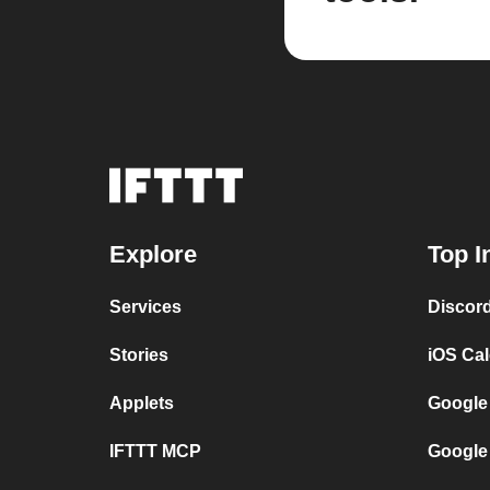
Explore
Top I
Services
Discor
Stories
iOS Ca
Applets
Google
IFTTT MCP
Google