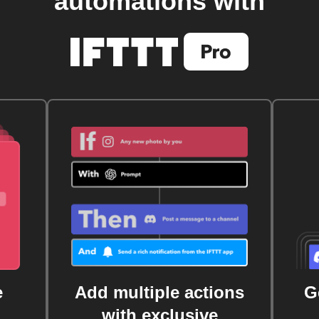
automations with
e
Add multiple actions
G
with exclusive