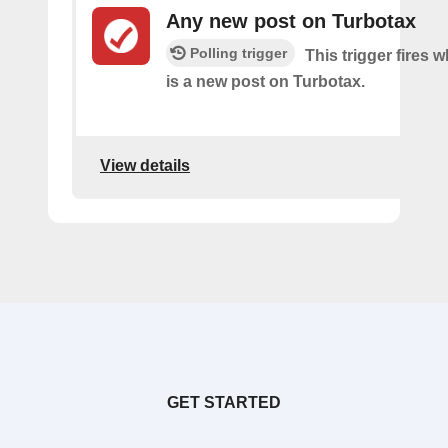
Any new post on Turbotax
Polling trigger
This trigger fires 
is a new post on Turbotax.
View details
GET STARTED