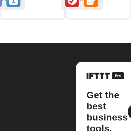
Get the
best
business
tools.