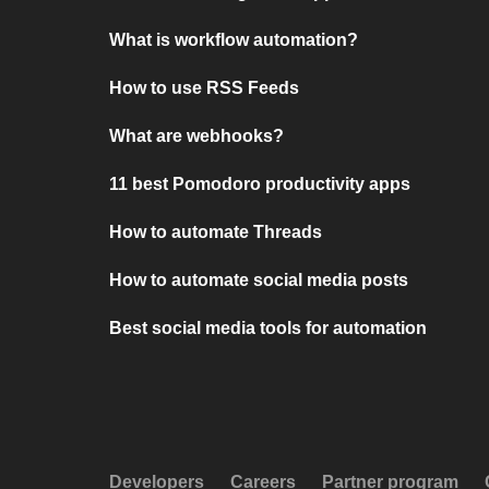
What is workflow automation?
How to use RSS Feeds
What are webhooks?
11 best Pomodoro productivity apps
How to automate Threads
How to automate social media posts
Best social media tools for automation
Developers
Careers
Partner program