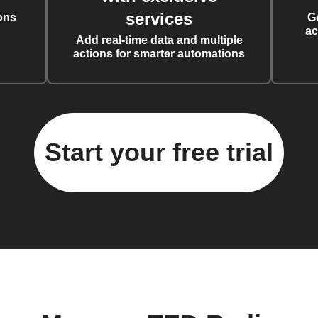
services
ons
G
ac
Add real-time data and multiple
actions for smarter automations
Start your free trial