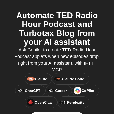
Automate TED Radio
Hour Podcast and
Turbotax Blog from
your AI assistant
Ask Copilot to create TED Radio Hour
Podcast applets when new episodes drop,
right from your AI assistant, with IFTTT
MCP.
Claude
Claude Code
ChatGPT
Cursor
CoPilot
OpenClaw
Perplexity