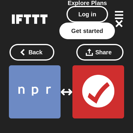
Explore
Plans
Log in
Get started
Back
Share