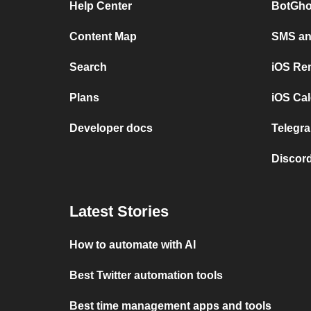
Help Center
BotGho
Content Map
SMS and
Search
iOS Re
Plans
iOS Cal
Developer docs
Telegra
Discord
Latest Stories
How to automate with AI
Best Twitter automation tools
Best time management apps and tools