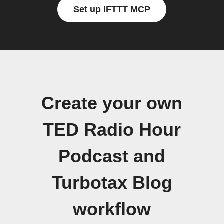
Set up IFTTT MCP
Create your own
TED Radio Hour
Podcast and
Turbotax Blog
workflow