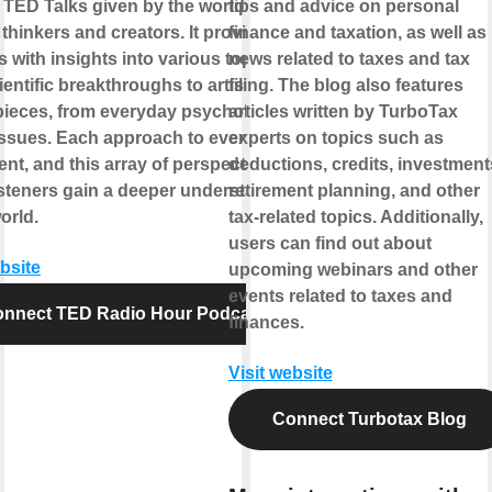
g TED Talks given by the world's
tips and advice on personal
 thinkers and creators. It provides
finance and taxation, as well as
s with insights into various topics
news related to taxes and tax
ientific breakthroughs to artistic
filing. The blog also features
ieces, from everyday psychology to
articles written by TurboTax
issues. Each approach to every idea
experts on topics such as
rent, and this array of perspectives
deductions, credits, investment
isteners gain a deeper understanding
retirement planning, and other
orld.
tax-related topics. Additionally,
users can find out about
ebsite
upcoming webinars and other
events related to taxes and
nnect TED Radio Hour Podcast
finances.
Visit website
Connect Turbotax Blog