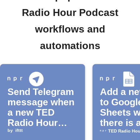
Radio Hour Podcast
workflows and
automations
Send Telegram
Add a n
message when
to Googl
a new TED
Sheets 
Radio Hour
there is 
episode is
by
ifttt
episode 
TED Radio Hou