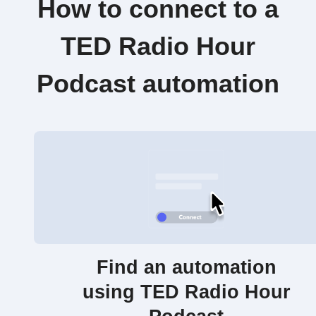
How to connect to a
TED Radio Hour
Podcast automation
Find an automation
using TED Radio Hour