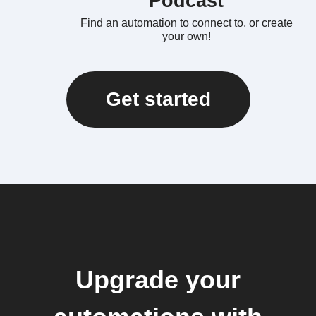
Podcast
Find an automation to connect to, or create
your own!
Get started
Upgrade your