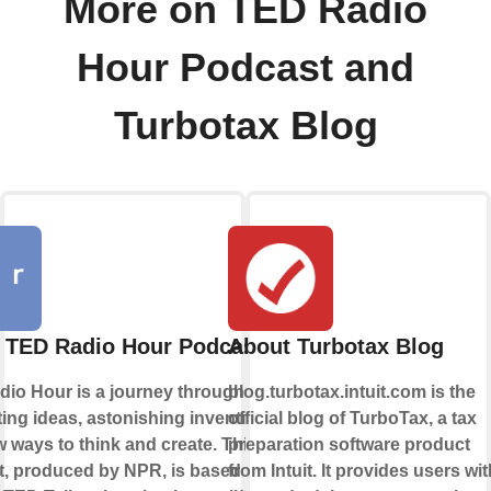
More on TED Radio
Hour Podcast and
Turbotax Blog
 TED Radio Hour Podcast
About Turbotax Blog
io Hour is a journey through
blog.turbotax.intuit.com is the
ting ideas, astonishing inventions,
official blog of TurboTax, a tax
 ways to think and create. This
preparation software product
, produced by NPR, is based on
from Intuit. It provides users wit