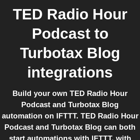
TED Radio Hour
Podcast
to
Turbotax Blog
integrations
Build your own TED Radio Hour
Podcast and Turbotax Blog
automation on IFTTT. TED Radio Hour
Podcast and Turbotax Blog can both
start automations with IFTTT, with