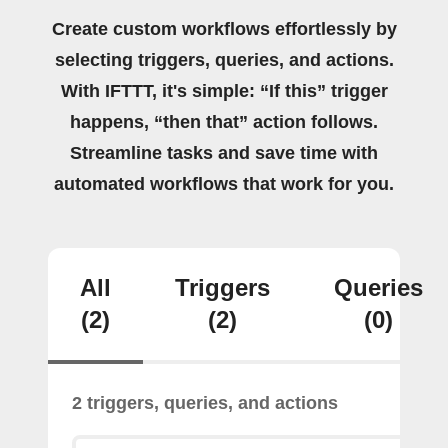
Create custom workflows effortlessly by
selecting triggers, queries, and actions.
With IFTTT, it's simple: “If this” trigger
happens, “then that” action follows.
Streamline tasks and save time with
automated workflows that work for you.
All
Triggers
Queries
(2)
(2)
(0)
2 triggers, queries, and actions