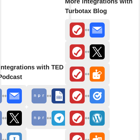
More integrations with
Turbotax Blog
integrations with TED Radio
Podcast