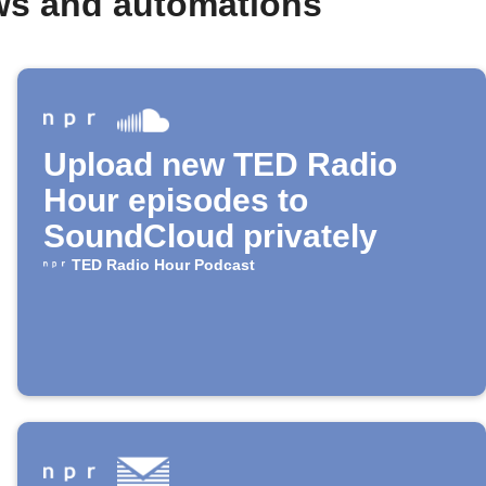
ws and automations
Upload new TED Radio
Hour episodes to
SoundCloud privately
TED Radio Hour Podcast