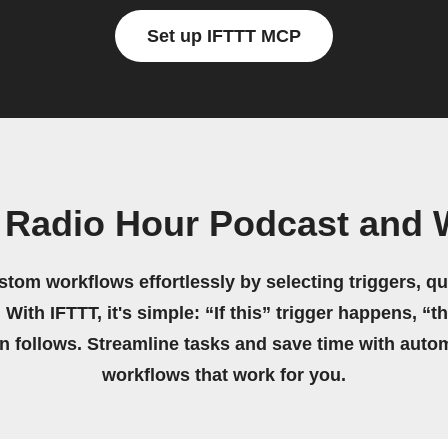
Set up IFTTT MCP
 Radio Hour Podcast and W
stom workflows effortlessly by selecting triggers, qu
 With IFTTT, it's simple: “If this” trigger happens, “t
on follows. Streamline tasks and save time with auto
workflows that work for you.