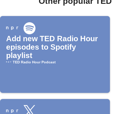
Other popular TED
Add new TED Radio Hour
episodes to Spotify
playlist
TED Radio Hour Podcast