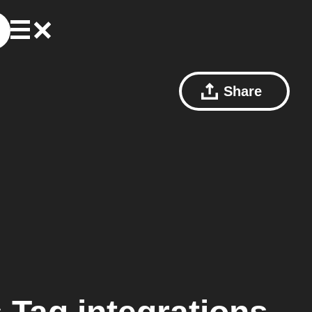
Share