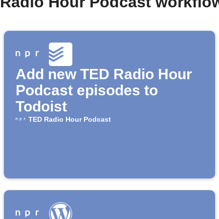
 Radio Hour Podcast workflo
Add new TED Radio Hour
Podcast episodes to
Todoist
TED Radio Hour Podcast