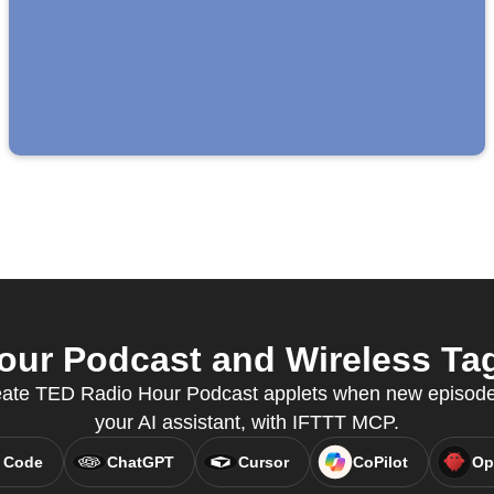
ur Podcast and Wireless Tag 
reate TED Radio Hour Podcast applets when new episodes
your AI assistant, with IFTTT MCP.
 Code
ChatGPT
Cursor
CoPilot
Op