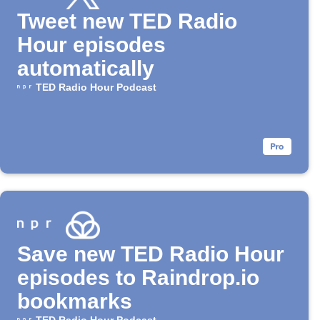
Tweet new TED Radio
Hour episodes
automatically
TED Radio Hour Podcast
Save new TED Radio Hour
episodes to Raindrop.io
bookmarks