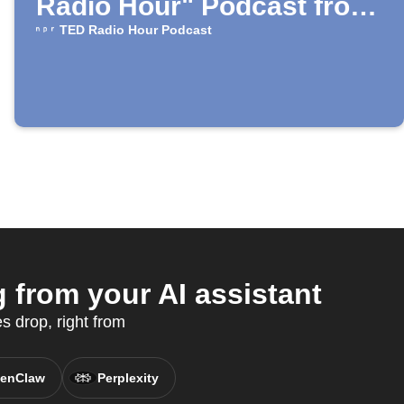
Radio Hour" Podcast from
NPR
TED Radio Hour Podcast
from your AI assistant
 drop, right from
enClaw
Perplexity