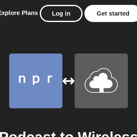
Explore
Plans
Log in
Get started