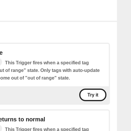
e
This Trigger fires when a specified tag
t of range" state. Only tags with auto-update
ome out of "out of range" state.
Try it
eturns to normal
This Trigger fires when a specified tag