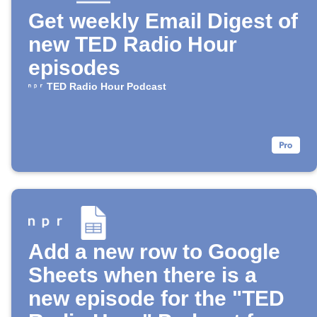
Get weekly Email Digest of
new TED Radio Hour
episodes
TED Radio Hour Podcast
Add a new row to Google
Sheets when there is a
new episode for the "TED