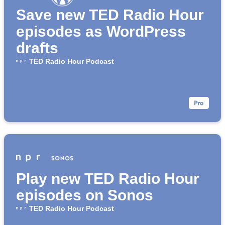
Save new TED Radio Hour
episodes as WordPress
drafts
TED Radio Hour Podcast
Play new TED Radio Hour
episodes on Sonos
TED Radio Hour Podcast