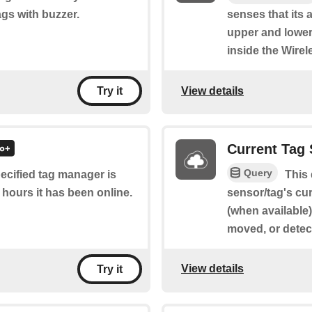
gs with buzzer.
senses that its 
upper and lower
inside the Wire
View details
Try it
Current Tag 
Query
pecified tag manager is
This
 hours it has been online.
sensor/tag's cur
(when available
moved, or detec
View details
Try it