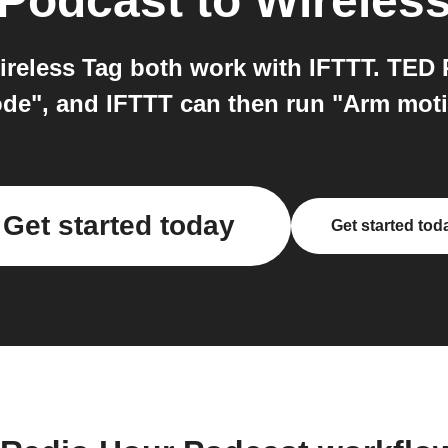
 Podcast
to
Wireles
eless Tag both work with IFTTT. TED 
de", and IFTTT can then run "Arm moti
Get started today
Get started tod