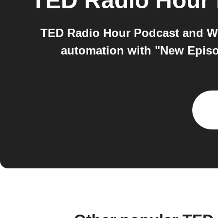
TED Radio Hour
TED Radio Hour Podcast and Wir
automation with "New Episo