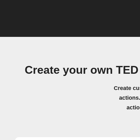
Create your own TED
Create cu
actions.
acti