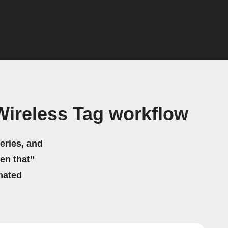
ireless Tag workflow
eries, and
hen that”
mated