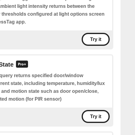
ambient light intensity returns between the
 thresholds configured at light options screen
lessTag app.
Try it
State
 query returns specified door/window
rent state, including temperature, humidity/lux
) and motion state such as door open/close,
ted motion (for PIR sensor)
Try it