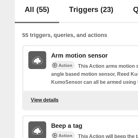
All
(55)
Triggers
(23)
Q
55 triggers, queries, and actions
Arm motion sensor
Action
This Action arms motion 
angle based motion sensor, Reed K
KumoSensor can all be armed using t
View details
Beep a tag
Action
This Action will beep the