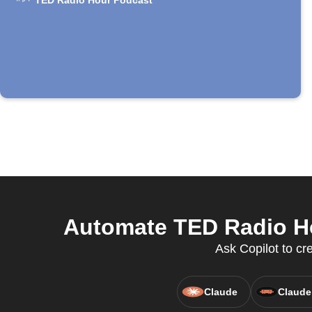
TED Radio Hour Podcast
Automate TED Radio Ho
Ask Copilot to c
Claude
Claude