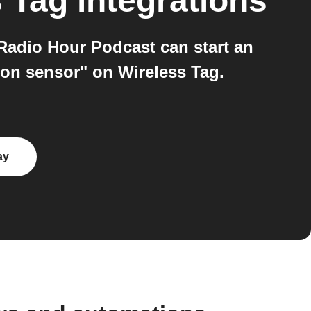
s Tag
integrations
Radio Hour Podcast can start an
on sensor" on Wireless Tag.
ay