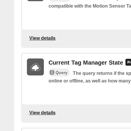
compatible with the Motion Sensor Ta
View details
Current Tag Manager State
Query
The query returns if the s
online or offline, as well as how many
View details