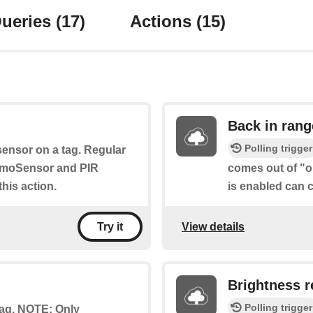
ueries
(17)
Actions
(15)
Back in rang
Polling trigger
sensor on a tag. Regular
umoSensor and PIR
comes out of "ou
his action.
is enabled can c
View details
Try it
Brightness r
Polling trigger
 tag. NOTE: Only