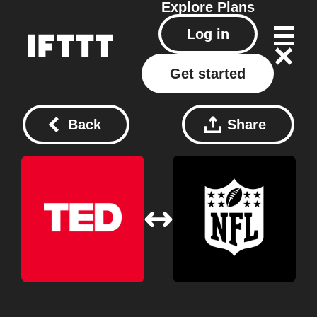
Explore
Plans
Log in
Get started
Back
Share