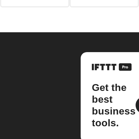
Get the
best
business
tools.