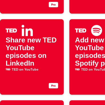
Share new TED
Add new
YouTube
YouTube
episodes on
episodes
LinkedIn
Spotify p
TED on YouTube
TED on YouTu