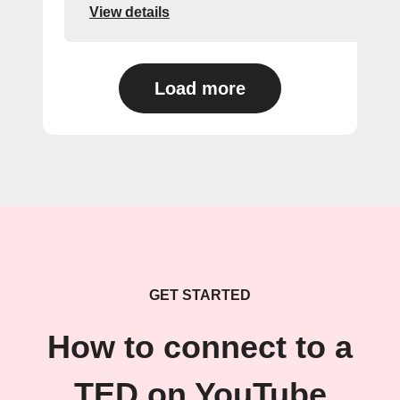
View details
Load more
GET STARTED
How to connect to a
TED on YouTube