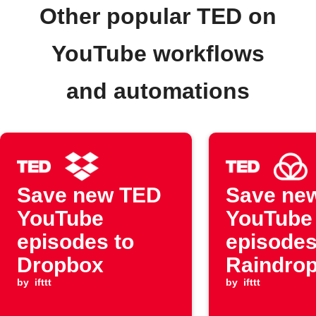
Other popular TED on
YouTube workflows
and automations
Save new TED
Save ne
YouTube
YouTube
episodes to
episodes
Dropbox
Raindrop
by
ifttt
by
ifttt