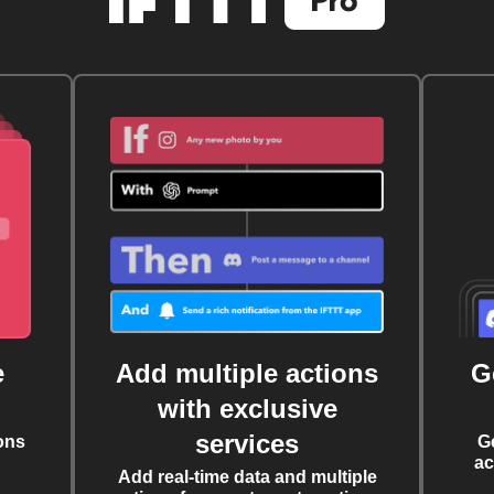
e
Add multiple actions
G
with exclusive
services
ons
G
ac
Add real-time data and multiple