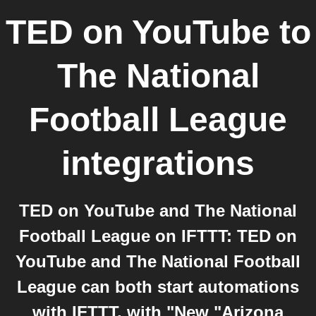
TED on YouTube
to
The National
Football League
integrations
TED on YouTube and The National
Football League on IFTTT: TED on
YouTube and The National Football
League can both start automations
with IFTTT, with "New "Arizona