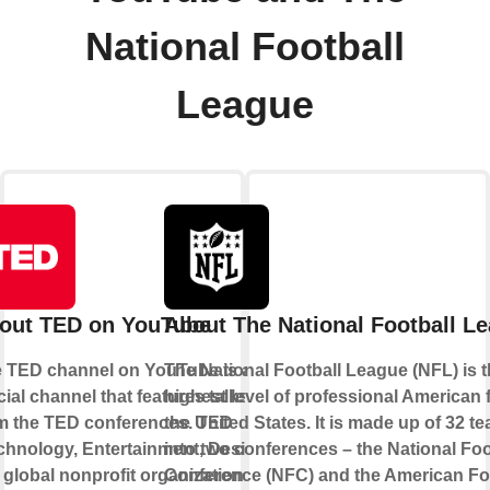
National Football
League
out TED on YouTube
About The National Football L
 TED channel on YouTube is an
The National Football League (NFL) is 
icial channel that features talks
highest level of professional American f
m the TED conferences. TED
the United States. It is made up of 32 te
chnology, Entertainment, Design)
into two conferences – the National Foo
a global nonprofit organization
Conference (NFC) and the American Fo