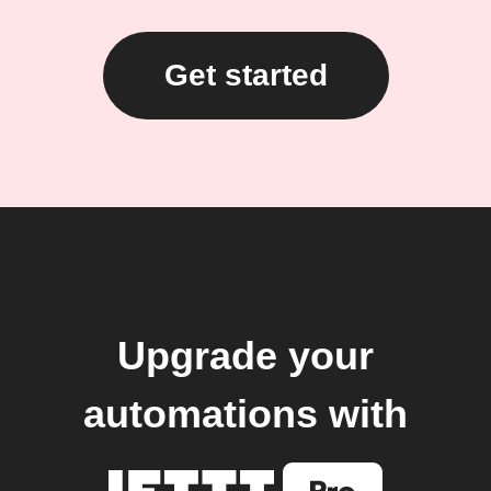
Get started
Upgrade your
automations with