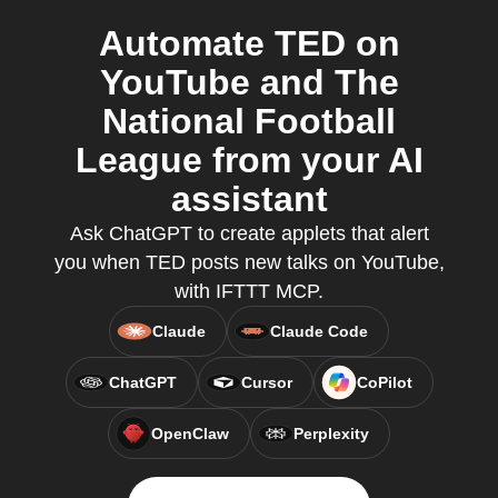
Automate TED on
YouTube and The
National Football
League from your AI
assistant
Ask ChatGPT to create applets that alert
you when TED posts new talks on YouTube,
with IFTTT MCP.
Claude
Claude Code
ChatGPT
Cursor
CoPilot
OpenClaw
Perplexity