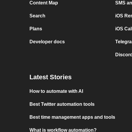
Content Map
SMS and
Search
iOS Re
Plans
iOS Cal
Developer docs
Telegra
Discord
Latest Stories
How to automate with AI
Best Twitter automation tools
Best time management apps and tools
What is workflow automation?