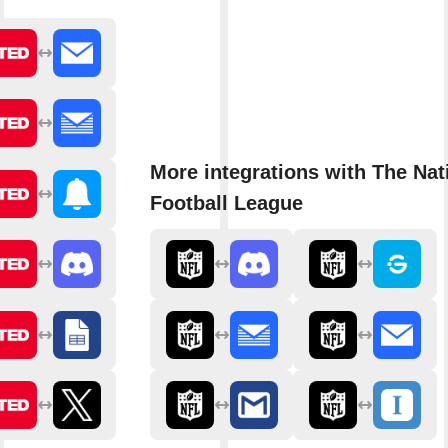
More integrations with The Nat
Football League