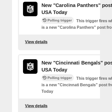
New "Carolina Panthers" pos
USA Today
Polling trigger
This trigger fires 
is a new "Carolina Panthers" post f
View details
New "Cincinnati Bengals" po
USA Today
Polling trigger
This trigger fires 
is a new "Cincinnati Bengals" post 
Today
View details