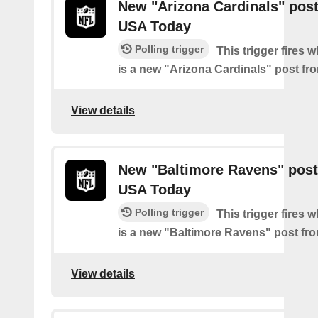
New "Arizona Cardinals" pos
USA Today
Polling trigger
This trigger fires 
is a new "Arizona Cardinals" post f
View details
New "Baltimore Ravens" post
USA Today
Polling trigger
This trigger fires 
is a new "Baltimore Ravens" post f
View details