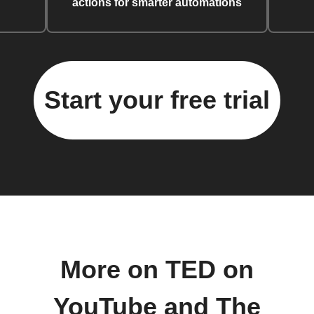
actions for smarter automations
Start your free trial
More on TED on
YouTube and The