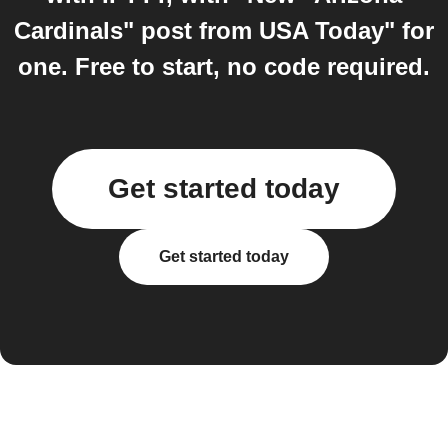
Cardinals" post from USA Today" for
one. Free to start, no code required.
Get started today
Get started today