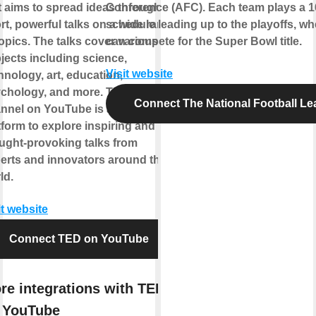
t aims to spread ideas through
Conference (AFC). Each team plays a 
rt, powerful talks on a wide range
schedule leading up to the playoffs, wh
topics. The talks cover various
can compete for the Super Bowl title.
jects including science,
Visit website
hnology, art, education,
chology, and more. The TED
Connect The National Football L
nnel on YouTube is a great
tform to explore inspiring and
ught-provoking talks from
erts and innovators around the
ld.
it website
Connect TED on YouTube
re integrations with TED
 YouTube