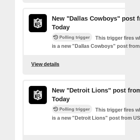
New "Dallas Cowboys" post 
Today
Polling trigger
This trigger fires 
is a new "Dallas Cowboys" post fro
View details
New "Detroit Lions" post fr
Today
Polling trigger
This trigger fires 
is a new "Detroit Lions" post from 