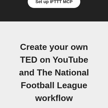
Set up IFTTT MCP
Create your own
TED on YouTube
and The National
Football League
workflow