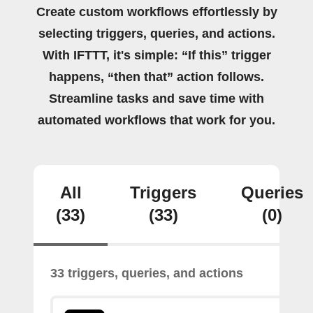
Create custom workflows effortlessly by
selecting triggers, queries, and actions.
With IFTTT, it's simple: “If this” trigger
happens, “then that” action follows.
Streamline tasks and save time with
automated workflows that work for you.
All
Triggers
Queries
(33)
(33)
(0)
33 triggers, queries, and actions