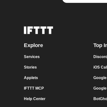
Explore
Top I
Services
Discor
Stories
iOS Ca
Applets
Google
IFTTT MCP
Google
Help Center
BotGho