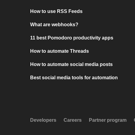
How to use RSS Feeds
What are webhooks?
11 best Pomodoro productivity apps
How to automate Threads
How to automate social media posts
Best social media tools for automation
Developers
Careers
Partner program