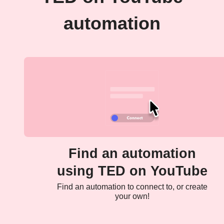
automation
Find an automation
using TED on YouTube
Find an automation to connect to, or create
your own!