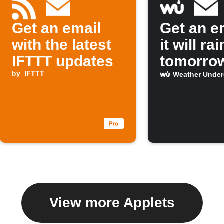
Get an email
Get an em
with the latest
it will rai
IFTTT updates
tomorro
by
IFTTT
Weather Unde
View more Applets