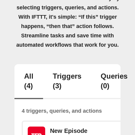
selecting triggers, queries, and actions.
With IFTTT, it's simple: “If this” trigger
happens, “then that” action follows.
Streamline tasks and save time with
automated workflows that work for you.
All
Triggers
Queries
(4)
(3)
(0)
4 triggers, queries, and actions
New Episode