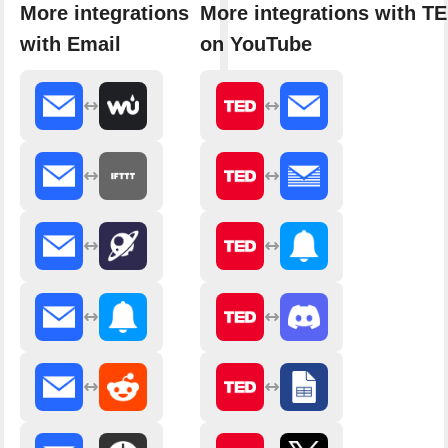
More integrations
More integrations with T
with Email
on YouTube