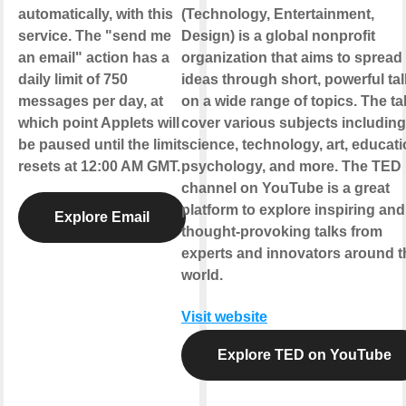
automatically, with this
(Technology, Entertainment,
service. The "send me
Design) is a global nonprofit
an email" action has a
organization that aims to spread
daily limit of 750
ideas through short, powerful ta
messages per day, at
on a wide range of topics. The ta
which point Applets will
cover various subjects including
be paused until the limit
science, technology, art, educati
resets at 12:00 AM GMT.
psychology, and more. The TED
channel on YouTube is a great
platform to explore inspiring and
Explore Email
thought-provoking talks from
experts and innovators around t
world.
Visit website
Explore TED on YouTube