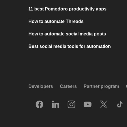
11 best Pomodoro productivity apps
How to automate Threads
How to automate social media posts
Best social media tools for automation
Developers
Careers
Partner program