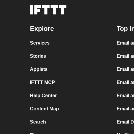
Explore
Top I
Services
Email 
Stories
Email a
Applets
Email 
IFTTT MCP
Email a
Help Center
Email a
Content Map
Email 
Search
Email 