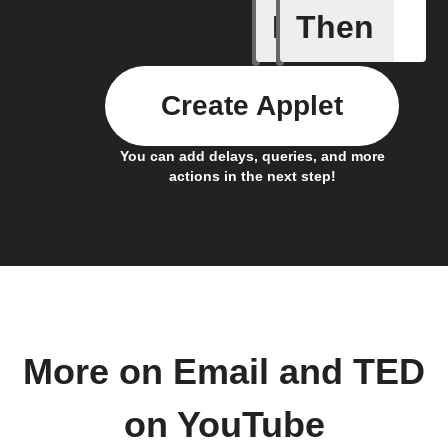
If
Then
New Epi
Create Applet
You can add delays, queries, and more
actions in the next step!
More on Email and TED
on YouTube