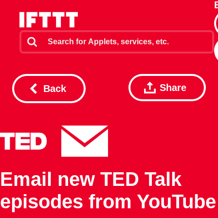
Share
Back
Email new TED Talk
episodes from YouTube