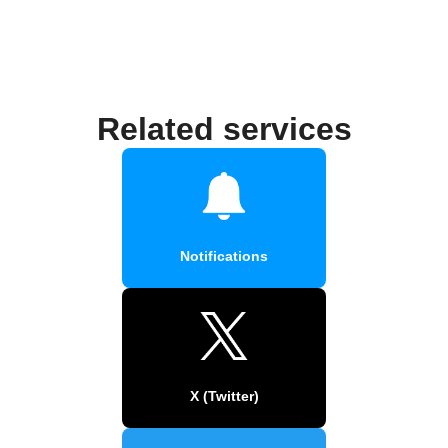
Related services
Notifications
X (Twitter)