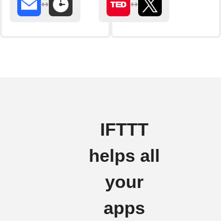
IFTTT
helps all
your
apps