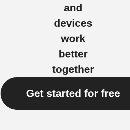
and
devices
work
better
together
Get started for free