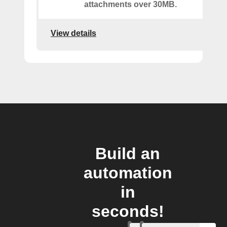
attachments over 30MB.
View details
Build an
automation
in
seconds!