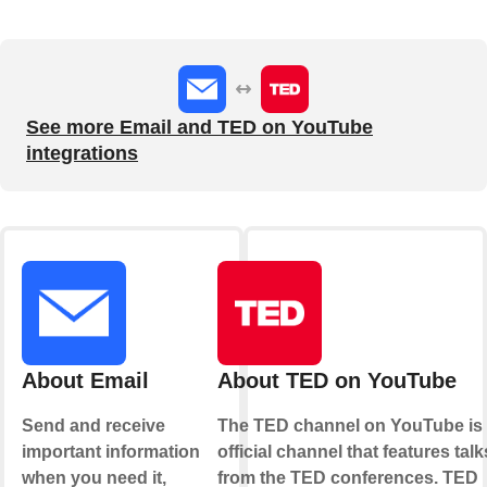
See more Email and TED on YouTube
integrations
About Email
About TED on YouTube
Send and receive
The TED channel on YouTube is
important information
official channel that features talk
when you need it,
from the TED conferences. TED