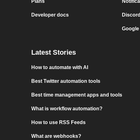
Plans
Notific
Developer docs
Discor
Google
Latest Stories
How to automate with AI
Best Twitter automation tools
Best time management apps and tools
What is workflow automation?
How to use RSS Feeds
What are webhooks?