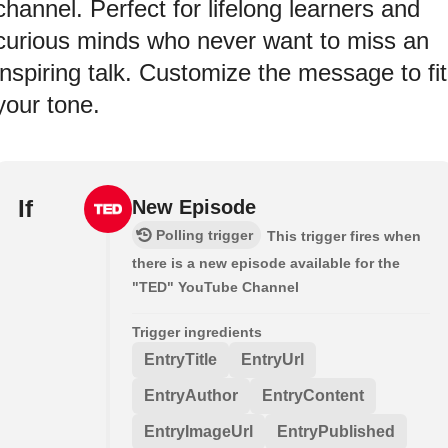
channel. Perfect for lifelong learners and
curious minds who never want to miss an
inspiring talk. Customize the message to fit
your tone.
If
New Episode
Polling trigger
This trigger fires when
there is a new episode available for the
"TED" YouTube Channel
Trigger ingredients
EntryTitle
EntryUrl
EntryAuthor
EntryContent
EntryImageUrl
EntryPublished