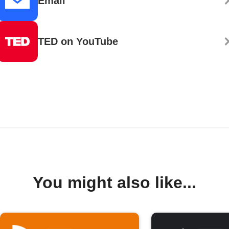
Email
TED on YouTube
You might also like...