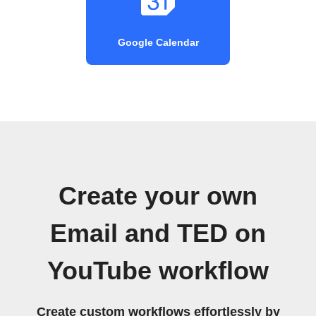
Google Calendar
Create your own
Email and TED on
YouTube workflow
Create custom workflows effortlessly by