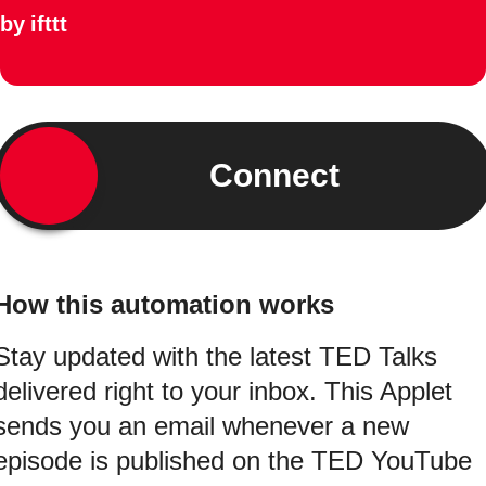
by
ifttt
Connect
How this automation works
Stay updated with the latest TED Talks
delivered right to your inbox. This Applet
sends you an email whenever a new
episode is published on the TED YouTube