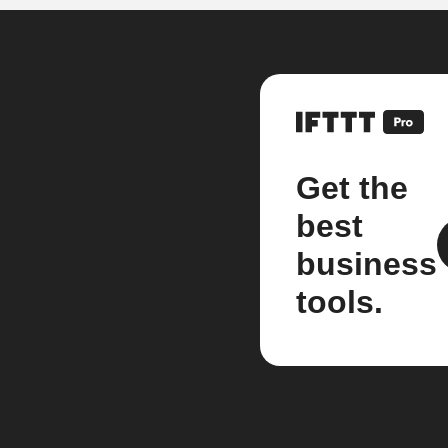
Get the
best
business
tools.