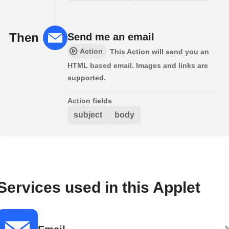
Then
Send me an email
Action
This Action will send you an
HTML based email. Images and links are
supported.
Action fields
subject
body
Services used in this Applet