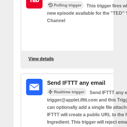
Polling trigger
This trigger fires w
new episode available for the "TED"
Channel
View details
Send IFTTT any email
Realtime trigger
Send IFTTT any e
trigger@applet.ifttt.com and this Trigg
can optionally add a single file atta
IFTTT will create a public URL to the f
Ingredient. This trigger will reject ema