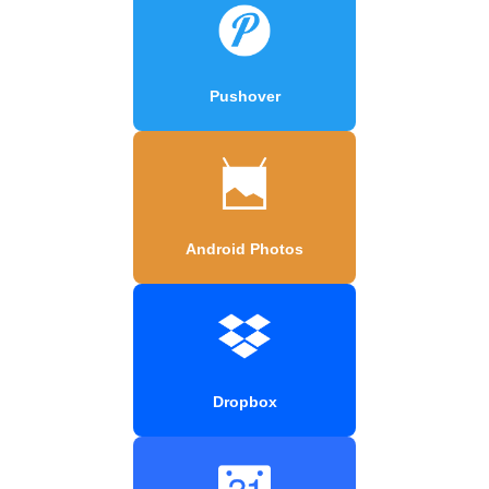
Pushover
Android Photos
Dropbox