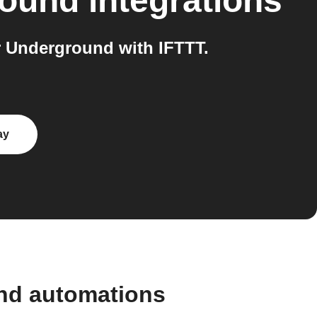
round
integrations
 Underground with IFTTT.
ay
and automations