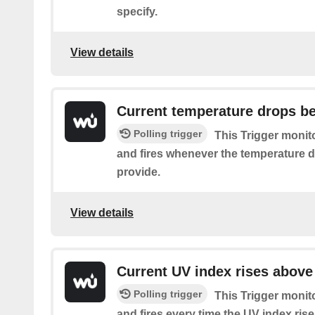
specify.
View details
Current temperature drops b
Polling trigger
This Trigger monit
and fires whenever the temperature 
provide.
View details
Current UV index rises above
Polling trigger
This Trigger monit
and fires every time the UV index ris