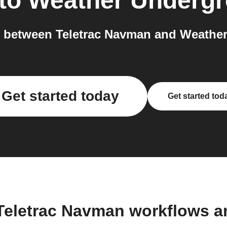
to
Weather Underg
 between Teletrac Navman and Weather
Get started today
Get started tod
Teletrac Navman workflows 