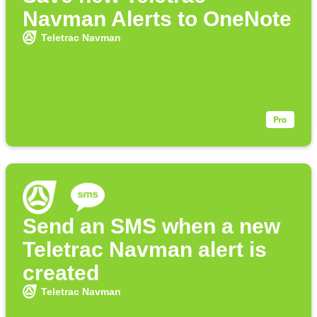
Navman Alerts to OneNote
Teletrac Navman
Send an SMS when a new
Teletrac Navman alert is
created
Teletrac Navman