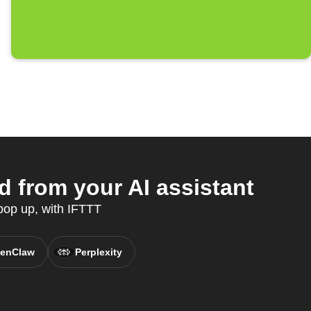
 from your AI assistant
pop up, with IFTTT
enClaw
Perplexity