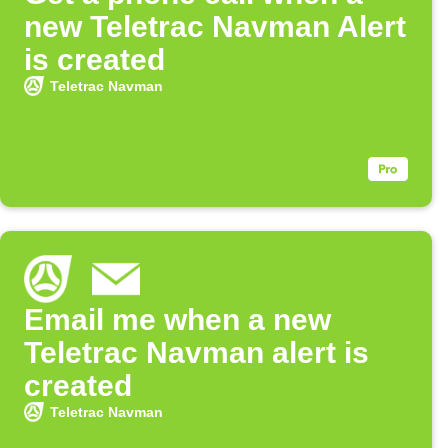
new Teletrac Navman Alert
is created
Teletrac Navman
Email me when a new
Teletrac Navman alert is
created
Teletrac Navman