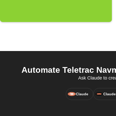
Automate Teletrac Navm
Ask Claude to cre
Claude
Claude