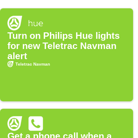
Turn on Philips Hue lights
for new Teletrac Navman
alert
Teletrac Navman
Get a phone call when a