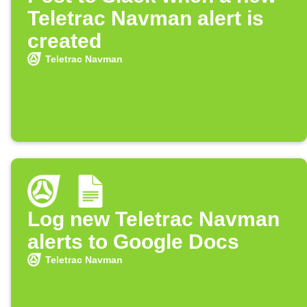
Teletrac Navman alert is
created
Teletrac Navman
Log new Teletrac Navman
alerts to Google Docs
Teletrac Navman