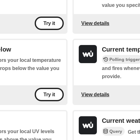
value you specif
View details
Try it
elow
Current temp
Polling trigger
ors your local temperature
drops below the value you
and fires whene
provide.
View details
Try it
Current wea
Query
ors your local UV levels
Get t
es above the value you