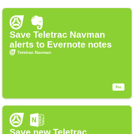
Save Teletrac Navman
alerts to Evernote notes
Teletrac Navman
Save new Teletrac