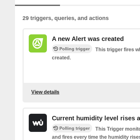
29 triggers, queries, and actions
A new Alert was created
Polling trigger
This trigger fires 
created.
View details
Current humidity level rises 
Polling trigger
This Trigger monit
and fires every time the humidity ris