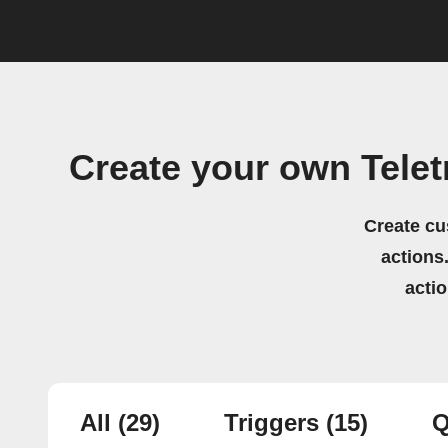
Create your own Tele
Create cu
actions.
acti
All
(29)
Triggers
(15)
Q