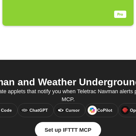
an and Weather Underground
ate applets that notify you when Teletrac Navman alerts 
MCP.
 Code
ChatGPT
Cursor
CoPilot
Op
Set up IFTTT MCP