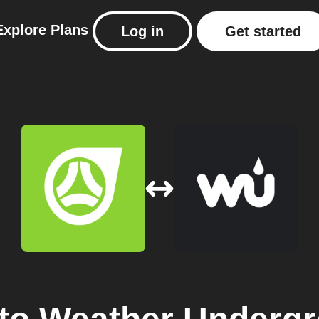
Explore
Plans
Log in
Get started