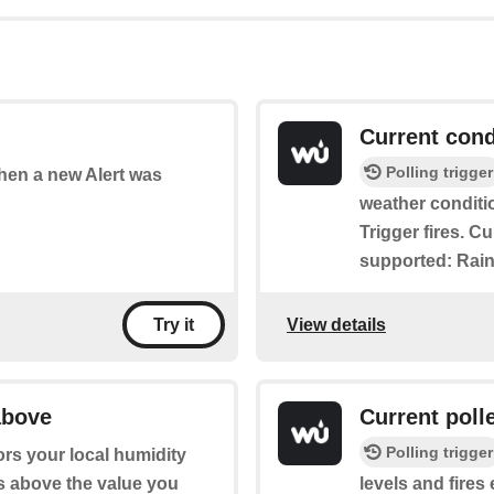
Current cond
Polling trigger
when a new Alert was
weather conditi
Trigger fires. C
supported: Rain
View details
Try it
above
Current poll
Polling trigger
ors your local humidity
es above the value you
levels and fires