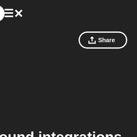
Share