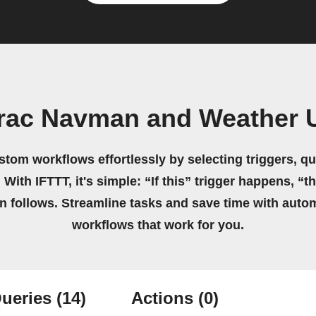
trac Navman and Weather
stom workflows effortlessly by selecting triggers, qu
 With IFTTT, it's simple: “If this” trigger happens, “t
on follows. Streamline tasks and save time with auto
workflows that work for you.
ueries
(14)
Actions
(0)