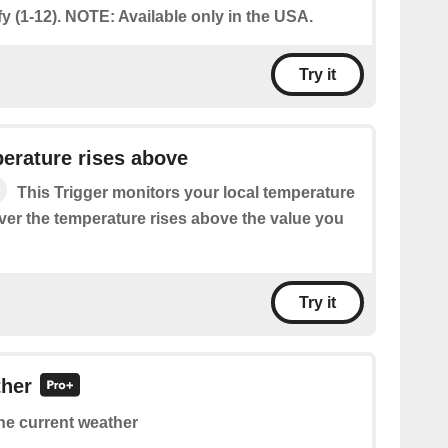
y (1-12). NOTE: Available only in the USA.
Try it
erature rises above
This Trigger monitors your local temperature
ver the temperature rises above the value you
Try it
ther
he current weather