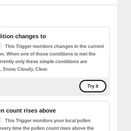
ition changes to
This Trigger monitors changes in the current
on. When one of those conditions is met the
urrently only these simple conditions are
, Snow, Cloudy, Clear.
Try it
en count rises above
This Trigger monitors your local pollen
 every time the pollen count rises above the