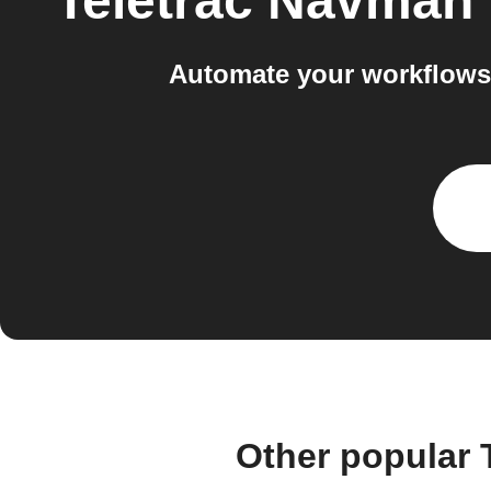
Teletrac Navman
Automate your workflows
Other popular 