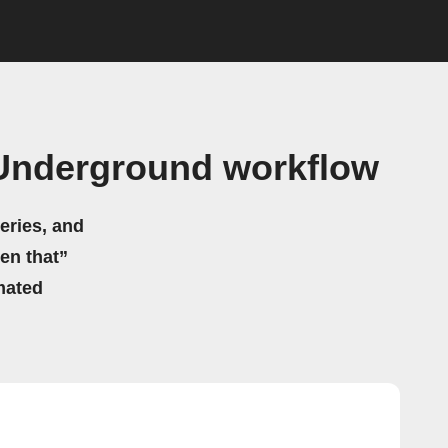
 Underground workflow
eries, and
hen that”
mated