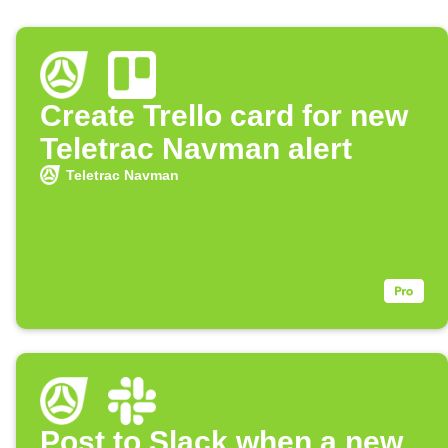
Create Trello card for new
Teletrac Navman alert
Teletrac Navman
Post to Slack when a new