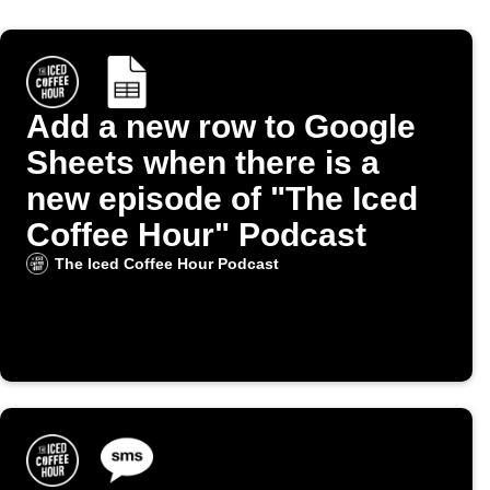
Add a new row to Google
Sheets when there is a
new episode of "The Iced
Coffee Hour" Podcast
The Iced Coffee Hour Podcast