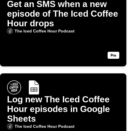
Get an SMS when a new
episode of The Iced Coffee
Hour drops
The Iced Coffee Hour Podcast
Log new The Iced Coffee
Hour episodes in Google
Sheets
The Iced Coffee Hour Podcast