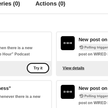
ries
(0)
Actions
(0)
New post on 
Polling trigger
when there is a new
ee Hour" Podcast
post on WIRED in
View details
Try it
ness"
New post on
Polling trigger
whenever there is a new
post on WIRED i