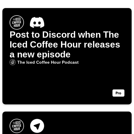
Post to Discord when The
Iced Coffee Hour releases
a new episode
The Iced Coffee Hour Podcast