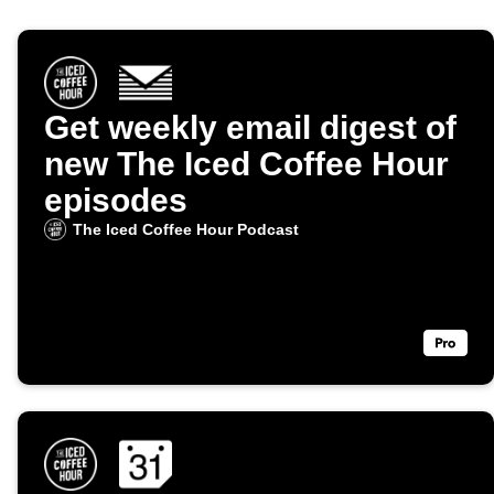
Get weekly email digest of
new The Iced Coffee Hour
episodes
The Iced Coffee Hour Podcast