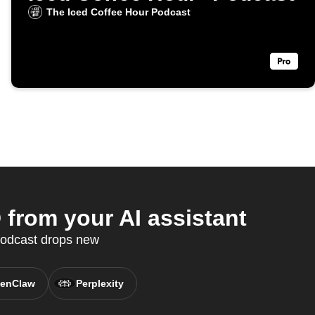
The Iced Coffee Hour Podcast
from your AI assistant
 Podcast drops new
enClaw
Perplexity