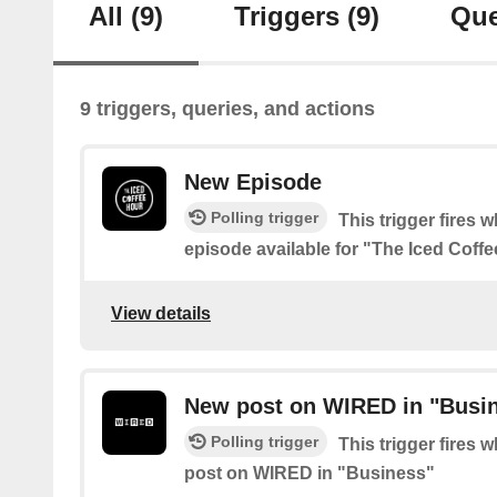
All
(9)
Triggers
(9)
Que
9 triggers, queries, and actions
New Episode
Polling trigger
This trigger fires 
episode available for "The Iced Coff
View details
New post on WIRED in "Busi
Polling trigger
This trigger fires 
post on WIRED in "Business"