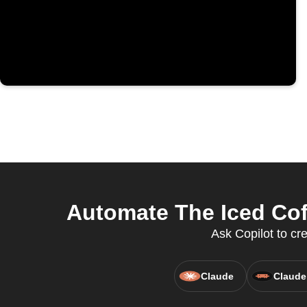
Automate The Iced Cof
Ask Copilot to cr
Claude
Claude