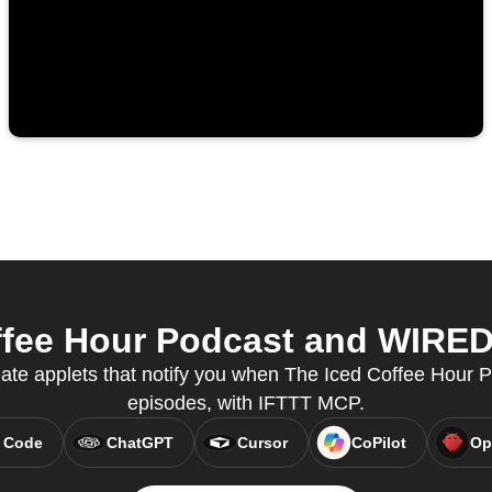
fee Hour Podcast and WIRED 
eate applets that notify you when The Iced Coffee Hour
episodes, with IFTTT MCP.
 Code
ChatGPT
Cursor
CoPilot
Op