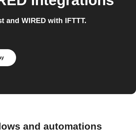
RED
integrations
t and WIRED with IFTTT.
ay
flows and automations