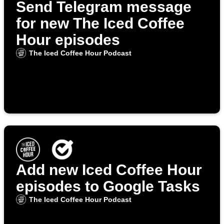
Send Telegram message
for new The Iced Coffee
Hour episodes
The Iced Coffee Hour Podcast
Add new Iced Coffee Hour
episodes to Google Tasks
The Iced Coffee Hour Podcast