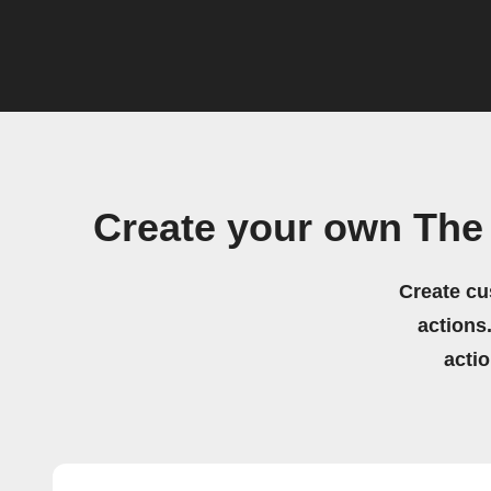
Create your own The
Create cu
actions.
acti