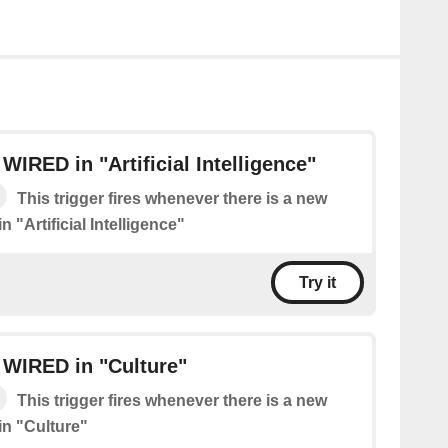
WIRED in "Artificial Intelligence"
This trigger fires whenever there is a new
 "Artificial Intelligence"
Try it
 WIRED in "Culture"
This trigger fires whenever there is a new
n "Culture"