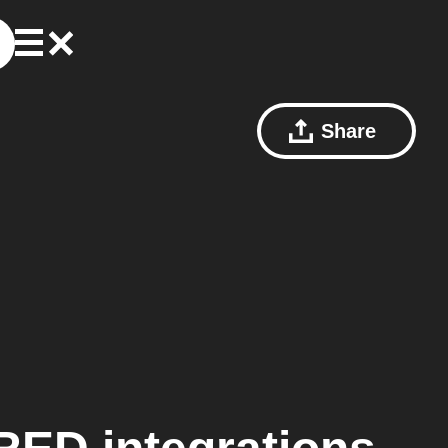
Share