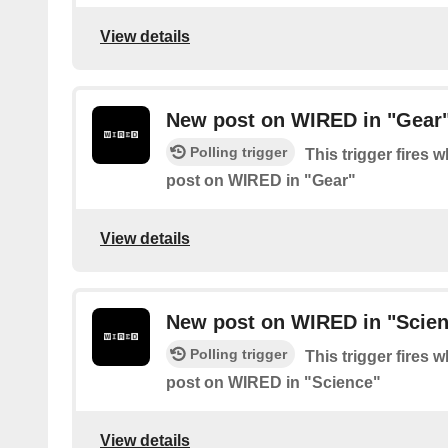
View details
New post on WIRED in "Gear
Polling trigger
This trigger fires 
post on WIRED in "Gear"
View details
New post on WIRED in "Scie
Polling trigger
This trigger fires 
post on WIRED in "Science"
View details