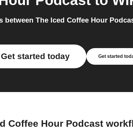
 Hour Podcast
to
WI
s between The Iced Coffee Hour Podcas
Get started today
Get started tod
ed Coffee Hour Podcast work