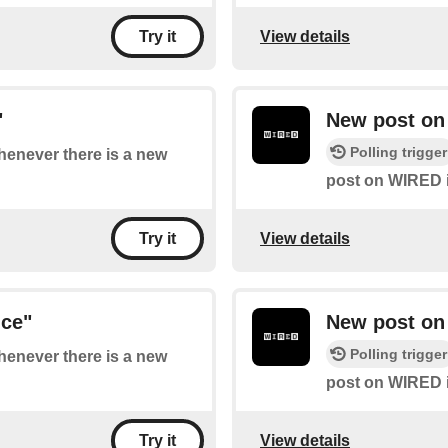
View details
Try it
"
New post on
Polling trigger
whenever there is a new
post on WIRED i
View details
Try it
nce"
New post on
Polling trigger
whenever there is a new
post on WIRED i
View details
Try it