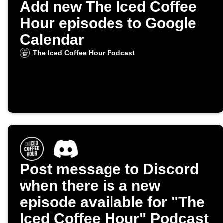
Add new The Iced Coffee
Hour episodes to Google
Calendar
The Iced Coffee Hour Podcast
Post message to Discord
when there is a new
episode available for "The
Iced Coffee Hour" Podcast