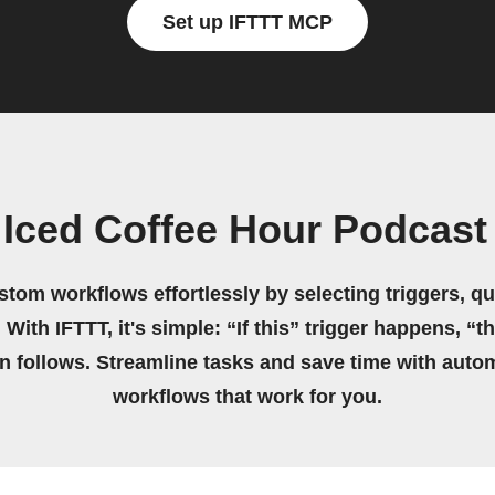
Set up IFTTT MCP
 Iced Coffee Hour Podcas
stom workflows effortlessly by selecting triggers, qu
 With IFTTT, it's simple: “If this” trigger happens, “t
on follows. Streamline tasks and save time with auto
workflows that work for you.