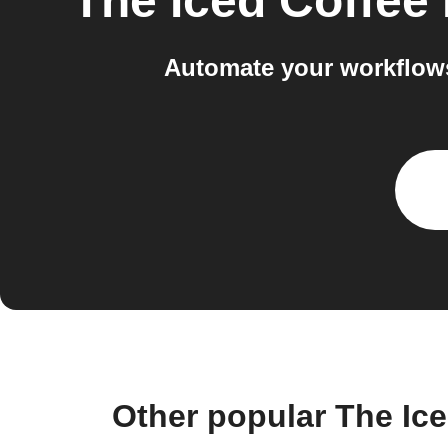
The Iced Coffee
Automate your workflow
Other popular The Ic