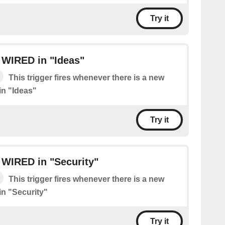
Try it
 WIRED in "Ideas"
This trigger fires whenever there is a new
n "Ideas"
Try it
 WIRED in "Security"
This trigger fires whenever there is a new
n "Security"
Try it