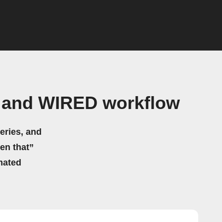
t and WIRED workflow
eries, and
hen that”
mated