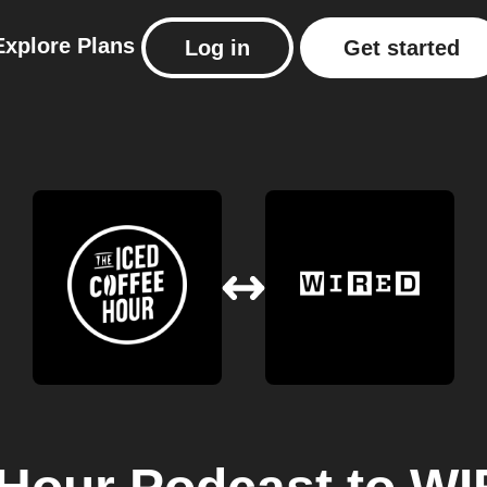
Explore
Plans
Log in
Get started