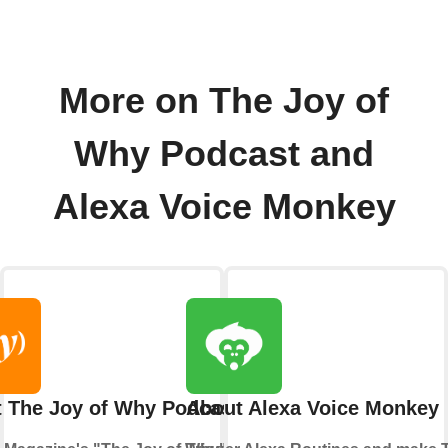
More on The Joy of
Why Podcast and
Alexa Voice Monkey
 The Joy of Why Podcast
About Alexa Voice Monkey