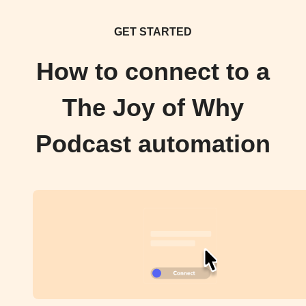
GET STARTED
How to connect to a
The Joy of Why
Podcast automation