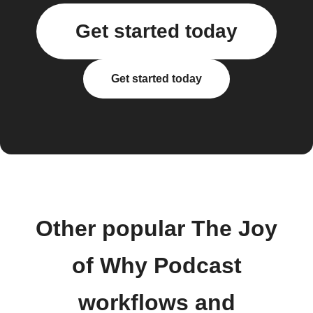
Get started today
Get started today
Other popular The Joy
of Why Podcast
workflows and