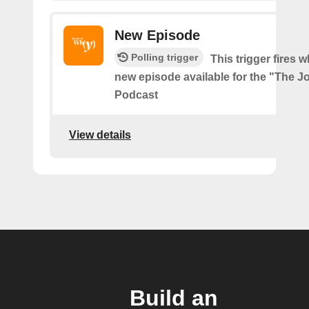
New Episode
Polling trigger
This trigger fires w
new episode available for the "The J
Podcast
View details
Build an