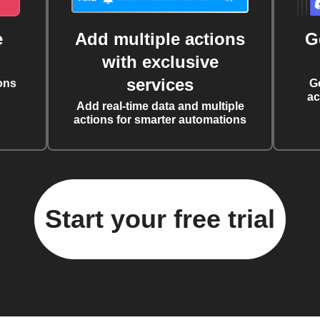
e
Add multiple actions
G
with exclusive
services
ons
G
ac
Add real-time data and multiple
actions for smarter automations
Start your free trial