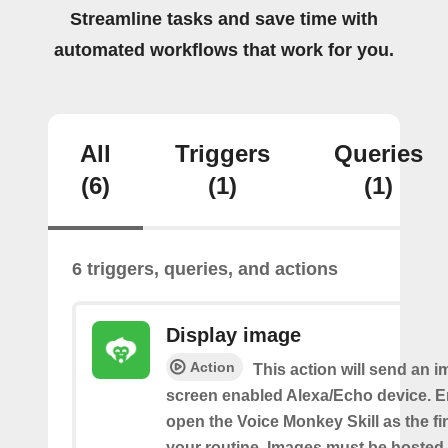
Streamline tasks and save time with
automated workflows that work for you.
All
Triggers
Queries
(6)
(1)
(1)
6 triggers, queries, and actions
Display image
Action
This action will send an i
screen enabled Alexa/Echo device. 
open the Voice Monkey Skill as the fin
your routine. Images must be hosted 