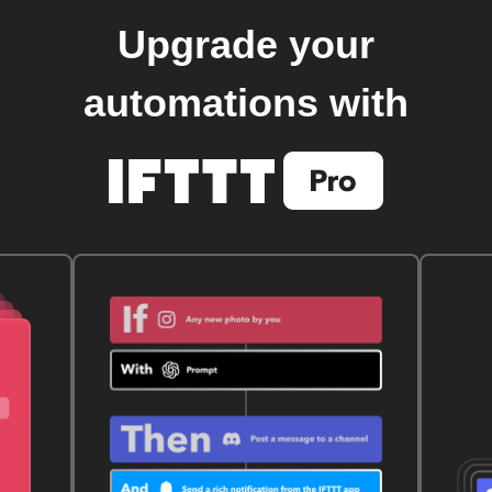
Upgrade your
automations with