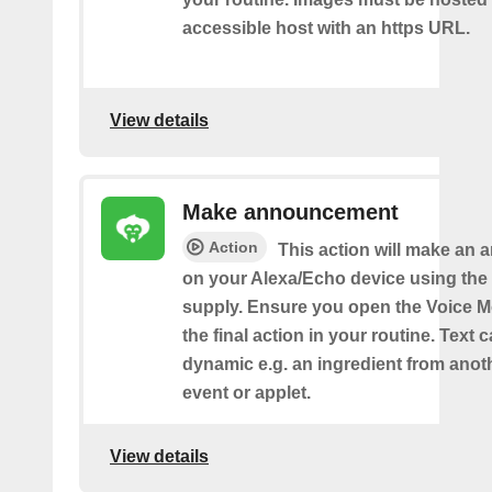
accessible host with an https URL.
View details
Make announcement
Action
This action will make an
on your Alexa/Echo device using the 
supply. Ensure you open the Voice M
the final action in your routine. Text 
dynamic e.g. an ingredient from anot
event or applet.
View details