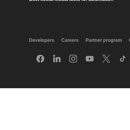
Developers
Careers
Partner program