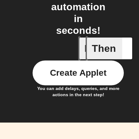
automation
in
seconds!
If
Then
New Epi
Create Applet
You can add delays, queries, and more
actions in the next step!