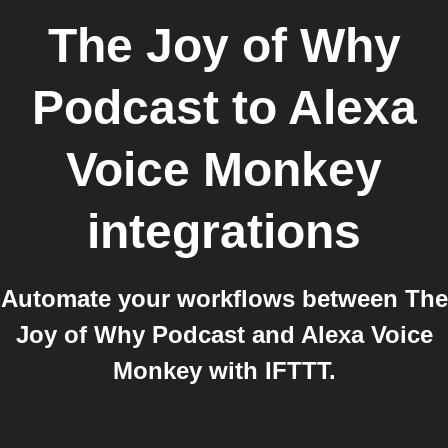
The Joy of Why
Podcast
to
Alexa
Voice Monkey
integrations
Automate your workflows between The
Joy of Why Podcast and Alexa Voice
Monkey with IFTTT.