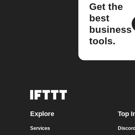
Get the
best
business
tools.
Explore
Top I
Services
Discor