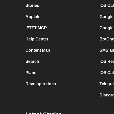
Stories
iOS Ca
Applets
Google
IFTTT MCP
Google
Help Center
BotGho
Content Map
SMS and
Search
iOS Re
Plans
iOS Cal
Developer docs
Telegra
Discord