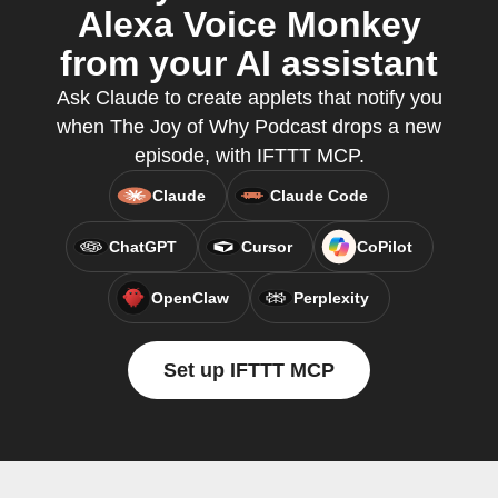
Alexa Voice Monkey
from your AI assistant
Ask Claude to create applets that notify you
when The Joy of Why Podcast drops a new
episode, with IFTTT MCP.
Claude
Claude Code
ChatGPT
Cursor
CoPilot
OpenClaw
Perplexity
Set up IFTTT MCP