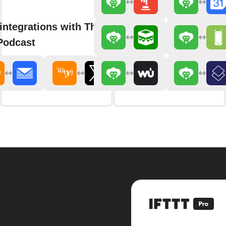
integrations with The Joy of
Podcast