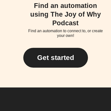
Find an automation
using The Joy of Why
Podcast
Find an automation to connect to, or create
your own!
Get started