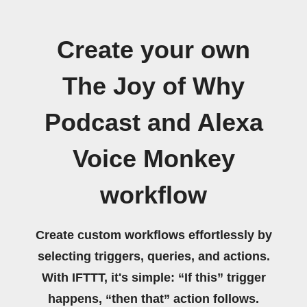
Create your own
The Joy of Why
Podcast and Alexa
Voice Monkey
workflow
Create custom workflows effortlessly by
selecting triggers, queries, and actions.
With IFTTT, it's simple: “If this” trigger
happens, “then that” action follows.