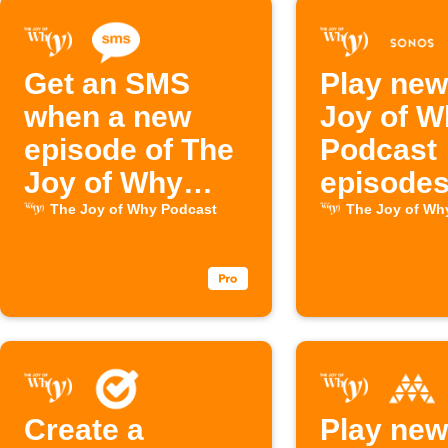
Get an SMS
Play new
when a new
Joy of W
episode of The
Podcast
Joy of Why
episodes
drops
Sonos
The Joy of Why Podcast
The Joy of Wh
Create a
Play new