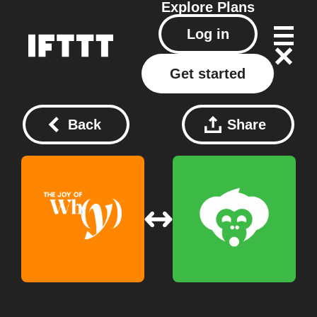
Explore
Plans
Log in
Get started
Back
Share