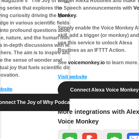
 Magazine's "The Joy of Why" is an
Trigger Alexa Routines and make 
ing series that explores the
to Speech announcements with
Vo
ing curiosity driving the quest for
Monkey
.
ge in various scientific fields. It
Simply enable the Voice Monkey A
into profound questions about the
skill, add a trigger (or monkey) an
se, nature, and the human mind, and
use this service to unlock Alexa
s in-depth discussions with leading
Routines as an IFTTT Action.
hers. The aim is to inspire and
te the sense of wonder and
See
voicemonkey.io
to learn more.
ctual joy that fuels scientific discovery
novation.
Visit website
ebsite
Connect Alexa Voice Monkey
onnect The Joy of Why Podcast
More integrations with Ale
Voice Monkey