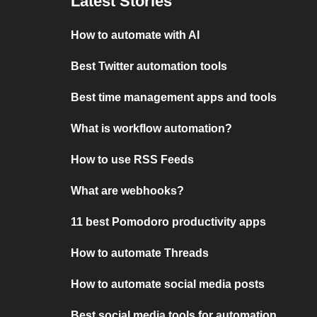
Latest Stories
How to automate with AI
Best Twitter automation tools
Best time management apps and tools
What is workflow automation?
How to use RSS Feeds
What are webhooks?
11 best Pomodoro productivity apps
How to automate Threads
How to automate social media posts
Best social media tools for automation