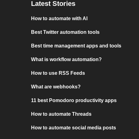
Latest Stories
How to automate with AI
Best Twitter automation tools
Best time management apps and tools
What is workflow automation?
How to use RSS Feeds
What are webhooks?
11 best Pomodoro productivity apps
How to automate Threads
How to automate social media posts