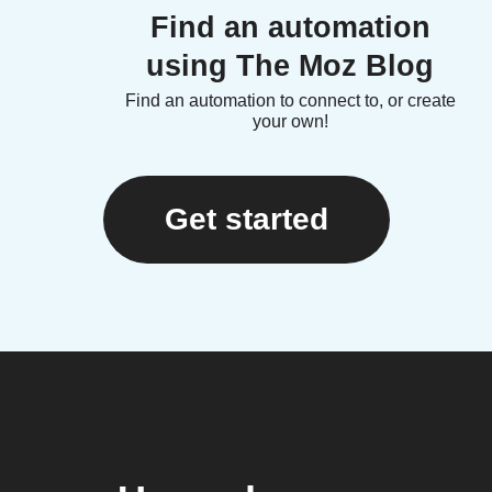
Find an automation
using The Moz Blog
Find an automation to connect to, or create
your own!
Get started