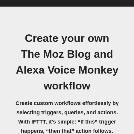
Create your own
The Moz Blog and
Alexa Voice Monkey
workflow
Create custom workflows effortlessly by
selecting triggers, queries, and actions.
With IFTTT, it's simple: “If this” trigger
happens, “then that” action follows.