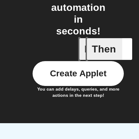
automation
in
seconds!
If
Then
New post
Create Applet
You can add delays, queries, and more
actions in the next step!