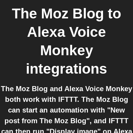
The Moz Blog
to
Alexa Voice
Monkey
integrations
The Moz Blog and Alexa Voice Monkey
both work with IFTTT. The Moz Blog
can start an automation with "New
post from The Moz Blog", and IFTTT
can then run "Display image" on Alexa