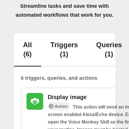
Streamline tasks and save time with
automated workflows that work for you.
All
Triggers
Queries
(6)
(1)
(1)
6 triggers, queries, and actions
Display image
Action
This action will send an i
screen enabled Alexa/Echo device. 
open the Voice Monkey Skill as the fin