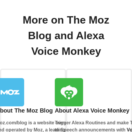
More on The Moz
Blog and Alexa
Voice Monkey
bout The Moz Blog
About Alexa Voice Monkey
oz.com/blog is a website owned
Trigger Alexa Routines and make 
nd operated by Moz, a leading
to Speech announcements with
Vo