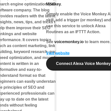
earch engine optimization (SEO)
Monkey
.
oftware company. The blog
Simply enable the Voice Monkey A
rovides readers with the latest
skill, add a trigger (or monkey) an
sights, news, tips, and tricks to
use this service to unlock Alexa
elp them improve their SEO
Routines as an IFTTT Action.
ankings and website
erformance. It covers topics
See
voicemonkey.io
to learn more.
uch as content marketing, link
uilding, keyword research, page
Visit website
peed optimization, and more. Its
ntent is written in an
Connect Alexa Voice Monkey
nformative and easy-to-
nderstand format so that
eginners can easily understand
he principles of SEO and
xperienced professionals can
ay up to date on the latest
rends without feeling