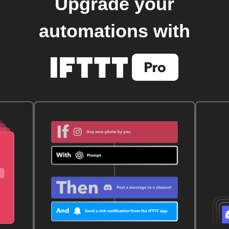
Upgrade your
automations with