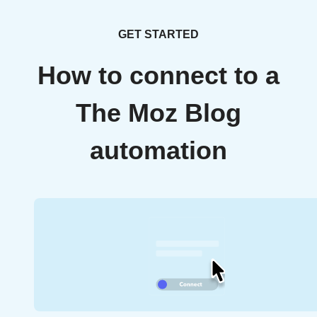
GET STARTED
How to connect to a
The Moz Blog
automation