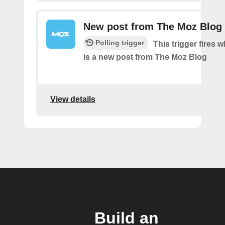
New post from The Moz Blog
Polling trigger
This trigger fires 
is a new post from The Moz Blog
View details
Build an