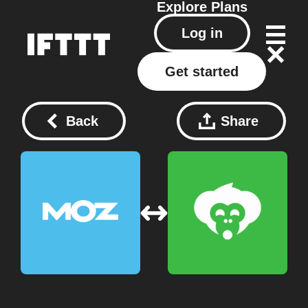
Explore
Plans
Log in
Get started
Back
Share