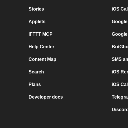
Stories
iOS Ca
Applets
Google
IFTTT MCP
Google
Help Center
BotGho
Content Map
SMS and
Search
iOS Re
Plans
iOS Cal
Developer docs
Telegra
Discord