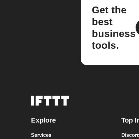
Get the
best
business
tools.
Explore
Top I
Services
Discor