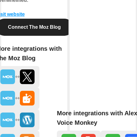
verwhelmed.
isit website
Connect The Moz Blog
ore integrations with
he Moz Blog
More integrations with Ale
Voice Monkey