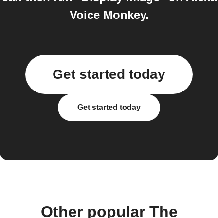
Voice Monkey.
Get started today
Get started today
Other popular The