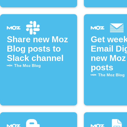
Share new Moz
Get week
Blog posts to
Email Di
Slack channel
new Moz
posts
The Moz Blog
The Moz Blog