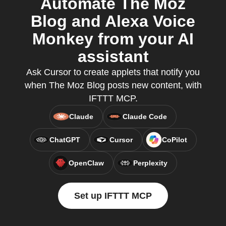
Automate The Moz
Blog and Alexa Voice
Monkey from your AI
assistant
Ask Cursor to create applets that notify you
when The Moz Blog posts new content, with
IFTTT MCP.
Claude
Claude Code
ChatGPT
Cursor
CoPilot
OpenClaw
Perplexity
Set up IFTTT MCP