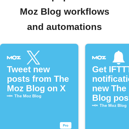
Moz Blog workflows
and automations
Tweet new
Get IFTT
posts from The
notificat
Moz Blog on X
new The
Blog pos
The Moz Blog
The Moz Blog