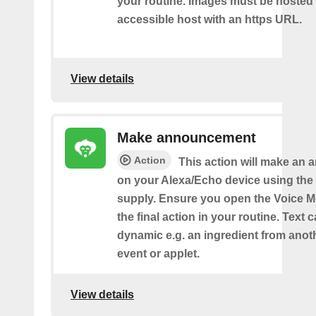
your routine. Images must be hosted 
accessible host with an https URL.
View details
Make announcement
Action
This action will make an
on your Alexa/Echo device using the 
supply. Ensure you open the Voice M
the final action in your routine. Text 
dynamic e.g. an ingredient from anot
event or applet.
View details