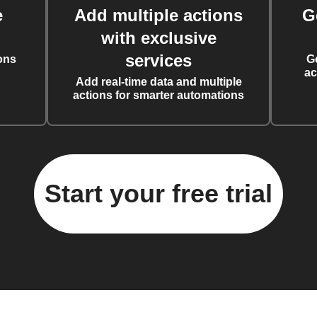
e
Add multiple actions
G
with exclusive
services
ons
G
ac
Add real-time data and multiple
actions for smarter automations
Start your free trial