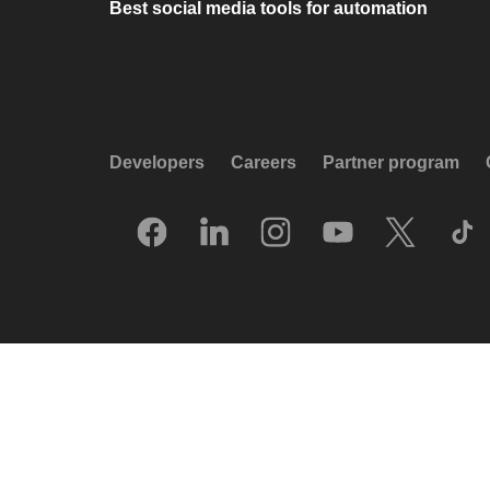
Best social media tools for automation
Developers
Careers
Partner program