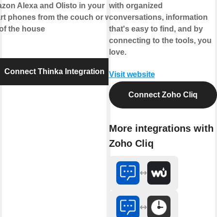
zon Alexa
and
Olisto
in your
with organized
rt phones from the couch or while
conversations, information
of the house
that's easy to find, and by
connecting to the tools, you
love.
Connect Thinka Integration
Visit website
Connect Zoho Cliq
More integrations with
Zoho Cliq