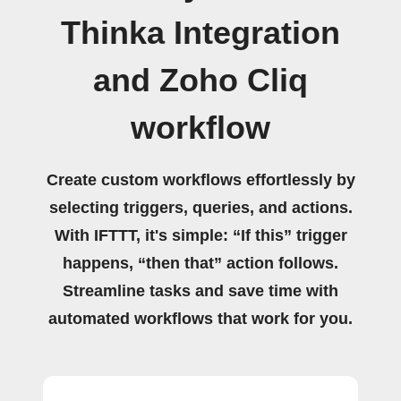
Thinka Integration
and Zoho Cliq
workflow
Create custom workflows effortlessly by
selecting triggers, queries, and actions.
With IFTTT, it's simple: “If this” trigger
happens, “then that” action follows.
Streamline tasks and save time with
automated workflows that work for you.