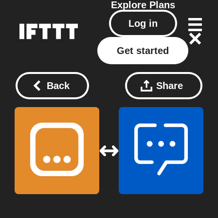
Explore
Plans
Log in
Get started
Back
Share