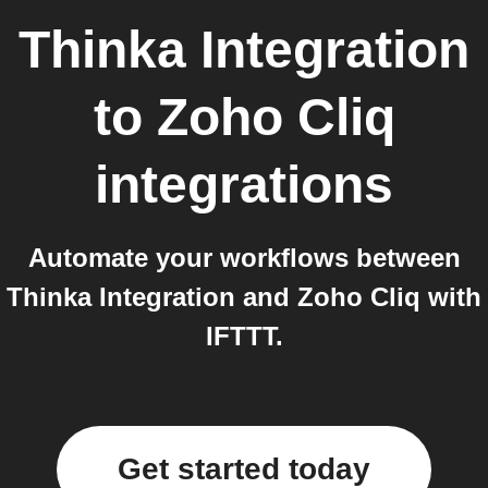
Thinka Integration
to
Zoho Cliq
integrations
Automate your workflows between
Thinka Integration and Zoho Cliq with
IFTTT.
Get started today