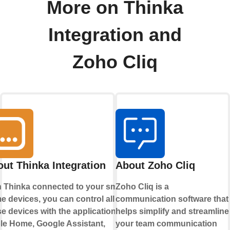
More on Thinka
Integration and
Zoho Cliq
ut Thinka Integration
About Zoho Cliq
h Thinka connected to your smart
Zoho Cliq is a
 devices, you can control all
communication software that
e devices with the applications
helps simplify and streamline
le Home
,
Google Assistant
,
your team communication