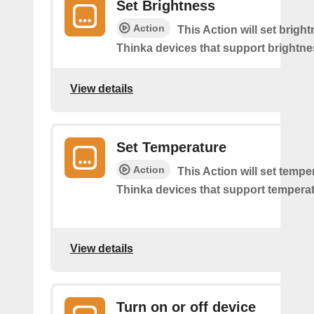
Set Brightness
Action
This Action will set brigh
Thinka devices that support brightne
View details
Set Temperature
Action
This Action will set tempe
Thinka devices that support temperat
View details
Turn on or off device