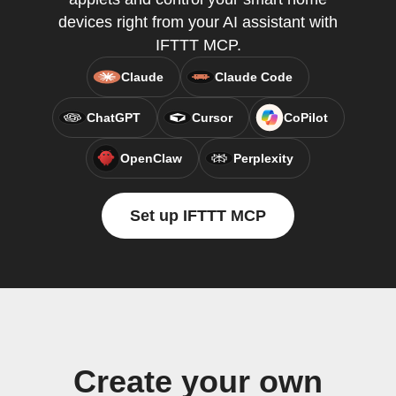
devices right from your AI assistant with
IFTTT MCP.
Claude
Claude Code
ChatGPT
Cursor
CoPilot
OpenClaw
Perplexity
Set up IFTTT MCP
Create your own