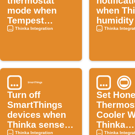
thermostat
notificat
mode when
when Th
Tempest
humidity
temperature
high
Thinka Integration
Thinka Integra
rises
Turn off
Set Hone
SmartThings
Thermos
devices when
Cooler 
Thinka senses
Thinka
high
Tempera
Thinka Integration
Thinka Integra