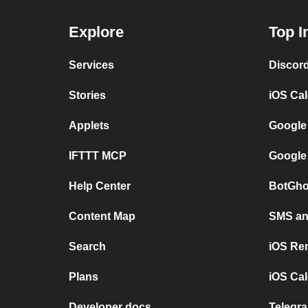
Explore
Top I
Services
Discor
Stories
iOS Ca
Applets
Google
IFTTT MCP
Google
Help Center
BotGho
Content Map
SMS and
Search
iOS Re
Plans
iOS Cal
Developer docs
Telegra