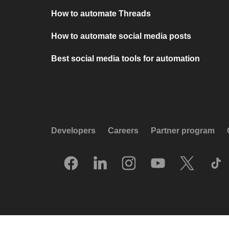
How to automate Threads
How to automate social media posts
Best social media tools for automation
Developers
Careers
Partner program