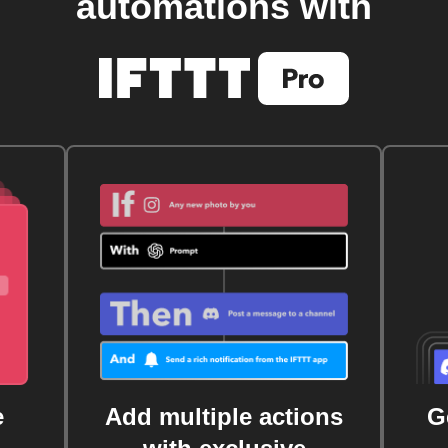
automations with
e
Add multiple actions
G