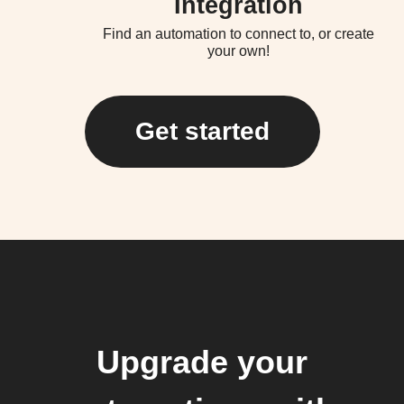
Integration
Find an automation to connect to, or create
your own!
Get started
Upgrade your