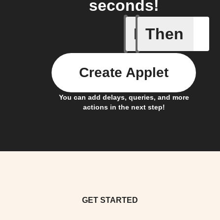
seconds!
If
Then
Contact 
Create Applet
You can add delays, queries, and more
actions in the next step!
GET STARTED