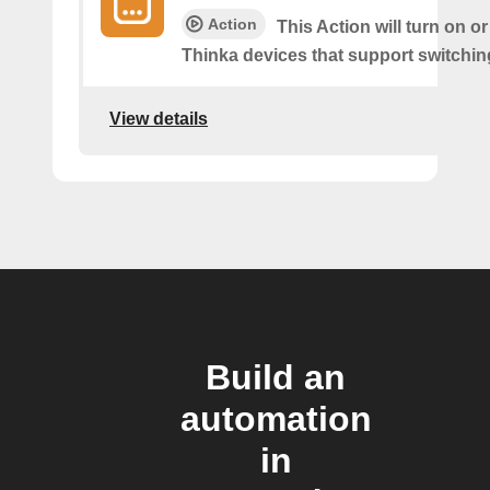
Action
This Action will turn on or
Thinka devices that support switching
View details
Build an
automation
in