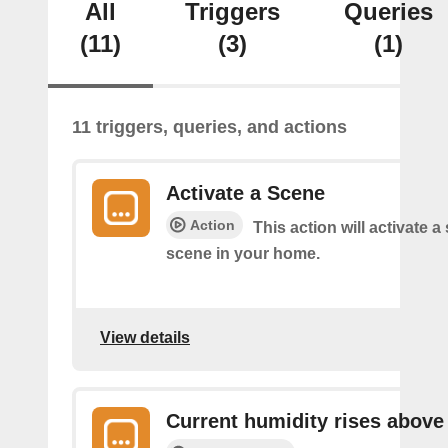
All
Triggers
Queries
(11)
(3)
(1)
11 triggers, queries, and actions
Activate a Scene
Action
This action will activate a
scene in your home.
View details
Current humidity rises above