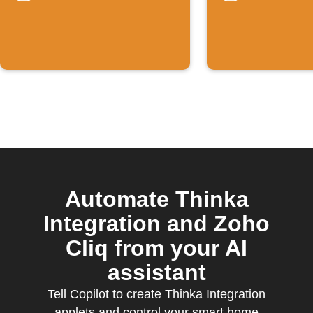
temperature
Rises
Automate Thinka
Integration and Zoho
Cliq from your AI
assistant
Tell Copilot to create Thinka Integration
applets and control your smart home