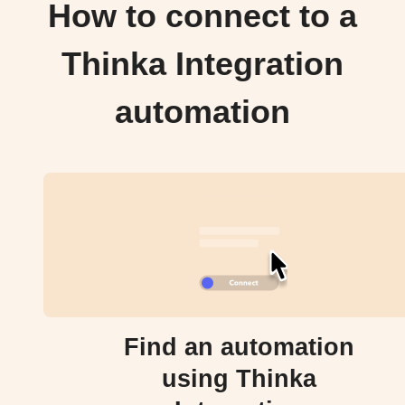
How to connect to a
Thinka Integration
automation
Find an automation
using Thinka