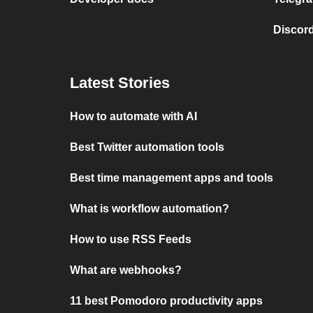
Discord
Latest Stories
How to automate with AI
Best Twitter automation tools
Best time management apps and tools
What is workflow automation?
How to use RSS Feeds
What are webhooks?
11 best Pomodoro productivity apps