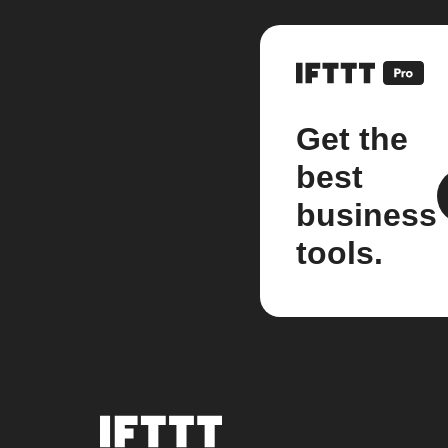
Get the
best
business
tools.