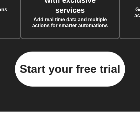
with exclusive
services
ons
G
ac
Add real-time data and multiple
actions for smarter automations
Start your free trial