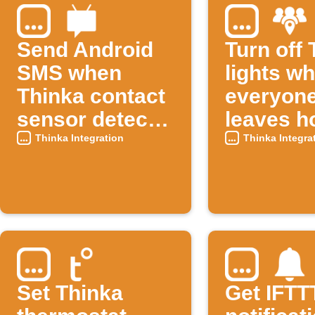
Send Android
Turn off
SMS when
lights w
Thinka contact
everyon
sensor detects
leaves 
an open
Thinka Integration
Thinka Integra
window
Set Thinka
Get IFTT