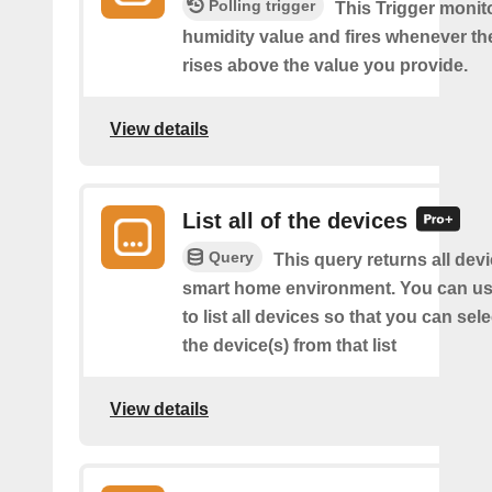
Polling trigger
This Trigger monit
humidity value and fires whenever th
rises above the value you provide.
View details
List all of the devices
Query
This query returns all devi
smart home environment. You can us
to list all devices so that you can sel
the device(s) from that list
View details