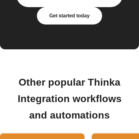
Get started today
Other popular Thinka
Integration workflows
and automations