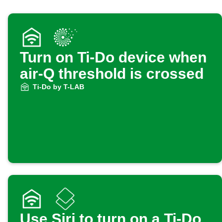
Turn on Ti-Do device when
air-Q threshold is crossed
Ti-Do by T-LAB
Use Siri to turn on a Ti-Do