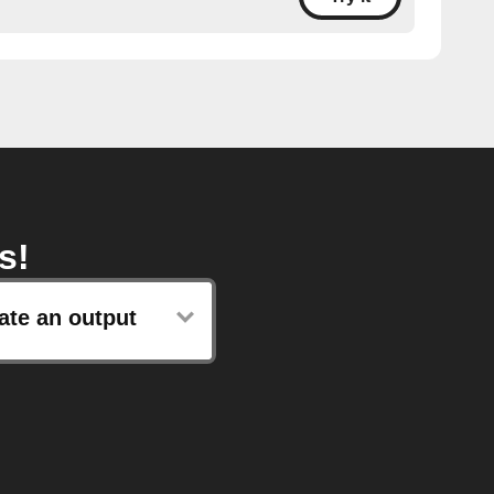
s!
ate an output