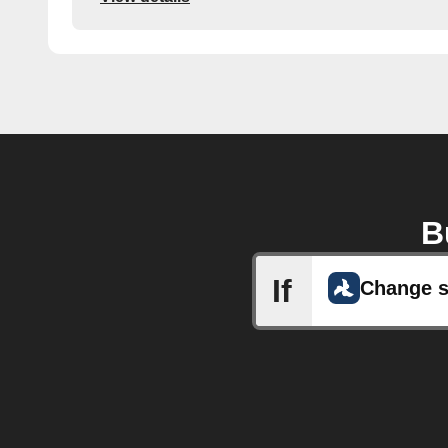
B
If
Change s