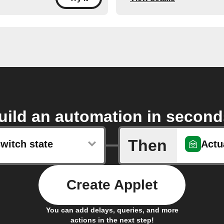
uild an automation in second
Then
witch state
Actu
Create Applet
You can add delays, queries, and more
actions in the next step!