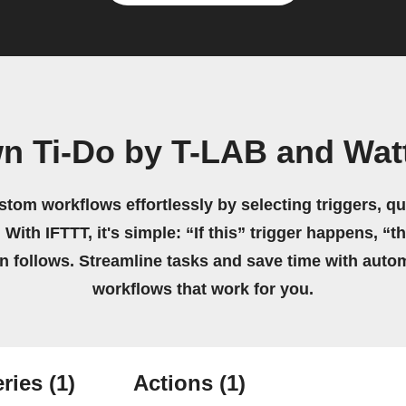
wn Ti-Do by T-LAB and Wat
stom workflows effortlessly by selecting triggers, qu
 With IFTTT, it's simple: “If this” trigger happens, “t
on follows. Streamline tasks and save time with auto
workflows that work for you.
ries
(1)
Actions
(1)