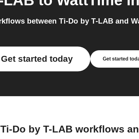
T-LAB
to
WattTime
in
kflows between Ti-Do by T-LAB and Wa
Get started today
Get started tod
 Ti-Do by T-LAB workflows a