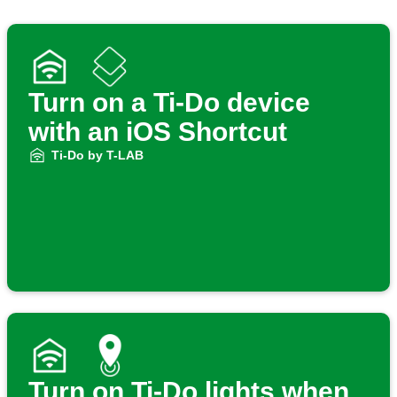
Turn on a Ti-Do device
with an iOS Shortcut
Ti-Do by T-LAB
Turn on Ti-Do lights when