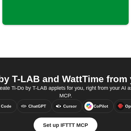
by T-LAB and WattTime from y
reate Ti-Do by T-LAB applets for you, right from your AI a
MCP.
 Code
ChatGPT
Cursor
CoPilot
Op
Set up IFTTT MCP