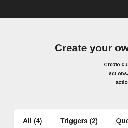
Create your o
Create cu
actions.
acti
All
(4)
Triggers
(2)
Que