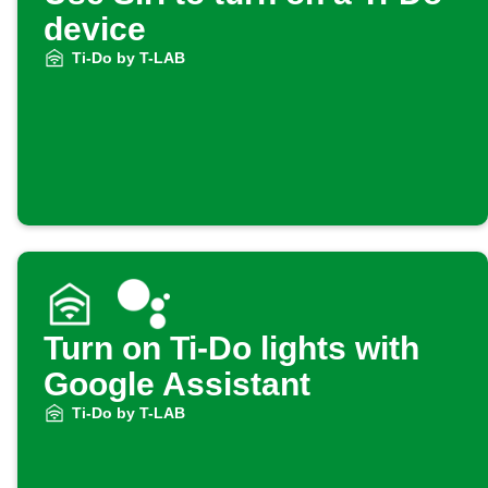
device
Ti-Do by T-LAB
Turn on Ti-Do lights with
Google Assistant
Ti-Do by T-LAB