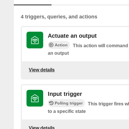
4 triggers, queries, and actions
Actuate an output
Action
This action will command
an output
View details
Input trigger
Polling trigger
This trigger fires 
to a specific state
View details