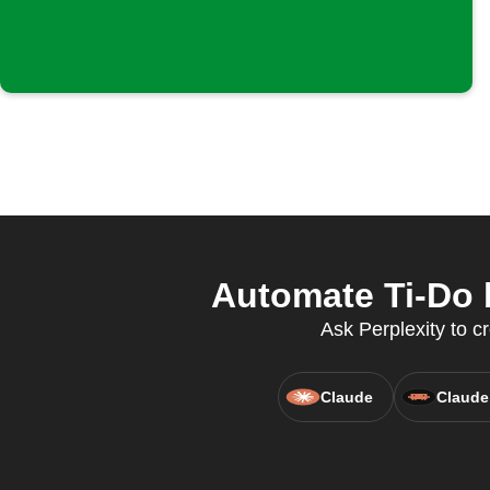
Automate Ti-Do 
Ask Perplexity to c
Claude
Claude