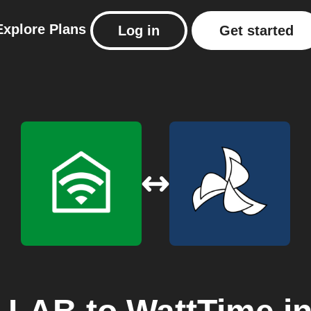
Explore
Plans
Log in
Get started