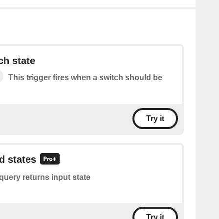
ch state
This trigger fires when a switch should be
Try it
d states
query returns input state
Try it