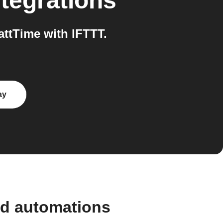
tegrations
ttTime with IFTTT.
ay
nd automations