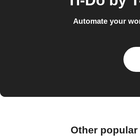
Ti-Do by 
Automate your wor
Other popular