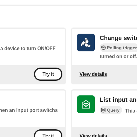
Change swit
Polling trigger
 a device to turn ON/OFF
turned on or off.
View details
Try it
List input an
Query
when an input port switchs
This 
View details
Try it