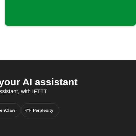
our AI assistant
ssistant, with IFTTT
enClaw
Perplexity