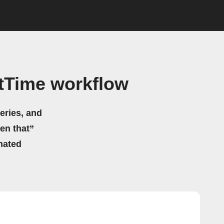
tTime workflow
eries, and
hen that”
mated