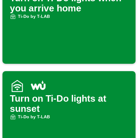
you arrive home
Ti-Do by T-LAB
Turn on Ti-Do lights at
sunset
Ti-Do by T-LAB