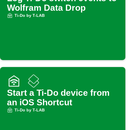
Wolfram Data Drop
Ti-Do by T-LAB
Start a Ti-Do device from
an iOS Shortcut
Ti-Do by T-LAB