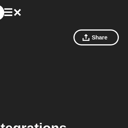
Share