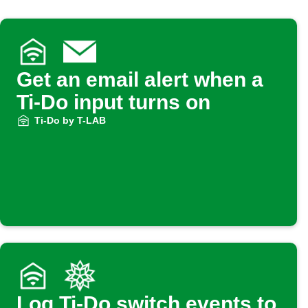
Get an email alert when a
Ti-Do input turns on
Ti-Do by T-LAB
Log Ti-Do switch events to