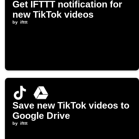
Get IFTTT notification for
new TikTok videos
by
ifttt
Save new TikTok videos to
Google Drive
by
ifttt