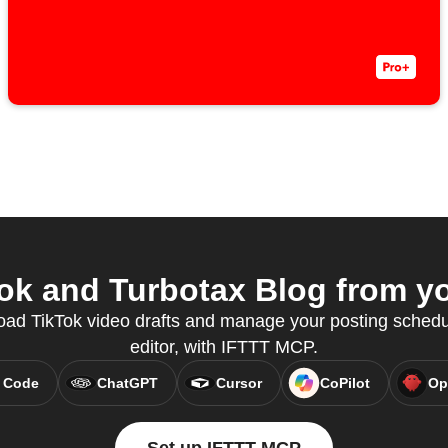
k and Turbotax Blog from yo
oad TikTok video drafts and manage your posting schedul
editor, with IFTTT MCP.
 Code
ChatGPT
Cursor
CoPilot
Op