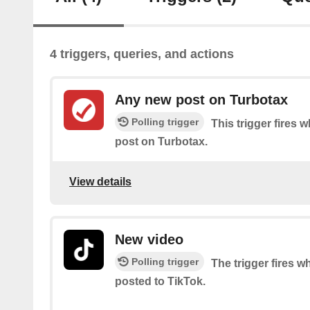
4 triggers, queries, and actions
Any new post on Turbotax
Polling trigger
This trigger fires 
post on Turbotax.
View details
New video
Polling trigger
The trigger fires 
posted to TikTok.