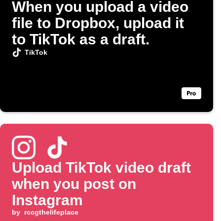
When you upload a video
file to Dropbox, upload it
to TikTok as a draft.
TikTok
Upload TikTok video draft
when you post on
Instagram
by
rccgthelifeplace