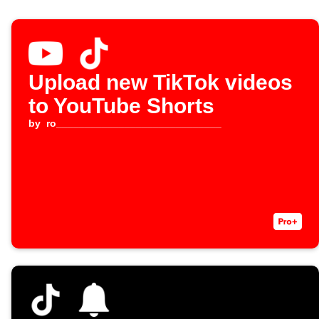
Upload new TikTok videos
to YouTube Shorts
by
ro_____________________________