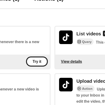
List videos
Query
whenever there is a new
This 
View details
Try it
Upload video
Action
whenever a new video is
Uplo
to your Inbox in
edit the video, t