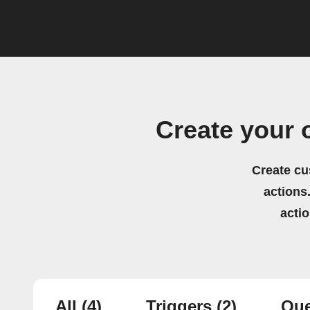
Create your 
Create cu
actions.
acti
All
(4)
Triggers
(2)
Que