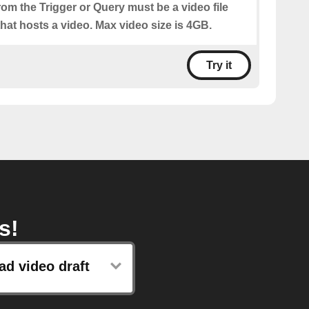
from the Trigger or Query must be a video file
hat hosts a video. Max video size is 4GB.
Try it
s!
ad video draft