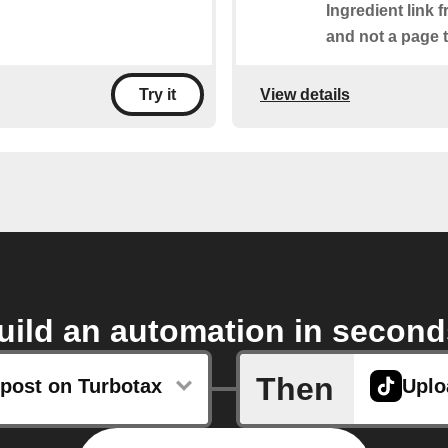
Ingredient link 
and not a page t
View details
Try it
uild an automation in second
Then
post on Turbotax
Uplo