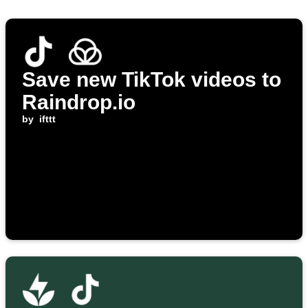
Save new TikTok videos to
Raindrop.io
by
ifttt