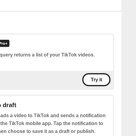
query returns a list of your TikTok videos.
Try it
 draft
ads a video to TikTok and sends a notification
 the TikTok mobile app. Tap the notification to
hen choose to save it as a draft or publish.