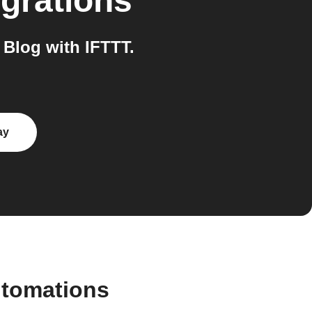
grations
Blog with IFTTT.
ay
utomations