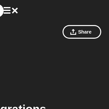
Share