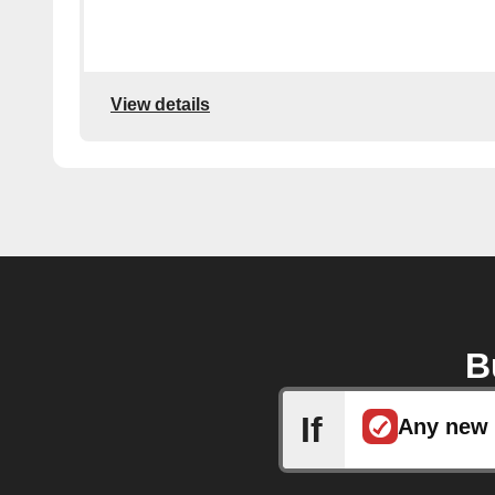
View details
B
If
Any new 