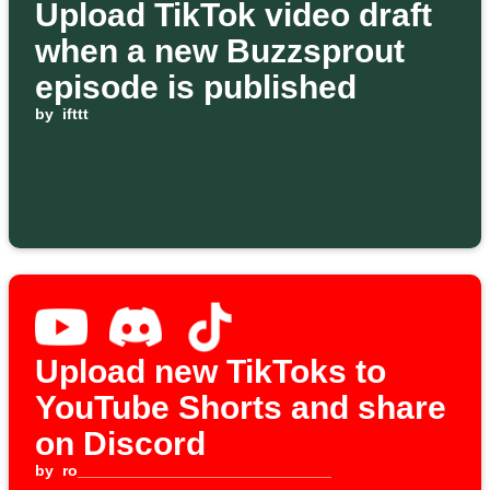
Upload TikTok video draft
when a new Buzzsprout
episode is published
by
ifttt
Upload new TikToks to
YouTube Shorts and share
on Discord
by
ro_____________________________