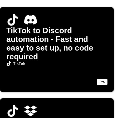
TikTok to Discord
automation - Fast and
easy to set up, no code
required
TikTok