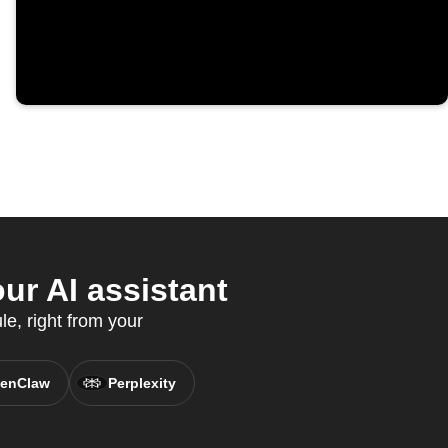
ur AI assistant
e, right from your
enClaw
Perplexity