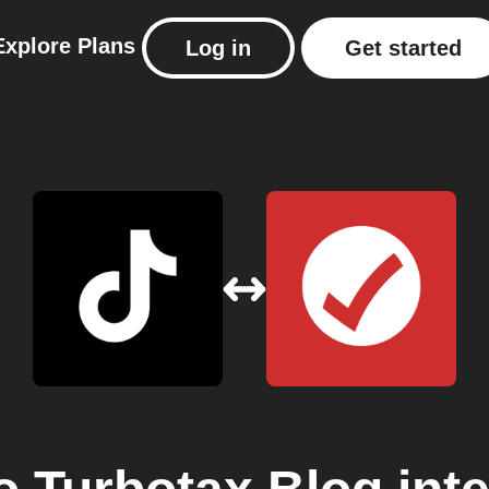
Explore
Plans
Log in
Get started