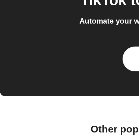
TikTok
t
Automate your w
Other pop