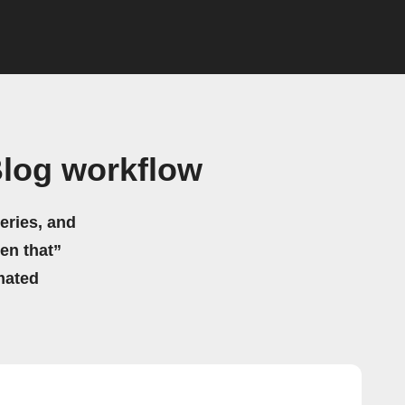
Blog workflow
eries, and
hen that”
mated