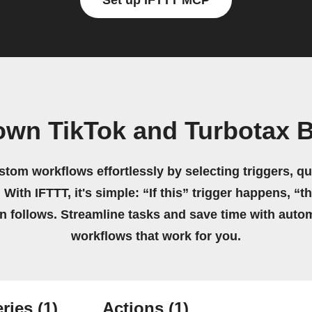
Set up IFTTT MCP
own TikTok and Turbotax 
stom workflows effortlessly by selecting triggers, qu
 With IFTTT, it's simple: “If this” trigger happens, “t
on follows. Streamline tasks and save time with auto
workflows that work for you.
ries
(1)
Actions
(1)