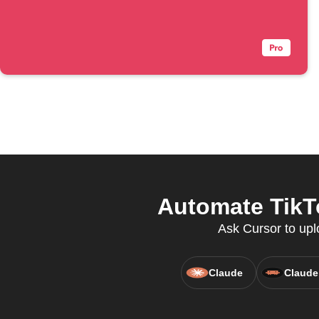
Automate TikTo
Ask Cursor to upl
Claude
Claude