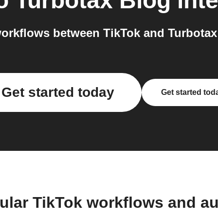
o
Turbotax Blog
inte
orkflows between TikTok and Turbotax 
Get started today
Get started tod
ular TikTok workflows and a