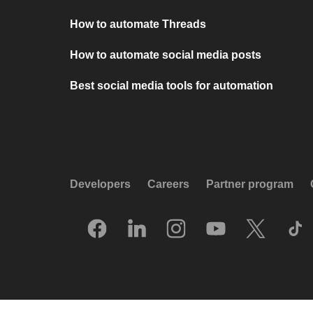
How to automate Threads
How to automate social media posts
Best social media tools for automation
Developers
Careers
Partner program