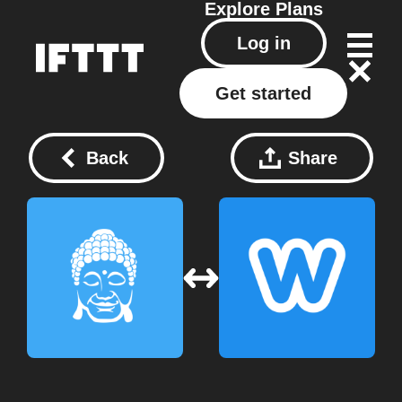
Explore
Plans
Log in
Get started
Back
Share