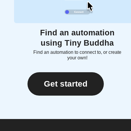
Find an automation
using Tiny Buddha
Find an automation to connect to, or create
your own!
Get started