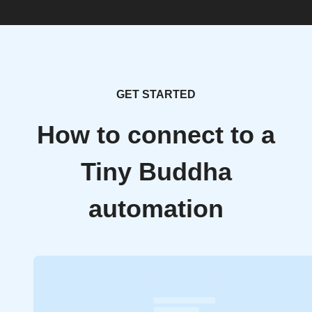
GET STARTED
How to connect to a
Tiny Buddha
automation