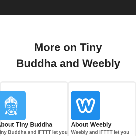
More on Tiny
Buddha and Weebly
bout Tiny Buddha
About Weebly
iny Buddha and IFTTT let you
Weebly and IFTTT let you