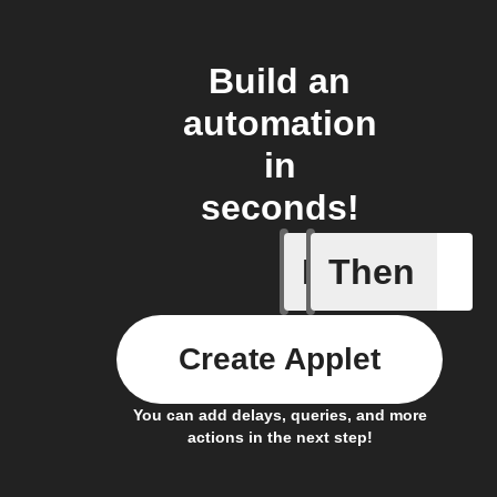
Build an
automation
in
seconds!
If
Then
Any new 
Create Applet
You can add delays, queries, and more
actions in the next step!