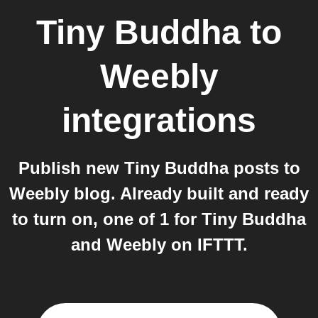
Tiny Buddha
to
Weebly
integrations
Publish new Tiny Buddha posts to
Weebly blog. Already built and ready
to turn on, one of 1 for Tiny Buddha
and Weebly on IFTTT.