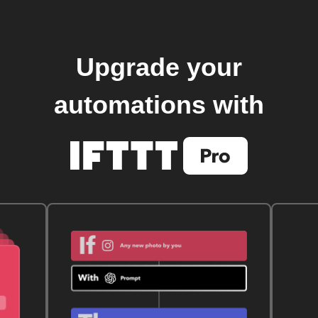
Upgrade your
automations with