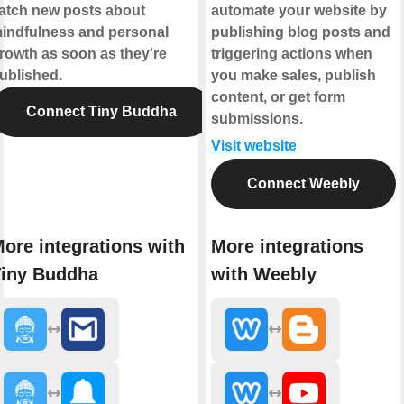
atch new posts about
automate your website by
indfulness and personal
publishing blog posts and
rowth as soon as they're
triggering actions when
ublished.
you make sales, publish
content, or get form
Connect Tiny Buddha
submissions.
Visit website
Connect Weebly
ore integrations with
More integrations
iny Buddha
with Weebly