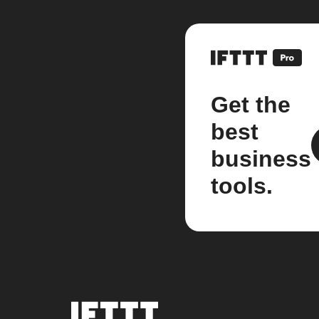
Get the
best
business
tools.