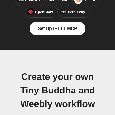
ChatGPT
Cursor
CoPilot
OpenClaw
Perplexity
Set up IFTTT MCP
Create your own
Tiny Buddha and
Weebly workflow