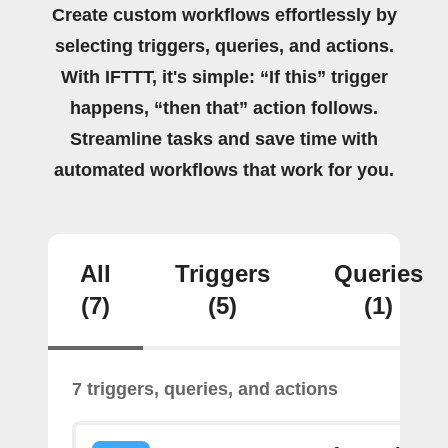
Create custom workflows effortlessly by
selecting triggers, queries, and actions.
With IFTTT, it's simple: “If this” trigger
happens, “then that” action follows.
Streamline tasks and save time with
automated workflows that work for you.
All
Triggers
Queries
(7)
(5)
(1)
7 triggers, queries, and actions