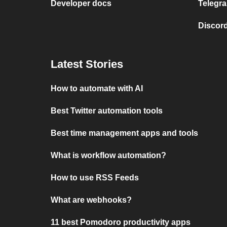
Developer docs
Telegra
Discord
Latest Stories
How to automate with AI
Best Twitter automation tools
Best time management apps and tools
What is workflow automation?
How to use RSS Feeds
What are webhooks?
11 best Pomodoro productivity apps