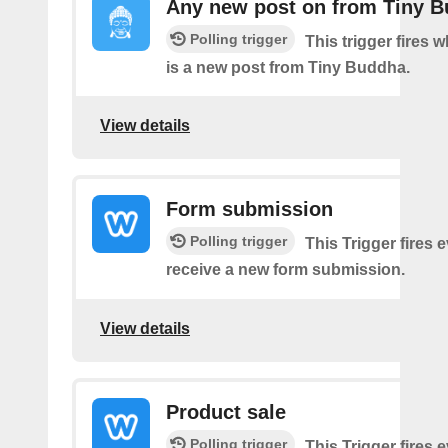
Any new post on from Tiny 
Polling trigger
This trigger fires 
is a new post from Tiny Buddha.
View details
Form submission
Polling trigger
This Trigger fires 
receive a new form submission.
View details
Product sale
Polling trigger
This Trigger fires 