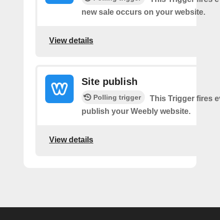
new sale occurs on your website.
View details
Site publish
Polling trigger
This Trigger fires 
publish your Weebly website.
View details