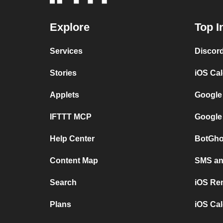
Explore
Top I
Services
Discor
Stories
iOS Ca
Applets
Google
IFTTT MCP
Google
Help Center
BotGho
Content Map
SMS and
Search
iOS Re
Plans
iOS Cal