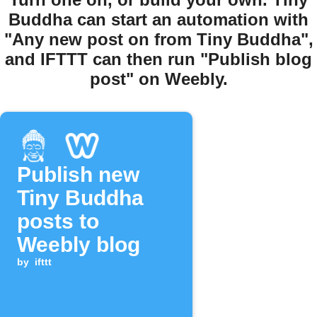
Buddha can start an automation with
"Any new post on from Tiny Buddha",
and IFTTT can then run "Publish blog
post" on Weebly.
Publish new
Tiny Buddha
posts to
Weebly blog
by
ifttt