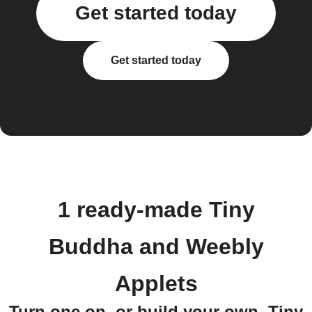
Get started today
Get started today
1 ready-made Tiny
Buddha and Weebly
Applets
Turn one on, or build your own. Tiny