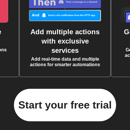
e
Add multiple actions
G
with exclusive
services
ons
G
ac
Add real-time data and multiple
actions for smarter automations
Start your free trial