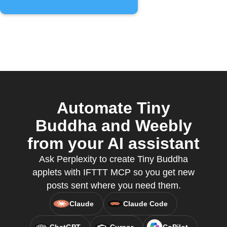
Automate Tiny
Buddha and Weebly
from your AI assistant
Ask Perplexity to create Tiny Buddha
applets with IFTTT MCP so you get new
posts sent where you need them.
Claude
Claude Code