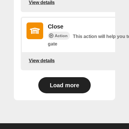
View details
Close
Action
This action will help you t
gate
View details
Load more