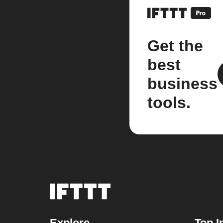
Get the
best
business
tools.
Explore
Top I