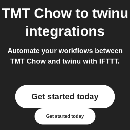
TMT Chow
to
twinu
integrations
Automate your workflows between
TMT Chow and twinu with IFTTT.
Get started today
Get started today