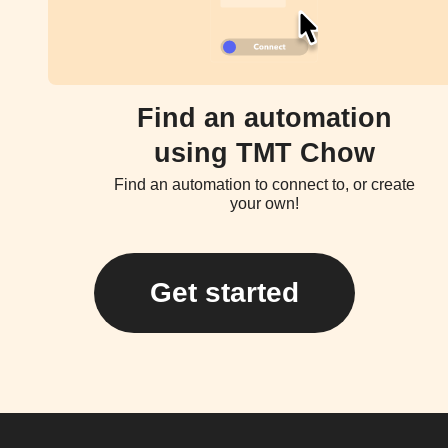
Find an automation
using TMT Chow
Find an automation to connect to, or create
your own!
Get started