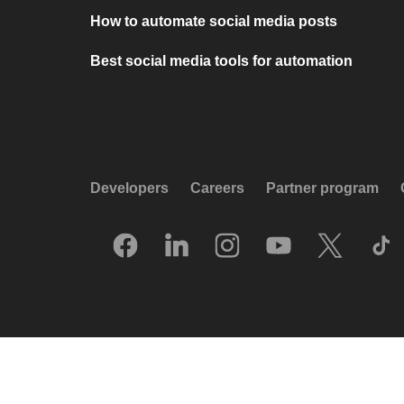
How to automate social media posts
Best social media tools for automation
Developers
Careers
Partner program