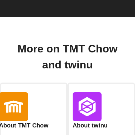
More on TMT Chow
and twinu
About TMT Chow
About twinu