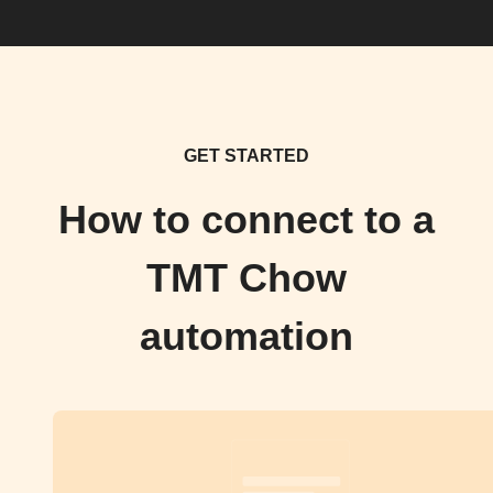
GET STARTED
How to connect to a
TMT Chow
automation