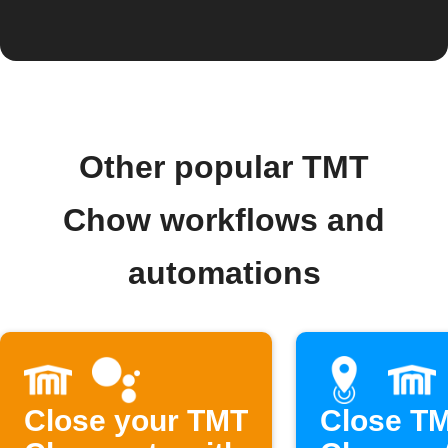
Other popular TMT
Chow workflows and
automations
Close your TMT
Close T