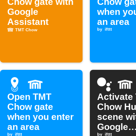
Chow gate with
Chow ga
Google
when you
Assistant
an area
by
ifttt
TMT Chow
Open TMT
Activate
Chow gate
Chow Hu
when you enter
scene wi
an area
Google
by
ifttt
by
ifttt