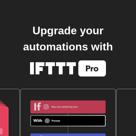
Upgrade your
automations with