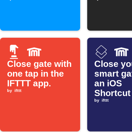
Assistan
Close gate with
Close yo
one tap in the
smart ga
IFTTT app.
an iOS
by
ifttt
Shortcut
by
ifttt