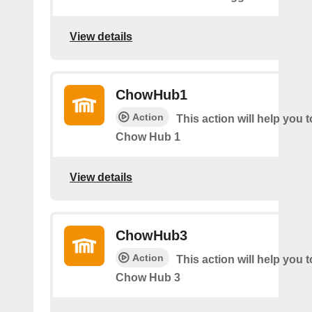
View details
ChowHub1
Action
This action will help you t
Chow Hub 1
View details
ChowHub3
Action
This action will help you t
Chow Hub 3