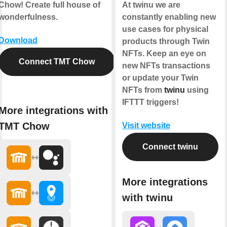
Chow! Create full house of
At twinu we are
wonderfulness.
constantly enabling new
use cases for physical
Download
products through Twin
NFTs. Keep an eye on
Connect TMT Chow
new NFTs transactions
or update your Twin
NFTs from
twinu
using
IFTTT triggers!
More integrations with
TMT Chow
Visit website
Connect twinu
More integrations
with twinu