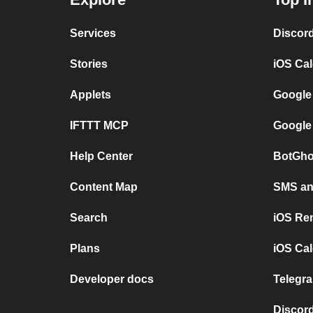
Services
Discor
Stories
iOS Ca
Applets
Google
IFTTT MCP
Google
Help Center
BotGho
Content Map
SMS and
Search
iOS Re
Plans
iOS Cal
Developer docs
Telegra
Discord