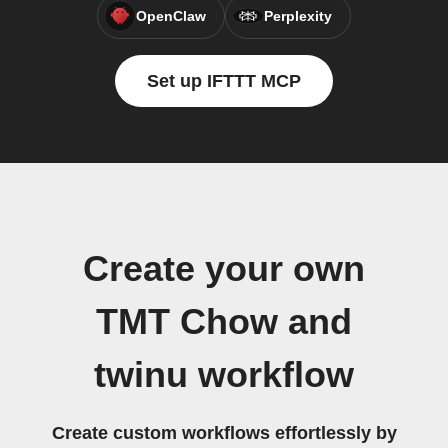
OpenClaw
Perplexity
Set up IFTTT MCP
Create your own
TMT Chow and
twinu workflow
Create custom workflows effortlessly by