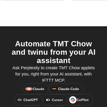
Automate TMT Chow
and twinu from your AI
assistant
Ask Perplexity to create TMT Chow applets
for you, right from your AI assistant, with
IFTTT MCP.
Claude
Claude Code
ChatGPT
Cursor
CoPilot