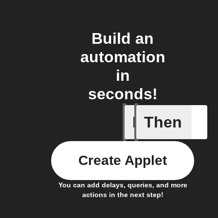
Build an
automation
in
seconds!
If
Then
A new NF
Create Applet
You can add delays, queries, and more
actions in the next step!