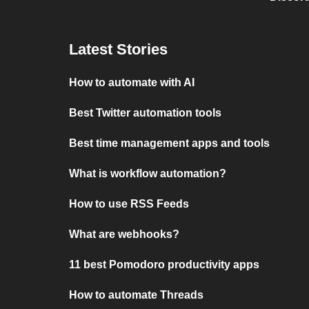
Latest Stories
How to automate with AI
Best Twitter automation tools
Best time management apps and tools
What is workflow automation?
How to use RSS Feeds
What are webhooks?
11 best Pomodoro productivity apps
How to automate Threads