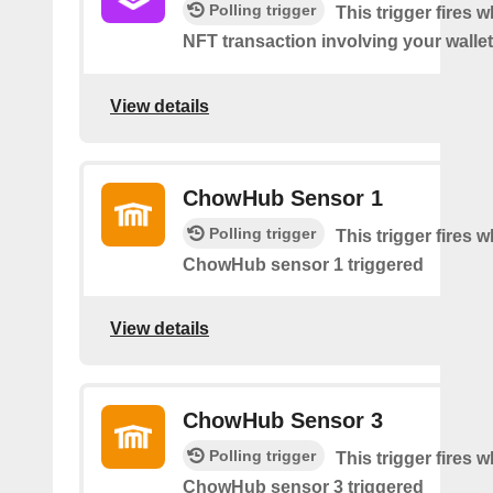
Polling trigger
This trigger fires 
NFT transaction involving your wallet
View details
ChowHub Sensor 1
Polling trigger
This trigger fires 
ChowHub sensor 1 triggered
View details
ChowHub Sensor 3
Polling trigger
This trigger fires 
ChowHub sensor 3 triggered