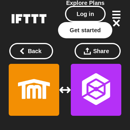
Explore
Plans
Log in
Get started
Back
Share