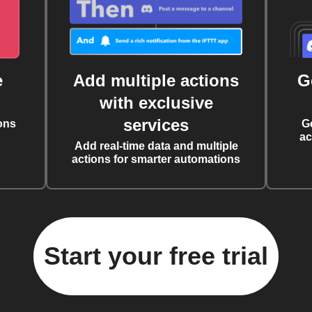
e
Add multiple actions
G
with exclusive
services
ons
G
ac
Add real-time data and multiple
actions for smarter automations
Start your free trial