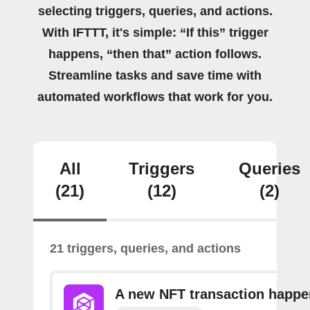
selecting triggers, queries, and actions.
With IFTTT, it's simple: “If this” trigger
happens, “then that” action follows.
Streamline tasks and save time with
automated workflows that work for you.
All
Triggers
Queries
(21)
(12)
(2)
21 triggers, queries, and actions
A new NFT transaction happ