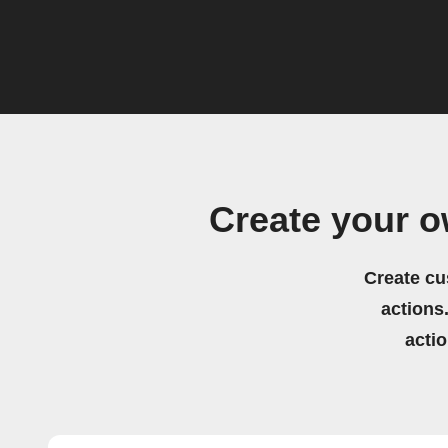
Create your 
Create cu
actions.
acti