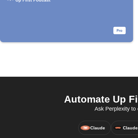
Up First Podcast
Automate Up Fi
Ask Perplexity t
Claude
Claude