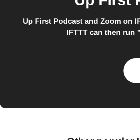
Up First
Up First Podcast and Zoom on IF
IFTTT can then run "