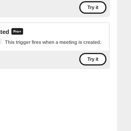
Try it
ated
This trigger fires when a meeting is created.
Try it