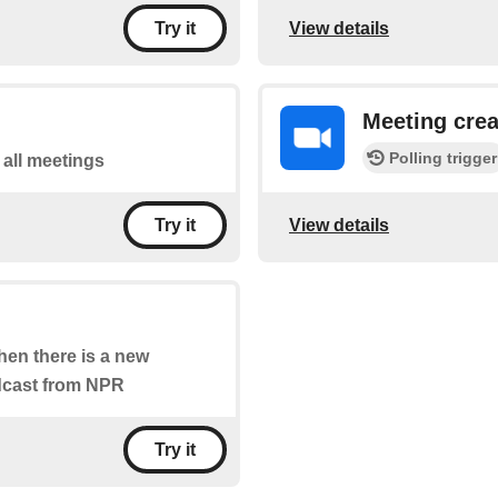
View details
Try it
Meeting cre
Polling trigger
f all meetings
View details
Try it
when there is a new
odcast from NPR
Try it