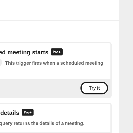
ed meeting starts
This trigger fires when a scheduled meeting
Try it
details
query returns the details of a meeting.