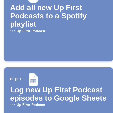
Add all new Up First
Podcasts to a Spotify
playlist
Up First Podcast
Log new Up First Podcast
episodes to Google Sheets
Up First Podcast