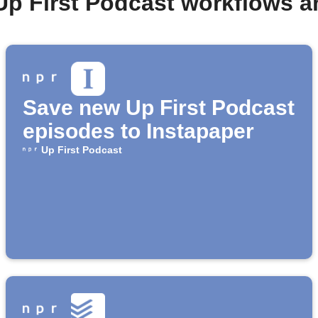
Up First Podcast workflows 
Save new Up First Podcast
episodes to Instapaper
Up First Podcast