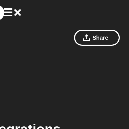
Share