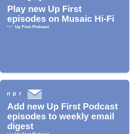
Play new Up First
episodes on Musaic Hi-Fi
Up First Podcast
Add new Up First Podcast
episodes to weekly email
digest