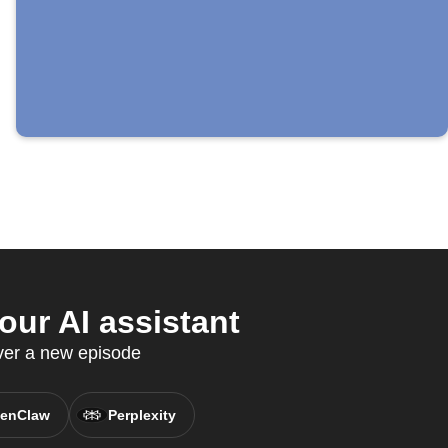
ur AI assistant
ver a new episode
enClaw
Perplexity