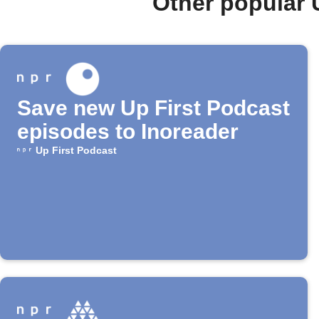
Other popular 
Save new Up First Podcast
episodes to Inoreader
Up First Podcast