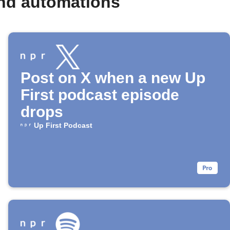
and automations
Post on X when a new Up
First podcast episode
drops
Up First Podcast