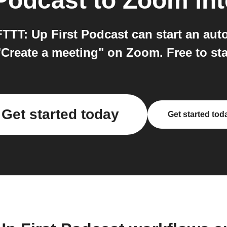
 Podcast
to
Zoom
int
TTT: Up First Podcast can start an au
Create a meeting" on Zoom. Free to sta
Get started today
Get started tod