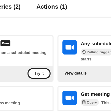
ries
(2)
Actions
(1)
Any schedul
Polling trigger
 when a scheduled meeting
starts.
View details
Try it
Get meeting 
Query
new meeting.
This 