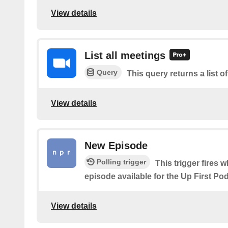
View details
List all meetings
Query
This query returns a list o
View details
New Episode
Polling trigger
This trigger fires 
episode available for the Up First P
View details