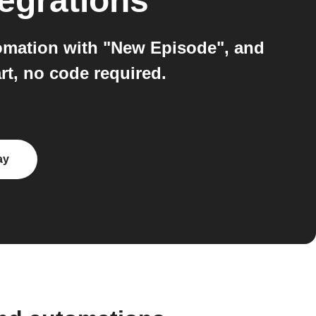
egrations
tomation with "New Episode", and
rt, no code required.
ay