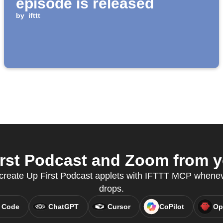
episode is released
by
ifttt
rst Podcast and Zoom from yo
o create Up First Podcast applets with IFTTT MCP whene
drops.
 Code
ChatGPT
Cursor
CoPilot
Op