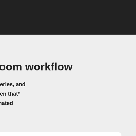
Zoom workflow
eries, and
hen that”
mated