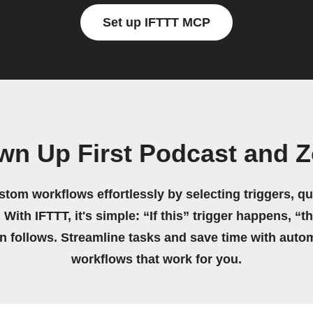
Set up IFTTT MCP
own Up First Podcast and 
stom workflows effortlessly by selecting triggers, qu
 With IFTTT, it's simple: “If this” trigger happens, “t
on follows. Streamline tasks and save time with auto
workflows that work for you.