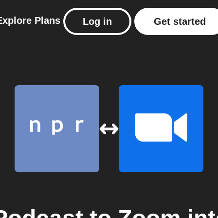
Explore
Plans
Log in
Get started