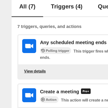
All
(7)
Triggers
(4)
Que
7 triggers, queries, and actions
Any scheduled meeting ends
Polling trigger
This trigger fires
ends.
View details
Create a meeting
Action
This action will create a 