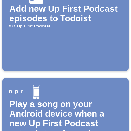
Add new Up First Podcast
episodes to Todoist
Up First Podcast
Play a song on your
Android device when a
new Up First Podcast