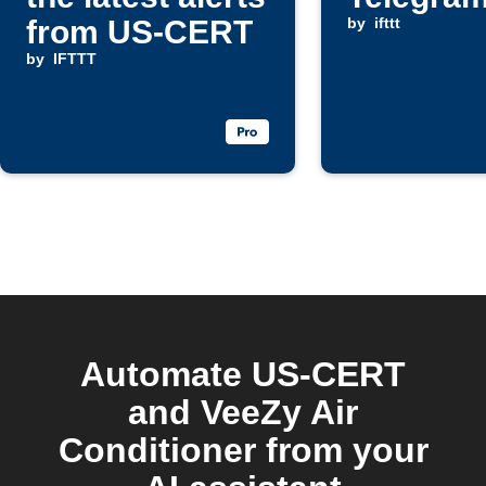
from US-CERT
by
ifttt
by
IFTTT
Automate US-CERT
and VeeZy Air
Conditioner from your