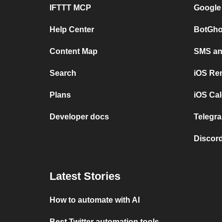
IFTTT MCP
Google
Help Center
BotGho
Content Map
SMS and
Search
iOS Re
Plans
iOS Cal
Developer docs
Telegra
Discord
Latest Stories
How to automate with AI
Best Twitter automation tools