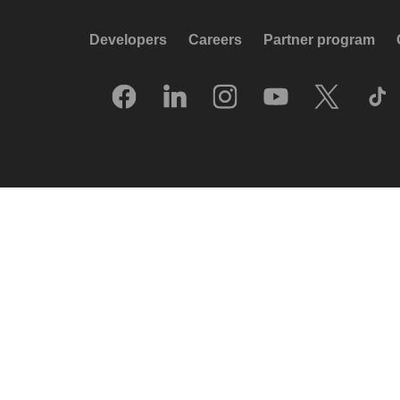
Developers
Careers
Partner program