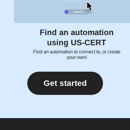
Find an automation
using US-CERT
Find an automation to connect to, or create
your own!
Get started