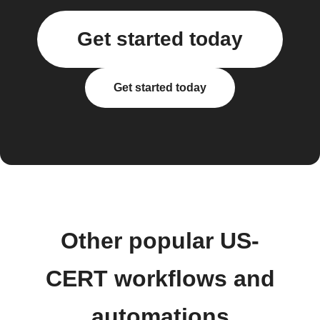
Get started today
Get started today
Other popular US-
CERT workflows and
automations