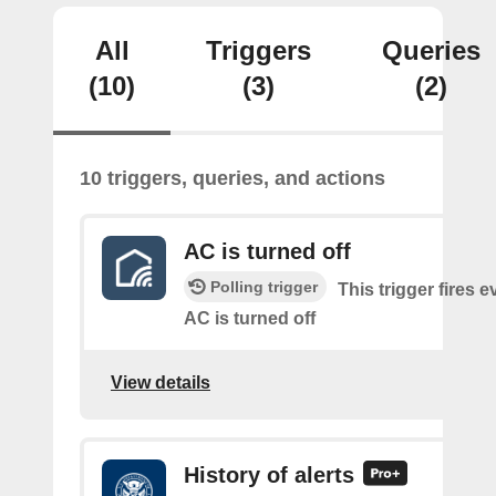
All
Triggers
Queries
(10)
(3)
(2)
10 triggers, queries, and actions
AC is turned off
Polling trigger
This trigger fires e
AC is turned off
View details
History of alerts