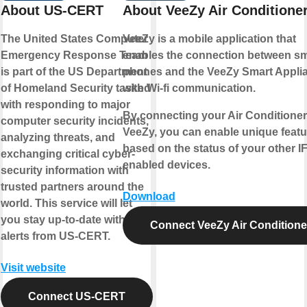
About US-CERT
About VeeZy Air Conditione
The United States Computer
VeeZy is a mobile application that
Emergency Response Team
enables the connection between sm
is part of the US Department
phones and the VeeZy Smart Appli
of Homeland Security tasked
with Wi-fi communication.
with responding to major
By connecting your Air Conditioner
computer security incidents,
VeeZy, you can enable unique featu
analyzing threats, and
based on the status of your other I
exchanging critical cyber-
enabled devices.
security information with
trusted partners around the
Download
world. This service will let
you stay up-to-date with new
Connect VeeZy Air Conditione
alerts from US-CERT.
Visit website
Connect US-CERT