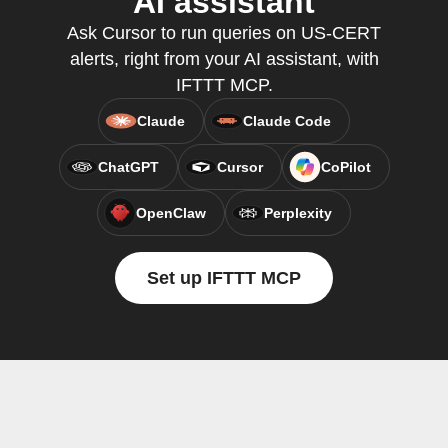
AI assistant
Ask Cursor to run queries on US-CERT
alerts, right from your AI assistant, with
IFTTT MCP.
Claude
Claude Code
ChatGPT
Cursor
CoPilot
OpenClaw
Perplexity
Set up IFTTT MCP