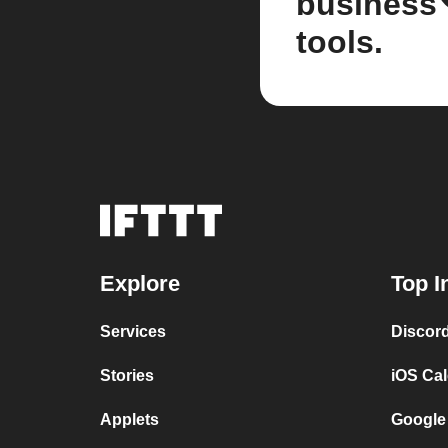
business
tools.
Explore
Top I
Services
Discor
Stories
iOS Ca
Applets
Google