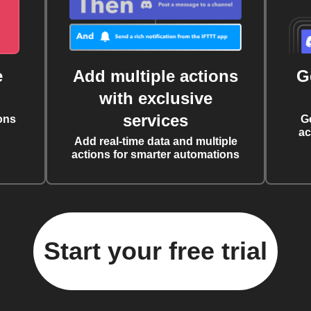
e
Add multiple actions
G
with exclusive
services
ons
G
ac
Add real-time data and multiple
actions for smarter automations
Start your free trial