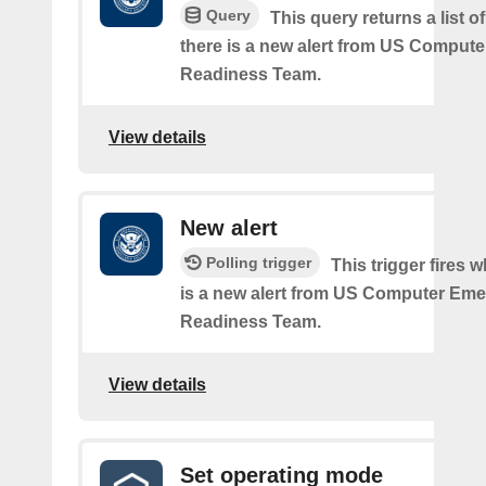
Query
This query returns a list 
there is a new alert from US Comput
Readiness Team.
View details
New alert
Polling trigger
This trigger fires 
is a new alert from US Computer Em
Readiness Team.
View details
Set operating mode