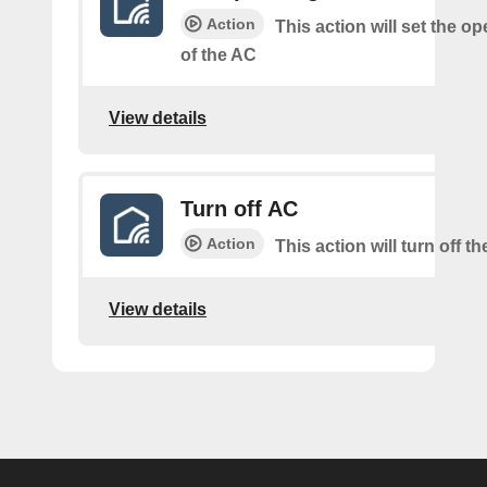
Action
This action will set the o
of the AC
View details
Turn off AC
Action
This action will turn off t
View details