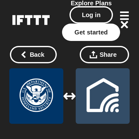
Explore
Plans
Log in
Get started
Back
Share