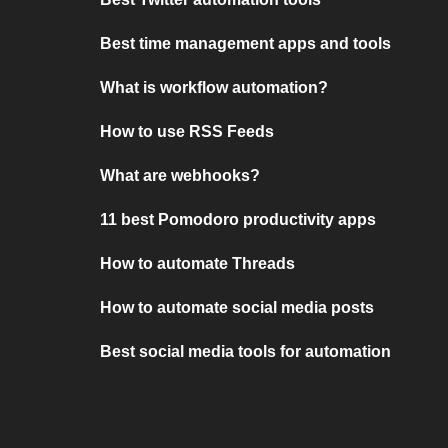
Best time management apps and tools
What is workflow automation?
How to use RSS Feeds
What are webhooks?
11 best Pomodoro productivity apps
How to automate Threads
How to automate social media posts
Best social media tools for automation