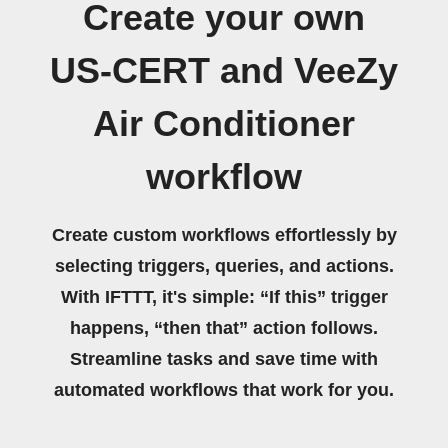
Create your own
US-CERT and VeeZy
Air Conditioner
workflow
Create custom workflows effortlessly by
selecting triggers, queries, and actions.
With IFTTT, it's simple: “If this” trigger
happens, “then that” action follows.
Streamline tasks and save time with
automated workflows that work for you.