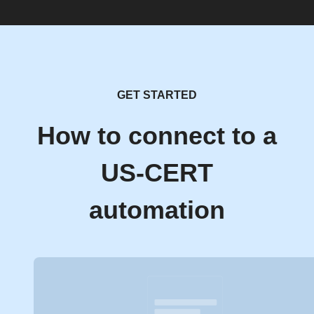
GET STARTED
How to connect to a
US-CERT
automation