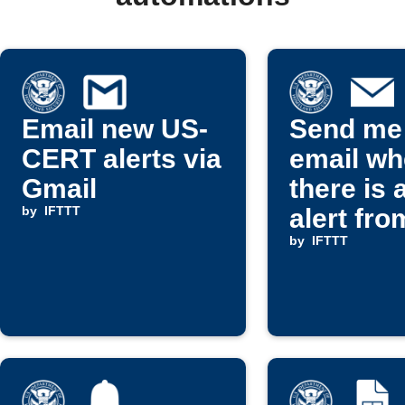
Email new US-
Send me
CERT alerts via
email w
Gmail
there is 
by
IFTTT
alert fro
CERT
by
IFTTT