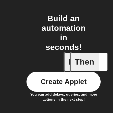
Build an
automation
in
seconds!
If
Then
AC is tur
Create Applet
You can add delays, queries, and more
actions in the next step!