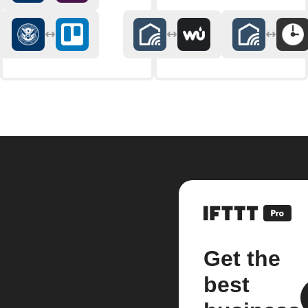
Get the
best