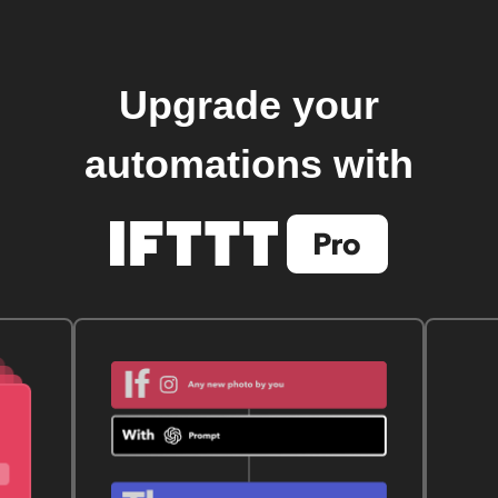
Upgrade your
automations with