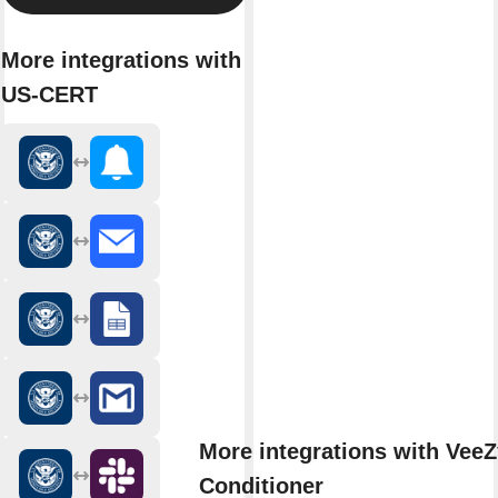
More integrations with
US-CERT
More integrations with VeeZ
Conditioner