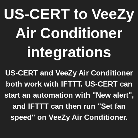
US-CERT
to
VeeZy
Air Conditioner
integrations
US-CERT and VeeZy Air Conditioner
both work with IFTTT. US-CERT can
start an automation with "New alert",
and IFTTT can then run "Set fan
speed" on VeeZy Air Conditioner.