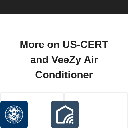
More on US-CERT
and VeeZy Air
Conditioner