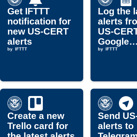
Get IFTTT
Log the l
notification for
alerts fr
new US-CERT
US-CERT
alerts
Google
by
IFTTT
spreads
by
IFTTT
Create a new
Send US
Trello card for
alerts to
the latest alerts
Telegram