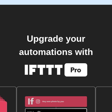
Upgrade your
automations with