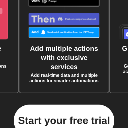
e
Add multiple actions
G
with exclusive
services
ons
G
ac
Add real-time data and multiple
actions for smarter automations
Start your free trial