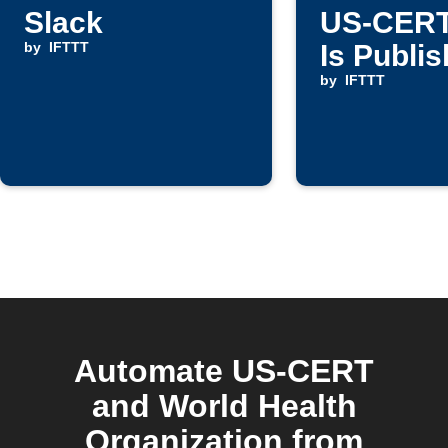
Slack
US-CERT
by
IFTTT
Is Publi
by
IFTTT
Automate US-CERT
and World Health
Organization from