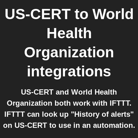
US-CERT
to
World
Health
Organization
integrations
US-CERT and World Health
Organization both work with IFTTT.
IFTTT can look up "History of alerts"
on US-CERT to use in an automation.