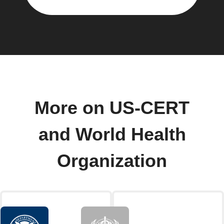
More on US-CERT
and World Health
Organization