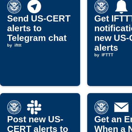
Send US-CERT
Get IFTT
alerts to
notificat
Telegram chat
new US-
by
ifttt
alerts
by
IFTTT
Post new US-
Get an E
CERT alerts to
When a 