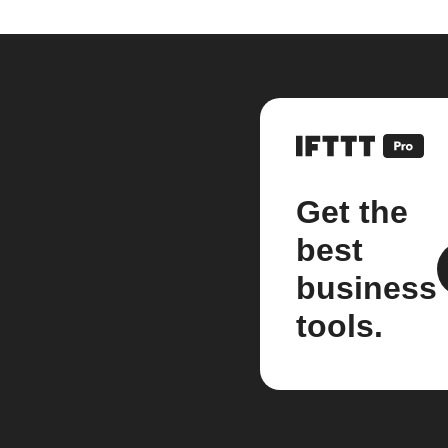
Get the
best
business
tools.