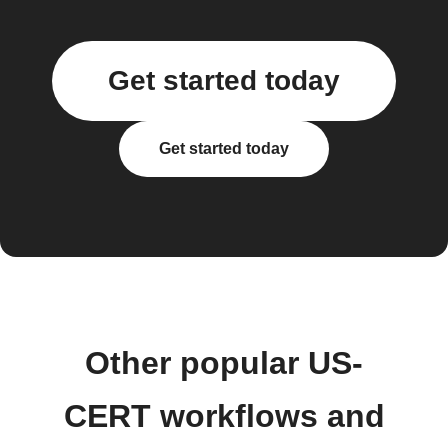
Get started today
Get started today
Other popular US-
CERT workflows and