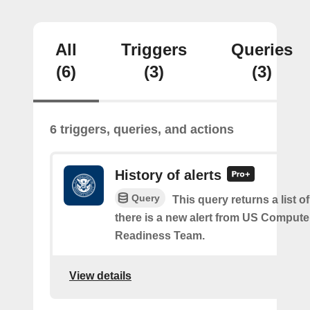
All
Triggers
Queries
(6)
(3)
(3)
6 triggers, queries, and actions
History of alerts
Query
This query returns a list 
there is a new alert from US Comput
Readiness Team.
View details