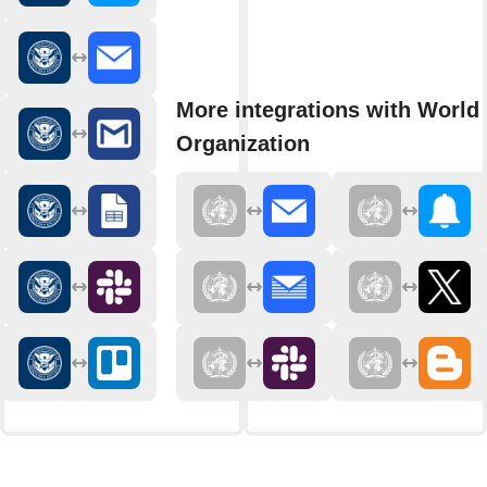
More integrations with World
Organization