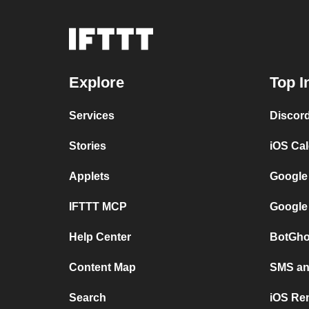
Explore
Top I
Services
Discor
Stories
iOS Ca
Applets
Google
IFTTT MCP
Google
Help Center
BotGho
Content Map
SMS and
Search
iOS Re