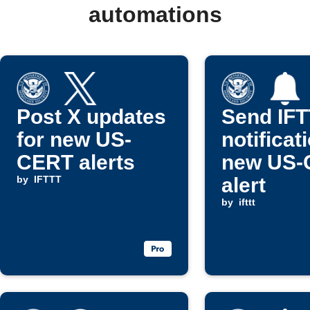
automations
Post X updates
Send IF
for new US-
notificat
CERT alerts
new US-
by
IFTTT
alert
by
ifttt