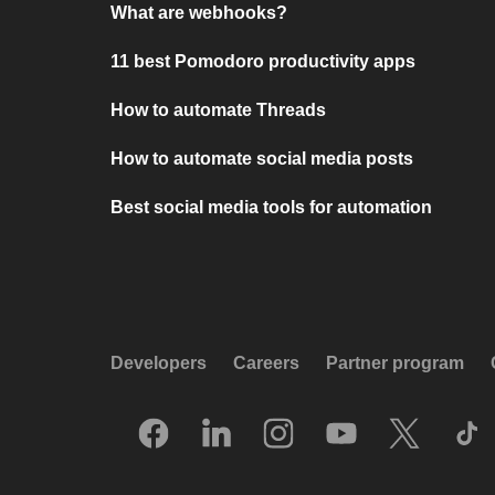
What are webhooks?
11 best Pomodoro productivity apps
How to automate Threads
How to automate social media posts
Best social media tools for automation
Developers
Careers
Partner program