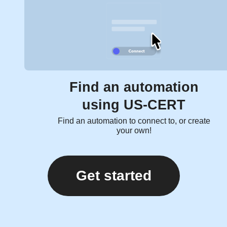
Find an automation
using US-CERT
Find an automation to connect to, or create
your own!
Get started