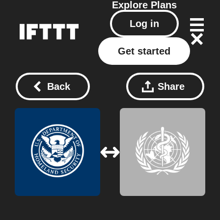
Explore
Plans
Log in
Get started
Back
Share