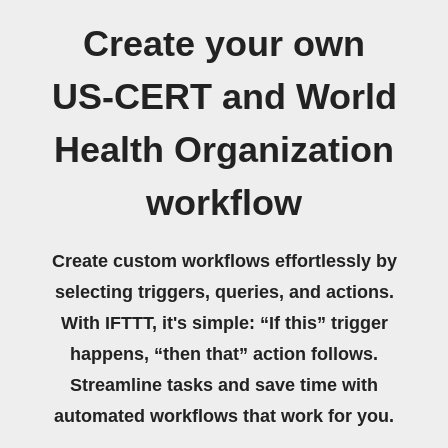
Create your own
US-CERT and World
Health Organization
workflow
Create custom workflows effortlessly by
selecting triggers, queries, and actions.
With IFTTT, it's simple: “If this” trigger
happens, “then that” action follows.
Streamline tasks and save time with
automated workflows that work for you.