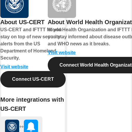
About US-CERT
About World Health Organizat
US-CERT and IFTTT let you
World Health Organization and IFTTT 
stay on top of new security
you stay informed about disease out
alerts from the US
and WHO news as it breaks.
Department of Homeland
Visit website
Security.
Connect World Health Organizat
Visit website
Connect US-CERT
More integrations with
US-CERT