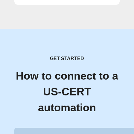
GET STARTED
How to connect to a
US-CERT
automation