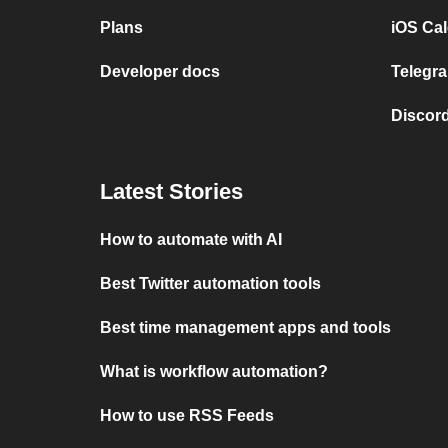
Plans
iOS Cal
Developer docs
Telegra
Discord
Latest Stories
How to automate with AI
Best Twitter automation tools
Best time management apps and tools
What is workflow automation?
How to use RSS Feeds