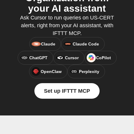
your AI assistant
Ask Cursor to run queries on US-CERT
alerts, right from your AI assistant, with
IFTTT MCP.
Claude
Claude Code
ChatGPT
Cursor
CoPilot
OpenClaw
Perplexity
Set up IFTTT MCP