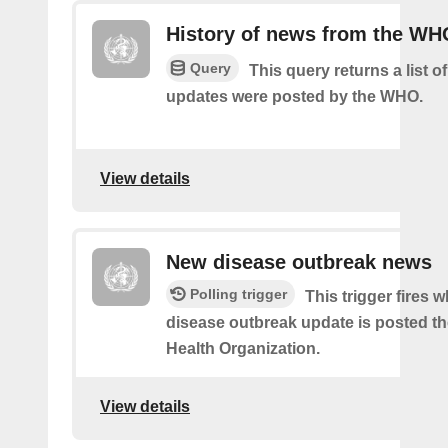
History of news from the WH
Query
This query returns a list 
updates were posted by the WHO.
View details
New disease outbreak news
Polling trigger
This trigger fires 
disease outbreak update is posted t
Health Organization.
View details