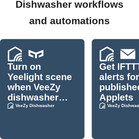
Dishwasher workflows
and automations
Turn on
Get IFTT
Yeelight scene
alerts fo
when VeeZy
publishe
dishwasher
Applets
stops
VeeZy Dishwasher
VeeZy Dishwas