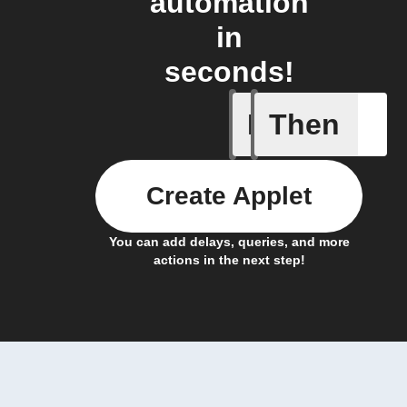
automation
in
seconds!
If
Then
Any new 
Create Applet
You can add delays, queries, and more
actions in the next step!