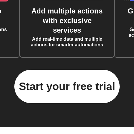
e
Add multiple actions
G
with exclusive
services
ons
G
ac
Add real-time data and multiple
actions for smarter automations
Start your free trial