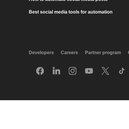
Best social media tools for automation
Developers
Careers
Partner program