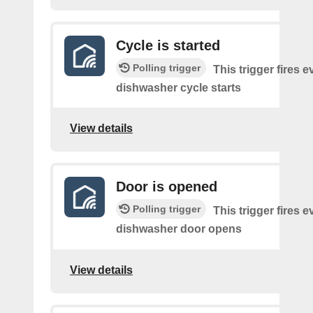
Cycle is started
Polling trigger
This trigger fires e
dishwasher cycle starts
View details
Door is opened
Polling trigger
This trigger fires e
dishwasher door opens
View details