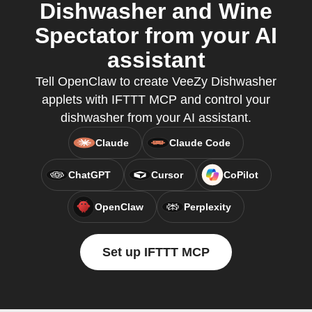
Dishwasher and Wine
Spectator from your AI
assistant
Tell OpenClaw to create VeeZy Dishwasher
applets with IFTTT MCP and control your
dishwasher from your AI assistant.
Claude
Claude Code
ChatGPT
Cursor
CoPilot
OpenClaw
Perplexity
Set up IFTTT MCP