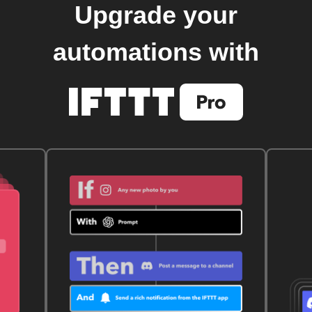
Upgrade your
automations with