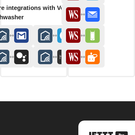
e integrations with VeeZy
shwasher