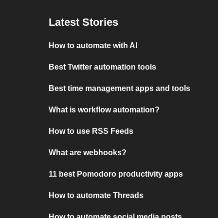
Latest Stories
How to automate with AI
Best Twitter automation tools
Best time management apps and tools
What is workflow automation?
How to use RSS Feeds
What are webhooks?
11 best Pomodoro productivity apps
How to automate Threads
How to automate social media posts