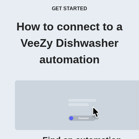
GET STARTED
How to connect to a
VeeZy Dishwasher
automation