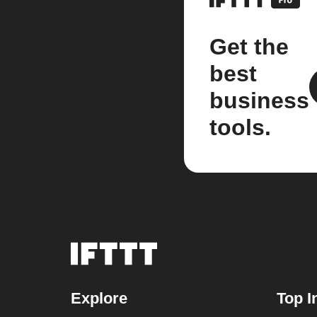
Get the
best
business
tools.
Explore
Top I