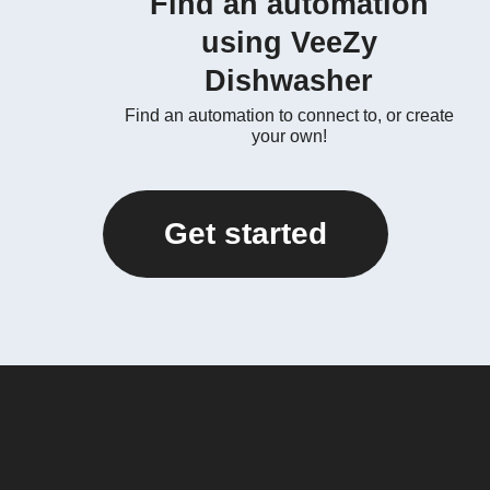
Find an automation
using VeeZy
Dishwasher
Find an automation to connect to, or create
your own!
Get started