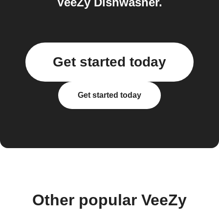
VeeZy Dishwasher.
Get started today
Get started today
Other popular VeeZy