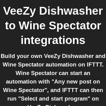
VeeZy Dishwasher
to
Wine Spectator
integrations
Build your own VeeZy Dishwasher and
Wine Spectator automation on IFTTT.
Wine Spectator can start an
automation with "Any new post on
Wine Spectator", and IFTTT can then
run "Select and start program" on