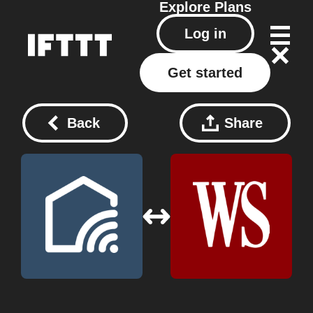
Explore
Plans
Log in
Get started
Back
Share