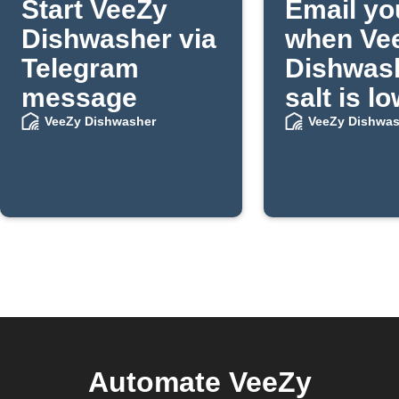
Start VeeZy
Email yo
Dishwasher via
when Ve
Telegram
Dishwas
message
salt is l
VeeZy Dishwasher
VeeZy Dishwas
Automate VeeZy