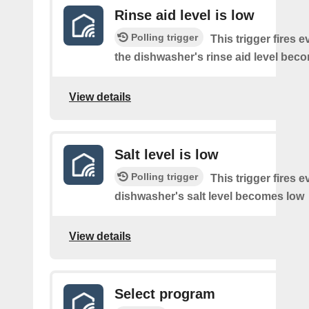
Rinse aid level is low
Polling trigger
This trigger fires e
the dishwasher's rinse aid level bec
View details
Salt level is low
Polling trigger
This trigger fires e
dishwasher's salt level becomes low
View details
Select program