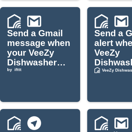
Send a Gmail
Send a G
message when
alert wh
your VeeZy
VeeZy
Dishwasher
Dishwas
door opens
by
ifttt
salt or ri
VeeZy Dishwas
low