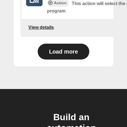
Action
This action will select th
program
View details
Load more
Build an