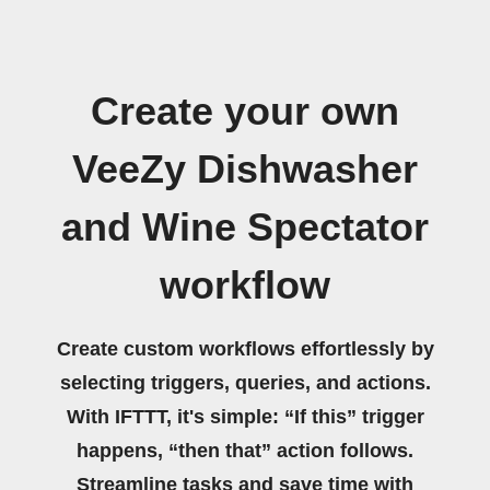
Create your own
VeeZy Dishwasher
and Wine Spectator
workflow
Create custom workflows effortlessly by
selecting triggers, queries, and actions.
With IFTTT, it's simple: “If this” trigger
happens, “then that” action follows.
Streamline tasks and save time with