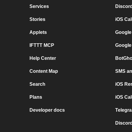
Services
Discor
Stories
iOS Ca
Applets
Google
IFTTT MCP
Google
Help Center
BotGho
Content Map
SMS and
Search
iOS Re
Plans
iOS Cal
Developer docs
Telegra
Discord