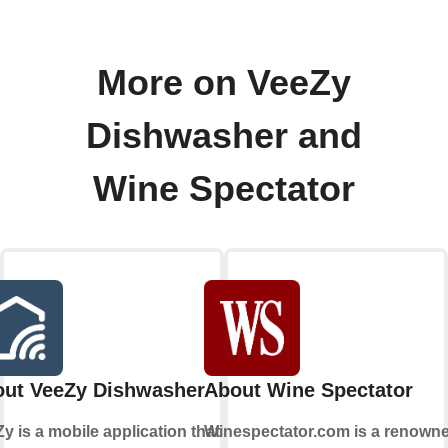
More on VeeZy
Dishwasher and
Wine Spectator
ut VeeZy Dishwasher
About Wine Spectator
y is a mobile application that
Winespectator.com is a renown