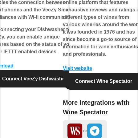
les the connection between
online platform that features
rt phones and the VeeZy Smart
exhaustive reviews and ratings 
iances with Wi-fi communication.
different types of wines from
various wineries around the wor
onnecting your Dishwasher to
It was founded in 1976 and has
y, you can enable unique
since become a go-to source of
ures based on the status of your
information for wine enthusiasts
r IFTTT enabled devices.
and professionals.
nload
Visit website
Connect VeeZy Dishwasher
Connect Wine Spectator
More integrations with
Wine Spectator