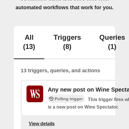
automated workflows that work for you.
All
Triggers
Queries
(13)
(8)
(1)
13 triggers, queries, and actions
Any new post on Wine Specta
Polling trigger
This trigger fires 
is a new post on Wine Spectator.
View details