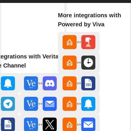
More integrations with
Powered by Viva
tegrations with Veritasium -
e Channel