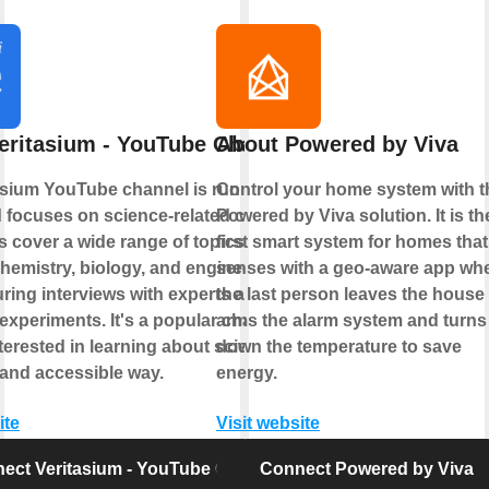
eritasium - YouTube Channel
About Powered by Viva
asium YouTube channel is run by Derek
Control your home system with t
 focuses on science-related content.
Powered by Viva solution. It is th
s cover a wide range of topics such as
first smart system for homes that
hemistry, biology, and engineering,
senses with a geo-aware app wh
uring interviews with experts and
the last person leaves the house
xperiments. It's a popular channel for
arms the alarm system and turns
erested in learning about science in an
down the temperature to save
and accessible way.
energy.
ite
Visit website
ect Veritasium - YouTube Channel
Connect Powered by Viva