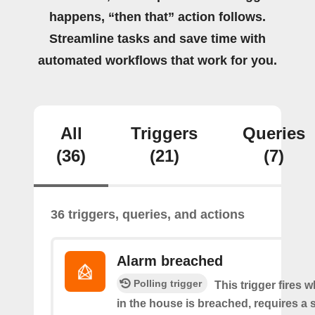
happens, “then that” action follows.
Streamline tasks and save time with
automated workflows that work for you.
All
Triggers
Queries
(36)
(21)
(7)
36 triggers, queries, and actions
Alarm breached
Polling trigger
This trigger fires 
in the house is breached, requires a 