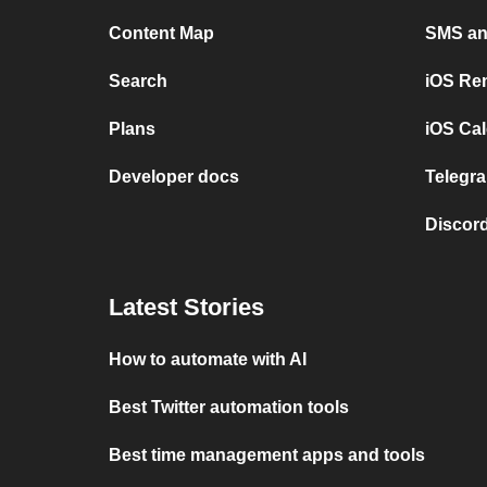
Content Map
SMS and
Search
iOS Re
Plans
iOS Cal
Developer docs
Telegra
Discord
Latest Stories
How to automate with AI
Best Twitter automation tools
Best time management apps and tools