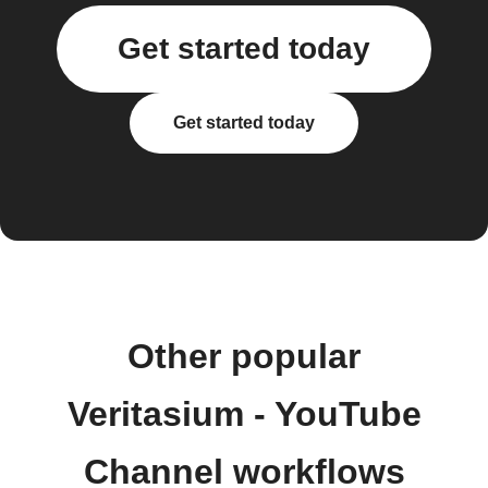
Get started today
Get started today
Other popular
Veritasium - YouTube
Channel workflows