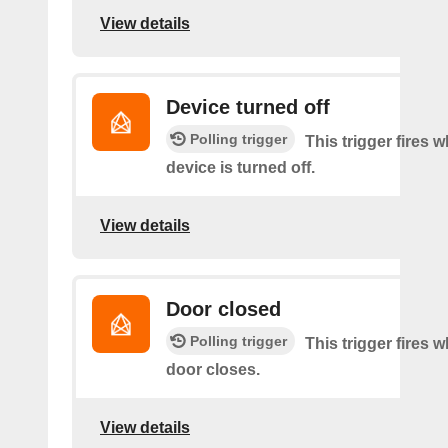
View details
Device turned off
Polling trigger
This trigger fires 
device is turned off.
View details
Door closed
Polling trigger
This trigger fires 
door closes.
View details