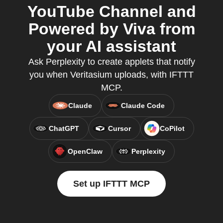
YouTube Channel and
Powered by Viva from
your AI assistant
Ask Perplexity to create applets that notify
you when Veritasium uploads, with IFTTT
MCP.
Claude
Claude Code
ChatGPT
Cursor
CoPilot
OpenClaw
Perplexity
Set up IFTTT MCP