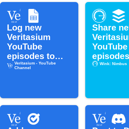
Log new
Share n
Veritasium
Veritasi
YouTube
YouTube
episodes to
episodes
Google Sheets
Veritasium - YouTube
Buffer
Wink: Nimbus
Channel