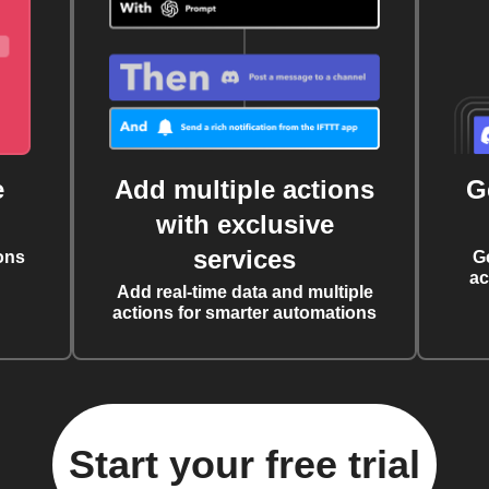
e
Add multiple actions
G
with exclusive
services
ons
G
ac
Add real-time data and multiple
actions for smarter automations
Start your free trial