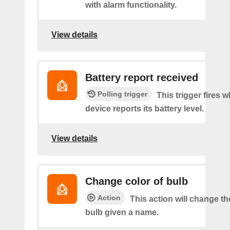
with alarm functionality.
View details
Battery report received
Polling trigger
This trigger fires 
device reports its battery level.
View details
Change color of bulb
Action
This action will change th
bulb given a name.