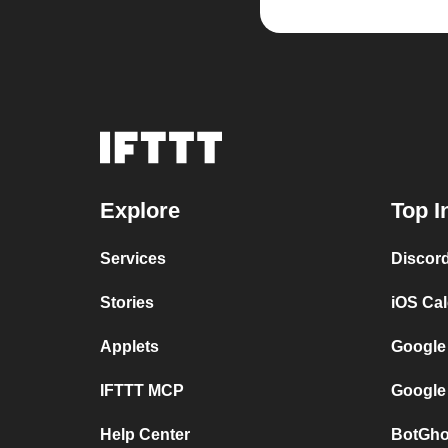
Explore
Top I
Services
Discor
Stories
iOS Ca
Applets
Google
IFTTT MCP
Google
Help Center
BotGho