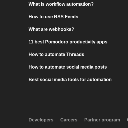
What is workflow automation?
How to use RSS Feeds
What are webhooks?
11 best Pomodoro productivity apps
How to automate Threads
How to automate social media posts
Best social media tools for automation
Developers
Careers
Partner program