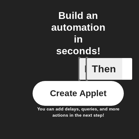
Build an
automation
in
seconds!
If
Then
Alarm br
Create Applet
You can add delays, queries, and more
actions in the next step!