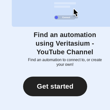
Find an automation
using Veritasium -
YouTube Channel
Find an automation to connect to, or create
your own!
Get started