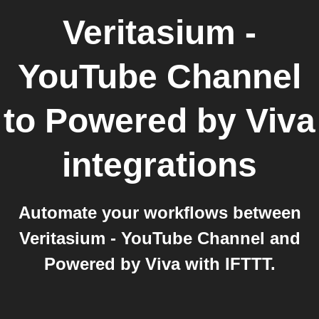
Veritasium -
YouTube Channel
to
Powered by Viva
integrations
Automate your workflows between
Veritasium - YouTube Channel and
Powered by Viva with IFTTT.