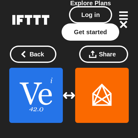
Explore
Plans
Log in
Get started
Back
Share