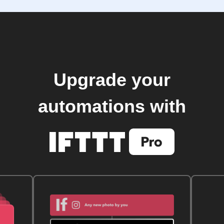
Upgrade your
automations with