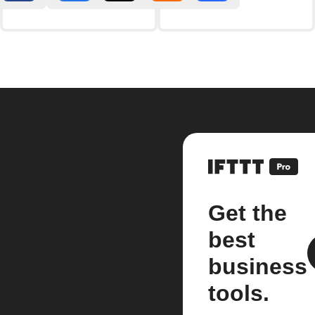
Get the
best
business
tools.