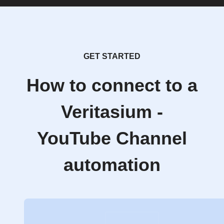
GET STARTED
How to connect to a
Veritasium -
YouTube Channel
automation