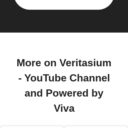
More on Veritasium
- YouTube Channel
and Powered by
Viva