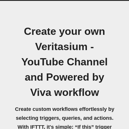
Create your own
Veritasium -
YouTube Channel
and Powered by
Viva workflow
Create custom workflows effortlessly by
selecting triggers, queries, and actions.
With IFTTT, it's simple: “If this” trigger