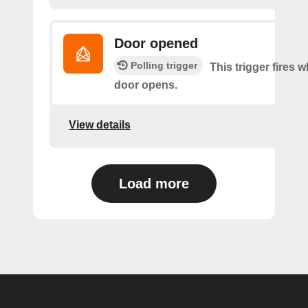
Door opened
Polling trigger
This trigger fires 
door opens.
View details
Load more