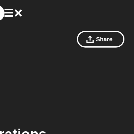
Share