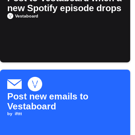
new Spotify episode drops
Vestaboard
Post new emails to
Vestaboard
by
ifttt