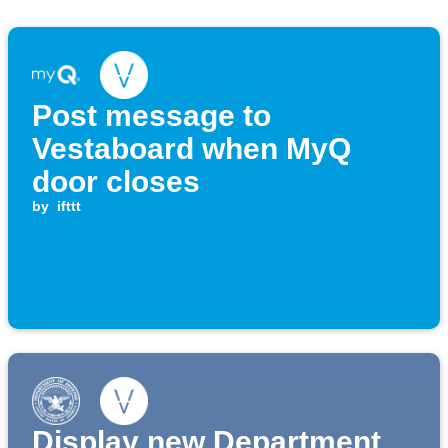
Post message to
Vestaboard when MyQ
door closes
by
ifttt
Display new Department