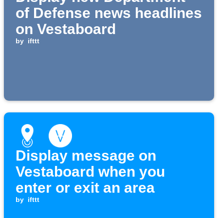
of Defense news headlines
on Vestaboard
by
ifttt
Display message on
Vestaboard when you
enter or exit an area
by
ifttt