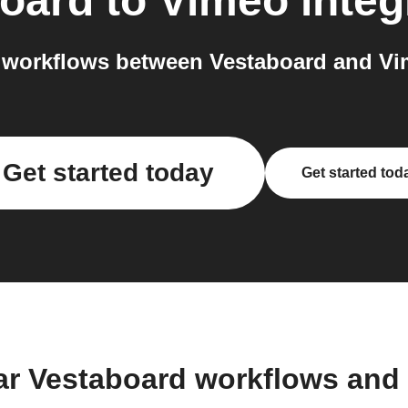
oard
to
Vimeo
integ
 workflows between Vestaboard and Vim
Get started today
Get started tod
ar Vestaboard workflows and