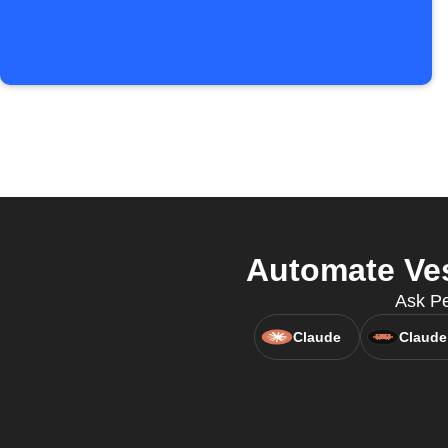
Automate Ves
Ask Pe
Claude
Claude