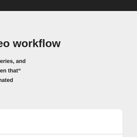
eo workflow
eries, and
hen that”
mated