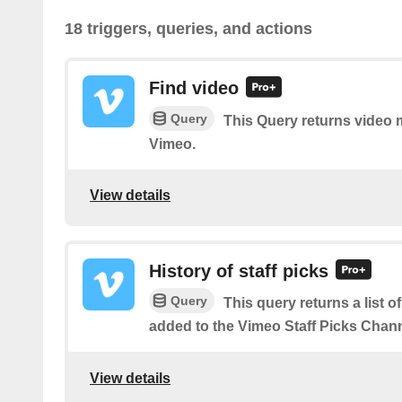
18 triggers, queries, and actions
Find video
Query
This Query returns video
Vimeo.
View details
History of staff picks
Query
This query returns a list o
added to the Vimeo Staff Picks Chann
View details