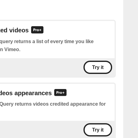
ked videos
query returns a list of every time you like
on Vimeo.
Try it
ideos appearances
Query returns videos credited appearance for
Try it