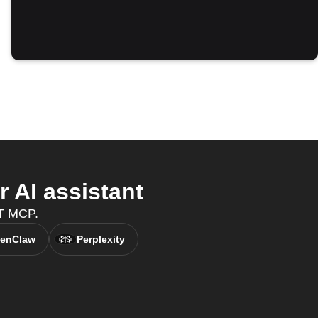
 AI assistant
TT MCP.
enClaw
Perplexity