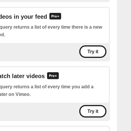
ideos in your feed
query returns a list of every time there is a new
ed.
Try it
atch later videos
query returns a list of every time you add a
ater on Vimeo.
Try it