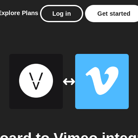
Explore
Plans
Log in
Get started