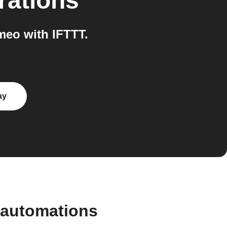
rations
eo with IFTTT.
ay
 automations