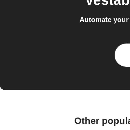
Vestab
Automate your
Other popul