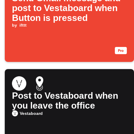
post to Vestaboard when
Button is pressed
by
ifttt
Post to Vestaboard when
you leave the office
Vestaboard