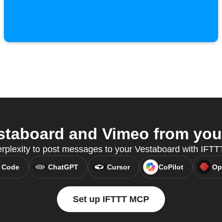
taboard and Vimeo from your
rplexity to post messages to your Vestaboard with IFT
 Code
ChatGPT
Cursor
CoPilot
Op
Set up IFTTT MCP