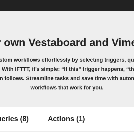
r own Vestaboard and Vim
stom workflows effortlessly by selecting triggers, qu
 With IFTTT, it's simple: “If this” trigger happens, “t
on follows. Streamline tasks and save time with auto
workflows that work for you.
eries
(8)
Actions
(1)