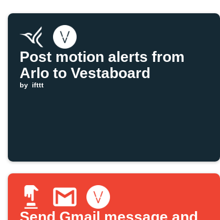
Post motion alerts from
Arlo to Vestaboard
by
ifttt
Send Gmail message and