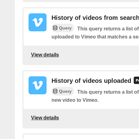
History of videos from searc
Query
This query returns a list o
uploaded to Vimeo that matches a se
View details
History of videos uploaded
Query
This query returns a list o
new video to Vimeo.
View details