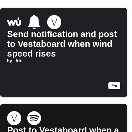
Send notification and post
to Vestaboard when wind
speed rises
by
ifttt
Post to Vestaboard when a