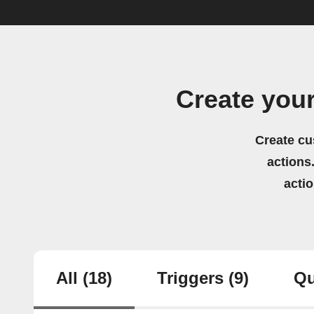
Create you
Create cu
actions.
acti
All
(18)
Triggers
(9)
Qu