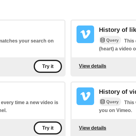
History of li
Query
 matches your search on
This 
(heart) a video 
View details
Try it
History of v
Query
f every time a new video is
This 
el.
you on Vimeo.
View details
Try it