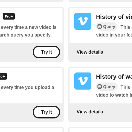
h
History of v
Query
f every time a new video is
This 
arch query you specify.
video in your fe
View details
Try it
History of w
Query
f every time you upload a
This 
video to watch l
View details
Try it