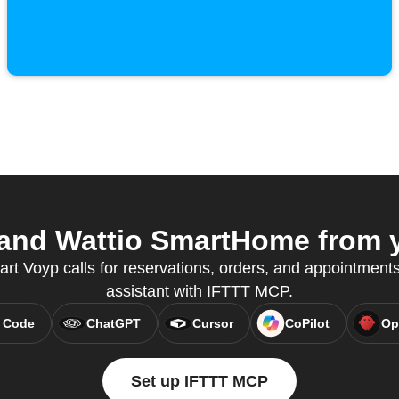
nd Wattio SmartHome from y
art Voyp calls for reservations, orders, and appointments,
assistant with IFTTT MCP.
 Code
ChatGPT
Cursor
CoPilot
Op
Set up IFTTT MCP