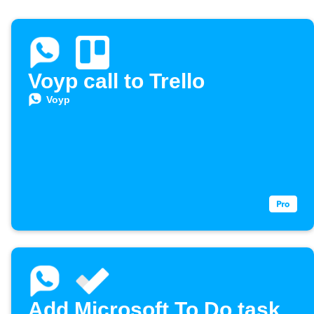
Voyp call to Trello
Voyp
Add Microsoft To Do task