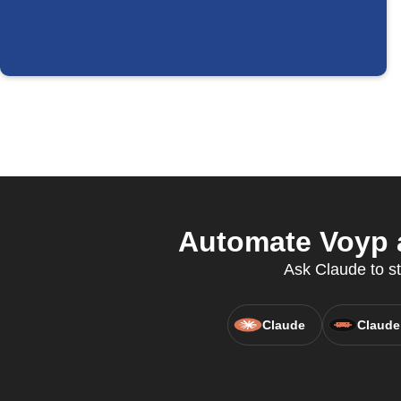
Automate Voyp a
Ask Claude to st
Claude
Claude