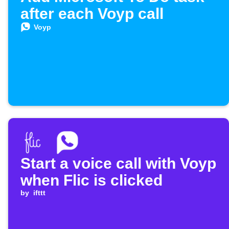
after each Voyp call
Voyp
Start a voice call with Voyp
when Flic is clicked
by
ifttt