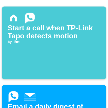
Start a call when TP-Link
Tapo detects motion
by
ifttt
Email a daily digest of