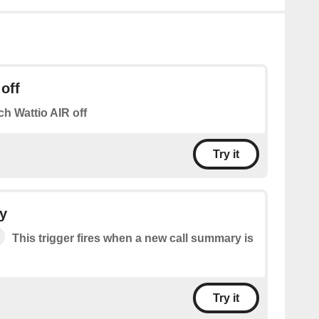
off
ch Wattio AIR off
Try it
y
This trigger fires when a new call summary is
Try it