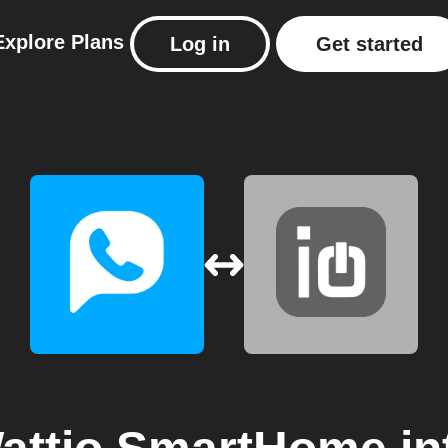
Explore
Plans
Log in
Get started