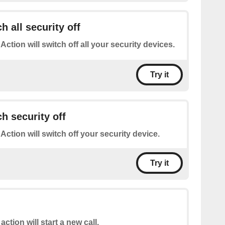
h all security off
 Action will switch off all your security devices.
Try it
h security off
 Action will switch off your security device.
Try it
action will start a new call.