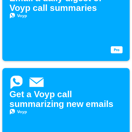
Voyp call summaries
Voyp
Get a Voyp call
summarizing new emails
Voyp