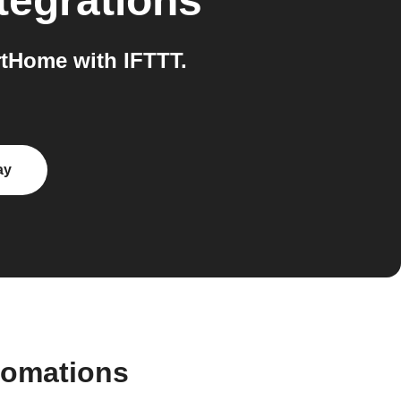
tegrations
tHome with IFTTT.
ay
tomations