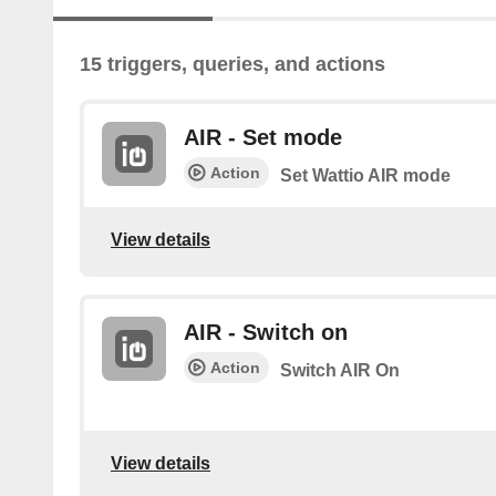
15 triggers, queries, and actions
AIR - Set mode
Action
Set Wattio AIR mode
View details
AIR - Switch on
Action
Switch AIR On
View details