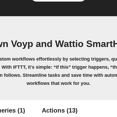
wn Voyp and Wattio Smar
stom workflows effortlessly by selecting triggers, qu
 With IFTTT, it's simple: “If this” trigger happens, “t
on follows. Streamline tasks and save time with auto
workflows that work for you.
eries
(1)
Actions
(13)