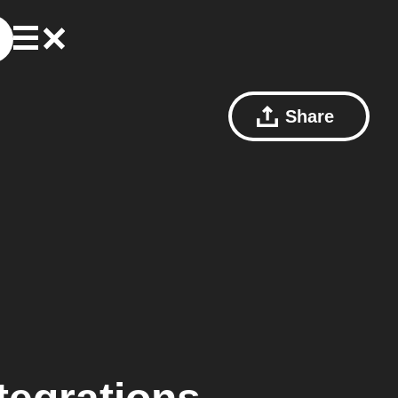
Share