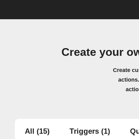
Create your o
Create cu
actions.
acti
All
(15)
Triggers
(1)
Qu