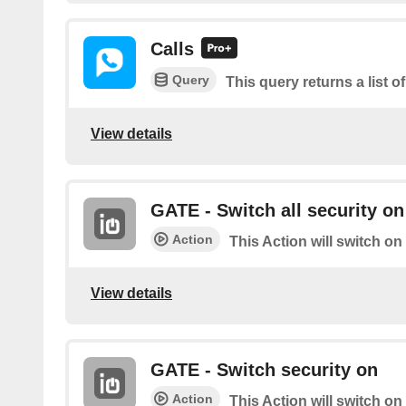
Calls
Query
This query returns a list of
View details
GATE - Switch all security on
Action
This Action will switch on
View details
GATE - Switch security on
Action
This Action will switch on