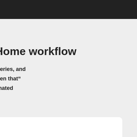
tHome workflow
eries, and
hen that”
mated