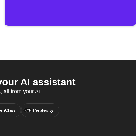
our AI assistant
 all from your AI
enClaw
Perplexity