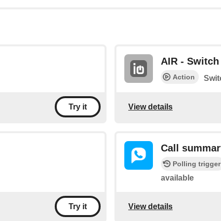
AIR - Switch 
Action
Swit
View details
Try it
Call summar
Polling trigger
available
View details
Try it