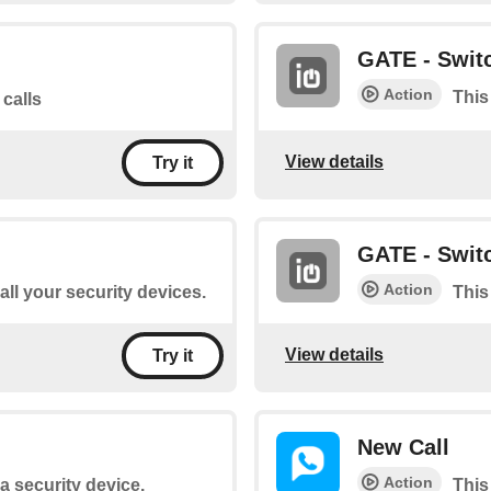
GATE - Switc
Action
This
 calls
View details
Try it
GATE - Switc
Action
 all your security devices.
This
View details
Try it
New Call
Action
 a security device.
This 