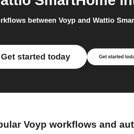
attio SmartHome
in
rkflows between Voyp and Wattio Smar
Get started today
Get started tod
pular Voyp workflows and au