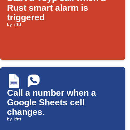
Rust smart alarm is
triggered
by
ifttt
Call a number when a
Google Sheets cell
changes.
by
ifttt