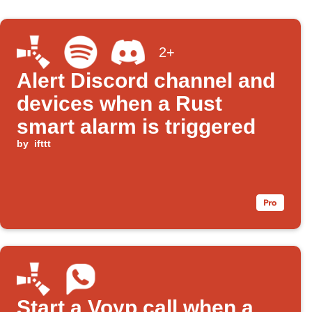
2+
Alert Discord channel and
devices when a Rust
smart alarm is triggered
by
ifttt
Start a Voyp call when a