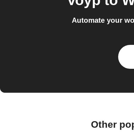
Voyp
to
W
Automate your wo
Other po