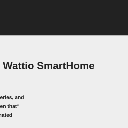
nd Wattio SmartHome
eries, and
hen that”
mated