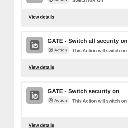
Switch AIR On
View details
GATE - Switch all security on
Action
This Action will switch on
View details
GATE - Switch security on
Action
This Action will switch on
View details