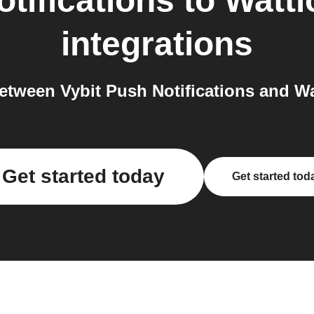
tifications
to
Watt
integrations
tween Vybit Push Notifications and W
Get started today
Get started tod