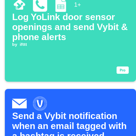
1+
Log YoLink door sensor
openings and send Vybit &
phone alerts
by
ifttt
Send a Vybit notification
when an email tagged with
a hashtag is received