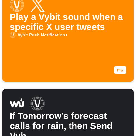
Play a Vybit sound when a
specific X user tweets
Vybit Push Notifications
If Tomorrow’s forecast
calls for rain, then Send
Vyb