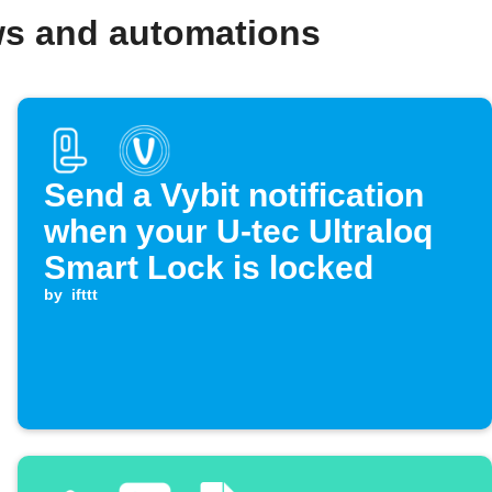
ows and automations
Send a Vybit notification
when your U-tec Ultraloq
Smart Lock is locked
by
ifttt