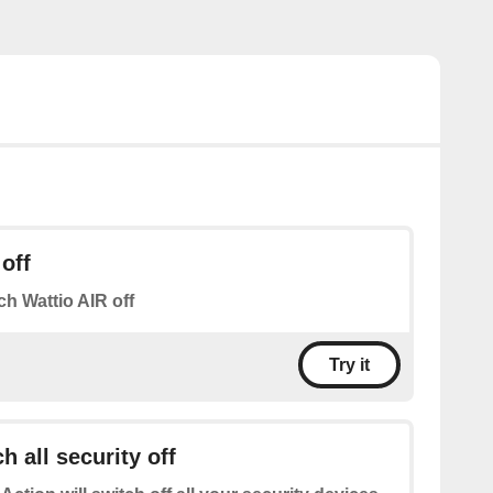
off
ch Wattio AIR off
Try it
h all security off