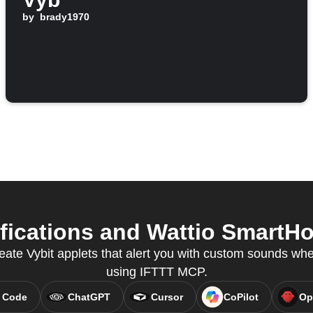
by
brady1970
fications and Wattio SmartHo
eate Vybit applets that alert you with custom sounds wh
using IFTTT MCP.
 Code
ChatGPT
Cursor
CoPilot
Op