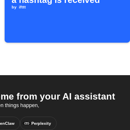
by
ifttt
me from your AI assistant
en things happen,
enClaw
Perplexity