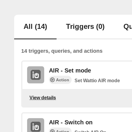
All
(14)
Triggers
(0)
Qu
14 triggers, queries, and actions
AIR - Set mode
Action
Set Wattio AIR mode
View details
AIR - Switch on
Action