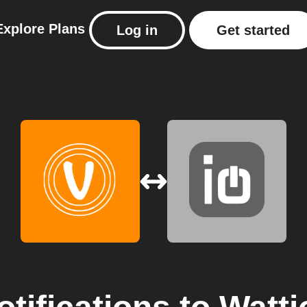
Explore
Plans
Log in
Get started