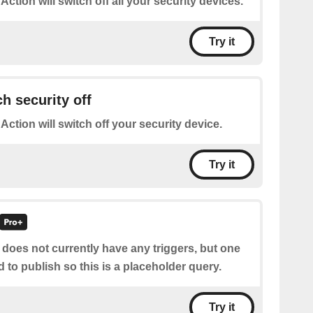
 Action will switch off all your security devices.
Try it
h security off
 Action will switch off your security device.
Try it
 does not currently have any triggers, but one
d to publish so this is a placeholder query.
Try it