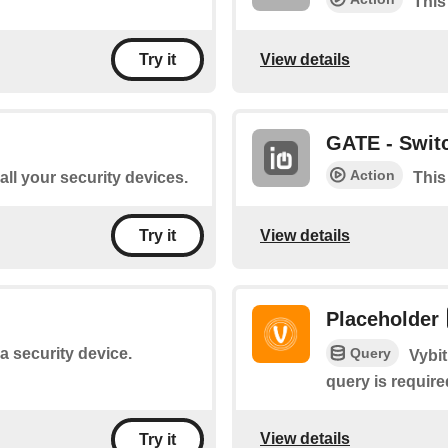
This
View details
Try it
GATE - Switc
Action
 all your security devices.
This
View details
Try it
Placeholder
Query
 a security device.
Vybit
query is require
View details
Try it