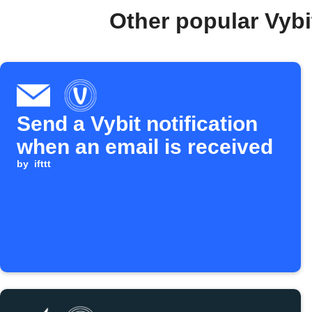
Other popular Vybi
Send a Vybit notification
when an email is received
by
ifttt