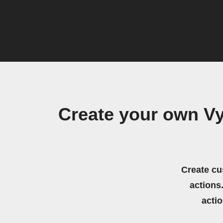
Create your own Vy
Create cu
actions.
acti