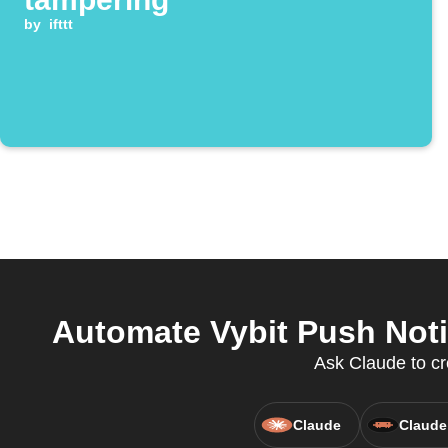
by
ifttt
Automate Vybit Push Noti
Ask Claude to cr
Claude
Claude