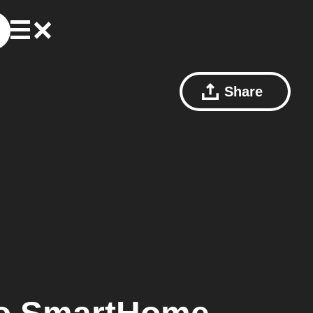
Share