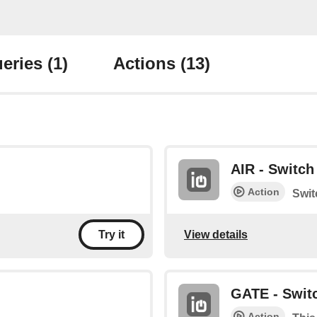
eries
(1)
Actions
(13)
AIR - Switch 
Action
Swit
View details
Try it
GATE - Switc
Action