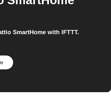
io SmartHome
attio SmartHome with IFTTT.
ay