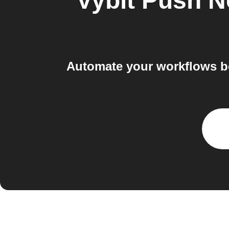
Vybit Push No
Automate your workflows be