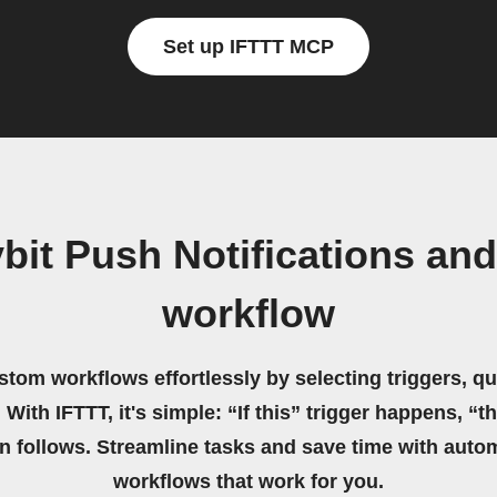
Set up IFTTT MCP
bit Push Notifications a
workflow
stom workflows effortlessly by selecting triggers, qu
 With IFTTT, it's simple: “If this” trigger happens, “t
on follows. Streamline tasks and save time with auto
workflows that work for you.