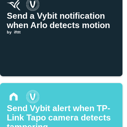
Send a Vybit notification
when Arlo detects motion
by
ifttt
Send Vybit alert when TP-
Link Tapo camera detects
tampering