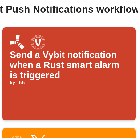
t Push Notifications workfl
Send a Vybit notification
when a Rust smart alarm
is triggered
by
ifttt