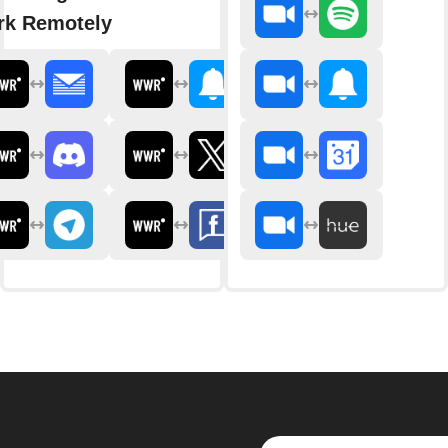
k Remotely