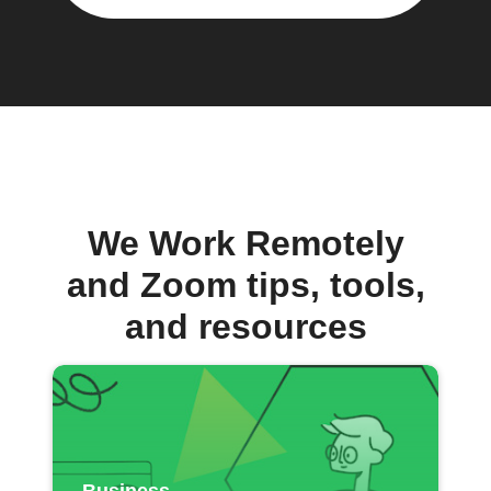
We Work Remotely
and Zoom tips, tools,
and resources
Business