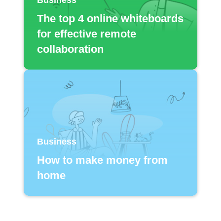
The top 4 online whiteboards
for effective remote
collaboration
Business
How to make money from
home