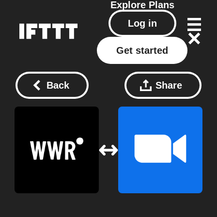
Explore
Plans
Log in
Get started
Back
Share