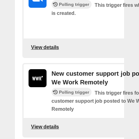
Polling trigger
This trigger fires 
is created.
View details
New customer support job po
We Work Remotely
Polling trigger
This trigger fires 
customer support job posted to We 
Remotely
View details