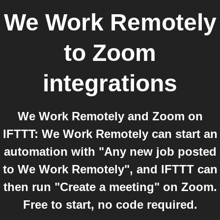
We Work Remotely
to
Zoom
integrations
We Work Remotely and Zoom on
IFTTT: We Work Remotely can start an
automation with "Any new job posted
to We Work Remotely", and IFTTT can
then run "Create a meeting" on Zoom.
Free to start, no code required.