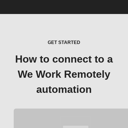
GET STARTED
How to connect to a
We Work Remotely
automation