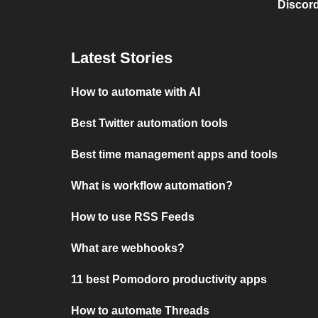
Discord
Latest Stories
How to automate with AI
Best Twitter automation tools
Best time management apps and tools
What is workflow automation?
How to use RSS Feeds
What are webhooks?
11 best Pomodoro productivity apps
How to automate Threads