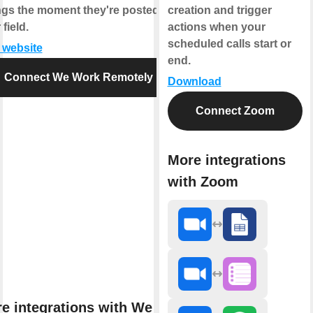
ings the moment they're posted in
creation and trigger
field.
actions when your
scheduled calls start or
t website
end.
Connect We Work Remotely
Download
Connect Zoom
More integrations
with Zoom
e integrations with We