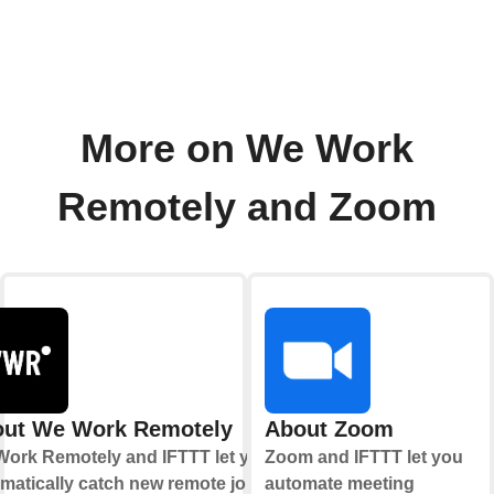
More on We Work
Remotely and Zoom
ut We Work Remotely
About Zoom
ork Remotely and IFTTT let you
Zoom and IFTTT let you
matically catch new remote job
automate meeting