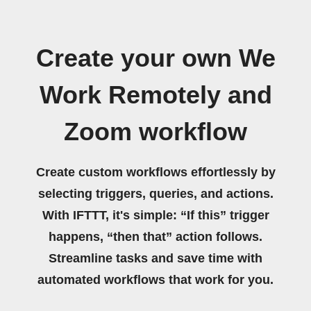
Create your own We
Work Remotely and
Zoom workflow
Create custom workflows effortlessly by
selecting triggers, queries, and actions.
With IFTTT, it's simple: “If this” trigger
happens, “then that” action follows.
Streamline tasks and save time with
automated workflows that work for you.