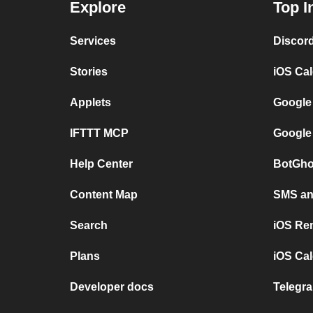
Explore
Top I
Services
Discor
Stories
iOS Ca
Applets
Google
IFTTT MCP
Google
Help Center
BotGho
Content Map
SMS and
Search
iOS Re
Plans
iOS Cal
Developer docs
Telegra