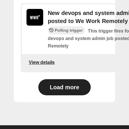
New devops and system admi
posted to We Work Remotely
Polling trigger
This trigger fires 
devops and system admin job poste
Remotely
View details
Load more