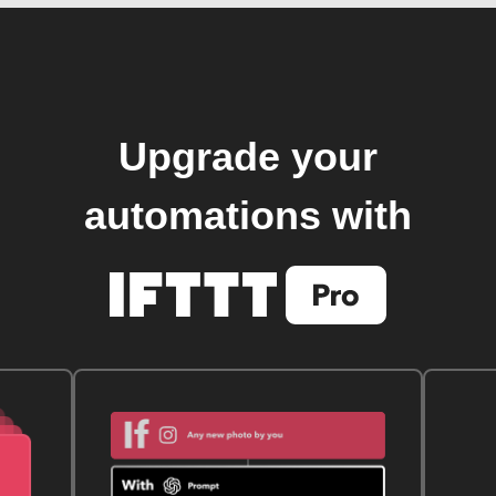
Upgrade your
automations with