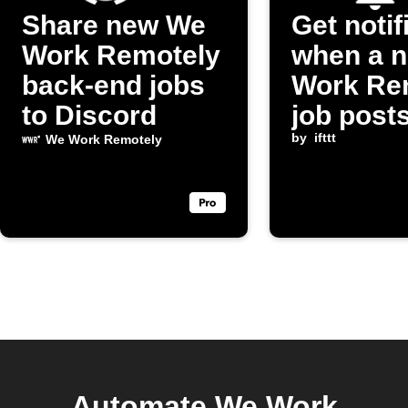
Share new We
Get notif
Work Remotely
when a 
back-end jobs
Work Re
to Discord
job post
by
ifttt
We Work Remotely
Automate We Work