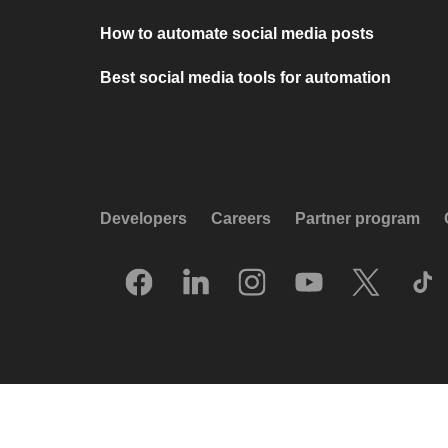
How to automate social media posts
Best social media tools for automation
Developers
Careers
Partner program