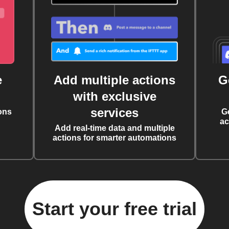
e
Add multiple actions
G
with exclusive
services
ons
G
ac
Add real-time data and multiple
actions for smarter automations
Start your free trial