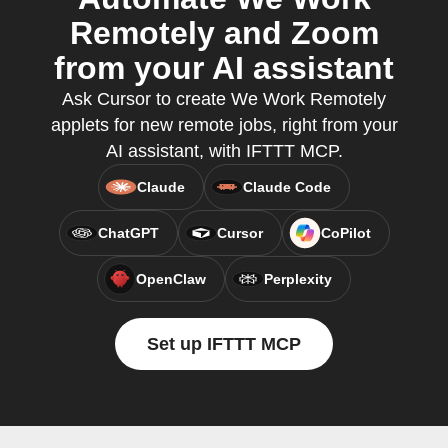
Remotely and Zoom
from your AI assistant
Ask Cursor to create We Work Remotely
applets for new remote jobs, right from your
AI assistant, with IFTTT MCP.
Claude
Claude Code
ChatGPT
Cursor
CoPilot
OpenClaw
Perplexity
Set up IFTTT MCP