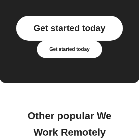
Get started today
Get started today
Other popular We
Work Remotely