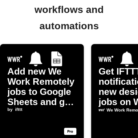
workflows and
automations
Add new We
Get IFTT
Work Remotely
notificat
jobs to Google
new des
Sheets and get
jobs on 
notified
by
ifttt
Work Re
We Work Remo