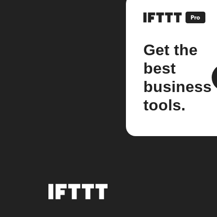
Get the
best
business
tools.