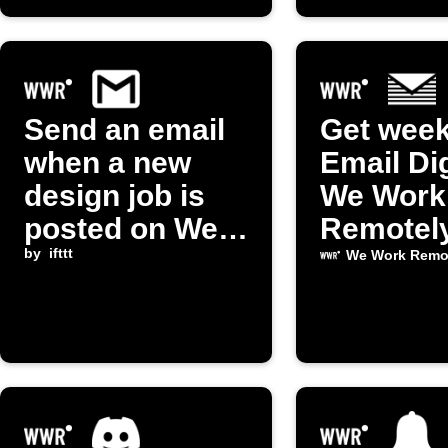
Send an email
Get week
when a new
Email Di
design job is
We Work
posted on We
Remotel
Work Remotely
by
ifttt
support 
We Work Remo