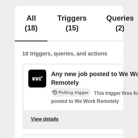
All
Triggers
Queries
(18)
(15)
(2)
18 triggers, queries, and actions
Any new job posted to We W
Remotely
Polling trigger
This trigger fires 
posted to We Work Remotely
View details