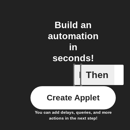
Build an
automation
in
seconds!
If
Then
Any new 
Create Applet
You can add delays, queries, and more
actions in the next step!