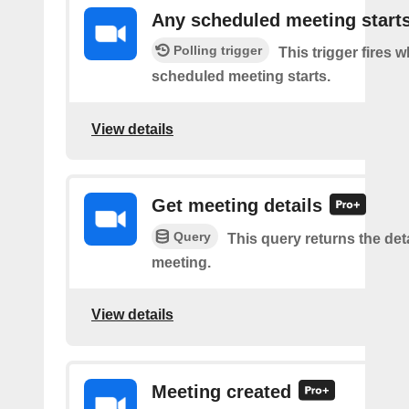
Any scheduled meeting start
Polling trigger
This trigger fires 
scheduled meeting starts.
View details
Get meeting details
Query
This query returns the deta
meeting.
View details
Meeting created