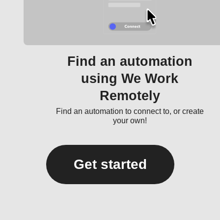
Find an automation
using We Work
Remotely
Find an automation to connect to, or create
your own!
Get started