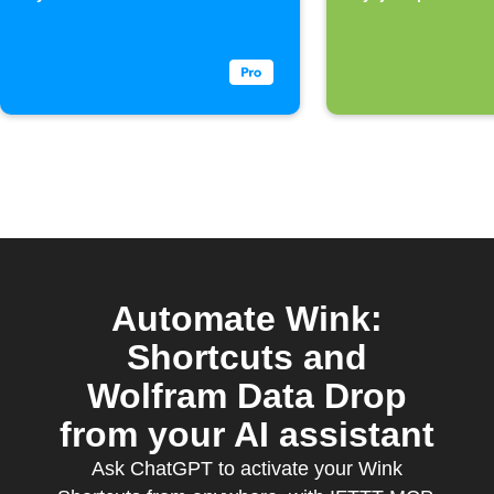
home Wi-
Automate Wink:
Shortcuts and
Wolfram Data Drop
from your AI assistant
Ask ChatGPT to activate your Wink