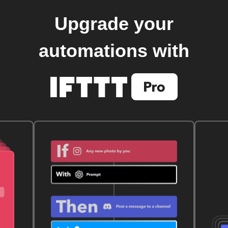
Upgrade your
automations with