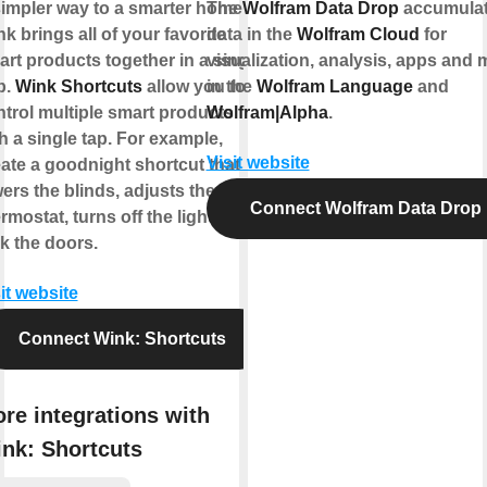
impler way to a smarter home.
The
Wolfram Data Drop
accumula
k brings all of your favorite
data in the
Wolfram Cloud
for
rt products together in a single
visualization, analysis, apps and 
p.
Wink Shortcuts
allow you to
in the
Wolfram Language
and
trol multiple smart products
Wolfram|Alpha
.
h a single tap. For example,
Visit website
ate a goodnight shortcut that
ers the blinds, adjusts the
Connect Wolfram Data Drop
rmostat, turns off the lights, and
k the doors.
it website
Connect Wink: Shortcuts
re integrations with
nk: Shortcuts