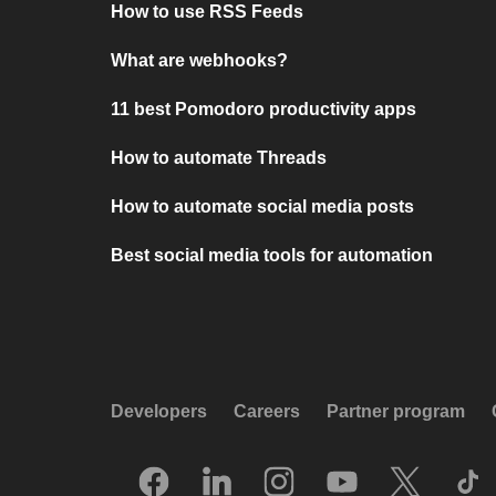
How to use RSS Feeds
What are webhooks?
11 best Pomodoro productivity apps
How to automate Threads
How to automate social media posts
Best social media tools for automation
Developers
Careers
Partner program