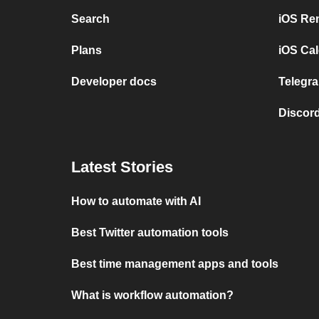
Search
iOS Re
Plans
iOS Cal
Developer docs
Telegra
Discord
Latest Stories
How to automate with AI
Best Twitter automation tools
Best time management apps and tools
What is workflow automation?