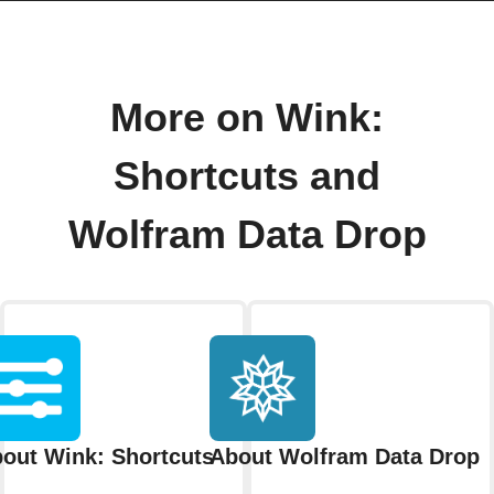
More on Wink:
Shortcuts and
Wolfram Data Drop
out Wink: Shortcuts
About Wolfram Data Drop