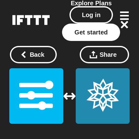
Explore
Plans
Log in
Get started
Back
Share