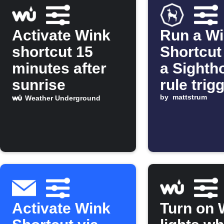
Activate Wink
Run a W
shortcut 15
Shortcut
minutes after
a Sighth
sunrise
rule trig
by
mattstrum
Weather Underground
Activate Wink
Turn on 