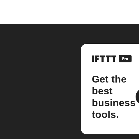
Get the
best
business
tools.