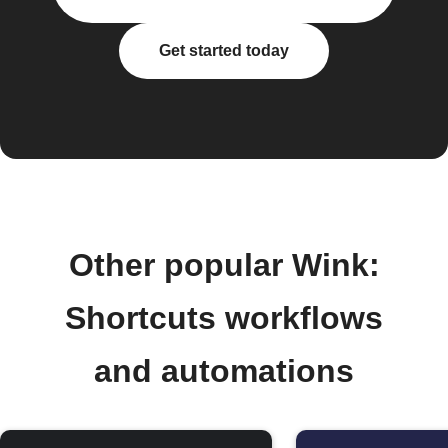
Get started today
Other popular Wink:
Shortcuts workflows
and automations