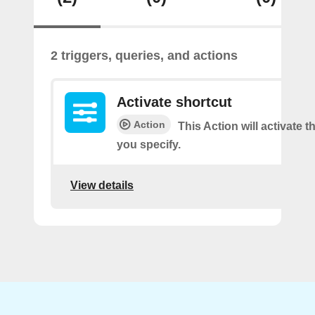
2 triggers, queries, and actions
Activate shortcut
Action
This Action will activate t
you specify.
View details