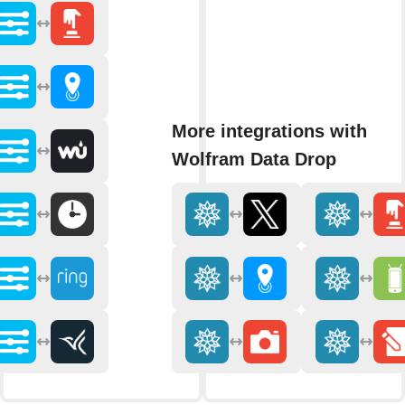
More integrations with
Wolfram Data Drop