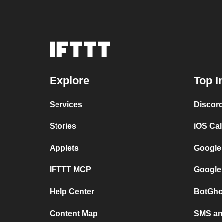
Explore
Top I
Services
Discor
Stories
iOS Ca
Applets
Google
IFTTT MCP
Google
Help Center
BotGho
Content Map
SMS and