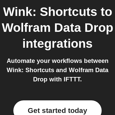
Wink: Shortcuts
to
Wolfram Data Drop
integrations
Automate your workflows between
Wink: Shortcuts and Wolfram Data
Drop with IFTTT.
Get started today