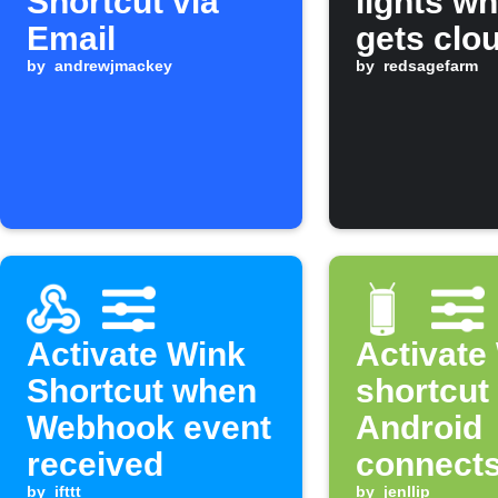
Shortcut via
lights wh
Email
gets clo
by
andrewjmackey
by
redsagefarm
Activate Wink
Activate
Shortcut when
shortcut
Webhook event
Android
received
connects
by
ifttt
by
jenllip