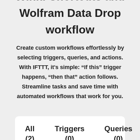
Wolfram Data Drop
workflow
Create custom workflows effortlessly by
selecting triggers, queries, and actions.
With IFTTT, it's simple: “If this” trigger
happens, “then that” action follows.
Streamline tasks and save time with
automated workflows that work for you.
All
Triggers
Queries
(2)
(0)
(0)