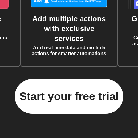
e
Add multiple actions
G
with exclusive
services
ons
G
ac
Add real-time data and multiple
actions for smarter automations
Start your free trial