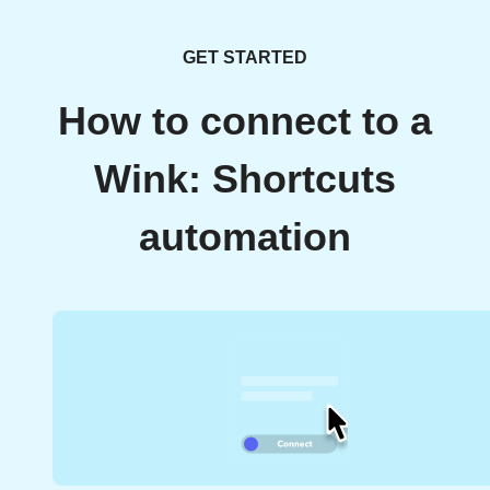
GET STARTED
How to connect to a
Wink: Shortcuts
automation