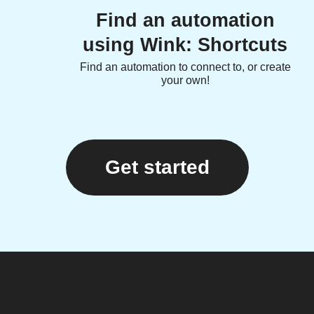
Find an automation
using Wink: Shortcuts
Find an automation to connect to, or create
your own!
Get started