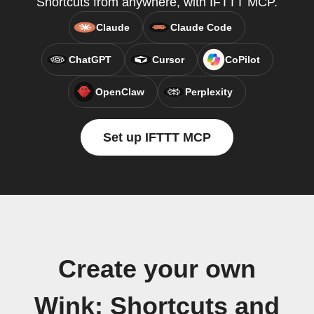
Shortcuts from anywhere, with IFTTT MCP.
Claude
Claude Code
ChatGPT
Cursor
CoPilot
OpenClaw
Perplexity
Set up IFTTT MCP
Create your own
Wink: Shortcuts and