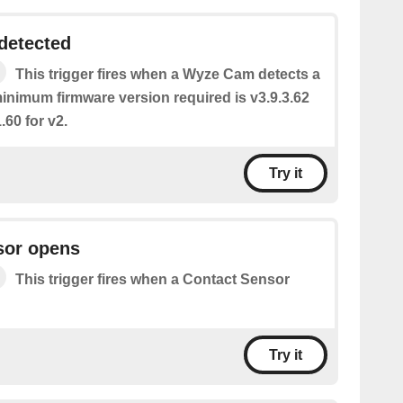
detected
This trigger fires when a Wyze Cam detects a
inimum firmware version required is v3.9.3.62
.60 for v2.
Try it
sor opens
This trigger fires when a Contact Sensor
Try it