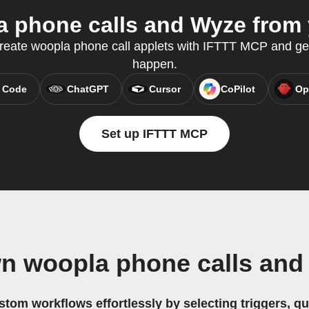
 phone calls and Wyze from y
reate woopla phone call applets with IFTTT MCP and ge
happen.
 Code
ChatGPT
Cursor
CoPilot
Op
Set up IFTTT MCP
wn woopla phone calls and
stom workflows effortlessly by selecting triggers, qu