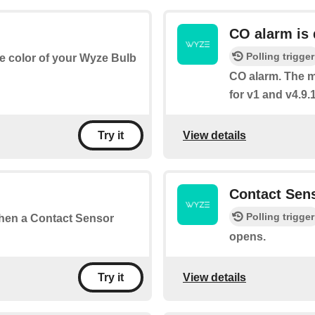
CO alarm is 
Polling trigger
he color of your Wyze Bulb
CO alarm. The m
for v1 and v4.9.1
View details
Try it
Contact Sen
Polling trigger
 when a Contact Sensor
opens.
View details
Try it