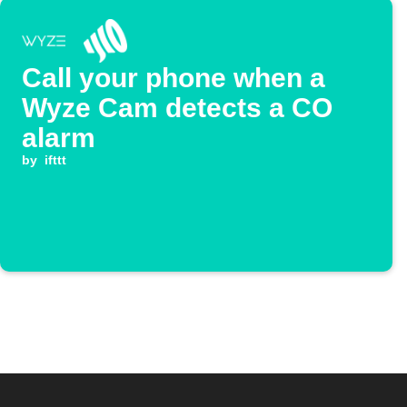
Call your phone when a
Wyze Cam detects a CO
alarm
by
ifttt