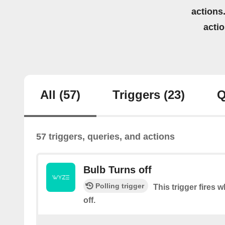
actions.
acti
All
(57)
Triggers
(23)
Q
57 triggers, queries, and actions
Bulb Turns off
Polling trigger
This trigger fires 
off.