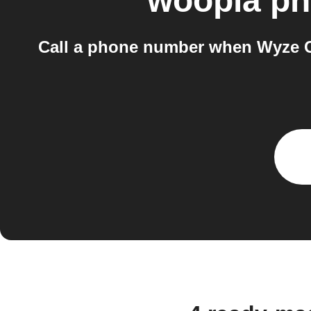
woopla ph
Call a phone number when Wyze C