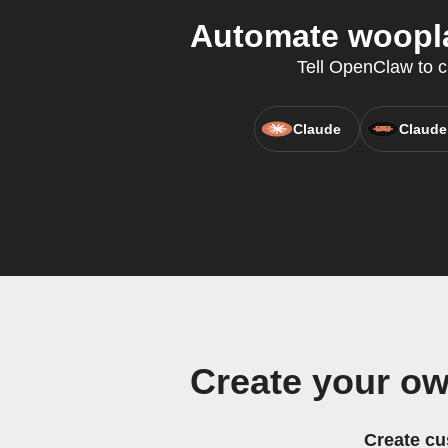
Automate woopla
Tell OpenClaw to c
Claude
Claude
Create your o
Create cu