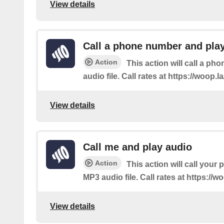
View details
Call a phone number and pla
Action
This action will call a p
audio file. Call rates at https://woop.la/
View details
Call me and play audio
Action
This action will call your
MP3 audio file. Call rates at https://woo
View details