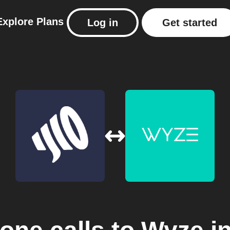
Explore
Plans
Log in
Get started