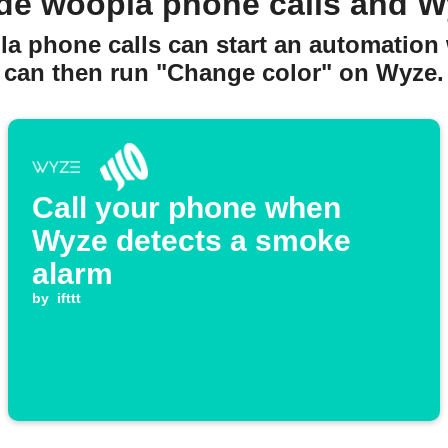
de woopla phone calls and W
a phone calls can start an automation w
can then run "Change color" on Wyze.
Call your phone when
Wyze detects a smoke
alarm
by
ifttt