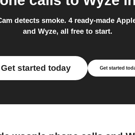
one calls
to
Wyze
in
am detects smoke. 4 ready-made Apple
and Wyze, all free to start.
Get started today
Get started tod