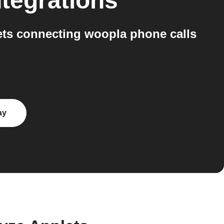
tegrations
ts connecting woopla phone calls
ay