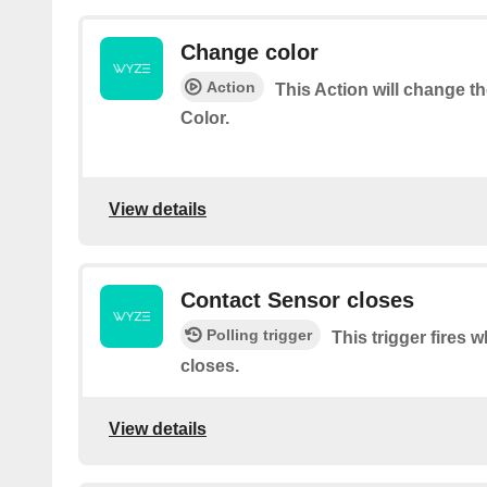
Change color
Action
This Action will change t
Color.
View details
Contact Sensor closes
Polling trigger
This trigger fires
closes.
View details