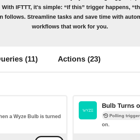
 With IFTTT, it's simple: “If this” trigger happens, “t
on follows. Streamline tasks and save time with auto
workflows that work for you.
ueries
(11)
Actions
(23)
Bulb Turns 
Polling trigger
when a Wyze Bulb is turned
on.