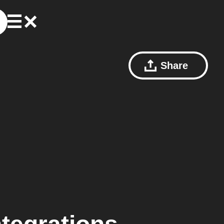
Share