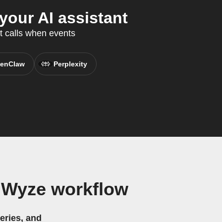
our AI assistant
t calls when events
enClaw
Perplexity
 Wyze workflow
eries, and