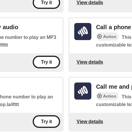
View details
Try it
y audio
Call a phone
Action
hone number to play an MP3
This
ifttt
customizable text
View details
Try it
Call me and 
Action
 phone number to play an
This
p.la/ifttt
customizable text
View details
Try it