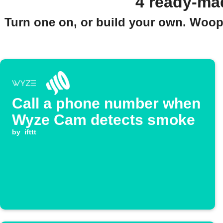
4 ready-ma
Turn one on, or build your own. Woopl
Call a phone number when
Wyze Cam detects smoke
by
ifttt