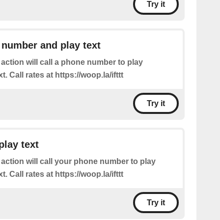
Try it
 number and play text
 action will call a phone number to play
. Call rates at https://woop.la/ifttt
Try it
play text
 action will call your phone number to play
. Call rates at https://woop.la/ifttt
Try it