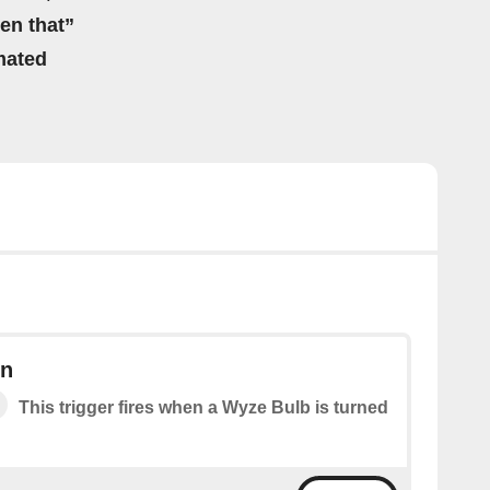
hen that”
mated
on
This trigger fires when a Wyze Bulb is turned