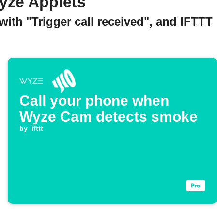
yze Applets
ith "Trigger call received", and IFTTT
Call your phone when
Wyze Cam detects smoke
by
ifttt