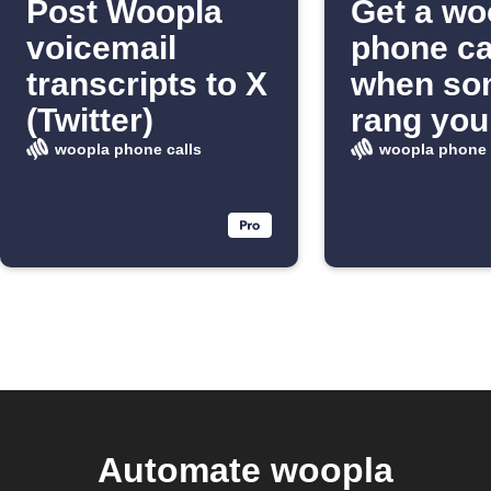
Post Woopla
Get a wo
voicemail
phone ca
transcripts to X
when so
(Twitter)
rang you
doorbell
woopla phone calls
woopla phone 
Automate woopla