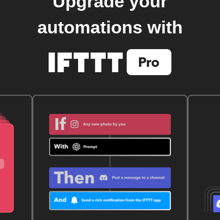
Upgrade your
automations with