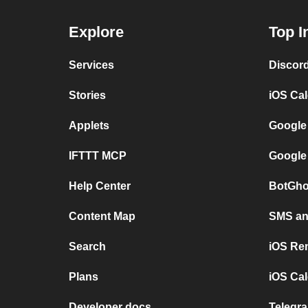
Explore
Top I
Services
Discor
Stories
iOS Ca
Applets
Google
IFTTT MCP
Google
Help Center
BotGho
Content Map
SMS and
Search
iOS Re
Plans
iOS Cal
Developer docs
Telegra