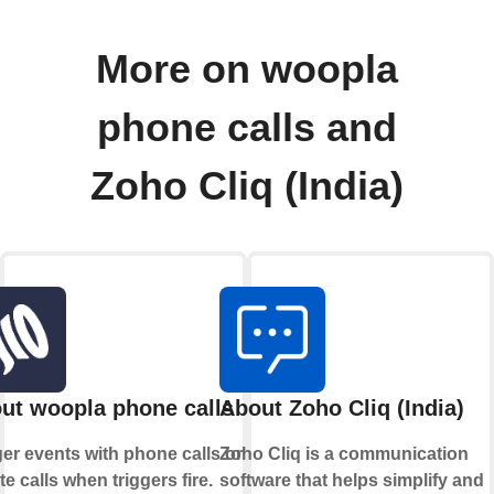
More on woopla
phone calls and
Zoho Cliq (India)
ut woopla phone calls
About Zoho Cliq (India)
ger events with phone calls or
Zoho Cliq is a communication
ate calls when triggers fire.
software that helps simplify and