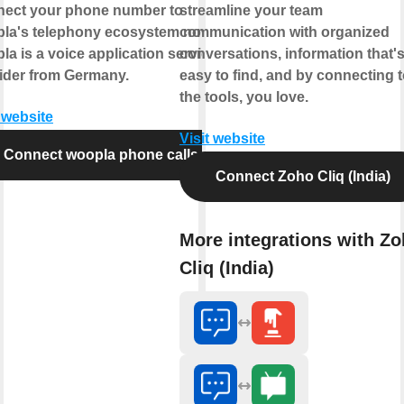
ect your phone number to
streamline your team
la's telephony ecosystem now.
communication with organized
la is a voice application service
conversations, information that'
ider from Germany.
easy to find, and by connecting 
the tools, you love.
t website
Visit website
Connect woopla phone calls
Connect Zoho Cliq (India)
More integrations with Z
Cliq (India)