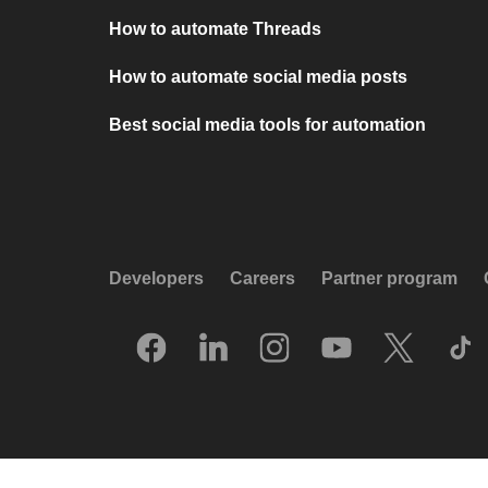
How to automate Threads
How to automate social media posts
Best social media tools for automation
Developers
Careers
Partner program