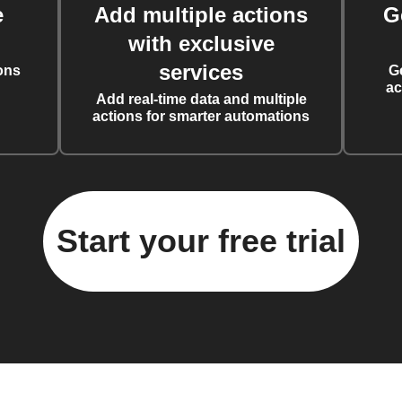
e
Add multiple actions
G
with exclusive
services
ons
G
ac
Add real-time data and multiple
actions for smarter automations
Start your free trial