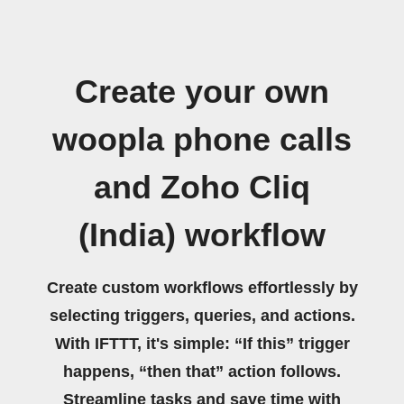
Create your own
woopla phone calls
and Zoho Cliq
(India) workflow
Create custom workflows effortlessly by
selecting triggers, queries, and actions.
With IFTTT, it's simple: “If this” trigger
happens, “then that” action follows.
Streamline tasks and save time with