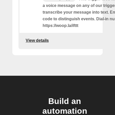
a voice message on any of our trigge
transcribe your message into text. Ent
code to distinguish events. Dial-in n
https://woop.la/ifttt
View details
Build an
automation