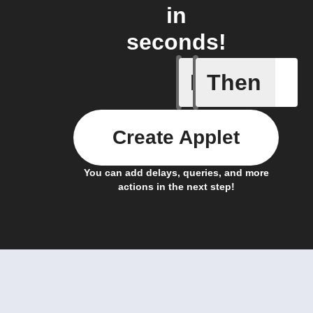
in
seconds!
If
Then
Trigger c
Create Applet
You can add delays, queries, and more
actions in the next step!