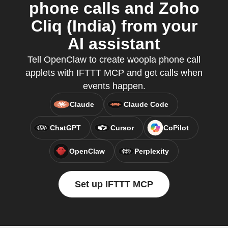
phone calls and Zoho
Cliq (India) from your
AI assistant
Tell OpenClaw to create woopla phone call
applets with IFTTT MCP and get calls when
events happen.
Claude
Claude Code
ChatGPT
Cursor
CoPilot
OpenClaw
Perplexity
Set up IFTTT MCP