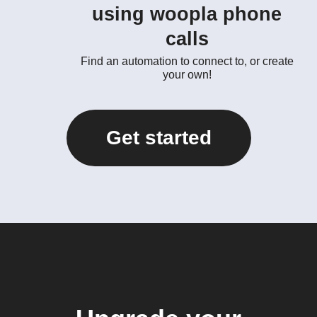
using woopla phone
calls
Find an automation to connect to, or create
your own!
Get started