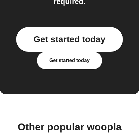
required.
Get started today
Get started today
Other popular woopla