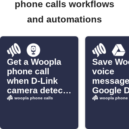
phone calls workflows
and automations
Get a Woopla
Save Wo
phone call
voice
when D-Link
message
camera detects
Google D
motion
woopla phone calls
woopla phone 