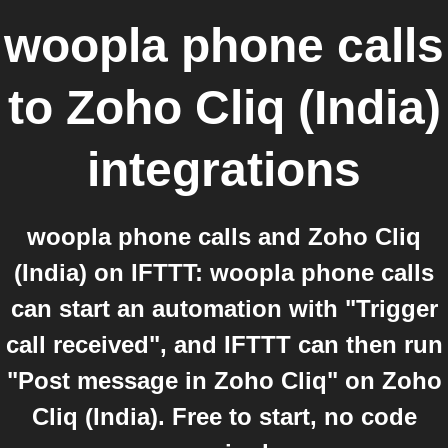
woopla phone calls
to
Zoho Cliq (India)
integrations
woopla phone calls and Zoho Cliq
(India) on IFTTT: woopla phone calls
can start an automation with "Trigger
call received", and IFTTT can then run
"Post message in Zoho Cliq" on Zoho
Cliq (India). Free to start, no code