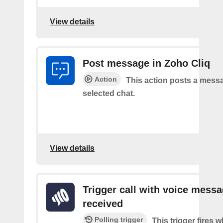
View details
Post message in Zoho Cliq
Action
This action posts a messa
selected chat.
View details
Trigger call with voice mess
received
Polling trigger
This trigger fires 