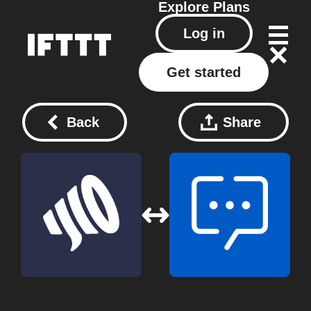
Explore
Plans
Log in
Get started
Back
Share