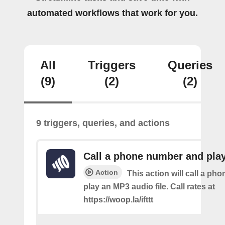
automated workflows that work for you.
All
Triggers
Queries
(9)
(2)
(2)
9 triggers, queries, and actions
Call a phone number and pla
Action
This action will call a ph
play an MP3 audio file. Call rates at
https://woop.la/ifttt