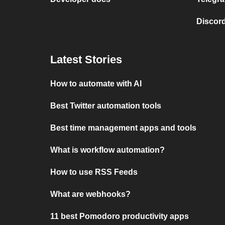
Discord
Latest Stories
How to automate with AI
Best Twitter automation tools
Best time management apps and tools
What is workflow automation?
How to use RSS Feeds
What are webhooks?
11 best Pomodoro productivity apps