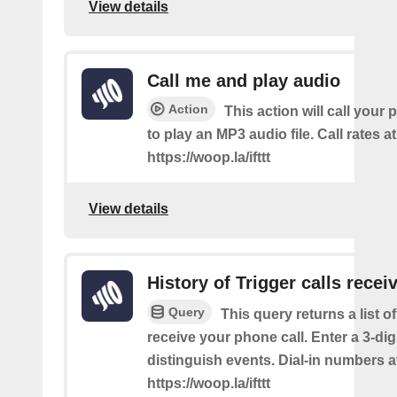
View details
Call me and play audio
Action
This action will call you
to play an MP3 audio file. Call rates at
https://woop.la/ifttt
View details
History of Trigger calls recei
Query
This query returns a list 
receive your phone call. Enter a 3-dig
distinguish events. Dial-in numbers a
https://woop.la/ifttt