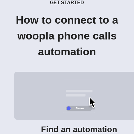
GET STARTED
How to connect to a
woopla phone calls
automation
Find an automation