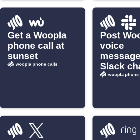
Get a Woopla
Post Wo
phone call at
voice
sunset
message
Slack ch
woopla phone calls
woopla phone 