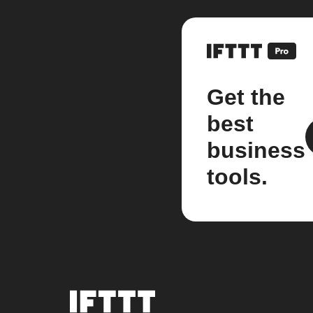
Get the
best
business
tools.