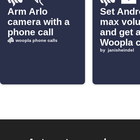
Arm Arlo
Set Andr
camera with a
max vol
phone call
and get 
Woopla c
woopla phone calls
from tag
by
janisheindel
email