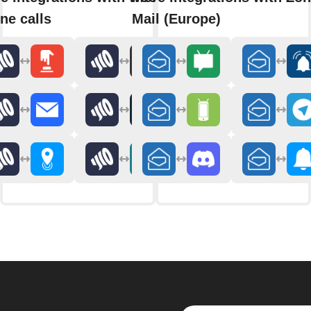
ne calls
Mail (Europe)