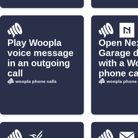
Play Woopla
Open Ne
voice message
Garage 
in an outgoing
with a W
call
phone ca
woopla phone calls
woopla phone 