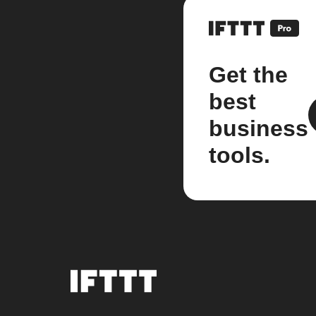
Get the
best
business
tools.