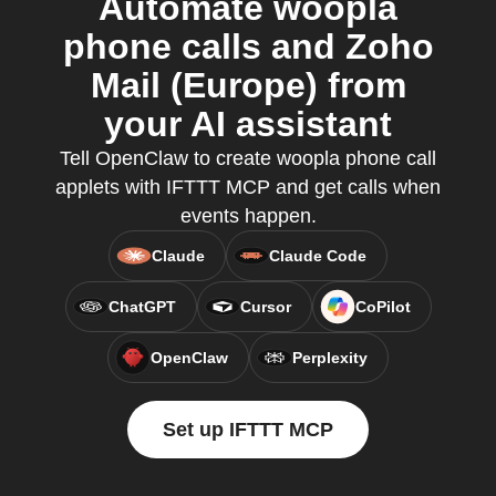
Automate woopla
phone calls and Zoho
Mail (Europe) from
your AI assistant
Tell OpenClaw to create woopla phone call
applets with IFTTT MCP and get calls when
events happen.
Claude
Claude Code
ChatGPT
Cursor
CoPilot
OpenClaw
Perplexity
Set up IFTTT MCP