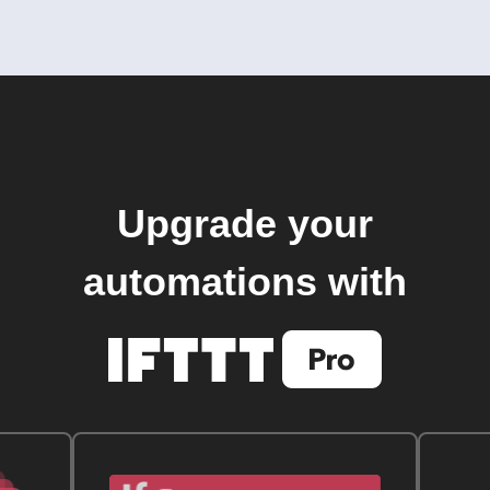
Upgrade your
automations with