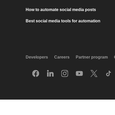
How to automate social media posts
Best social media tools for automation
Developers
Careers
Partner program