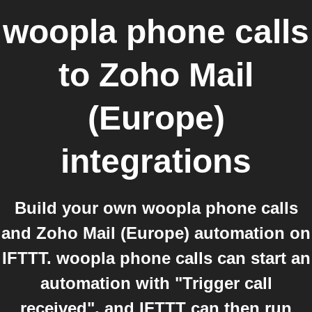
woopla phone calls
to
Zoho Mail
(Europe)
integrations
Build your own woopla phone calls
and Zoho Mail (Europe) automation on
IFTTT. woopla phone calls can start an
automation with "Trigger call
received", and IFTTT can then run