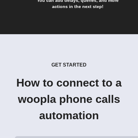
You can add delays, queries, and more
actions in the next step!
GET STARTED
How to connect to a
woopla phone calls
automation