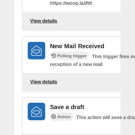
https://woop.la/ifttt
View details
New Mail Received
Polling trigger
This trigger fires o
reception of a new mail
View details
Save a draft
Action
This action will save a dra