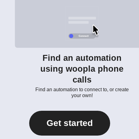
Find an automation
using woopla phone
calls
Find an automation to connect to, or create
your own!
Get started