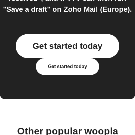
"Save a draft" on Zoho Mail (Europe).
Get started today
Get started today
Other popular woopla