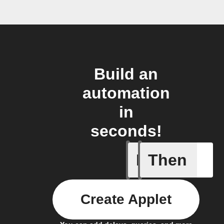
Build an
automation
in
seconds!
If
Then
New Mail
Create Applet