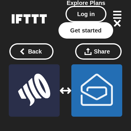
Explore
Plans
Log in
Get started
Back
Share