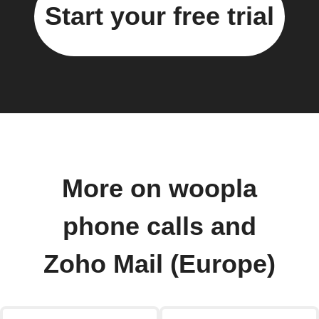
Start your free trial
More on woopla
phone calls and
Zoho Mail (Europe)