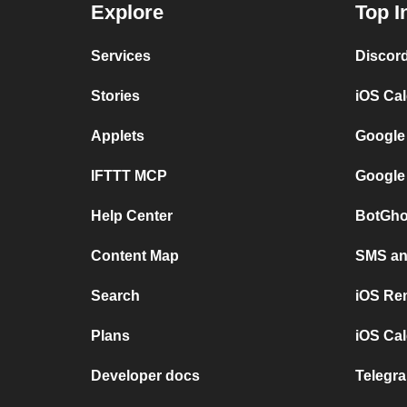
Explore
Top I
Services
Discor
Stories
iOS Ca
Applets
Google
IFTTT MCP
Google
Help Center
BotGho
Content Map
SMS and
Search
iOS Re
Plans
iOS Cal
Developer docs
Telegra