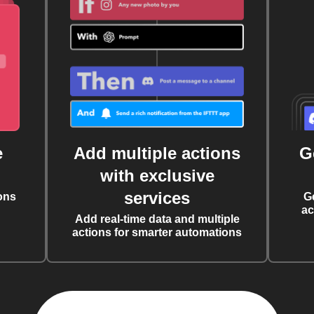
e
Add multiple actions
G
with exclusive
services
ons
G
ac
Add real-time data and multiple
actions for smarter automations