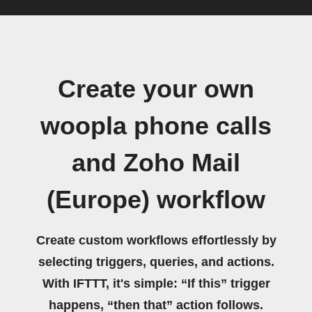
Create your own
woopla phone calls
and Zoho Mail
(Europe) workflow
Create custom workflows effortlessly by
selecting triggers, queries, and actions.
With IFTTT, it's simple: “If this” trigger
happens, “then that” action follows.