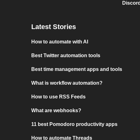
Discord
Latest Stories
How to automate with AI
Best Twitter automation tools
Best time management apps and tools
What is workflow automation?
How to use RSS Feeds
What are webhooks?
11 best Pomodoro productivity apps
How to automate Threads