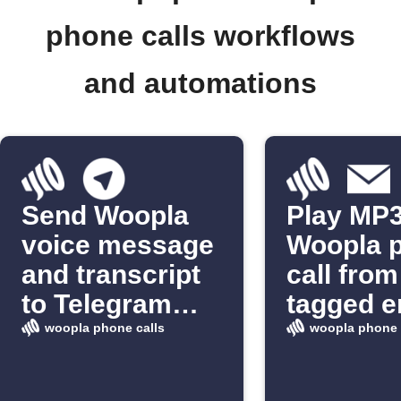
phone calls workflows
and automations
Send Woopla
Play MP3
voice message
Woopla 
and transcript
call from
to Telegram
tagged e
chat
woopla phone calls
woopla phone 