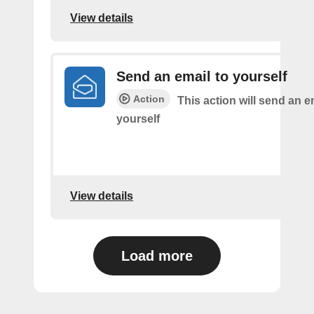
View details
Send an email to yourself
Action
This action will send an e
yourself
View details
Load more