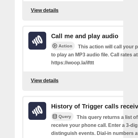
View details
Call me and play audio
Action
This action will call you
to play an MP3 audio file. Call rates at
https://woop.la/ifttt
View details
History of Trigger calls recei
Query
This query returns a list 
receive your phone call. Enter a 3-dig
distinguish events. Dial-in numbers a