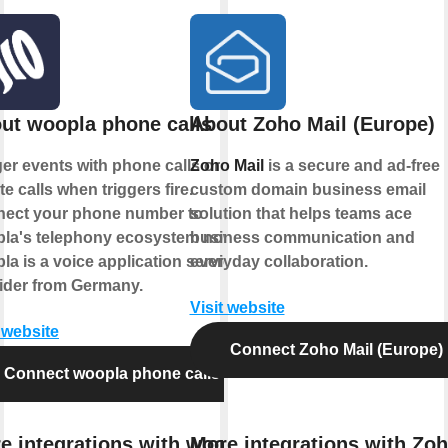
ut woopla phone calls
About Zoho Mail (Europe)
ger events with phone calls or
Zoho Mail
is a secure and ad-free
ate calls when triggers fire.
custom domain business email
ect your phone number to
solution that helps teams ace
la's telephony ecosystem now.
business communication and
la is a voice application service
everyday collaboration.
ider from Germany.
Visit website
t website
Connect Zoho Mail (Europe)
Connect woopla phone calls
e integrations with woopla
More integrations with Zo