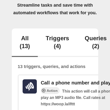
Streamline tasks and save time with
automated workflows that work for you.
All
Triggers
Queries
(13)
(4)
(2)
13 triggers, queries, and actions
Call a phone number and pla
Action
This action will call a ph
play an MP3 audio file. Call rates at
https://woop.la/ifttt