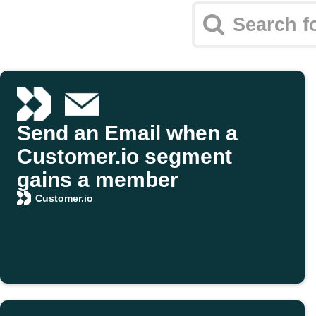
Send an Email when a
Customer.io segment
gains a member
Customer.io