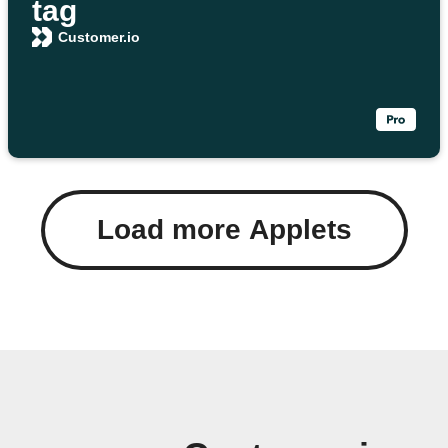
tag
Customer.io
Load more Applets