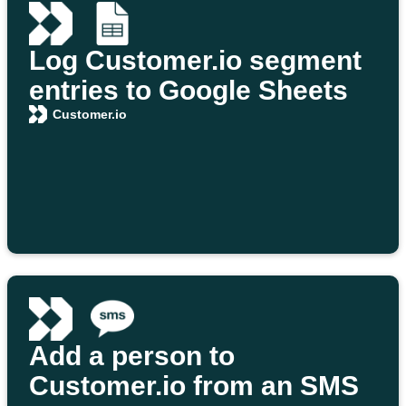
Log Customer.io segment
entries to Google Sheets
Customer.io
Add a person to
Customer.io from an SMS