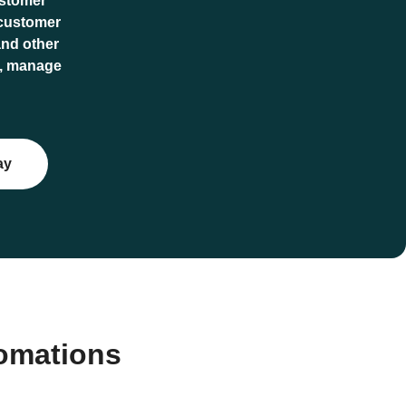
ustomer
 customer
and other
io, manage
ay
tomations