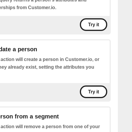
ships from Customer.io.
Try it
date a person
 action will create a person in Customer.io, or
hey already exist, setting the attributes you
Try it
rson from a segment
 action will remove a person from one of your