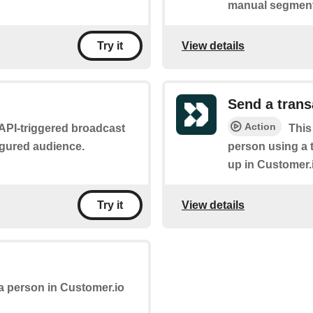
manual segment
View details
Try it
Send a tran
Action
n API-triggered broadcast
This
figured audience.
person using a 
up in Customer.
View details
Try it
 a person in Customer.io