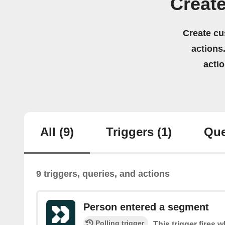
Creat
Create cu
actions.
acti
All
(9)
Triggers
(1)
Que
9 triggers, queries, and actions
Person entered a segment
Polling trigger
This trigger fires