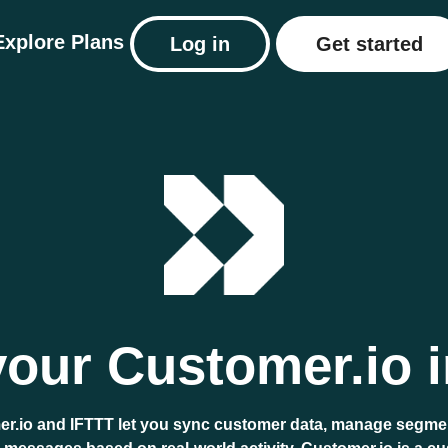
Explore
Plans
Log in
Get started
our Customer.io i
r.io and IFTTT let you sync customer data, manage segme