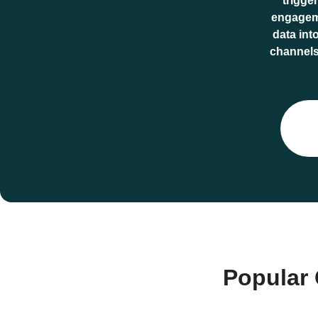
trigge
engageme
data int
channels.
Popular 