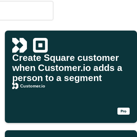
Create Square customer
when Customer.io adds a
person to a segment
Customer.io