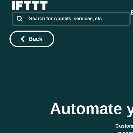
Back
Automate y
Custome