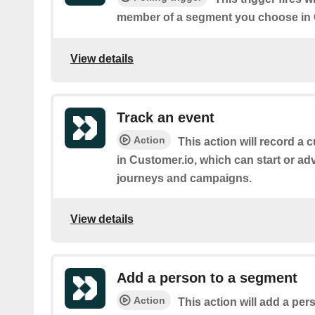
member of a segment you choose in 
View details
Track an event
Action
This action will record a 
in Customer.io, which can start or ad
journeys and campaigns.
View details
Add a person to a segment
Action
This action will add a pe