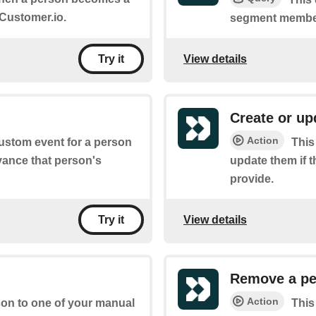
Customer.io.
segment member
View details
Try it
Create or up
Action
custom event for a person
This
vance that person's
update them if t
provide.
View details
Try it
Remove a pe
Action
rson to one of your manual
This