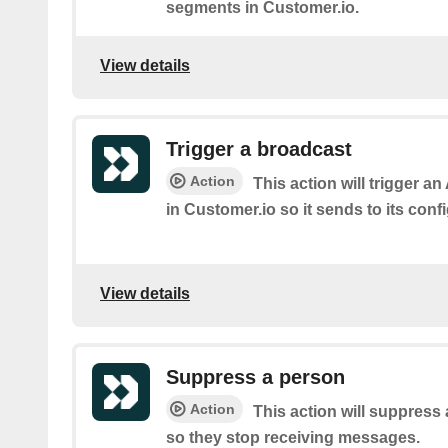
segments in Customer.io.
View details
Trigger a broadcast
Action
This action will trigger a
in Customer.io so it sends to its con
View details
Suppress a person
Action
This action will suppress
so they stop receiving messages.