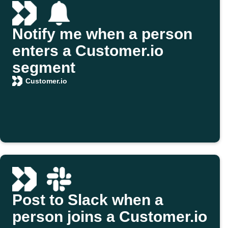
Notify me when a person
enters a Customer.io
segment
Customer.io
Post to Slack when a
person joins a Customer.io