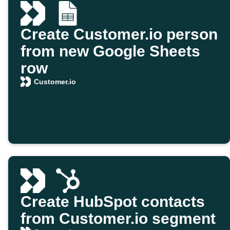
Create Customer.io person
from new Google Sheets
row
Customer.io
Create HubSpot contacts
from Customer.io segment