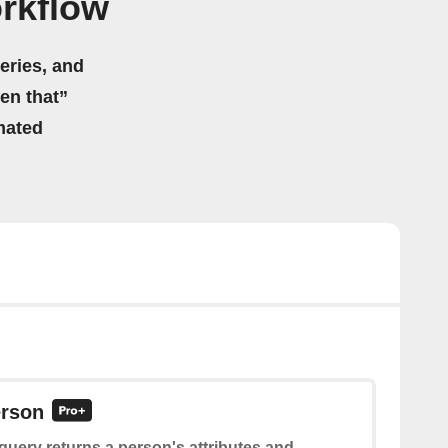
rkflow
eries, and
hen that”
mated
erson
query returns a person's attributes and