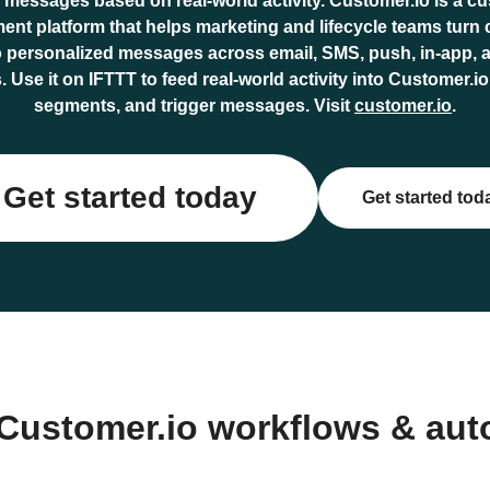
r messages based on real-world activity. Customer.io is a c
nt platform that helps marketing and lifecycle teams turn
o personalized messages across email, SMS, push, in-app, 
 Use it on IFTTT to feed real-world activity into Customer.
segments, and trigger messages. Visit
customer.io
.
Get started today
Get started tod
Customer.io workflows & au