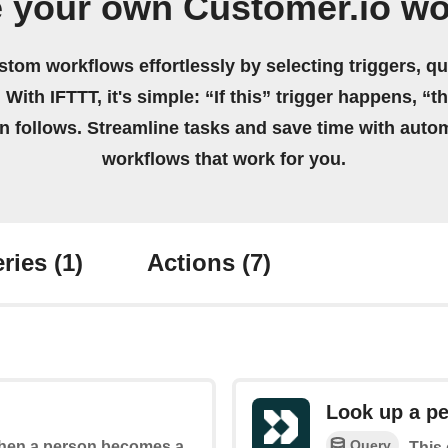
e your own Customer.io wo
stom workflows effortlessly by selecting triggers, qu
 With IFTTT, it's simple: “If this” trigger happens, “t
on follows. Streamline tasks and save time with auto
workflows that work for you.
ries
(1)
Actions
(7)
Look up a p
Query
 when a person becomes a
This 