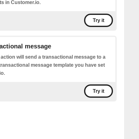
s in Customer.io.
Try it
sactional message
 action will send a transactional message to a
transactional message template you have set
io.
Try it