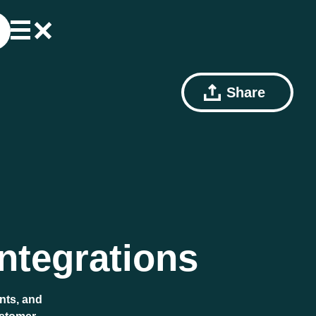
Share
ntegrations
nts, and