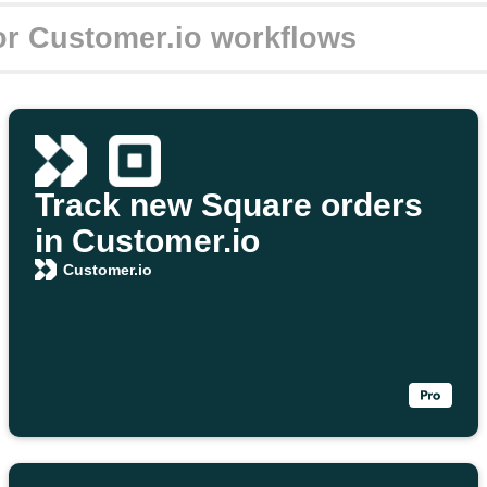
Track new Square orders
in Customer.io
Customer.io