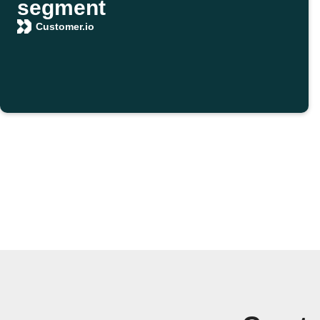
segment
Customer.io