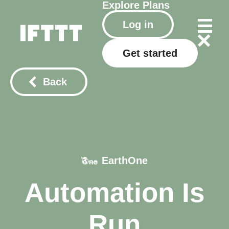
Explore
Plans
Log in
Get started
Back
EarthOne
Automation Is
Run