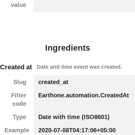
value
Ingredients
Created at
Date and time event was created.
Slug
created_at
Filter
Earthone.automation.CreatedAt
code
Type
Date with time (ISO8601)
Example
2020-07-08T04:17:06+05:00