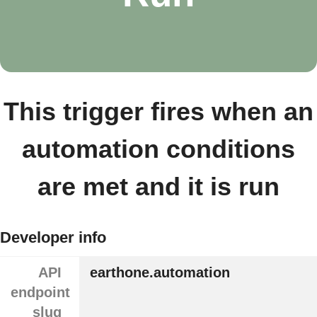
This trigger fires when an
automation conditions
are met and it is run
Developer info
API
earthone.automation
endpoint
slug