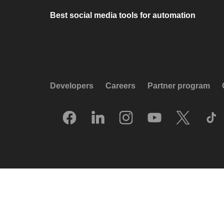
Best social media tools for automation
Developers
Careers
Partner program