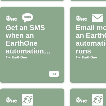
Get an SMS
Email m
when an
an Eart
EarthOne
automat
automation
runs
runs
EarthOne
EarthOne