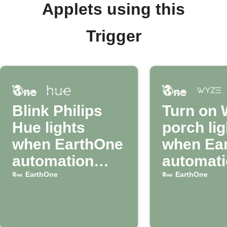
Applets using this
Trigger
Blink Philips
Turn on 
Hue lights
porch lig
when EarthOne
when Ea
automation
automat
runs
runs
EarthOne
EarthOne