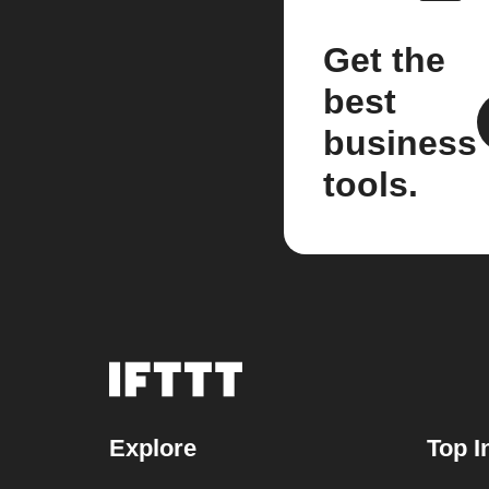
Get the
best
business
tools.
Explore
Top I