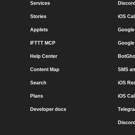
Services
Discor
Stories
iOS Ca
Applets
Google
IFTTT MCP
Google
Help Center
BotGho
Content Map
SMS and
Search
iOS Re
Plans
iOS Cal
Developer docs
Telegra
Discord