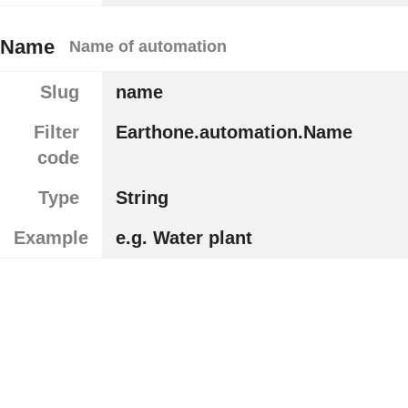
Name
Name of automation
Slug
name
Filter
Earthone.automation.Name
code
Type
String
Example
e.g. Water plant