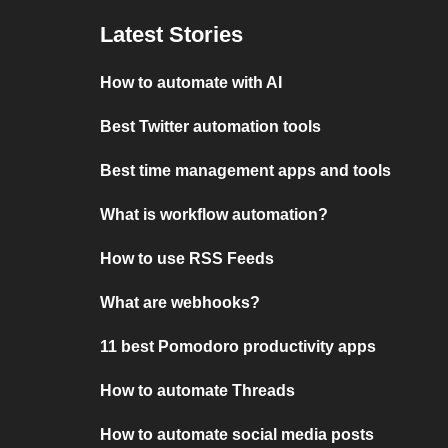
Latest Stories
How to automate with AI
Best Twitter automation tools
Best time management apps and tools
What is workflow automation?
How to use RSS Feeds
What are webhooks?
11 best Pomodoro productivity apps
How to automate Threads
How to automate social media posts