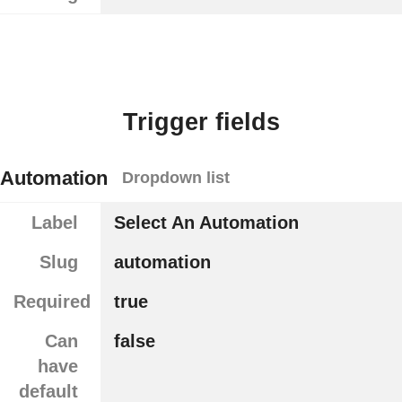
Trigger fields
Automation
Dropdown list
Label
Select An Automation
Slug
automation
Required
true
Can
false
have
default