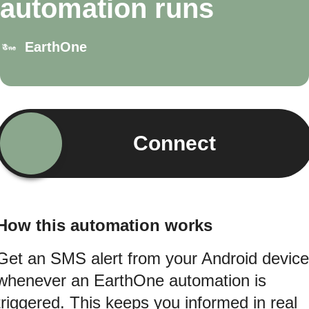
automation runs
EarthOne
Connect
How this automation works
Get an SMS alert from your Android device
whenever an EarthOne automation is
triggered. This keeps you informed in real