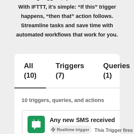
With IFTTT, it's simple: “If this” trigger
happens, “then that” action follows.
Streamline tasks and save time with
automated workflows that work for you.
All
Triggers
Queries
(10)
(7)
(1)
10 triggers, queries, and actions
Any new SMS received
Realtime trigger
This Trigger fires