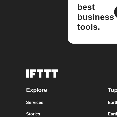
best
business
tools.
Explore
Top
Services
Eart
Stories
Eart