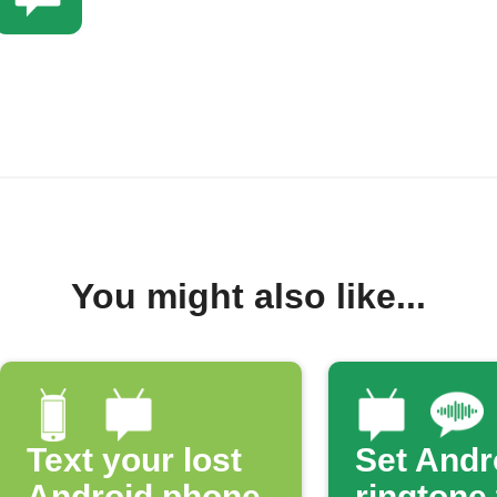
You might also like...
Text your lost
Set Andr
Android phone
ringtone