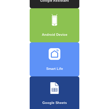
Google Assistant
Android Device
Smart Life
Google Sheets