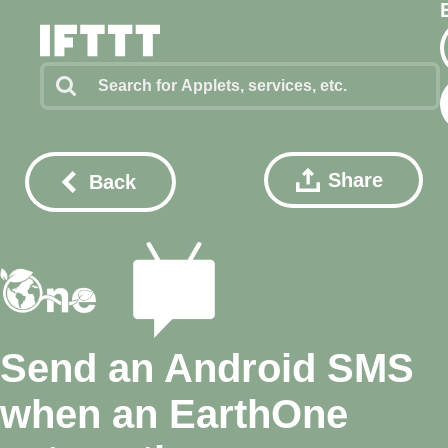
Share
Back
Send an Android SMS
when an EarthOne