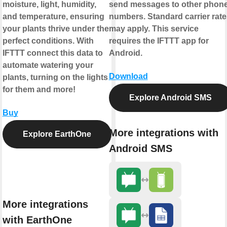
moisture, light, humidity,
send messages to other phon
and temperature, ensuring
numbers. Standard carrier rate
your plants thrive under the
may apply. This service
perfect conditions. With
requires the IFTTT app for
IFTTT connect this data to
Android.
automate watering your
Download
plants, turning on the lights
for them and more!
Explore Android SMS
Buy
More integrations with
Explore EarthOne
Android SMS
More integrations
with EarthOne