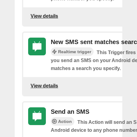
View details
New SMS sent matches sear
Realtime trigger
This Trigger fires
you send an SMS on your Android de
matches a search you specify.
View details
Send an SMS
Action
This Action will send an 
Android device to any phone number 