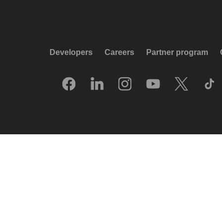
Developers
Careers
Partner program