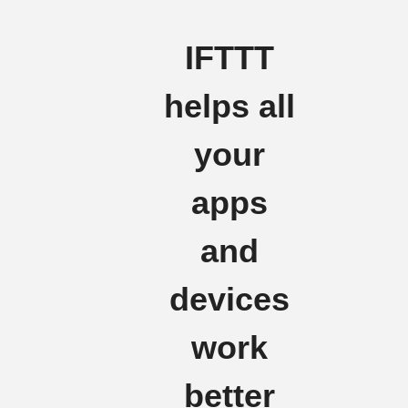
IFTTT
helps all
your
apps
and
devices
work
better