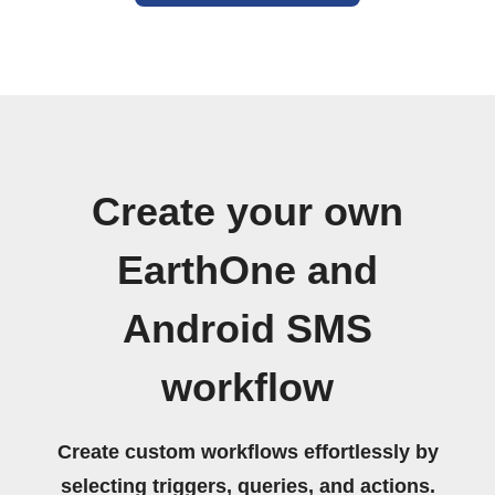
Create your own
EarthOne and
Android SMS
workflow
Create custom workflows effortlessly by
selecting triggers, queries, and actions.