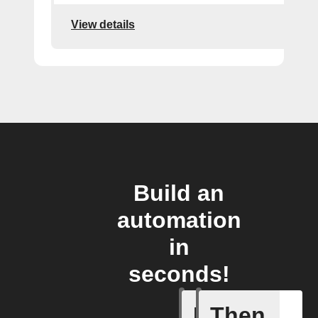
View details
Build an
automation
in
seconds!
If
Then
Any new 