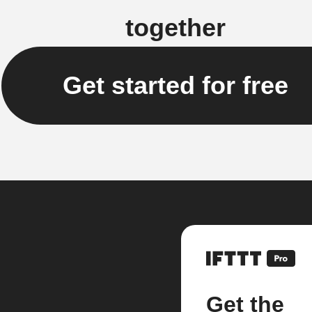
together
Get started for free
Get the