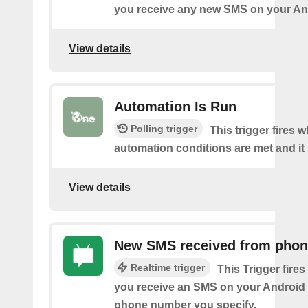
you receive any new SMS on your An
View details
Automation Is Run
Polling trigger
This trigger fires 
automation conditions are met and it 
View details
New SMS received from pho
Realtime trigger
This Trigger fires
you receive an SMS on your Android 
phone number you specify.