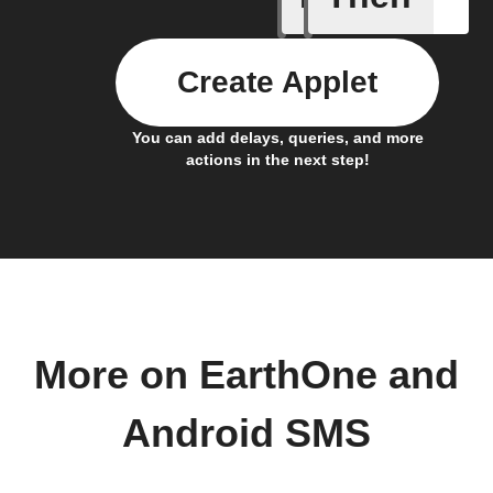
Create Applet
You can add delays, queries, and more
actions in the next step!
More on EarthOne and
Android SMS