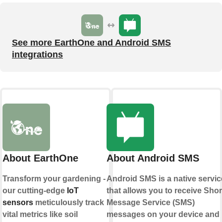
See more EarthOne and Android SMS
integrations
About EarthOne
About Android SMS
Transform your gardening -
Android SMS is a native servic
our cutting-edge
IoT
that allows you to receive Shor
sensors
meticulously track
Message Service (SMS)
vital metrics like soil
messages on your device and