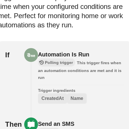
time when your configured conditions are
met. Perfect for monitoring home or work
automations as they run.
If
Automation Is Run
Polling trigger
This trigger fires when
an automation conditions are met and it is
run
Trigger ingredients
CreatedAt
Name
Then
Send an SMS