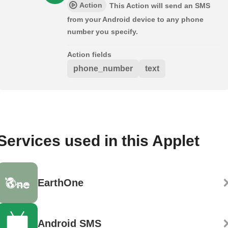
Action
This Action will send an SMS
from your Android device to any phone
number you specify.
Action fields
phone_number
text
Services used in this Applet
EarthOne
Android SMS