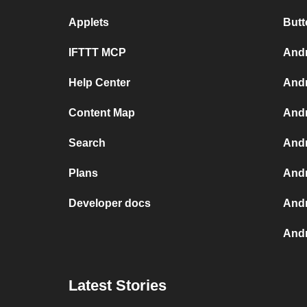
Applets
Butt
IFTTT MCP
Andr
Help Center
Andr
Content Map
Andr
Search
Andr
Plans
Andr
Developer docs
Andr
And
Latest Stories