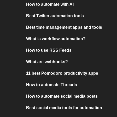
How to automate with AI
Best Twitter automation tools
Best time management apps and tools
What is workflow automation?
How to use RSS Feeds
What are webhooks?
11 best Pomodoro productivity apps
How to automate Threads
How to automate social media posts
Best social media tools for automation