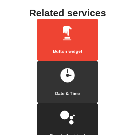
Related services
Button widget
Date & Time