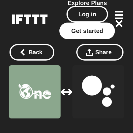
Explore
Plans
Log in
Get started
Back
Share