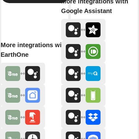
More integrations with
Google Assistant
More integrations with
EarthOne