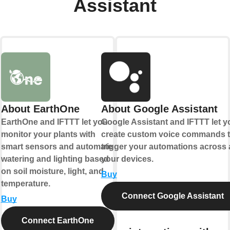
Assistant
About EarthOne
About Google Assistant
EarthOne and IFTTT let you
Google Assistant and IFTTT let y
monitor your plants with
create custom voice commands t
smart sensors and automate
trigger your automations across a
watering and lighting based
your devices.
on soil moisture, light, and
Buy
temperature.
Connect Google Assistant
Buy
Connect EarthOne