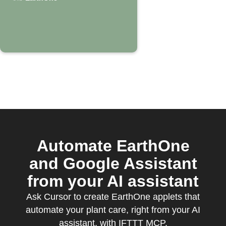
EarthOne
Automate EarthOne
and Google Assistant
from your AI assistant
Ask Cursor to create EarthOne applets that
automate your plant care, right from your AI
assistant, with IFTTT MCP.