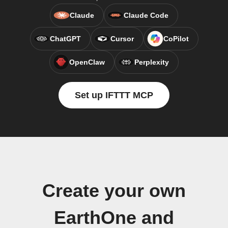
Claude
Claude Code
ChatGPT
Cursor
CoPilot
OpenClaw
Perplexity
Set up IFTTT MCP
Create your own
EarthOne and