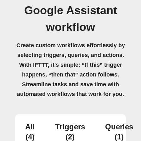
Google Assistant
workflow
Create custom workflows effortlessly by
selecting triggers, queries, and actions.
With IFTTT, it's simple: “If this” trigger
happens, “then that” action follows.
Streamline tasks and save time with
automated workflows that work for you.
All
Triggers
Queries
(4)
(2)
(1)