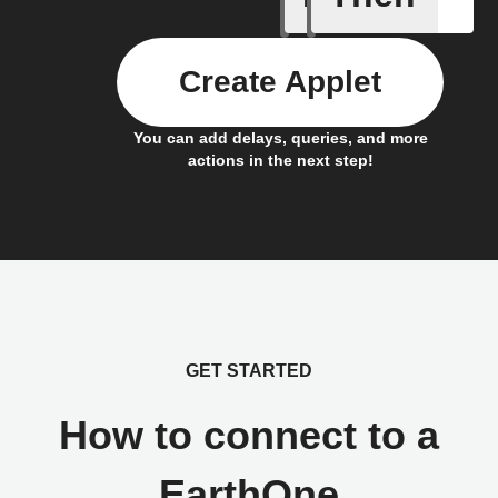
Create Applet
You can add delays, queries, and more
actions in the next step!
GET STARTED
How to connect to a
EarthOne