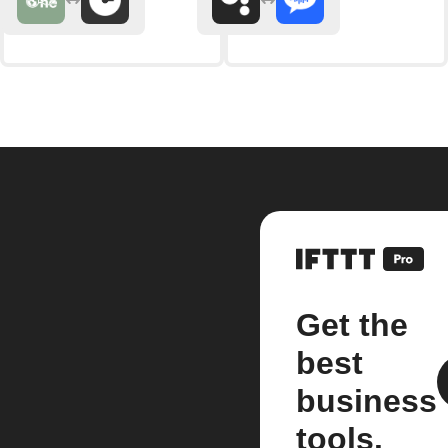
Get the
best
business
tools.