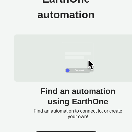
automation
Find an automation
using EarthOne
Find an automation to connect to, or create
your own!