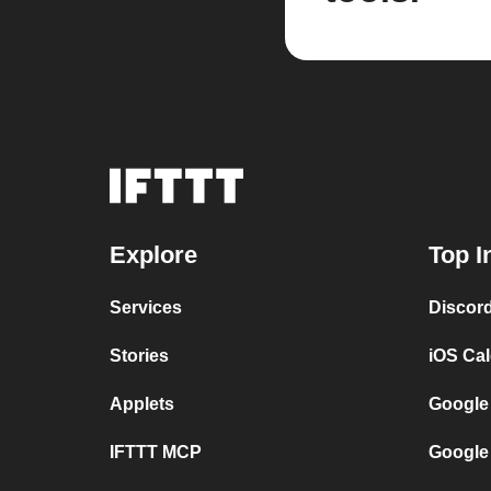
Explore
Top I
Services
Discor
Stories
iOS Ca
Applets
Google
IFTTT MCP
Google