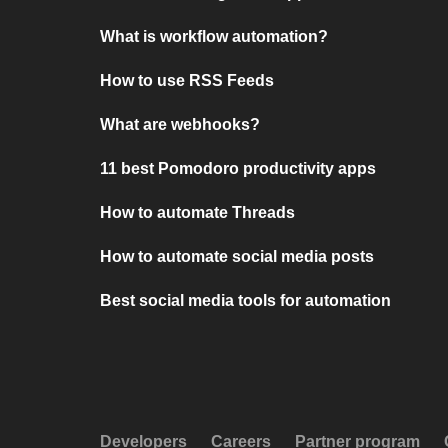
What is workflow automation?
How to use RSS Feeds
What are webhooks?
11 best Pomodoro productivity apps
How to automate Threads
How to automate social media posts
Best social media tools for automation
Developers
Careers
Partner program