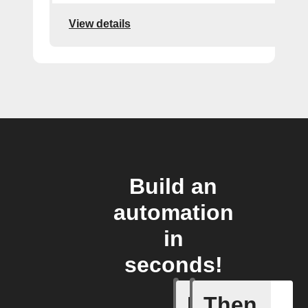
View details
Build an
automation
in
seconds!
If
Then
Activate