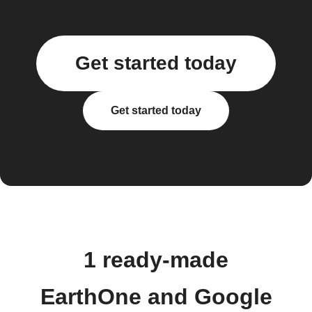
Get started today
Get started today
1 ready-made
EarthOne and Google