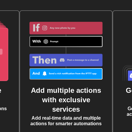
e
Add multiple actions
G
with exclusive
services
ons
G
ac
Add real-time data and multiple
actions for smarter automations