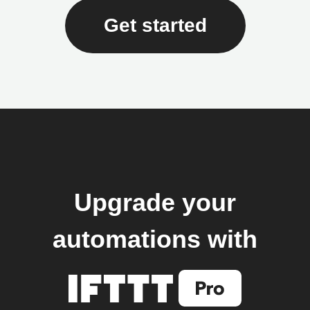
Get started
Upgrade your
automations with