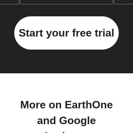
Start your free trial
More on EarthOne
and Google