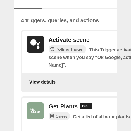
4 triggers, queries, and actions
Activate scene
Polling trigger
This Trigger activ
scene when you say "Ok Google, act
Name]".
View details
Get Plants
Query
Get a list of all your plants