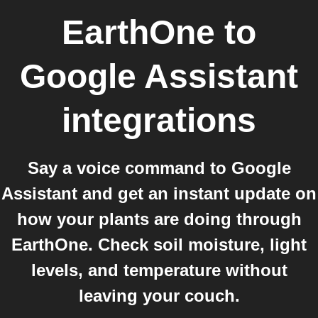
EarthOne
to
Google Assistant
integrations
Say a voice command to Google
Assistant and get an instant update on
how your plants are doing through
EarthOne. Check soil moisture, light
levels, and temperature without
leaving your couch.