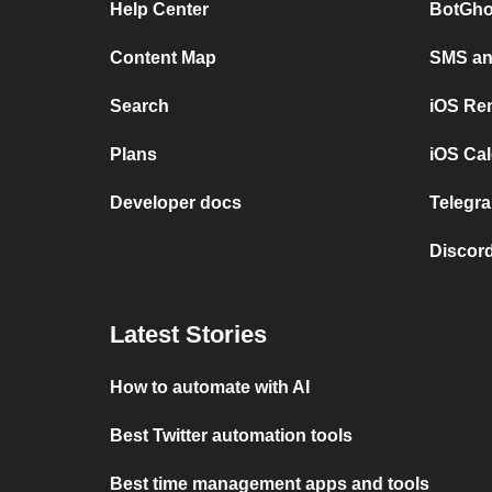
Help Center
BotGho
Content Map
SMS and
Search
iOS Re
Plans
iOS Cal
Developer docs
Telegra
Discord
Latest Stories
How to automate with AI
Best Twitter automation tools
Best time management apps and tools