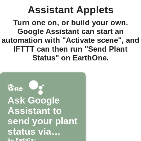
Assistant Applets
Turn one on, or build your own.
Google Assistant can start an
automation with "Activate scene", and
IFTTT can then run "Send Plant
Status" on EarthOne.
Ask Google
Assistant to
send your plant
status via
EarthOne