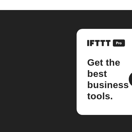
Get the
best
business
tools.