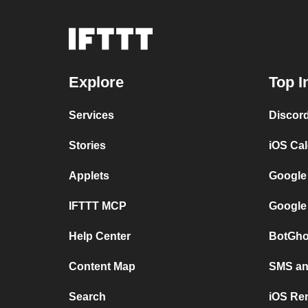
Explore
Top I
Services
Discor
Stories
iOS Ca
Applets
Google
IFTTT MCP
Google
Help Center
BotGho
Content Map
SMS and
Search
iOS Re