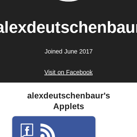
alexdeutschenbau
Joined June 2017
Visit on Facebook
alexdeutschenbaur's
Applets