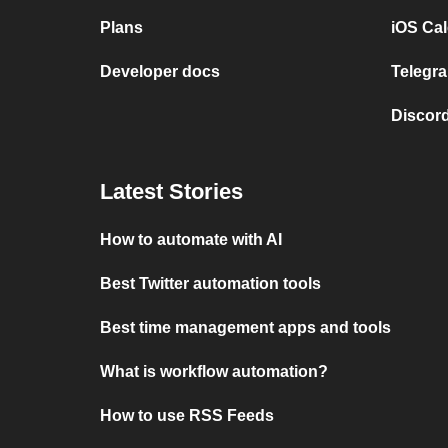
Plans
iOS Cal
Developer docs
Telegra
Discord
Latest Stories
How to automate with AI
Best Twitter automation tools
Best time management apps and tools
What is workflow automation?
How to use RSS Feeds