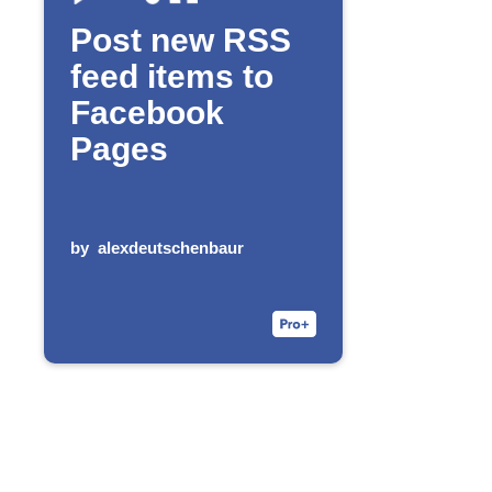
Post new RSS
feed items to
Facebook
Pages
by
alexdeutschenbaur