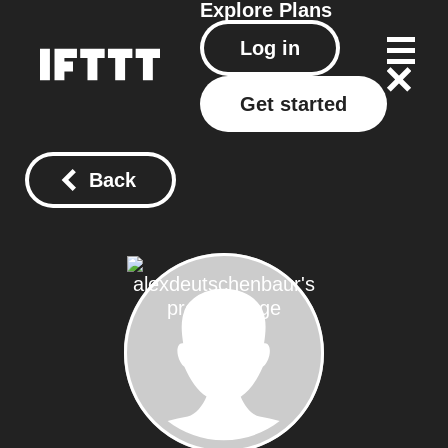
Explore
Plans
Log in
Get started
Back