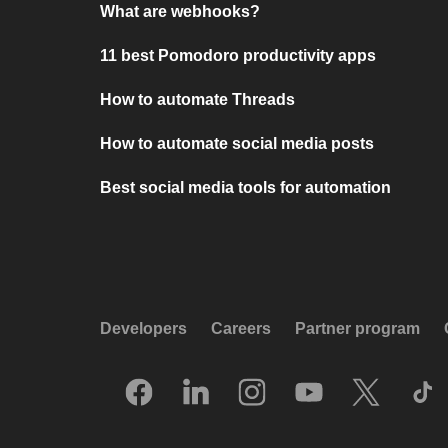
What are webhooks?
11 best Pomodoro productivity apps
How to automate Threads
How to automate social media posts
Best social media tools for automation
Developers
Careers
Partner program