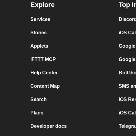
Explore
Top I
Services
Discor
Stories
iOS Ca
Applets
Google
IFTTT MCP
Google
Help Center
BotGho
Content Map
SMS and
Search
iOS Re
Plans
iOS Cal
Developer docs
Telegra