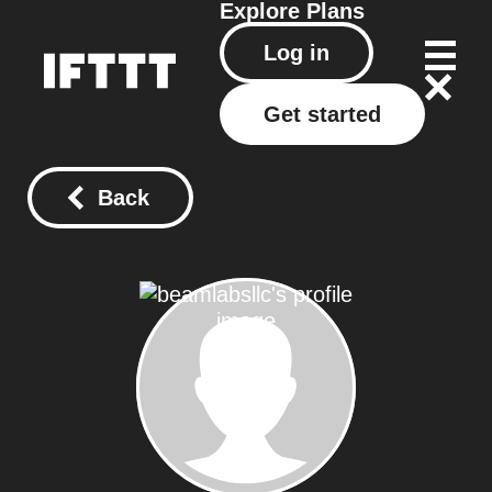
Explore
Plans
Log in
Get started
Back