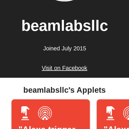
beamlabsllc
Joined July 2015
Visit on Facebook
beamlabsllc's Applets