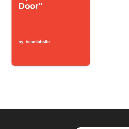
Door"
by
beamlabsllc