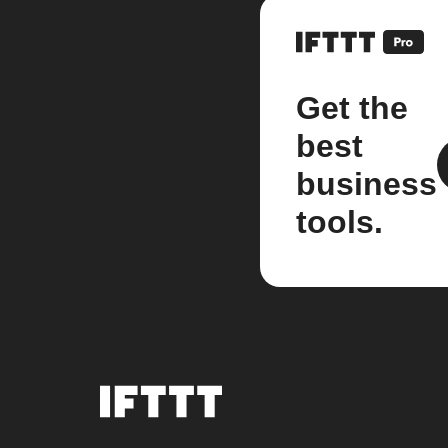
Get the
best
business
tools.