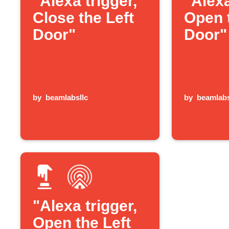
"Alexa trigger,
"Alexa
Close the Left
Open 
Door"
Door"
by
beamlabsllc
by
beamlabs
"Alexa trigger,
Open the Left