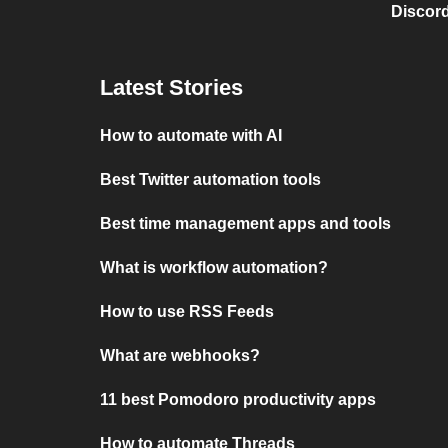
Discord
Latest Stories
How to automate with AI
Best Twitter automation tools
Best time management apps and tools
What is workflow automation?
How to use RSS Feeds
What are webhooks?
11 best Pomodoro productivity apps
How to automate Threads