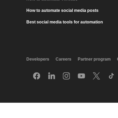
How to automate social media posts
Best social media tools for automation
Developers
Careers
Partner program