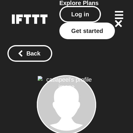
Explore
Plans
Log in
Get started
Back