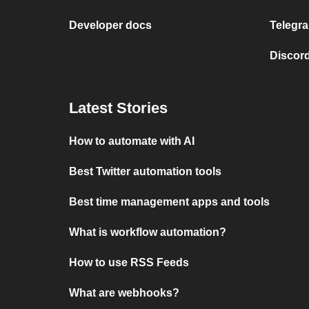
Developer docs
Telegra
Discord
Latest Stories
How to automate with AI
Best Twitter automation tools
Best time management apps and tools
What is workflow automation?
How to use RSS Feeds
What are webhooks?