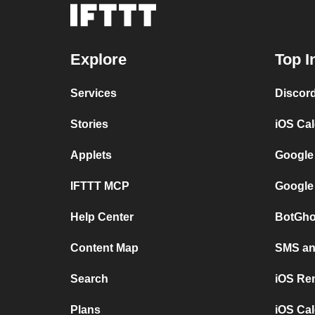
Explore
Top I
Services
Discor
Stories
iOS Ca
Applets
Google
IFTTT MCP
Google
Help Center
BotGho
Content Map
SMS and
Search
iOS Re
Plans
iOS Cal