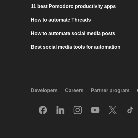
11 best Pomodoro productivity apps
How to automate Threads
How to automate social media posts
Best social media tools for automation
Developers
Careers
Partner program