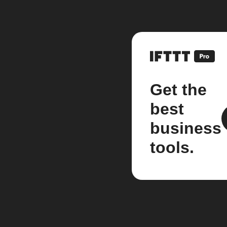
Get the
best
business
tools.