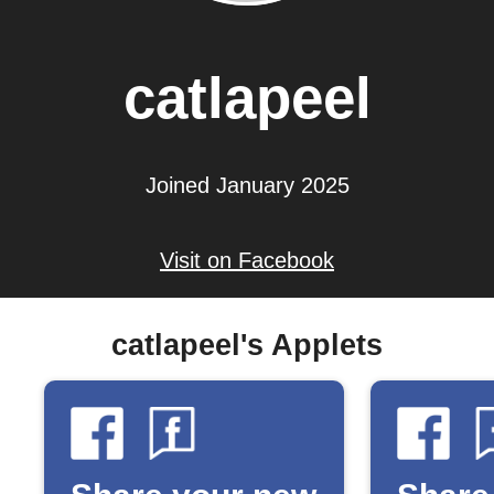
catlapeel
Joined January 2025
Visit on Facebook
catlapeel's Applets