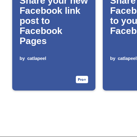
Share your new
Share
Facebook link
Faceb
post to
to you
Facebook
Faceb
Pages
by
catlapeel
by
catlapeel