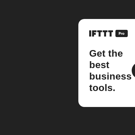
Get the
best
business
tools.