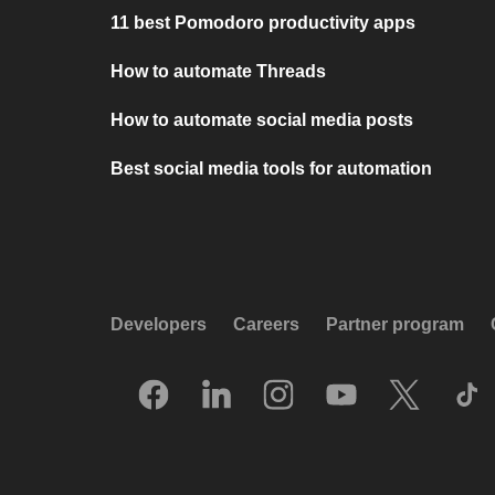
11 best Pomodoro productivity apps
How to automate Threads
How to automate social media posts
Best social media tools for automation
Developers
Careers
Partner program