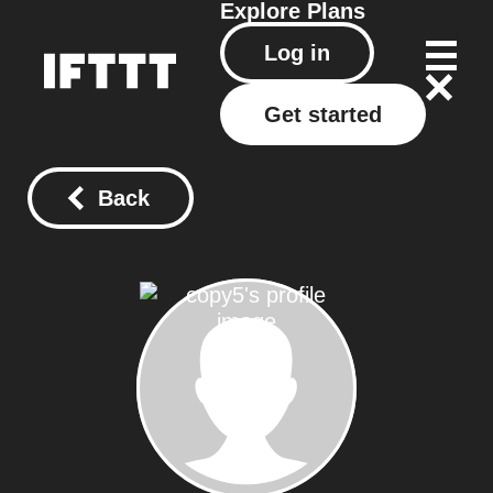
Explore
Plans
Log in
Get started
Back