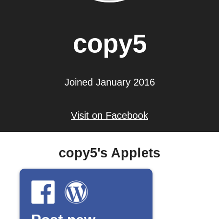
copy5
Joined January 2016
Visit on Facebook
copy5's Applets