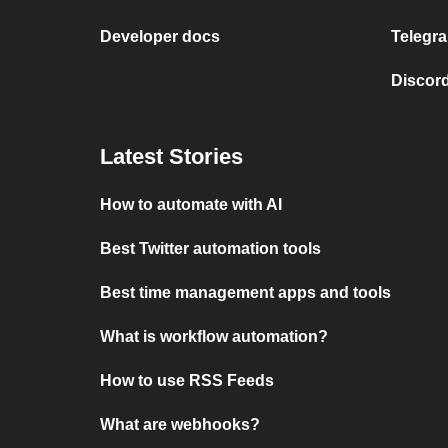
Developer docs
Telegra
Discord
Latest Stories
How to automate with AI
Best Twitter automation tools
Best time management apps and tools
What is workflow automation?
How to use RSS Feeds
What are webhooks?