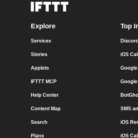
Explore
Top I
Services
Discor
Stories
iOS Ca
Applets
Google
IFTTT MCP
Google
Help Center
BotGho
Content Map
SMS and
Search
iOS Re
Plans
iOS Cal