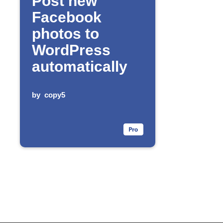
Post new
Facebook
photos to
WordPress
automatically
by
copy5