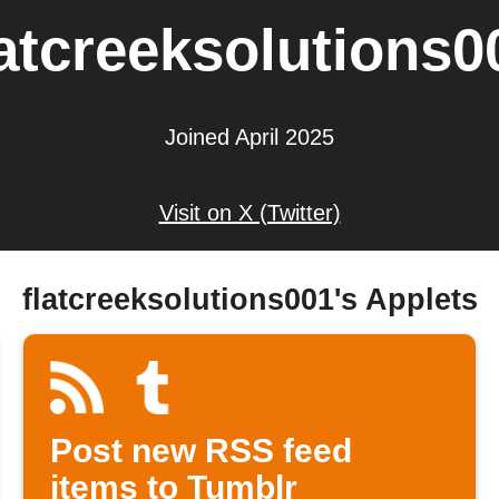
latcreeksolutions0
Joined April 2025
Visit on X (Twitter)
flatcreeksolutions001's Applets
Post new RSS feed
items to Tumblr