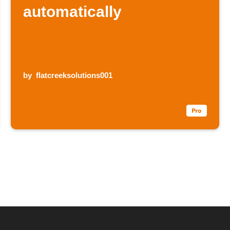
automatically
by
flatcreeksolutions001