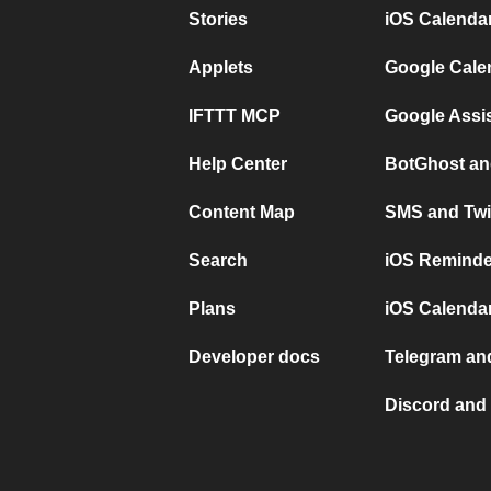
Stories
iOS Calenda
Applets
Google Cale
IFTTT MCP
Google Assi
Help Center
BotGhost an
Content Map
SMS and Twi
Search
iOS Reminde
Plans
iOS Calendar
Developer docs
Telegram and
Discord and 