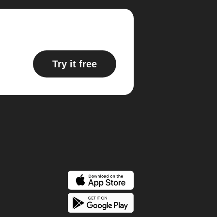
Try it free