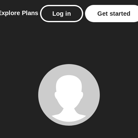
Explore
Plans
Log in
Get started