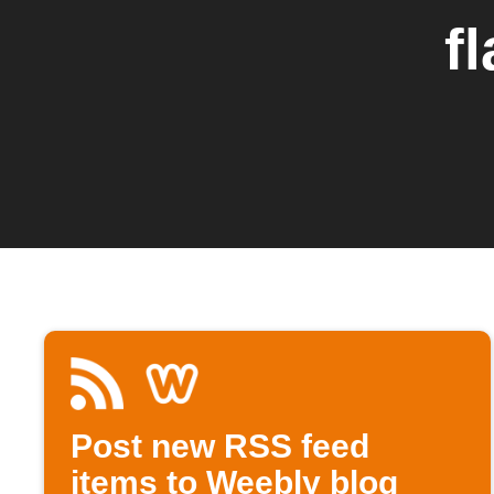
f
Post new RSS feed
items to Weebly blog