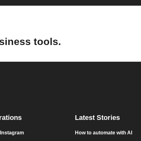
siness tools.
rations
Latest Stories
 Instagram
How to automate with AI