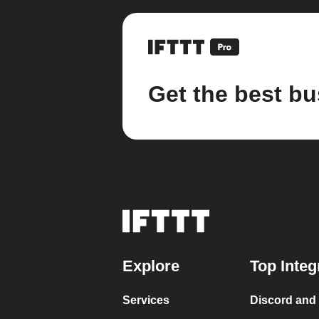
Get the best bu
Explore
Top Integ
Services
Discord and