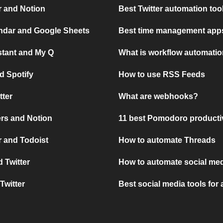
r and Notion
Best Twitter automation too
ndar and Google Sheets
Best time management apps
stant and My Q
What is workflow automati
d Spotify
How to use RSS Feeds
tter
What are webhooks?
rs and Notion
11 best Pomodoro producti
 and Todoist
How to automate Threads
 Twitter
How to automate social med
Twitter
Best social media tools for