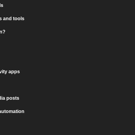
ls
 and tools
on?
vity apps
ia posts
 automation