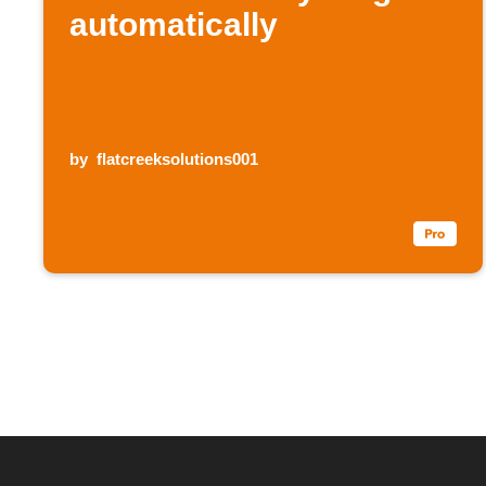
automatically
by
flatcreeksolutions001