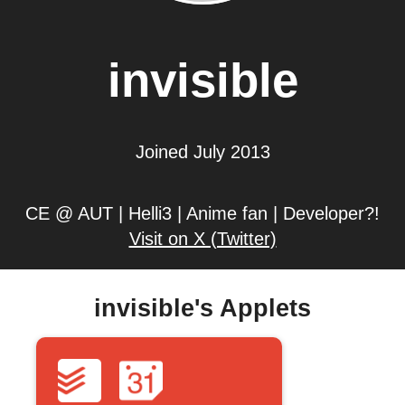
invisible
Joined July 2013
CE @ AUT | Helli3 | Anime fan | Developer?!
Visit on X (Twitter)
invisible's Applets