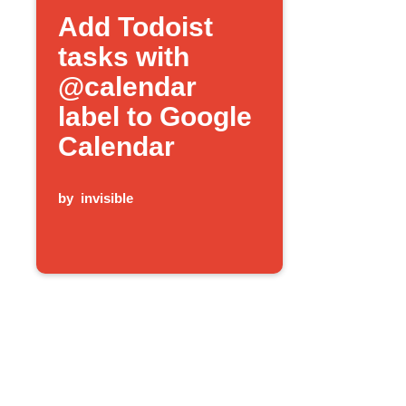
Add Todoist
tasks with
@calendar
label to Google
Calendar
by
invisible