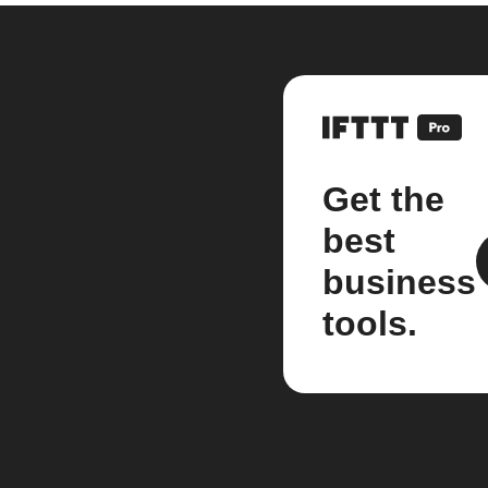
Get the
best
business
tools.