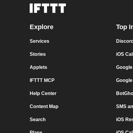
Explore
Top I
Services
Discor
Stories
iOS Ca
Applets
Google
IFTTT MCP
Google
Help Center
BotGho
Content Map
SMS and
Search
iOS Re
Plans
iOS Cal