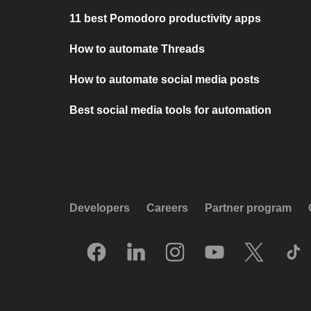
11 best Pomodoro productivity apps
How to automate Threads
How to automate social media posts
Best social media tools for automation
Developers
Careers
Partner program