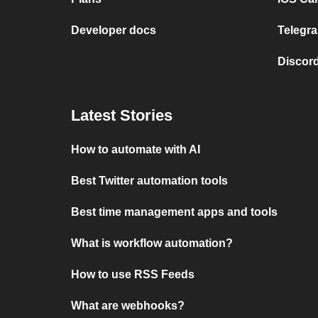
Developer docs
Telegra
Discord
Latest Stories
How to automate with AI
Best Twitter automation tools
Best time management apps and tools
What is workflow automation?
How to use RSS Feeds
What are webhooks?