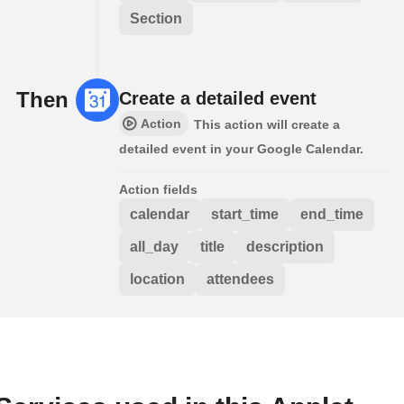
Section
Then
Create a detailed event
Action
This action will create a
detailed event in your Google Calendar.
Action fields
calendar
start_time
end_time
all_day
title
description
location
attendees