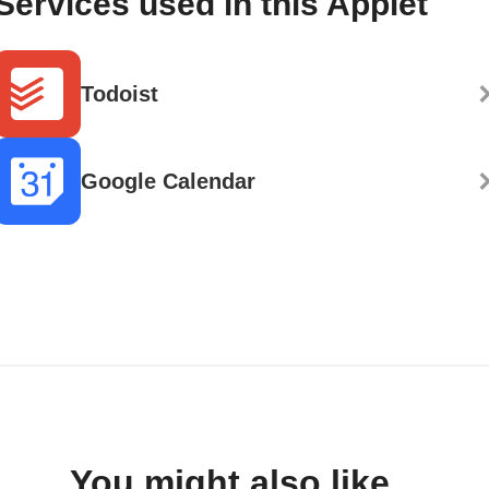
Services used in this Applet
Todoist
Google Calendar
You might also like...