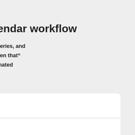
endar workflow
eries, and
hen that”
mated