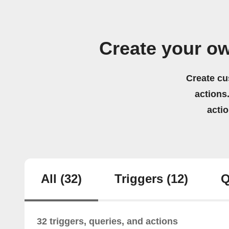
Create your o
Create cu
actions.
acti
All
(32)
Triggers
(12)
Q
32 triggers, queries, and actions