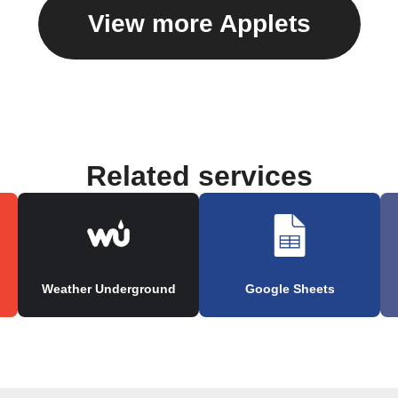
View more Applets
Related services
Weather Underground
Google Sheets