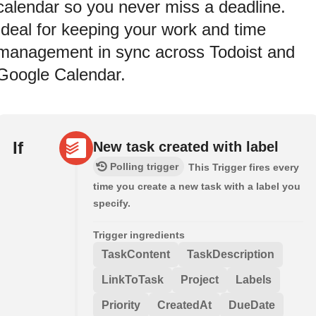
calendar so you never miss a deadline.
Ideal for keeping your work and time
management in sync across Todoist and
Google Calendar.
If
New task created with label
Polling trigger
This Trigger fires every
time you create a new task with a label you
specify.
Trigger ingredients
TaskContent
TaskDescription
LinkToTask
Project
Labels
Priority
CreatedAt
DueDate