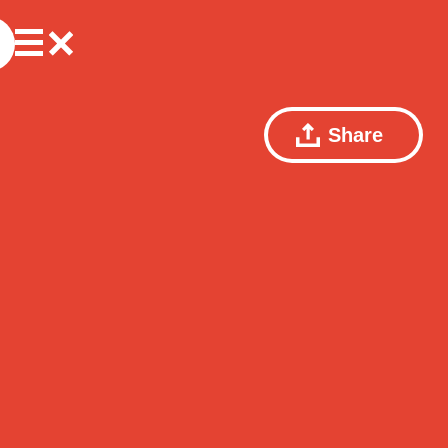
Share