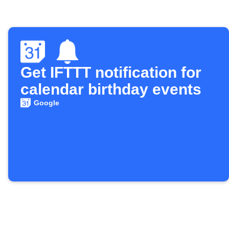
Get IFTTT notification for
calendar birthday events
Google