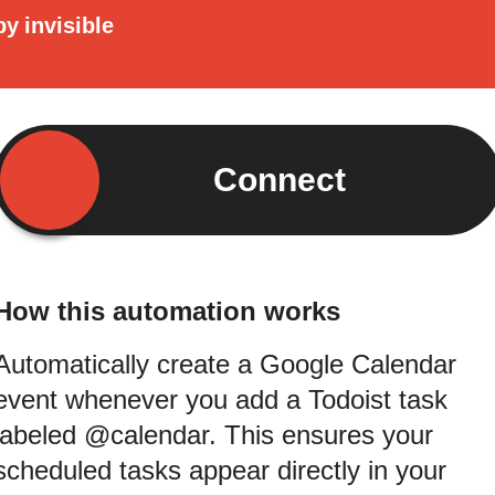
by
invisible
Connect
How this automation works
Automatically create a Google Calendar
event whenever you add a Todoist task
labeled @calendar. This ensures your
scheduled tasks appear directly in your