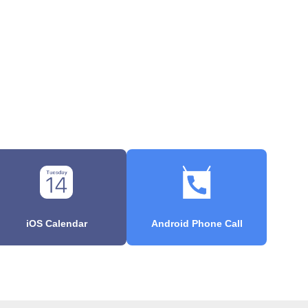
iOS Calendar
Android Phone Call