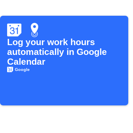
Log your work hours
automatically in Google
Calendar
Google