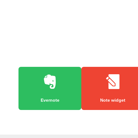
Evernote
Note widget