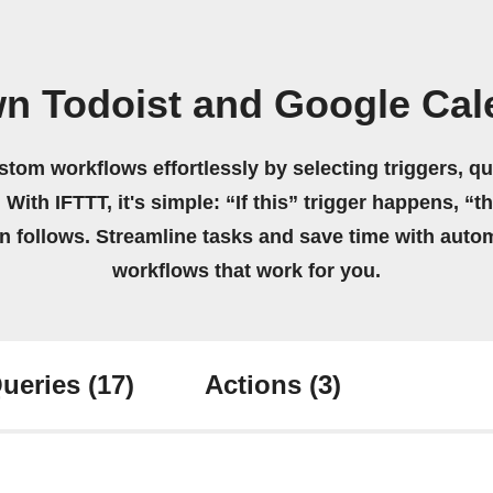
wn Todoist and Google Cal
stom workflows effortlessly by selecting triggers, qu
 With IFTTT, it's simple: “If this” trigger happens, “t
on follows. Streamline tasks and save time with auto
workflows that work for you.
ueries
(17)
Actions
(3)