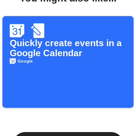
Quickly create events in a
Google Calendar
Google