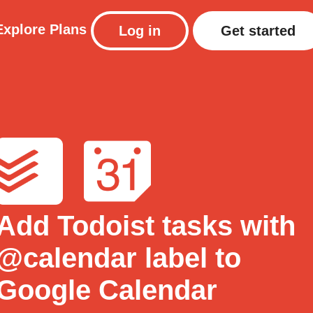
Explore
Plans
Log in
Get started
Add Todoist tasks with
@calendar label to
Google Calendar