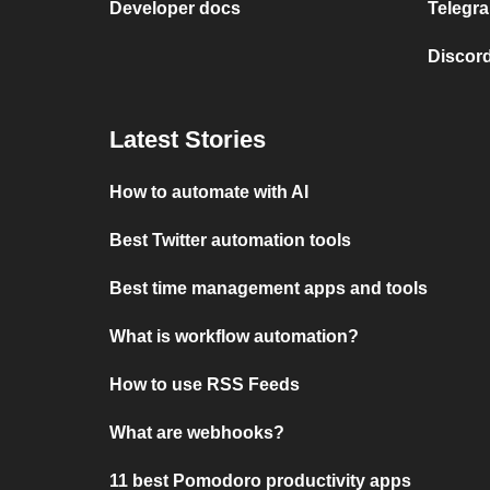
Developer docs
Telegra
Discord
Latest Stories
How to automate with AI
Best Twitter automation tools
Best time management apps and tools
What is workflow automation?
How to use RSS Feeds
What are webhooks?
11 best Pomodoro productivity apps