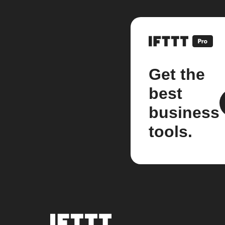
Get the
best
business
tools.