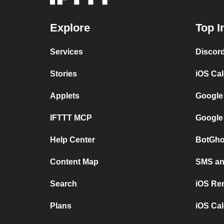
Explore
Top I
Services
Discor
Stories
iOS Ca
Applets
Google
IFTTT MCP
Google
Help Center
BotGho
Content Map
SMS and
Search
iOS Re
Plans
iOS Cal