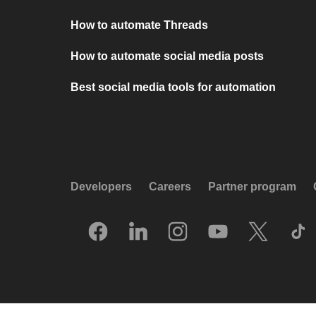
How to automate Threads
How to automate social media posts
Best social media tools for automation
Developers
Careers
Partner program