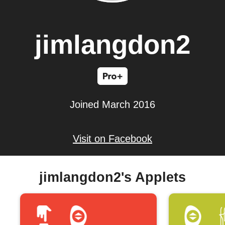
jimlangdon2
Joined March 2016
Visit on Facebook
jimlangdon2's Applets