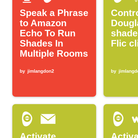
Speak a Phrase
Contr
to Amazon
Dougl
Echo To Run
shade
Shades In
Flic c
Multiple Rooms
by
jimlangdon2
by
jimlangd
Activate
Activ