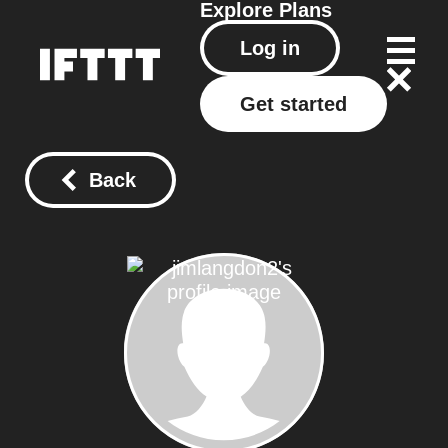
Explore
Plans
Log in
Get started
Back