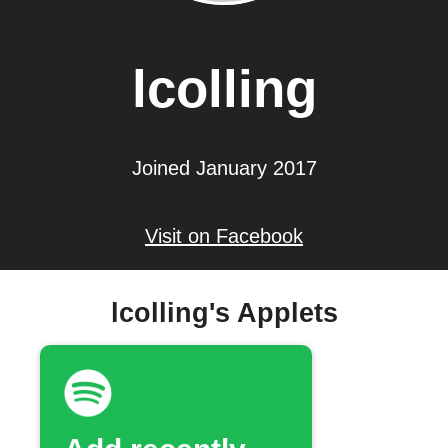
lcolling
Joined January 2017
Visit on Facebook
lcolling's Applets