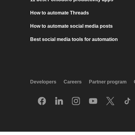
How to automate Threads
How to automate social media posts
Best social media tools for automation
Developers
Careers
Partner program