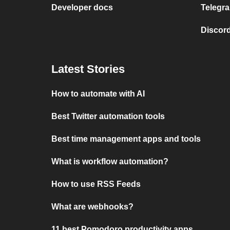
Developer docs
Telegra
Discord
Latest Stories
How to automate with AI
Best Twitter automation tools
Best time management apps and tools
What is workflow automation?
How to use RSS Feeds
What are webhooks?
11 best Pomodoro productivity apps