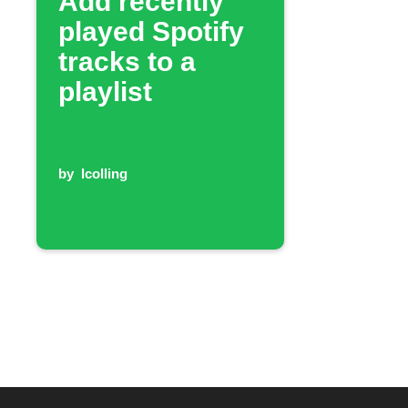
Add recently
played Spotify
tracks to a
playlist
by
lcolling