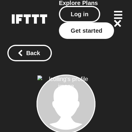
Explore
Plans
Log in
Get started
Back