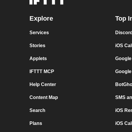
Explore
Top I
Services
Discor
Stories
iOS Ca
Applets
Google
IFTTT MCP
Google
Help Center
BotGho
Content Map
SMS and
Search
iOS Re
Plans
iOS Cal