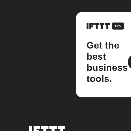
Get the
best
business
tools.